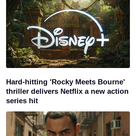
Hard-hitting 'Rocky Meets Bourne'
thriller delivers Netflix a new action
series hit