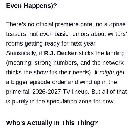
Even Happens)?
There’s no official premiere date, no surprise
teasers, not even basic rumors about writers’
rooms getting ready for next year.
Statistically, if
R.J. Decker
sticks the landing
(meaning: strong numbers, and the network
thinks the show fits their needs), it
might
get
a bigger episode order and wind up in the
prime fall 2026-2027 TV lineup. But all of that
is purely in the speculation zone for now.
Who’s Actually In This Thing?