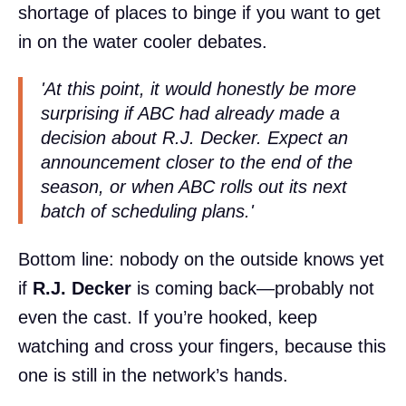
shortage of places to binge if you want to get
in on the water cooler debates.
'At this point, it would honestly be more
surprising
if
ABC had already made a
decision about R.J. Decker. Expect an
announcement closer to the end of the
season, or when ABC rolls out its next
batch of scheduling plans.'
Bottom line: nobody on the outside knows yet
if
R.J. Decker
is coming back—probably not
even the cast. If you’re hooked, keep
watching and cross your fingers, because this
one is still in the network’s hands.