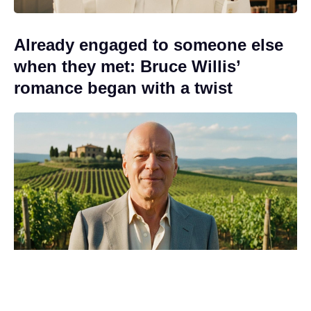
Already engaged to someone else
when they met: Bruce Willis’
romance began with a twist
Release window set as new Game