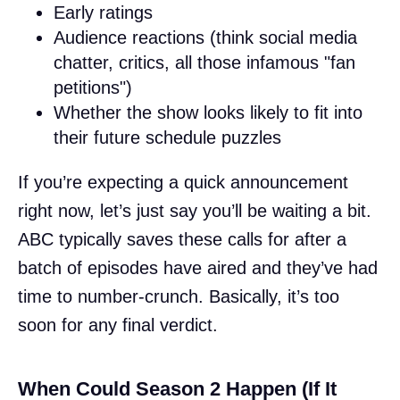
Early ratings
Audience reactions (think social media
chatter, critics, all those infamous "fan
petitions")
Whether the show looks likely to fit into
their future schedule puzzles
If you’re expecting a quick announcement
right now, let’s just say you’ll be waiting a bit.
ABC typically saves these calls for after a
batch of episodes have aired and they’ve had
time to number-crunch. Basically, it’s too
soon for any final verdict.
When Could Season 2 Happen (If It