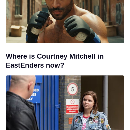
Where is Courtney Mitchell in
EastEnders now?