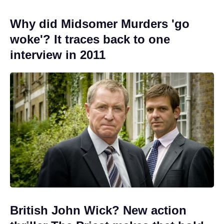
Why did Midsomer Murders 'go
woke'? It traces back to one
interview in 2011
British John Wick? New action