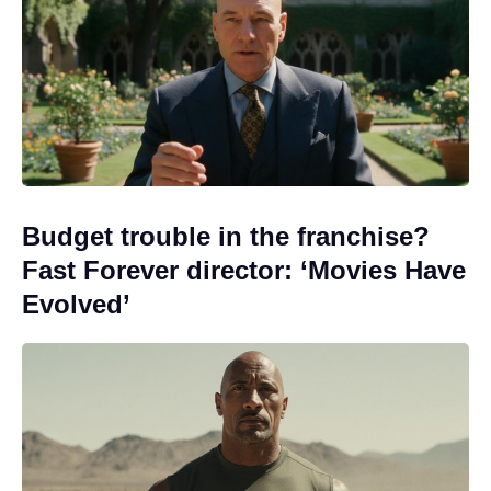
Budget trouble in the franchise?
Fast Forever director: ‘Movies Have
Evolved’