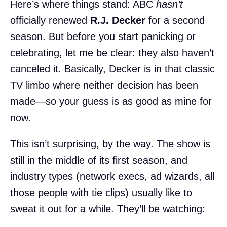
Here’s where things stand: ABC
hasn’t
officially renewed
R.J. Decker
for a second
season. But before you start panicking or
celebrating, let me be clear: they also haven’t
canceled it. Basically, Decker is in that classic
TV limbo where neither decision has been
made—so your guess is as good as mine for
now.
This isn’t surprising, by the way. The show is
still in the middle of its first season, and
industry types (network execs, ad wizards, all
those people with tie clips) usually like to
sweat it out for a while. They’ll be watching: