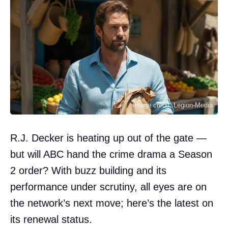
Image credit: Legion-Media
R.J. Decker is heating up out of the gate —
but will ABC hand the crime drama a Season
2 order? With buzz building and its
performance under scrutiny, all eyes are on
the network’s next move; here’s the latest on
its renewal status.