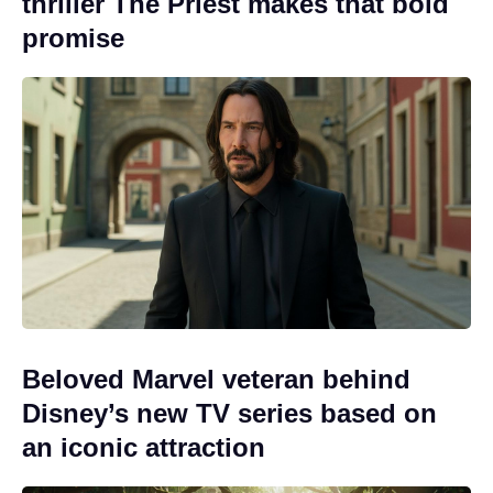
thriller The Priest makes that bold
promise
Beloved Marvel veteran behind
Disney’s new TV series based on
an iconic attraction