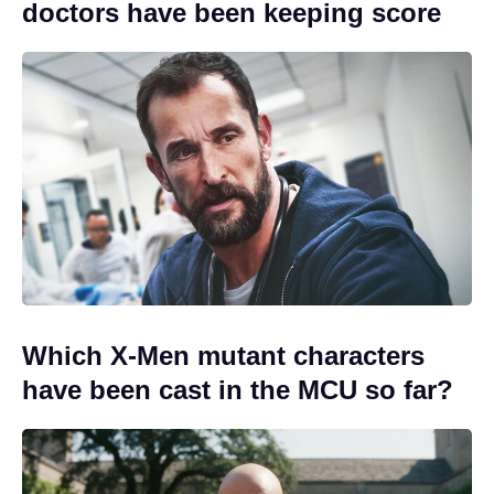
doctors have been keeping score
Which X-Men mutant characters
have been cast in the MCU so far?