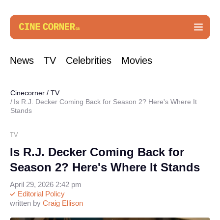
News
TV
Celebrities
Movies
Cinecorner
/
TV
Is R.J. Decker Coming Back for Season 2? Here's Where It
Stands
TV
Is R.J. Decker Coming Back for
Season 2? Here's Where It Stands
April 29, 2026 2:42 pm
Editorial Policy
written by
Craig Ellison