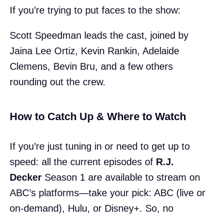
If you’re trying to put faces to the show:
Scott Speedman leads the cast, joined by
Jaina Lee Ortiz, Kevin Rankin, Adelaide
Clemens, Bevin Bru, and a few others
rounding out the crew.
How to Catch Up & Where to Watch
If you’re just tuning in or need to get up to
speed: all the current episodes of
R.J.
Decker
Season 1 are available to stream on
ABC’s platforms—take your pick: ABC (live or
on-demand), Hulu, or Disney+. So, no