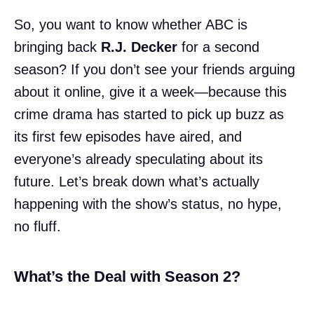
So, you want to know whether ABC is
bringing back
R.J. Decker
for a second
season? If you don’t see your friends arguing
about it online, give it a week—because this
crime drama has started to pick up buzz as
its first few episodes have aired, and
everyone’s already speculating about its
future. Let’s break down what’s actually
happening with the show’s status, no hype,
no fluff.
What’s the Deal with Season 2?