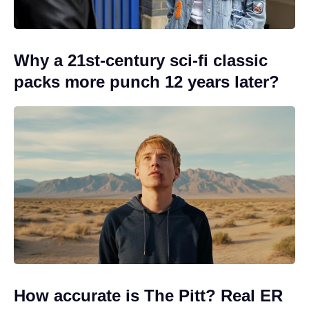
Why a 21st-century sci-fi classic
packs more punch 12 years later?
How accurate is The Pitt? Real ER