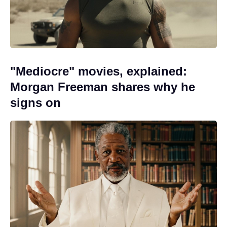
"Mediocre" movies, explained:
Morgan Freeman shares why he
signs on