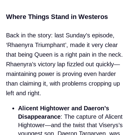
Where Things Stand in Westeros
Back in the story: last Sunday’s episode,
‘Rhaenyra Triumphant’, made it very clear
that being Queen is a right pain in the neck.
Rhaenyra’s victory lap fizzled out quickly—
maintaining power is proving even harder
than claiming it, with problems cropping up
left and right.
Alicent Hightower and Daeron’s
Disappearance
: The capture of Alicent
Hightower—and the twist that Viserys’s
youngest son, Daeron Targaryen, was