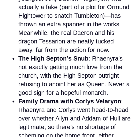
actually a fake (part of a plot for Ormund
Hightower to snatch Tumbleton)—has
thrown an extra spanner in the works.
Meanwhile, the real Daeron and his
dragon Tessarion are neatly tucked
away, far from the action for now.
The High Septon’s Snub
: Rhaenyra’s
not exactly getting much love from the
church, with the High Septon outright
refusing to anoint her as Queen. Never a
good sign for a hopeful monarch.
Family Drama with Corlys Velaryon
:
Rhaenyra and Corlys went head-to-head
over whether Allyn and Addam of Hull are
legitimate, so there’s no shortage of
scheming on the home front, either.