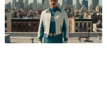
Just how realistic is The Pitt?