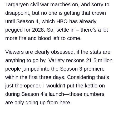
Targaryen civil war marches on, and sorry to
disappoint, but no one is getting that crown
until Season 4, which HBO has already
pegged for 2028. So, settle in – there’s a lot
more fire and blood left to come.
Viewers are clearly obsessed, if the stats are
anything to go by. Variety reckons 21.5 million
people jumped into the Season 3 premiere
within the first three days. Considering that’s
just the opener, I wouldn’t put the kettle on
during Season 4’s launch—those numbers
are only going up from here.