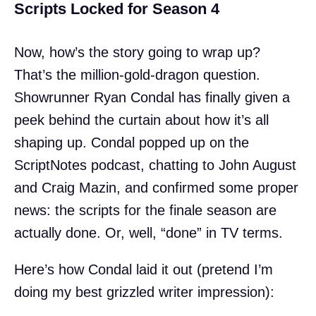
Scripts Locked for Season 4
Now, how’s the story going to wrap up?
That’s the million-gold-dragon question.
Showrunner Ryan Condal has finally given a
peek behind the curtain about how it’s all
shaping up. Condal popped up on the
ScriptNotes podcast, chatting to John August
and Craig Mazin, and confirmed some proper
news: the scripts for the finale season are
actually done. Or, well, “done” in TV terms.
Here’s how Condal laid it out (pretend I’m
doing my best grizzled writer impression):