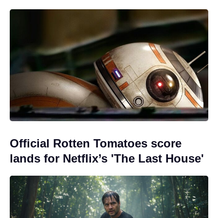
Official Rotten Tomatoes score
lands for Netflix’s 'The Last House'