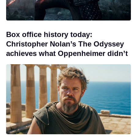
Box office history today:
Christopher Nolan’s The Odyssey
achieves what Oppenheimer didn’t