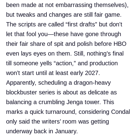
been made at not embarrassing themselves),
but tweaks and changes are still fair game.
The scripts are called “first drafts” but don't
let that fool you—these have gone through
their fair share of spit and polish before HBO
even lays eyes on them. Still, nothing’s final
till someone yells “action,” and production
won’t start until at least early 2027.
Apparently, scheduling a dragon-heavy
blockbuster series is about as delicate as
balancing a crumbling Jenga tower. This
marks a quick turnaround, considering Condal
only said the writers’ room was getting
underway back in January.