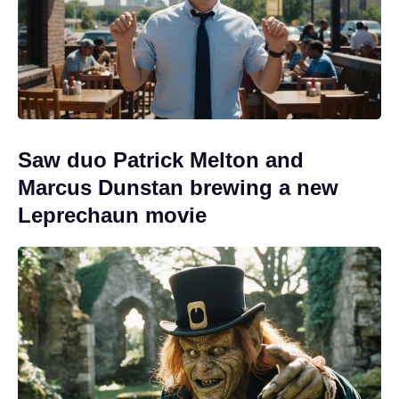
Saw duo Patrick Melton and
Marcus Dunstan brewing a new
Leprechaun movie