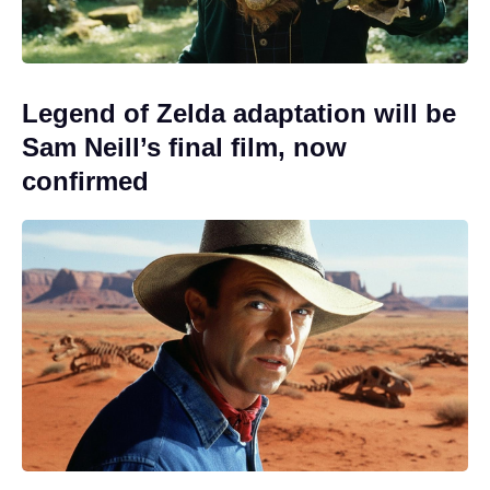
Legend of Zelda adaptation will be
Sam Neill’s final film, now
confirmed