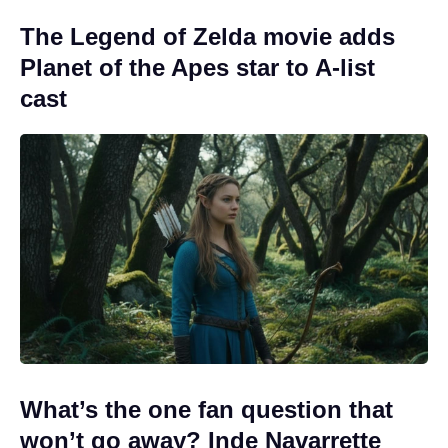
The Legend of Zelda movie adds
Planet of the Apes star to A-list
cast
What’s the one fan question that
won’t go away? Inde Navarrette