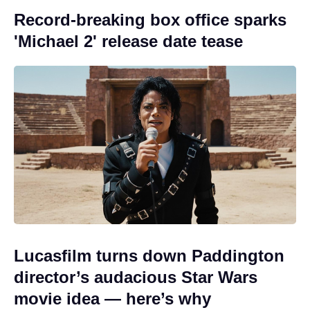
Record-breaking box office sparks
'Michael 2' release date tease
Lucasfilm turns down Paddington
director’s audacious Star Wars
movie idea — here’s why