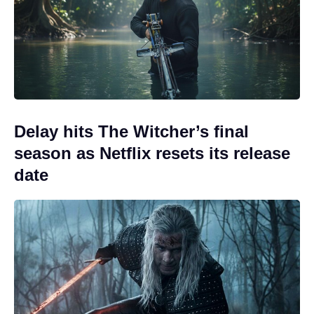
Delay hits The Witcher’s final
season as Netflix resets its release
date