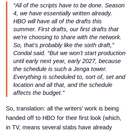
“All of the scripts have to be done. Season
4, we have essentially written already.
HBO will have all of the drafts this
summer. First drafts, our first drafts that
we’re choosing to share with the network.
So, that’s probably like the sixth draft,”
Condal said. “But we won’t start production
until early next year, early 2027, because
the schedule is such a Jenga tower.
Everything is scheduled to, sort of, set and
location and all that, and the schedule
affects the budget.”
So, translation: all the writers’ work is being
handed off to HBO for their first look (which,
in TV, means several stabs have already