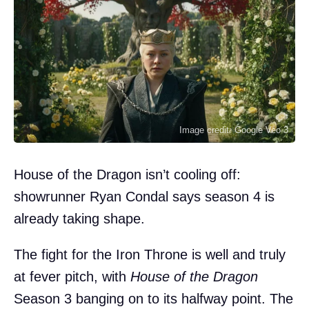
Image credit: Google Veo 3
House of the Dragon isn’t cooling off:
showrunner Ryan Condal says season 4 is
already taking shape.
The fight for the Iron Throne is well and truly
at fever pitch, with
House of the Dragon
Season 3 banging on to its halfway point. The