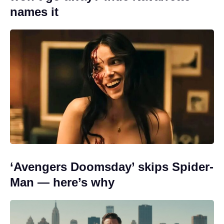
names it
‘Avengers Doomsday’ skips Spider-
Man — here’s why