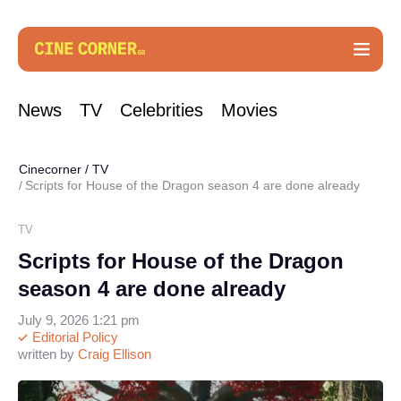
News
TV
Celebrities
Movies
Cinecorner
/
TV
Scripts for House of the Dragon season 4 are done already
TV
Scripts for House of the Dragon
season 4 are done already
July 9, 2026 1:21 pm
Editorial Policy
written by
Craig Ellison