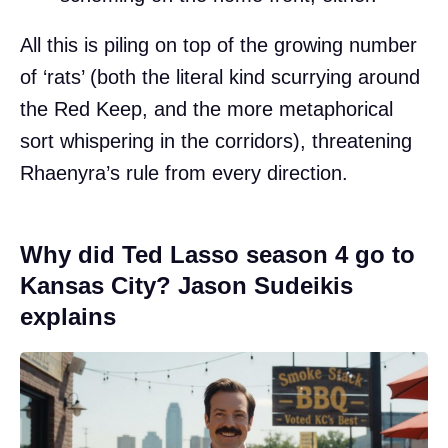
All this is piling on top of the growing number
of ‘rats’ (both the literal kind scurrying around
the Red Keep, and the more metaphorical
sort whispering in the corridors), threatening
Rhaenyra’s rule from every direction.
Why did Ted Lasso season 4 go to
Kansas City? Jason Sudeikis
explains