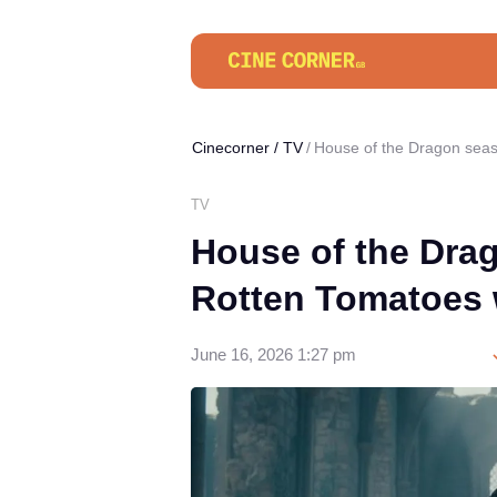
Cinecorner
/
TV
House of the Dragon seas
TV
House of the Dra
Rotten Tomatoes 
June 16, 2026 1:27 pm