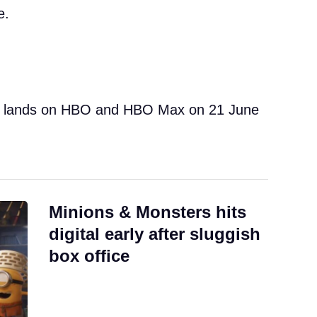
e.
 lands on HBO and HBO Max on 21 June
Minions & Monsters hits
digital early after sluggish
box office