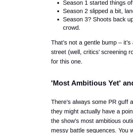
Season 1 started things of
Season 2 slipped a bit, la
Season 3? Shoots back up t
crowd.
That’s not a gentle bump – it’s 
street (well, critics’ screening
for this one.
'Most Ambitious Yet' an
There’s always some PR guff abo
they might actually have a poi
the show’s most ambitious outin
messy battle sequences. You wo