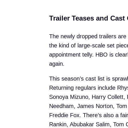
Trailer Teases and Cast
The newly dropped trailers ar
the kind of large-scale set pi
appointment telly. HBO is clear
again.
This season’s cast list is spra
Returning regulars include Rhy
Sonoya Mizuno, Harry Collett, 
Needham, James Norton, Tom B
Freddie Fox. There’s also a fair
Rankin, Abubakar Salim, Tom 