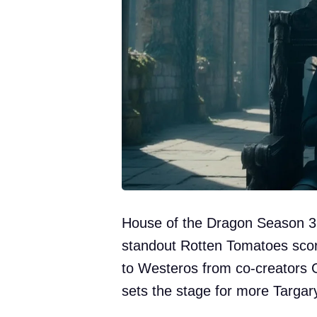
House of the Dragon Season 3 i
standout Rotten Tomatoes score
to Westeros from co-creators 
sets the stage for more Targar