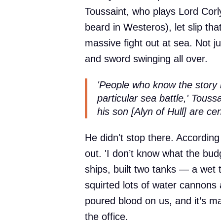
Toussaint, who plays Lord Corly
beard in Westeros), let slip that
massive fight out at sea. Not j
and sword swinging all over.
'People who know the story 
particular sea battle,' Touss
his son [Alyn of Hull] are cent
He didn't stop there. According
out. 'I don’t know what the budg
ships, built two tanks — a wet
squirted lots of water cannons 
poured blood on us, and it’s m
the office.