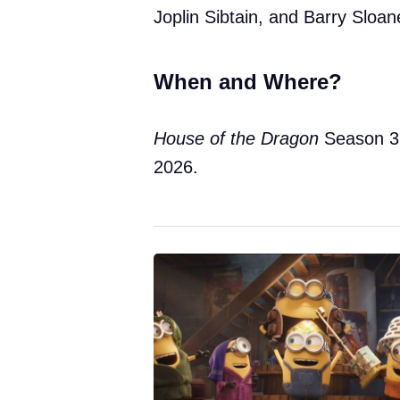
Joplin Sibtain, and Barry Sloan
When and Where?
House of the Dragon
Season 3
2026.