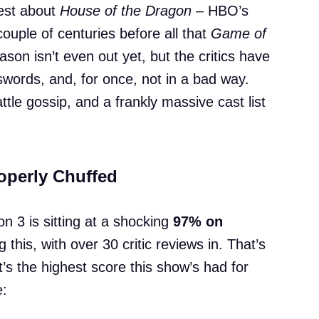
atest about
House of the Dragon
– HBO’s
ouple of centuries before all that
Game of
son isn’t even out yet, but the critics have
swords, and, for once, not in a bad way.
le gossip, and a frankly massive cast list
roperly Chuffed
 3 is sitting at a shocking
97% on
g this, with over 30 critic reviews in. That’s
it’s the highest score this show’s had for
e: