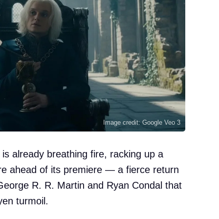
Image credit: Google Veo 3
s already breathing fire, racking up a
 ahead of its premiere — a fierce return
George R. R. Martin and Ryan Condal that
yen turmoil.