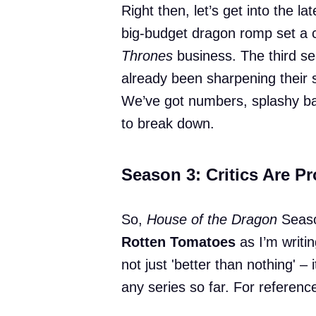
Right then, let’s get into the l
big-budget dragon romp set a c
Thrones
business. The third sea
already been sharpening their 
We’ve got numbers, splashy batt
to break down.
Season 3: Critics Are P
So,
House of the Dragon
Season
Rotten Tomatoes
as I’m writin
not just 'better than nothing' – 
any series so far. For referenc