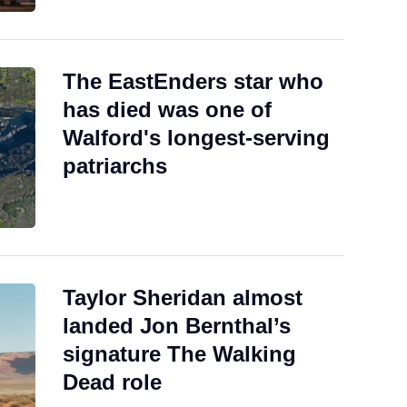
The EastEnders star who
has died was one of
Walford's longest-serving
patriarchs
Taylor Sheridan almost
landed Jon Bernthal’s
signature The Walking
Dead role