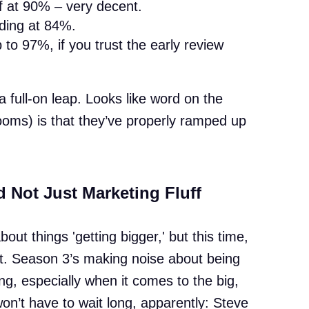
f at 90% – very decent.
nding at 84%.
o 97%, if you trust the early review
a full-on leap. Looks like word on the
 rooms) is that they’ve properly ramped up
d Not Just Marketing Fluff
ut things 'getting bigger,' but this time,
nt. Season 3’s making noise about being
g, especially when it comes to the big,
n’t have to wait long, apparently: Steve