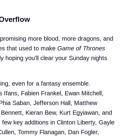
 Overflow
e promising more blood, more dragons, and
eces that used to make
Game of Thrones
ly hoping you'll clear your Sunday nights
wling, even for a fantasy ensemble.
s Ifans, Fabien Frankel, Ewan Mitchell,
Phia Saban, Jefferson Hall, Matthew
ennett, Kieran Bew, Kurt Egyiawan, and
 few key additions in Clinton Liberty, Gayle
Cullen, Tommy Flanagan, Dan Fogler,