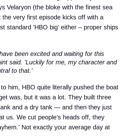
s Velaryon (the bloke with the finest sea
 the very first episode kicks off with a
ust standard 'HBO big' either – proper ships
have been excited and waiting for this
aint said. 'Luckily for me, my character and
ral to that.'
 to him, HBO quite literally pushed the boat
et was, but it was a lot. They built three
 tank and a dry tank — and then they just
at us. We cut people’s heads off, they
ayhem.' Not exactly your average day at