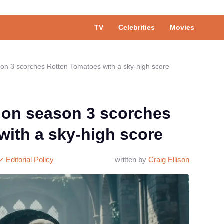
TV
Celebrities
Movies
on 3 scorches Rotten Tomatoes with a sky-high score
gon season 3 scorches
with a sky-high score
Editorial Policy
written by
Craig Ellison