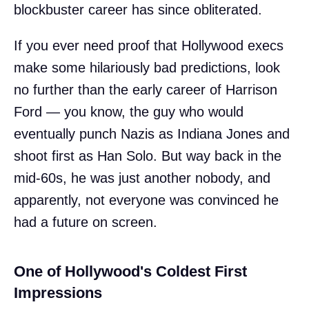
blockbuster career has since obliterated.
If you ever need proof that Hollywood execs
make some hilariously bad predictions, look
no further than the early career of Harrison
Ford — you know, the guy who would
eventually punch Nazis as Indiana Jones and
shoot first as Han Solo. But way back in the
mid-60s, he was just another nobody, and
apparently, not everyone was convinced he
had a future on screen.
One of Hollywood's Coldest First
Impressions