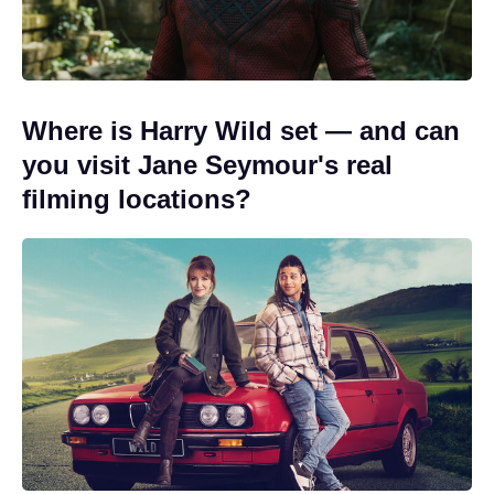
Where is Harry Wild set — and can
you visit Jane Seymour's real
filming locations?