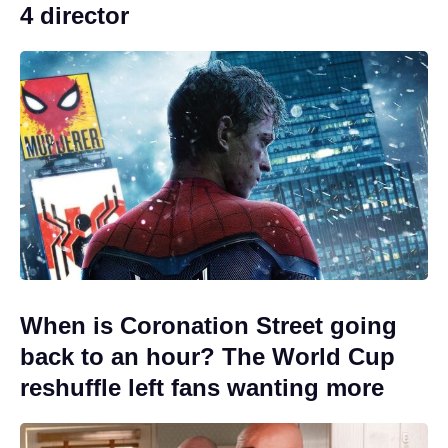
4 director
When is Coronation Street going
back to an hour? The World Cup
reshuffle left fans wanting more