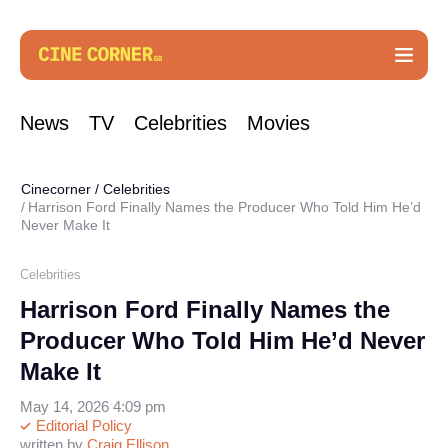
News
TV
Celebrities
Movies
Cinecorner
/
Celebrities
Harrison Ford Finally Names the Producer Who Told Him He’d
Never Make It
Celebrities
Harrison Ford Finally Names the
Producer Who Told Him He’d Never
Make It
May 14, 2026 4:09 pm
Editorial Policy
written by
Craig Ellison