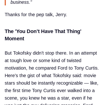
business."
Thanks for the pep talk, Jerry.
The 'You Don’t Have That Thing'
Moment
But Tokofsky didn’t stop there. In an attempt
at tough love or some kind of twisted
motivation, he compared Ford to Tony Curtis.
Here’s the gist of what Tokofsky said: movie
stars should be instantly recognizable — like,
the first time Tony Curtis ever walked into a
scene, you knew he was a star, even if he