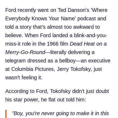
Ford recently went on Ted Danson's 'Where
Everybody Knows Your Name' podcast and
told a story that’s almost too awkward to
believe. When Ford landed a blink-and-you-
miss-it role in the 1966 film
Dead Heat on a
Merry-Go-Round
—literally delivering a
telegram dressed as a bellboy—an executive
at Columbia Pictures, Jerry Tokofsky, just
wasn’t feeling it.
According to Ford, Tokofsky didn’t just doubt
his star power, he flat out told him:
"Boy, you’re never going to make it in this