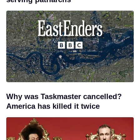
Why was Taskmaster cancelled?
America has killed it twice