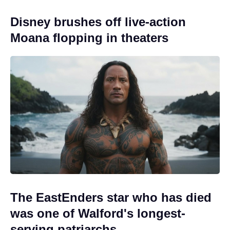
Disney brushes off live-action
Moana flopping in theaters
The EastEnders star who has died
was one of Walford's longest-
serving patriarchs