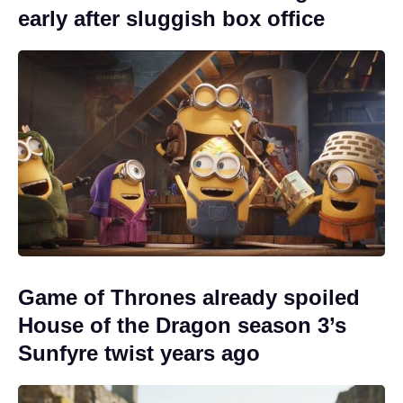
early after sluggish box office
Game of Thrones already spoiled
House of the Dragon season 3’s
Sunfyre twist years ago