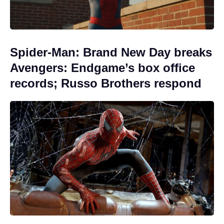
Spider-Man: Brand New Day breaks
Avengers: Endgame’s box office
records; Russo Brothers respond