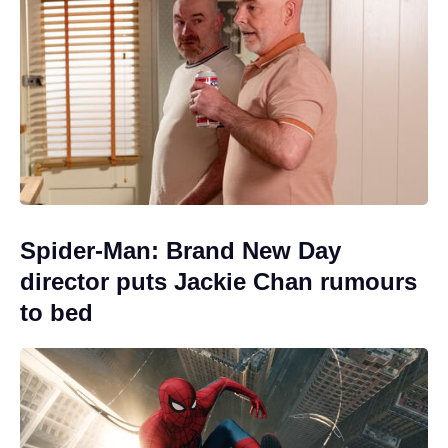
Spider-Man: Brand New Day
director puts Jackie Chan rumours
to bed