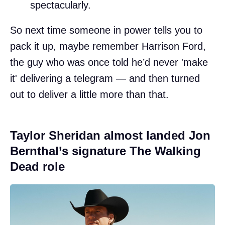
spectacularly.
So next time someone in power tells you to
pack it up, maybe remember Harrison Ford,
the guy who was once told he’d never 'make
it' delivering a telegram — and then turned
out to deliver a little more than that.
Taylor Sheridan almost landed Jon
Bernthal’s signature The Walking
Dead role