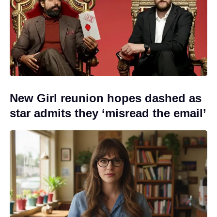
New Girl reunion hopes dashed as
star admits they ‘misread the email’