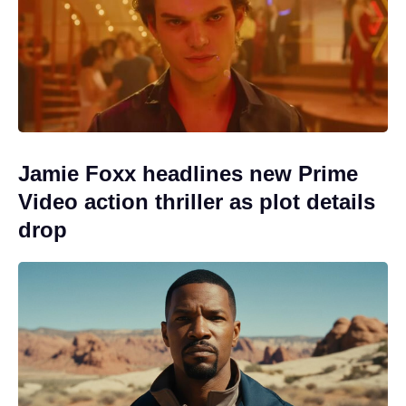
Jamie Foxx headlines new Prime
Video action thriller as plot details
drop