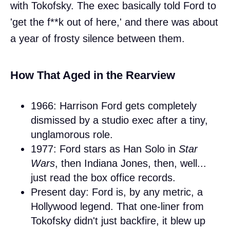
with Tokofsky. The exec basically told Ford to
'get the f**k out of here,' and there was about
a year of frosty silence between them.
How That Aged in the Rearview
1966: Harrison Ford gets completely
dismissed by a studio exec after a tiny,
unglamorous role.
1977: Ford stars as Han Solo in
Star
Wars
, then Indiana Jones, then, well...
just read the box office records.
Present day: Ford is, by any metric, a
Hollywood legend. That one-liner from
Tokofsky didn't just backfire, it blew up