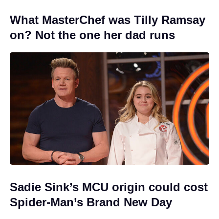
What MasterChef was Tilly Ramsay
on? Not the one her dad runs
Sadie Sink’s MCU origin could cost
Spider-Man’s Brand New Day