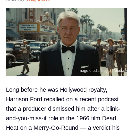
Image credit: Legion-Media
Long before he was Hollywood royalty,
Harrison Ford recalled on a recent podcast
that a producer dismissed him after a blink-
and-you-miss-it role in the 1966 film Dead
Heat on a Merry-Go-Round — a verdict his