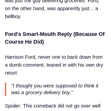
was just the guy delivering groceries. Ford,
on the other hand, was apparently just... a
bellboy.
Ford's Smart-Mouth Reply (Because Of
Course He Did)
Harrison Ford, never one to back down from
a dumb comment, leaned in with his own dry
retort:
"I thought you were supposed to think it
was a grocery delivery boy."
Spoiler: This comeback did not go over well