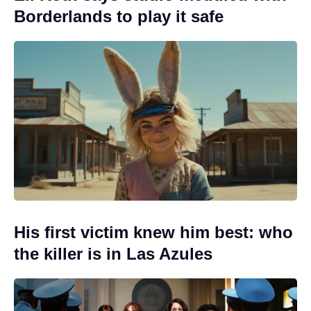
Borderlands to play it safe
His first victim knew him best: who
the killer is in Las Azules