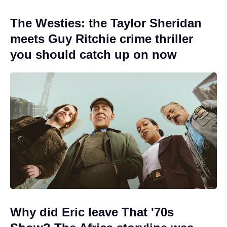
The Westies: the Taylor Sheridan
meets Guy Ritchie crime thriller
you should catch up on now
Why did Eric leave That '70s