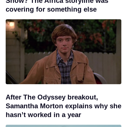
Show? The Africa storyline was
covering for something else
After The Odyssey breakout,
Samantha Morton explains why she
hasn’t worked in a year