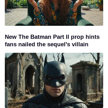
New The Batman Part II prop hints
fans nailed the sequel’s villain