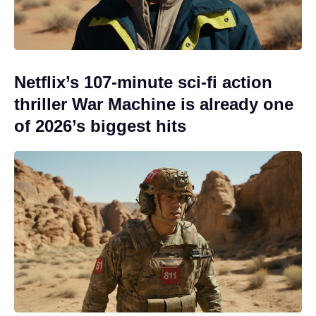
Netflix’s 107-minute sci-fi action
thriller War Machine is already one
of 2026’s biggest hits