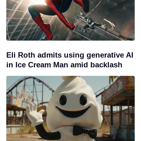
Eli Roth admits using generative AI
in Ice Cream Man amid backlash