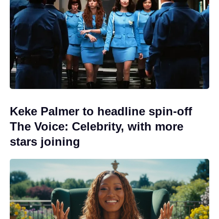
Keke Palmer to headline spin-off
The Voice: Celebrity, with more
stars joining