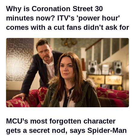
Why is Coronation Street 30
minutes now? ITV's 'power hour'
comes with a cut fans didn't ask for
MCU’s most forgotten character
gets a secret nod, says Spider-Man