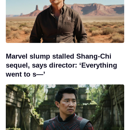
Marvel slump stalled Shang-Chi
sequel, says director: ‘Everything
went to s—’