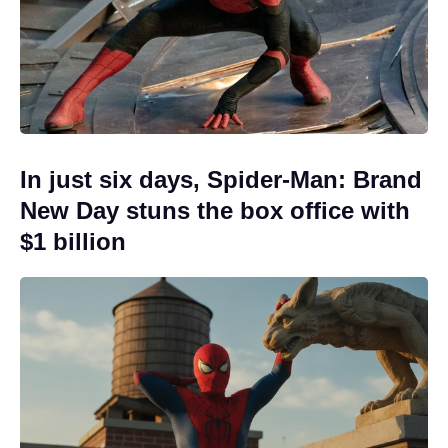
In just six days, Spider-Man: Brand
New Day stuns the box office with
$1 billion