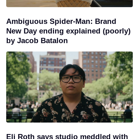
Ambiguous Spider-Man: Brand
New Day ending explained (poorly)
by Jacob Batalon
Eli Roth says studio meddled with