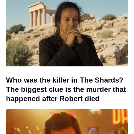
Who was the killer in The Shards?
The biggest clue is the murder that
happened after Robert died