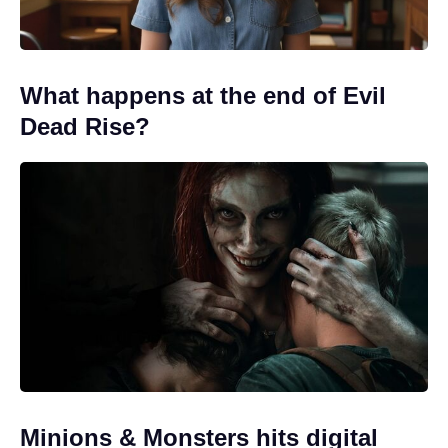
What happens at the end of Evil
Dead Rise?
Minions & Monsters hits digital