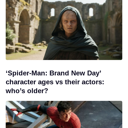
‘Spider-Man: Brand New Day’
character ages vs their actors:
who’s older?