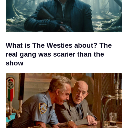
What is The Westies about? The
real gang was scarier than the
show