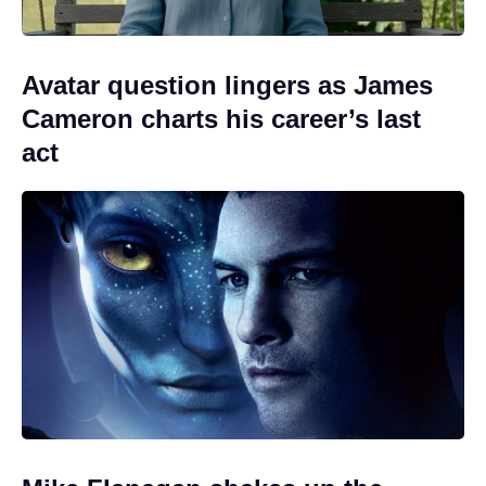
Avatar question lingers as James
Cameron charts his career’s last
act