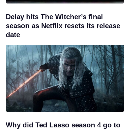
Delay hits The Witcher’s final
season as Netflix resets its release
date
Why did Ted Lasso season 4 go to