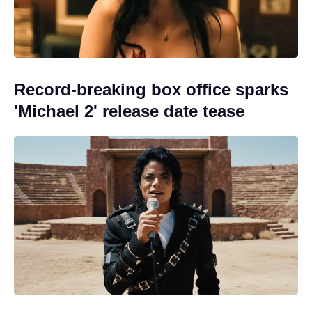
Record-breaking box office sparks
'Michael 2' release date tease