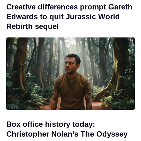
Creative differences prompt Gareth
Edwards to quit Jurassic World
Rebirth sequel
Box office history today:
Christopher Nolan’s The Odyssey