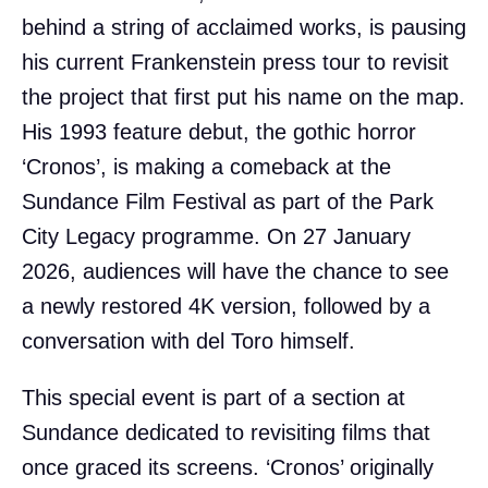
behind a string of acclaimed works, is pausing
his current Frankenstein press tour to revisit
the project that first put his name on the map.
His 1993 feature debut, the gothic horror
‘Cronos’, is making a comeback at the
Sundance Film Festival as part of the Park
City Legacy programme. On 27 January
2026, audiences will have the chance to see
a newly restored 4K version, followed by a
conversation with del Toro himself.
This special event is part of a section at
Sundance dedicated to revisiting films that
once graced its screens. ‘Cronos’ originally