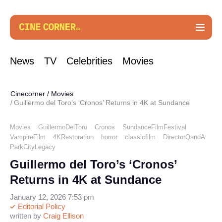
News
TV
Celebrities
Movies
Cinecorner
/
Movies
Guillermo del Toro’s ‘Cronos’ Returns in 4K at Sundance
Movies
GuillermoDelToro
Cronos
SundanceFilmFestival
VampireFilm
4KRestoration
horror
classicfilm
DirectorQandA
ParkCityLegacy
Guillermo del Toro’s ‘Cronos’
Returns in 4K at Sundance
January 12, 2026 7:53 pm
Editorial Policy
written by
Craig Ellison