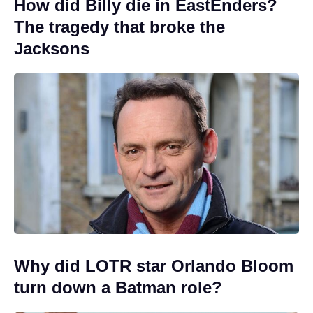
How did Billy die in EastEnders?
The tragedy that broke the
Jacksons
Why did LOTR star Orlando Bloom
turn down a Batman role?