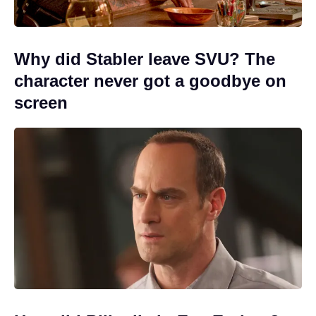
Why did Stabler leave SVU? The
character never got a goodbye on
screen