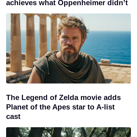
achieves what Oppenheimer didn’t
The Legend of Zelda movie adds
Planet of the Apes star to A-list
cast