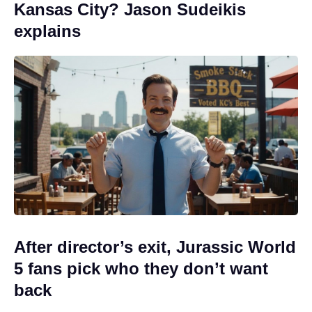
Kansas City? Jason Sudeikis
explains
After director’s exit, Jurassic World
5 fans pick who they don’t want
back