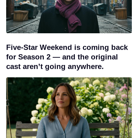
Five-Star Weekend is coming back
for Season 2 — and the original
cast aren’t going anywhere.