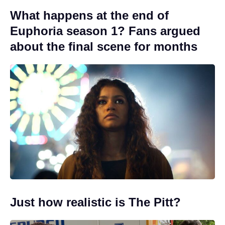
What happens at the end of
Euphoria season 1? Fans argued
about the final scene for months
Just how realistic is The Pitt?