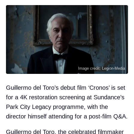
Image credit: Legion-Media
Guillermo del Toro’s debut film ‘Cronos’ is set
for a 4K restoration screening at Sundance’s
Park City Legacy programme, with the
director himself attending for a post-film Q&A.
Guillermo del Toro, the celebrated filmmaker