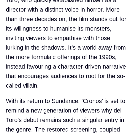
director with a distinct voice in horror. More
than three decades on, the film stands out for
its willingness to humanise its monsters,
inviting viewers to empathise with those
lurking in the shadows. It’s a world away from
the more formulaic offerings of the 1990s,
instead favouring a character-driven narrative
that encourages audiences to root for the so-
called villain.
With its return to Sundance, ‘Cronos’ is set to
remind a new generation of viewers why del
Toro’s debut remains such a singular entry in
the genre. The restored screening, coupled