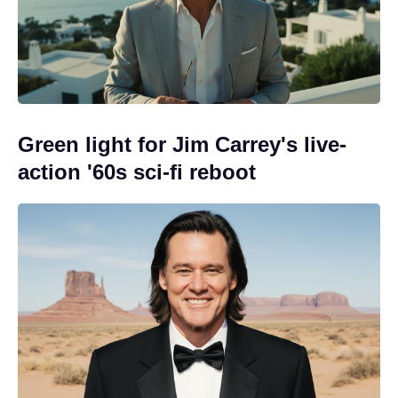
Green light for Jim Carrey's live-
action '60s sci-fi reboot