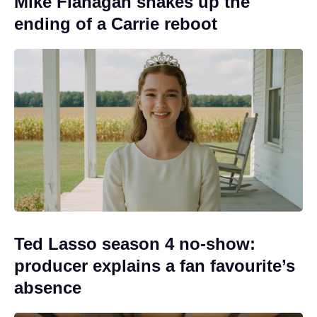
Mike Flanagan shakes up the
ending of a Carrie reboot
Ted Lasso season 4 no-show:
producer explains a fan favourite’s
absence