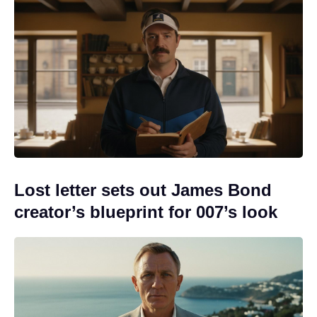
Lost letter sets out James Bond
creator’s blueprint for 007’s look