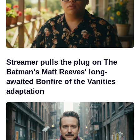
Streamer pulls the plug on The
Batman's Matt Reeves' long-
awaited Bonfire of the Vanities
adaptation