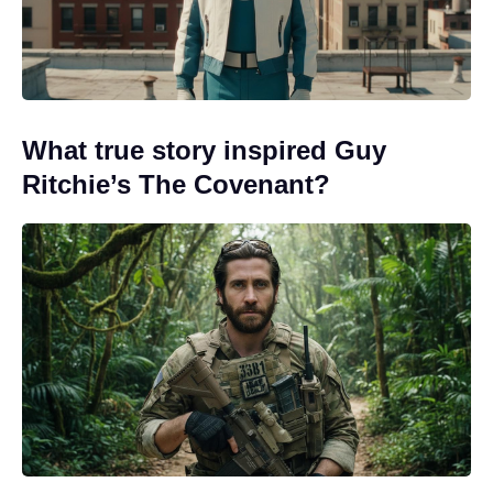
What true story inspired Guy
Ritchie’s The Covenant?