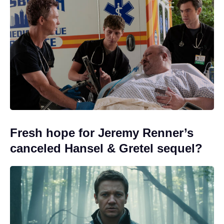
Fresh hope for Jeremy Renner’s
canceled Hansel & Gretel sequel?