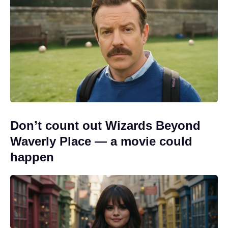
Don’t count out Wizards Beyond
Waverly Place — a movie could
happen