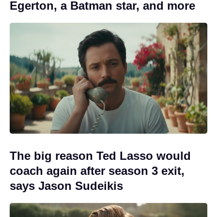
Egerton, a Batman star, and more
The big reason Ted Lasso would
coach again after season 3 exit,
says Jason Sudeikis