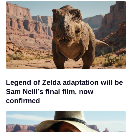
Legend of Zelda adaptation will be
Sam Neill’s final film, now
confirmed