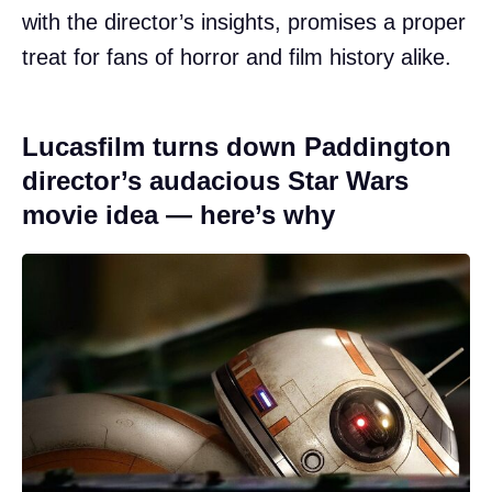
with the director’s insights, promises a proper
treat for fans of horror and film history alike.
Lucasfilm turns down Paddington
director’s audacious Star Wars
movie idea — here’s why