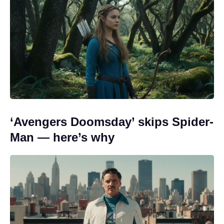
‘Avengers Doomsday’ skips Spider-
Man — here’s why