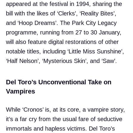
appeared at the festival in 1994, sharing the
bill with the likes of ‘Clerks’, ‘Reality Bites’,
and ‘Hoop Dreams’. The Park City Legacy
programme, running from 27 to 30 January,
will also feature digital restorations of other
notable titles, including ‘Little Miss Sunshine’,
‘Half Nelson’, ‘Mysterious Skin’, and ‘Saw’.
Del Toro’s Unconventional Take on
Vampires
While ‘Cronos’ is, at its core, a vampire story,
it’s a far cry from the usual fare of seductive
immortals and hapless victims. Del Toro’s