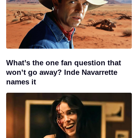
What’s the one fan question that
won’t go away? Inde Navarrette
names it