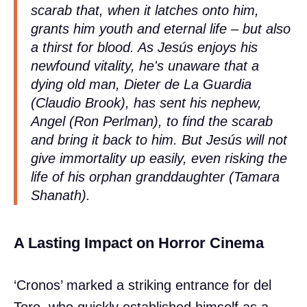
scarab that, when it latches onto him,
grants him youth and eternal life – but also
a thirst for blood. As Jesús enjoys his
newfound vitality, he's unaware that a
dying old man, Dieter de La Guardia
(Claudio Brook), has sent his nephew,
Angel (Ron Perlman), to find the scarab
and bring it back to him. But Jesús will not
give immortality up easily, even risking the
life of his orphan granddaughter (Tamara
Shanath).
A Lasting Impact on Horror Cinema
‘Cronos’ marked a striking entrance for del
Toro, who quickly established himself as a