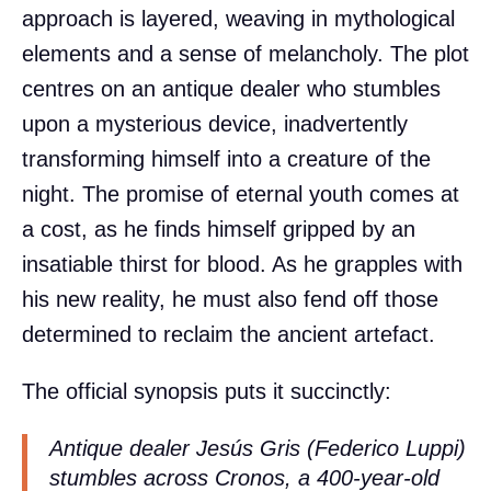
approach is layered, weaving in mythological
elements and a sense of melancholy. The plot
centres on an antique dealer who stumbles
upon a mysterious device, inadvertently
transforming himself into a creature of the
night. The promise of eternal youth comes at
a cost, as he finds himself gripped by an
insatiable thirst for blood. As he grapples with
his new reality, he must also fend off those
determined to reclaim the ancient artefact.
The official synopsis puts it succinctly:
Antique dealer Jesús Gris (Federico Luppi)
stumbles across Cronos, a 400-year-old