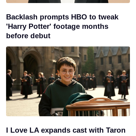
Backlash prompts HBO to tweak
'Harry Potter' footage months
before debut
I Love LA expands cast with Taron