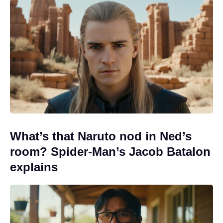
What’s that Naruto nod in Ned’s
room? Spider-Man’s Jacob Batalon
explains