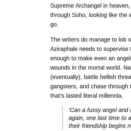
Supreme Archangel in heaven,
through Soho, looking like the 
go.
The writers do manage to lob o
Aziraphale needs to supervis
enough to make even an angel 
wounds in the mortal world. Nat
(eventually), battle hellish thr
gangsters, and chase through 
that’s lasted literal millennia.
'Can a fussy angel and 
again, one last time to 
their friendship begins n