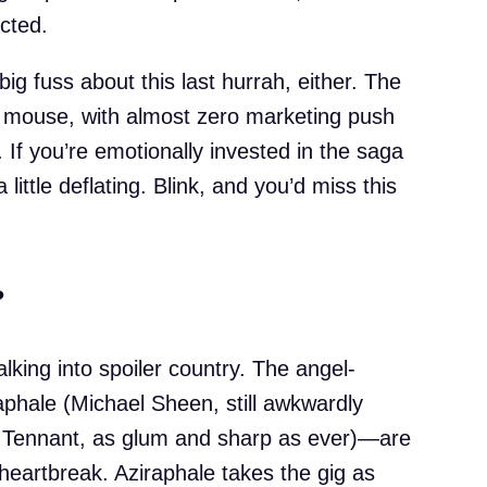
ected.
ig fuss about this last hurrah, either. The
a mouse, with almost zero marketing push
If you’re emotionally invested in the saga
 little deflating. Blink, and you’d miss this
?
lking into spoiler country. The angel-
hale (Michael Sheen, still awkwardly
 Tennant, as glum and sharp as ever)—are
heartbreak. Aziraphale takes the gig as