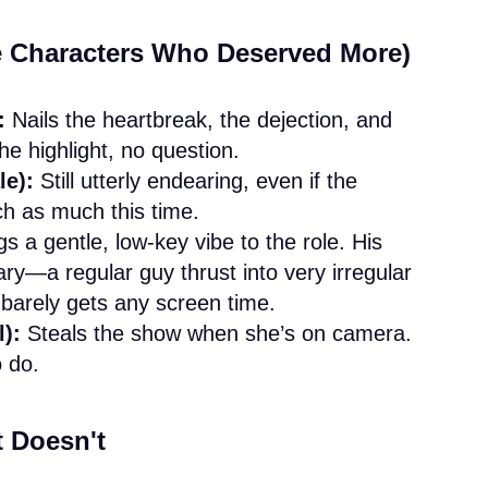
he Characters Who Deserved More)
:
Nails the heartbreak, the dejection, and
he highlight, no question.
le):
Still utterly endearing, even if the
tch as much this time.
s a gentle, low-key vibe to the role. His
ary—a regular guy thrust into very irregular
arely gets any screen time.
):
Steals the show when she’s on camera.
 do.
 Doesn't