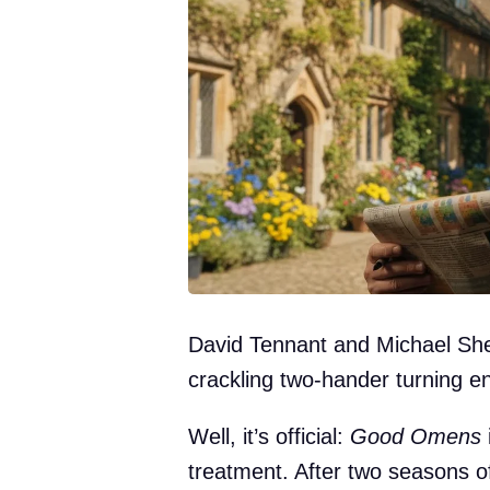
David Tennant and Michael She
crackling two-hander turning e
Well, it’s official:
Good Omens
i
treatment. After two seasons o