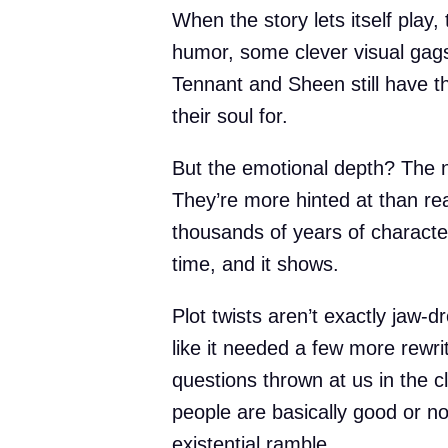
When the story lets itself play
humor, some clever visual gag
Tennant and Sheen still have t
their soul for.
But the emotional depth? The n
They’re more hinted at than rea
thousands of years of character 
time, and it shows.
Plot twists aren’t exactly jaw-dr
like it needed a few more rewri
questions thrown at us in the c
people are basically good or no
existential ramble.