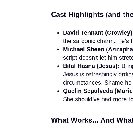
Cast Highlights (and t
David Tennant (Crowley)
the sardonic charm. He’s t
Michael Sheen (Azirapha
script doesn’t let him stre
Bilal Hasna (Jesus):
Bring
Jesus is refreshingly ordin
circumstances. Shame he b
Quelin Sepulveda (Muriel
She should’ve had more to
What Works... And What