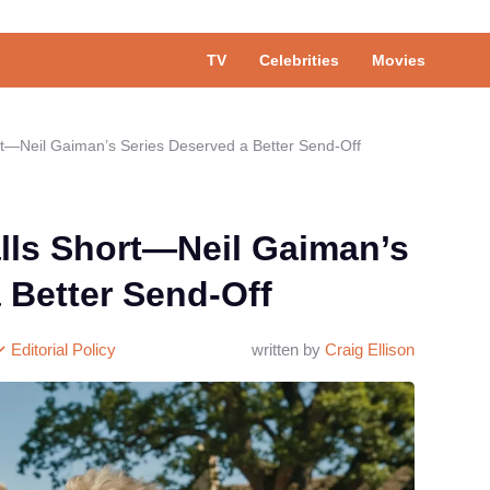
TV
Celebrities
Movies
—Neil Gaiman’s Series Deserved a Better Send-Off
ls Short—Neil Gaiman’s
 Better Send-Off
Editorial Policy
written by
Craig Ellison