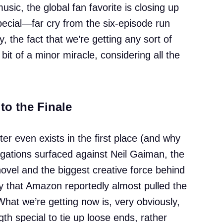
music, the global fan favorite is closing up
pecial—far cry from the six-episode run
y, the fact that we’re getting any sort of
bit of a minor miracle, considering all the
to the Finale
pter even exists in the first place (and why
llegations surfaced against Neil Gaiman, the
novel and the biggest creative force behind
y that Amazon reportedly almost pulled the
What we’re getting now is, very obviously,
h special to tie up loose ends, rather