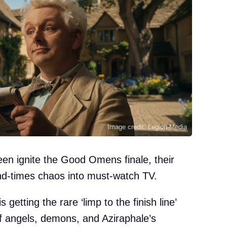
Image credit: Legion-Media
en ignite the Good Omens finale, their
nd-times chaos into must-watch TV.
s getting the rare ‘limp to the finish line’
f angels, demons, and Aziraphale’s