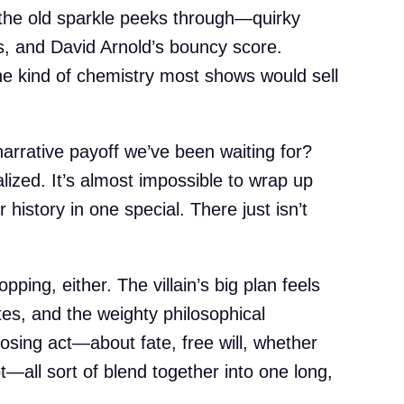
, the old sparkle peeks through—quirky
s, and David Arnold’s bouncy score.
he kind of chemistry most shows would sell
arrative payoff we’ve been waiting for?
lized. It’s almost impossible to wrap up
history in one special. There just isn’t
opping, either. The villain’s big plan feels
tes, and the weighty philosophical
losing act—about fate, free will, whether
t—all sort of blend together into one long,