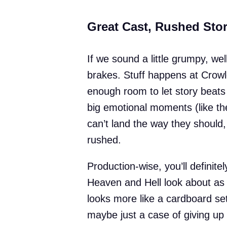
Great Cast, Rushed Sto
If we sound a little grumpy, we
brakes. Stuff happens at Crowl
enough room to let story beats 
big emotional moments (like the
can’t land the way they should
rushed.
Production-wise, you’ll definite
Heaven and Hell look about as 
looks more like a cardboard se
maybe just a case of giving up o