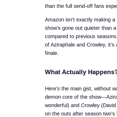
than the full send-off fans exp
Amazon isn’t exactly making a b
show’s gone out quieter than 
compared to previous seasons. 
of Aziraphale and Crowley, it’s a
finale.
What Actually Happens
Here’s the main gist, without wa
demon core of the show—Azirap
wonderful) and Crowley (David
on the outs after season two’s 