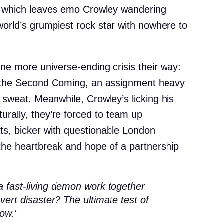
 which leaves emo Crowley wandering
world’s grumpiest rock star with nowhere to
ne more universe-ending crisis their way:
e the Second Coming, an assignment heavy
sweat. Meanwhile, Crowley’s licking his
urally, they’re forced to team up
eats, bicker with questionable London
the heartbreak and hope of a partnership
a fast-living demon work together
avert disaster? The ultimate test of
ow.'