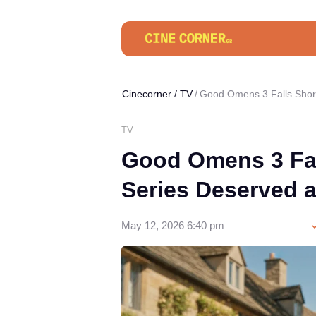
Cinecorner
/
TV
Good Omens 3 Falls Short
TV
Good Omens 3 Fal
Series Deserved a
May 12, 2026 6:40 pm