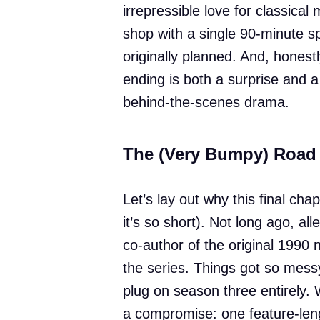
irrepressible love for classical 
shop with a single 90-minute s
originally planned. And, honestl
ending is both a surprise and a 
behind-the-scenes drama.
The (Very Bumpy) Road 
Let’s lay out why this final cha
it’s so short). Not long ago, a
co-author of the original 1990 
the series. Things got so mess
plug on season three entirely. 
a compromise: one feature-lengt