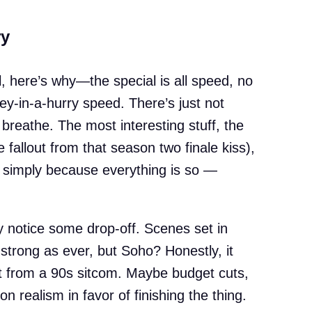
ry
ll, here’s why—the special is all speed, no
ey-in-a-hurry speed. There’s just not
breathe. The most interesting stuff, the
 fallout from that season two finale kiss),
, simply because everything is so —
ly notice some drop-off. Scenes set in
strong as ever, but Soho? Honestly, it
t from a 90s sitcom. Maybe budget cuts,
n realism in favor of finishing the thing.