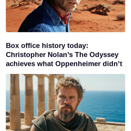
Box office history today:
Christopher Nolan’s The Odyssey
achieves what Oppenheimer didn’t