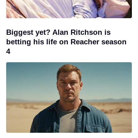
Biggest yet? Alan Ritchson is
betting his life on Reacher season
4