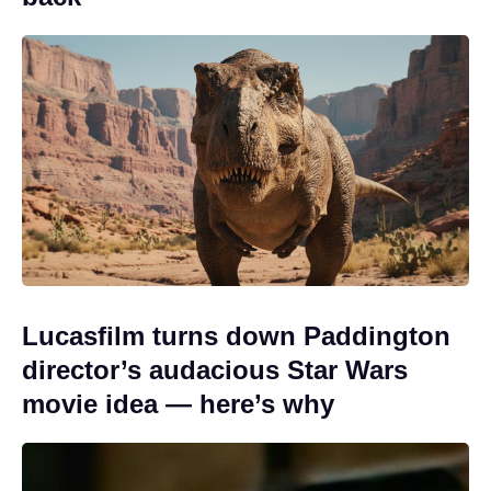
Lucasfilm turns down Paddington
director’s audacious Star Wars
movie idea — here’s why