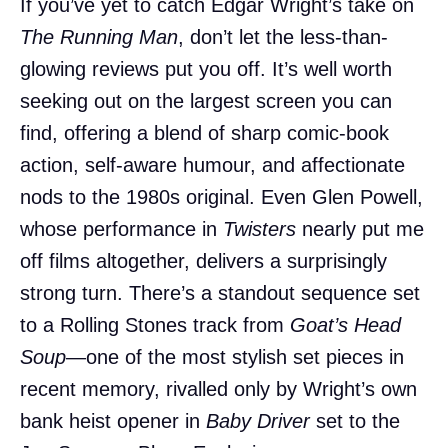
If you’ve yet to catch Edgar Wright’s take on
The Running Man
, don’t let the less-than-
glowing reviews put you off. It’s well worth
seeking out on the largest screen you can
find, offering a blend of sharp comic-book
action, self-aware humour, and affectionate
nods to the 1980s original. Even Glen Powell,
whose performance in
Twisters
nearly put me
off films altogether, delivers a surprisingly
strong turn. There’s a standout sequence set
to a Rolling Stones track from
Goat’s Head
Soup
—one of the most stylish set pieces in
recent memory, rivalled only by Wright’s own
bank heist opener in
Baby Driver
set to the