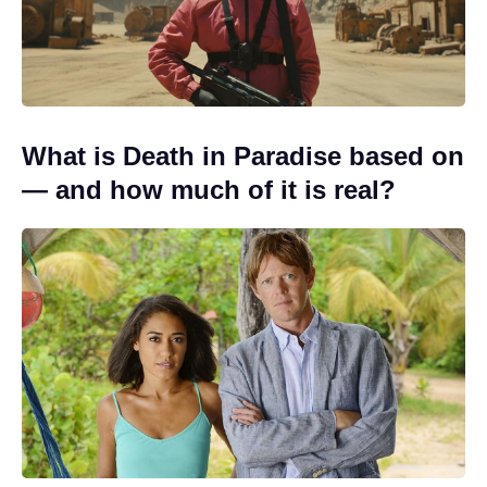
What is Death in Paradise based on
— and how much of it is real?