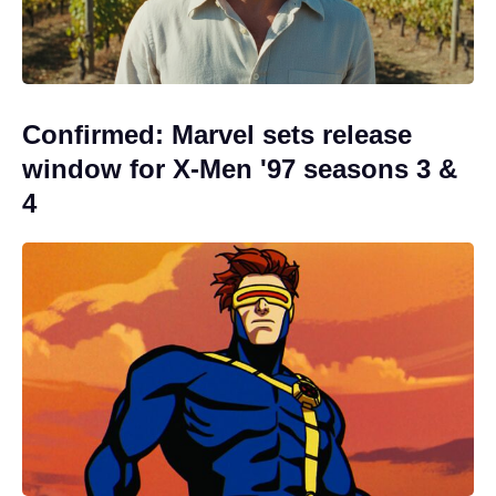
Confirmed: Marvel sets release
window for X-Men '97 seasons 3 &
4