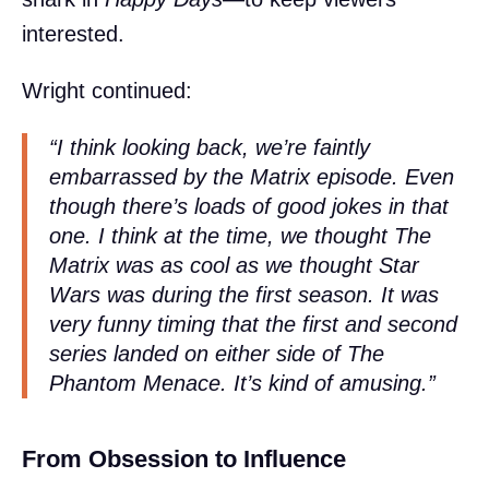
interested.
Wright continued:
“I think looking back, we’re faintly
embarrassed by the
Matrix
episode. Even
though there’s loads of good jokes in that
one. I think at the time, we thought
The
Matrix
was as cool as we thought
Star
Wars
was during the first season. It was
very funny timing that the first and second
series landed on either side of
The
Phantom Menace
. It’s kind of amusing.”
From Obsession to Influence