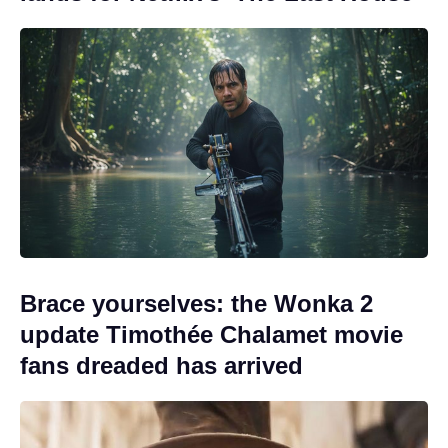
Brace yourselves: the Wonka 2
update Timothée Chalamet movie
fans dreaded has arrived