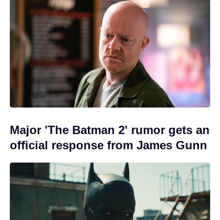
Major 'The Batman 2' rumor gets an
official response from James Gunn