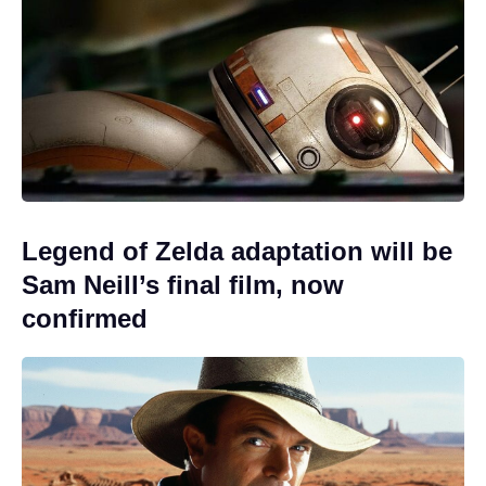
Legend of Zelda adaptation will be
Sam Neill’s final film, now
confirmed