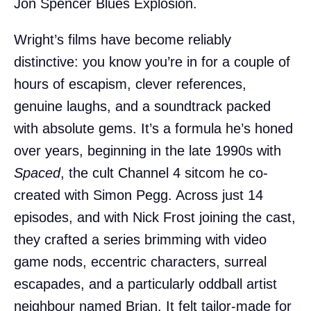
Jon Spencer Blues Explosion.
Wright’s films have become reliably
distinctive: you know you’re in for a couple of
hours of escapism, clever references,
genuine laughs, and a soundtrack packed
with absolute gems. It’s a formula he’s honed
over years, beginning in the late 1990s with
Spaced
, the cult Channel 4 sitcom he co-
created with Simon Pegg. Across just 14
episodes, and with Nick Frost joining the cast,
they crafted a series brimming with video
game nods, eccentric characters, surreal
escapades, and a particularly oddball artist
neighbour named Brian. It felt tailor-made for