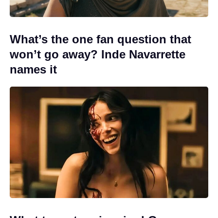
What’s the one fan question that
won’t go away? Inde Navarrette
names it