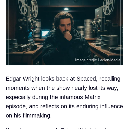
Image credit: Legion-Media
Edgar Wright looks back at Spaced, recalling
moments when the show nearly lost its way,
especially during the infamous Matrix
episode, and reflects on its enduring influence
on his filmmaking.