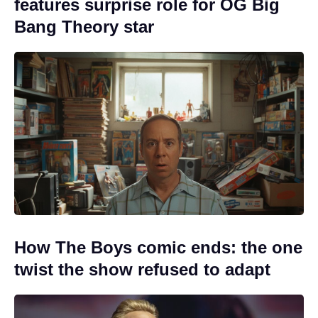
features surprise role for OG Big
Bang Theory star
How The Boys comic ends: the one
twist the show refused to adapt