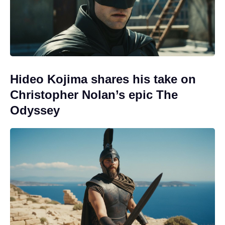
Hideo Kojima shares his take on
Christopher Nolan’s epic The
Odyssey