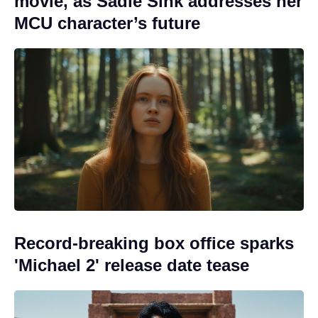
movie, as Sadie Sink addresses her
MCU character’s future
Record-breaking box office sparks
'Michael 2' release date tease