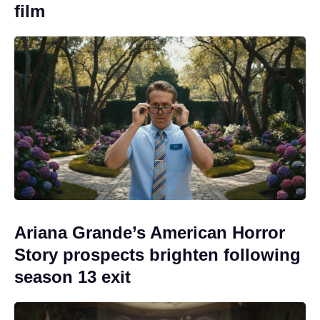
film
Ariana Grande’s American Horror
Story prospects brighten following
season 13 exit