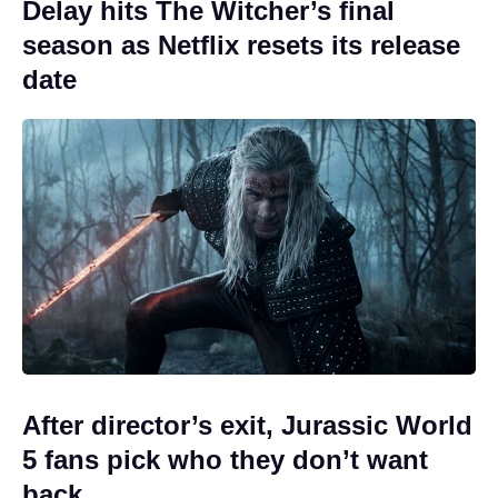
Delay hits The Witcher’s final
season as Netflix resets its release
date
After director’s exit, Jurassic World
5 fans pick who they don’t want
back