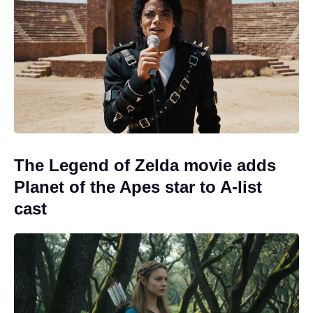
The Legend of Zelda movie adds
Planet of the Apes star to A-list
cast