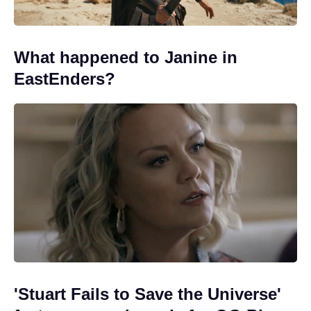
What happened to Janine in
EastEnders?
'Stuart Fails to Save the Universe'