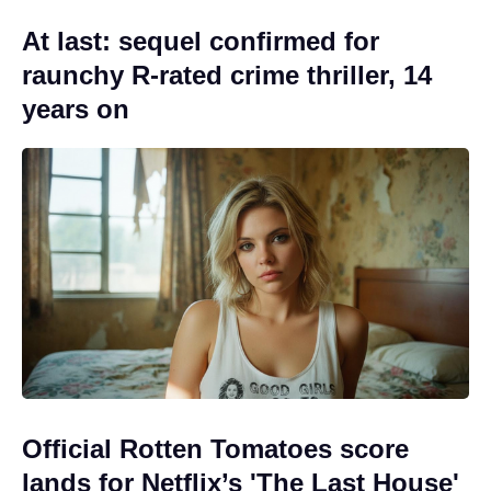
At last: sequel confirmed for
raunchy R-rated crime thriller, 14
years on
Official Rotten Tomatoes score
lands for Netflix’s 'The Last House'