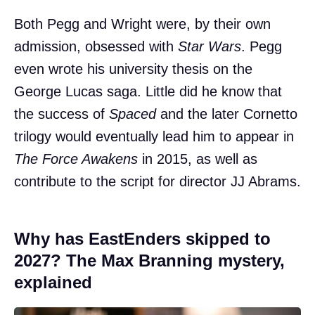
Both Pegg and Wright were, by their own
admission, obsessed with
Star Wars
. Pegg
even wrote his university thesis on the
George Lucas saga. Little did he know that
the success of
Spaced
and the later Cornetto
trilogy would eventually lead him to appear in
The Force Awakens
in 2015, as well as
contribute to the script for director JJ Abrams.
Why has EastEnders skipped to
2027? The Max Branning mystery,
explained