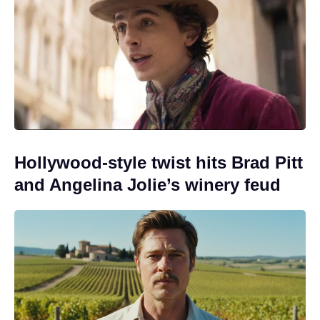
Hollywood-style twist hits Brad Pitt
and Angelina Jolie’s winery feud