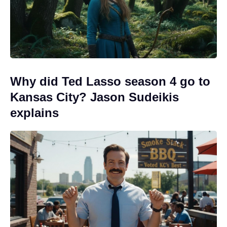
Why did Ted Lasso season 4 go to
Kansas City? Jason Sudeikis
explains