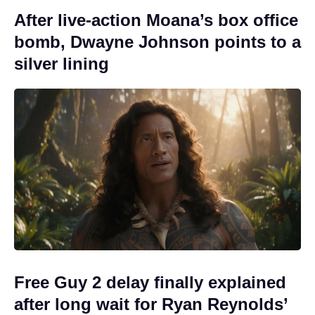
After live-action Moana’s box office
bomb, Dwayne Johnson points to a
silver lining
Free Guy 2 delay finally explained
after long wait for Ryan Reynolds’