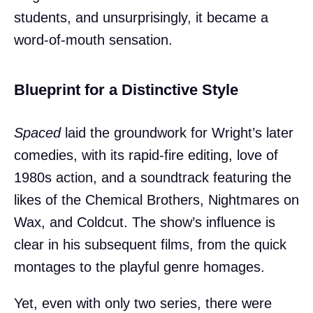
students, and unsurprisingly, it became a
word-of-mouth sensation.
Blueprint for a Distinctive Style
Spaced
laid the groundwork for Wright’s later
comedies, with its rapid-fire editing, love of
1980s action, and a soundtrack featuring the
likes of the Chemical Brothers, Nightmares on
Wax, and Coldcut. The show’s influence is
clear in his subsequent films, from the quick
montages to the playful genre homages.
Yet, even with only two series, there were