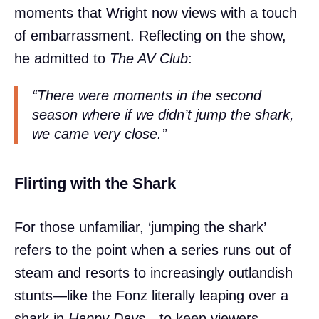
moments that Wright now views with a touch
of embarrassment. Reflecting on the show,
he admitted to
The AV Club
:
“There were moments in the second
season where if we didn’t jump the shark,
we came very close.”
Flirting with the Shark
For those unfamiliar, ‘jumping the shark’
refers to the point when a series runs out of
steam and resorts to increasingly outlandish
stunts—like the Fonz literally leaping over a
shark in
Happy Days
—to keep viewers