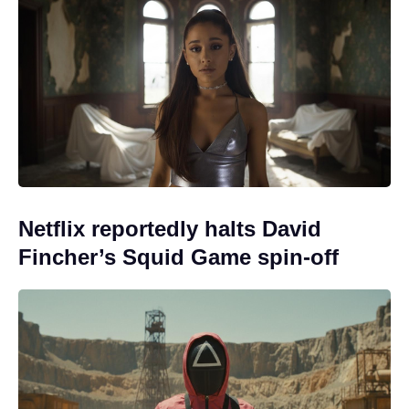
Netflix reportedly halts David
Fincher’s Squid Game spin-off