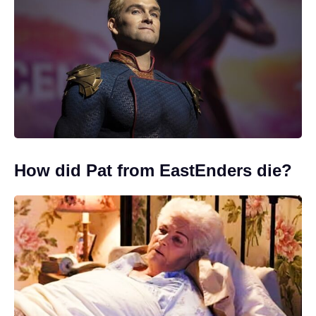
How did Pat from EastEnders die?