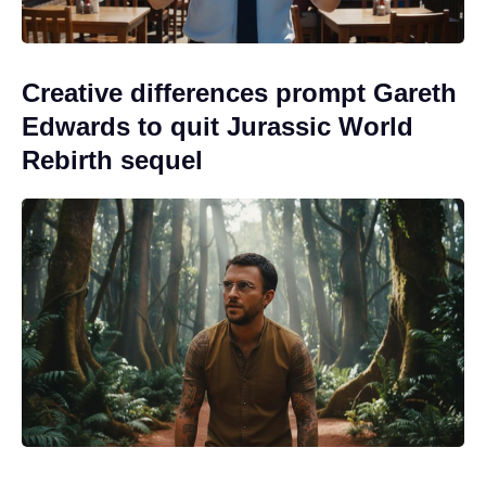
Creative differences prompt Gareth
Edwards to quit Jurassic World
Rebirth sequel