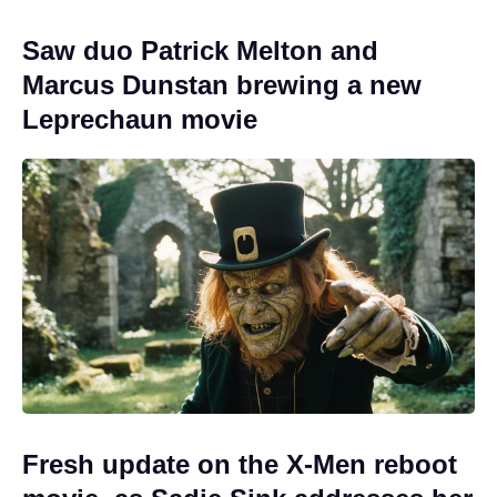
Saw duo Patrick Melton and
Marcus Dunstan brewing a new
Leprechaun movie
Fresh update on the X-Men reboot