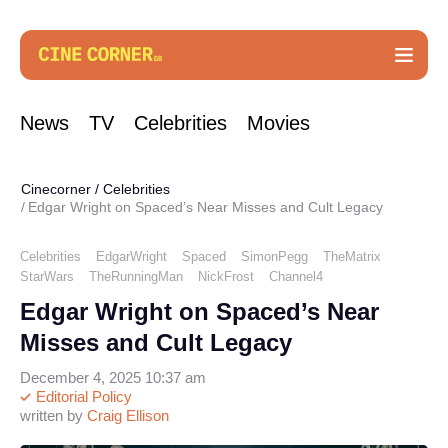
News
TV
Celebrities
Movies
Cinecorner
/
Celebrities
Edgar Wright on Spaced’s Near Misses and Cult Legacy
Celebrities
EdgarWright
Spaced
SimonPegg
TheMatrix
StarWars
TheRunningMan
NickFrost
Channel4
Edgar Wright on Spaced’s Near
Misses and Cult Legacy
December 4, 2025 10:37 am
Editorial Policy
written by
Craig Ellison