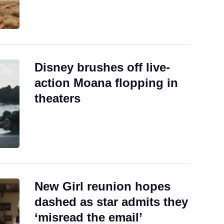
Disney brushes off live-
action Moana flopping in
theaters
New Girl reunion hopes
dashed as star admits they
‘misread the email’