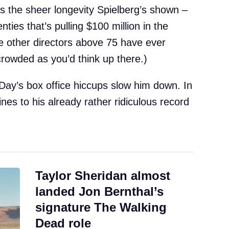
is the sheer longevity Spielberg’s shown –
enties that’s pulling $100 million in the
ree other directors above 75 have ever
s crowded as you’d think up there.)
 Day’s box office hiccups slow him down. In
ines to his already rather ridiculous record
Taylor Sheridan almost
landed Jon Bernthal’s
signature The Walking
Dead role