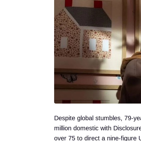
Despite global stumbles, 79-ye
million domestic with Disclosure
over 75 to direct a nine-figure U