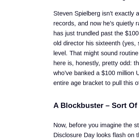
Steven Spielberg isn’t exactly
records, and now he’s quietly 
has just trundled past the $100
old director his sixteenth (yes, 
level. That might sound routin
here is, honestly, pretty odd: t
who’ve banked a $100 million US 
entire age bracket to pull this of
A Blockbuster – Sort Of
Now, before you imagine the s
Disclosure Day looks flash on t