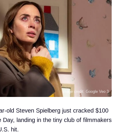
Image credit: Google Veo 3
ar-old Steven Spielberg just cracked $100
 Day, landing in the tiny club of filmmakers
.S. hit.