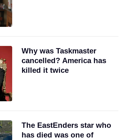
Why was Taskmaster
cancelled? America has
killed it twice
The EastEnders star who
has died was one of