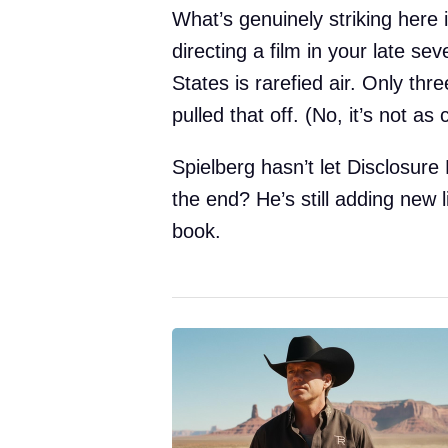
What’s genuinely striking here 
directing a film in your late sev
States is rarefied air. Only th
pulled that off. (No, it’s not a
Spielberg hasn’t let Disclosure
the end? He’s still adding new l
book.