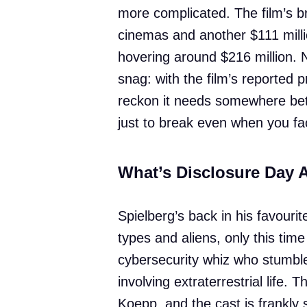
more complicated. The film’s b
cinemas and another $111 millio
hovering around $216 million. N
snag: with the film’s reported 
reckon it needs somewhere be
just to break even when you fac
What’s Disclosure Day 
Spielberg’s back in his favourite
types and aliens, only this time
cybersecurity whiz who stumbl
involving extraterrestrial life. 
Koepp, and the cast is frankly 