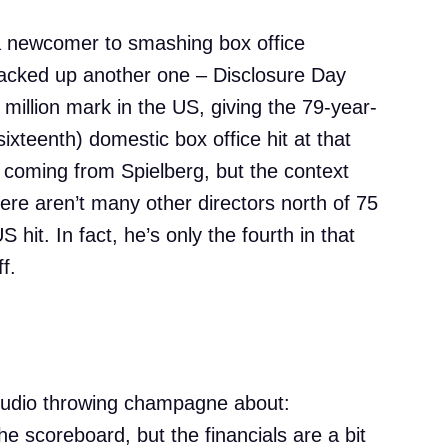
 a newcomer to smashing box office
racked up another one – Disclosure Day
 million mark in the US, giving the 79-year-
sixteenth) domestic box office hit at that
e coming from Spielberg, but the context
here aren’t many other directors north of 75
hit. In fact, he’s only the fourth in that
f.
tudio throwing champagne about:
he scoreboard, but the financials are a bit