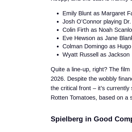
Emily Blunt as Margaret Fai
Josh O'Connor playing Dr. 
Colin Firth as Noah Scanl
Eve Hewson as Jane Blan
Colman Domingo as Hugo 
Wyatt Russell as Jackson
Quite a line-up, right? The fi
2026. Despite the wobbly finan
the critical front – it’s current
Rotten Tomatoes, based on a s
Spielberg in Good Comp