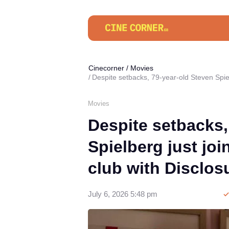
Cinecorner
/
Movies
Despite setbacks, 79-year-old Steven Spiel
Movies
Despite setbacks,
Spielberg just joi
club with Disclos
July 6, 2026 5:48 pm