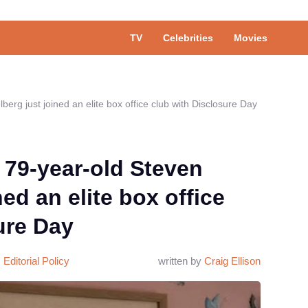
TV
Celebrities
Movies
berg just joined an elite box office club with Disclosure Day
 79-year-old Steven
ned an elite box office
ure Day
Editorial Policy
written by
Craig Ellison