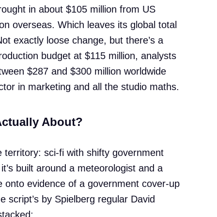
rought in about $105 million from US
n overseas. Which leaves its global total
ot exactly loose change, but there’s a
production budget at $115 million, analysts
tween $287 and $300 million worldwide
tor in marketing and all the studio maths.
Actually About?
 territory: sci-fi with shifty government
 it’s built around a meteorologist and a
e onto evidence of a government cover-up
The script’s by Spielberg regular David
stacked: