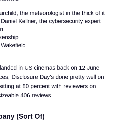
rchild, the meteorologist in the thick of it
Daniel Kellner, the cybersecurity expert
on
kenship
Wakefield
lm landed in US cinemas back on 12 June
ces, Disclosure Day’s done pretty well on
ly sitting at 80 percent with reviewers on
izeable 406 reviews.
any (Sort Of)