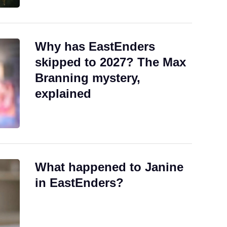
Why has EastEnders
skipped to 2027? The Max
Branning mystery,
explained
What happened to Janine
in EastEnders?