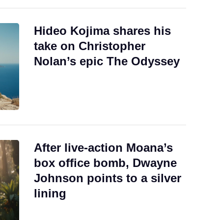
Hideo Kojima shares his
take on Christopher
Nolan’s epic The Odyssey
After live-action Moana’s
box office bomb, Dwayne
Johnson points to a silver
lining