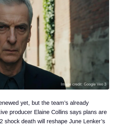
Image credit: Google Veo 3
enewed yet, but the team’s already
ive producer Elaine Collins says plans are
2 shock death will reshape June Lenker’s