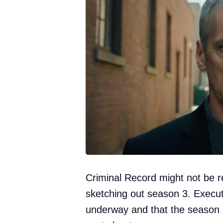
Criminal Record might not be r
sketching out season 3. Execut
underway and that the season 