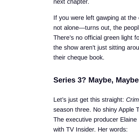
next chapter.
If you were left gawping at the
not alone—turns out, the people
There’s no official green light 
the show aren’t just sitting ar
their cheque book.
Series 3? Maybe, Maybe
Let’s just get this straight:
Crim
season three. No shiny Apple T
The executive producer Elaine C
with TV Insider. Her words: