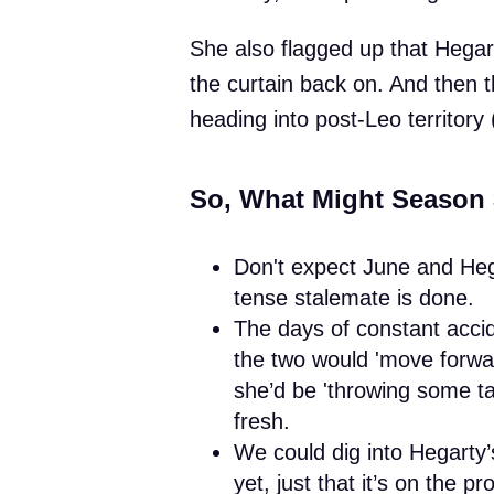
She also flagged up that Hegarty’
the curtain back on. And then t
heading into post-Leo territor
So, What Might Season 
Don't expect June and He
tense stalemate is done.
The days of constant accid
the two would 'move forwar
she’d be 'throwing some tac
fresh.
We could dig into Hegarty’s 
yet, just that it’s on the pr