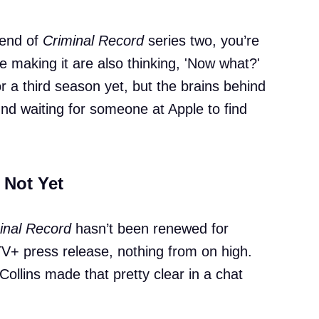
 end of
Criminal Record
series two, you’re
 making it are also thinking, 'Now what?'
for a third season yet, but the brains behind
ound waiting for someone at Apple to find
 Not Yet
inal Record
hasn’t been renewed for
V+ press release, nothing from on high.
ollins made that pretty clear in a chat