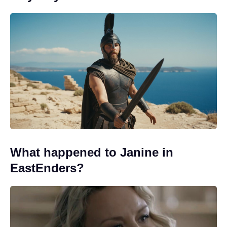
What happened to Janine in
EastEnders?