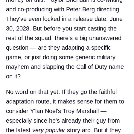
and co-producing with Peter Berg directing.
They've even locked in a release date: June
30, 2028. But before you start casting the
rest of the squad, there's a big unanswered
question — are they adapting a specific
game, or just doing some generic military
mayhem and slapping the Call of Duty name
on it?
No word on that yet. If they go the faithful
adaptation route, it makes sense for them to
consider Y'lan Noel's Troy Marshall —
especially since he's already their guy from
the latest
very popular
story arc. But if they