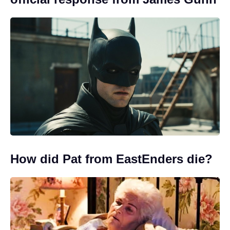
How did Pat from EastEnders die?