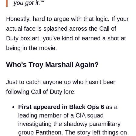
you got it.'"
Honestly, hard to argue with that logic. If your
actual face is splashed across the Call of
Duty box art, you've kind of earned a shot at
being in the movie.
Who's Troy Marshall Again?
Just to catch anyone up who hasn't been
following Call of Duty lore:
First appeared in Black Ops 6
as a
leading member of a CIA squad
investigating the shadowy paramilitary
group Pantheon. The story left things on