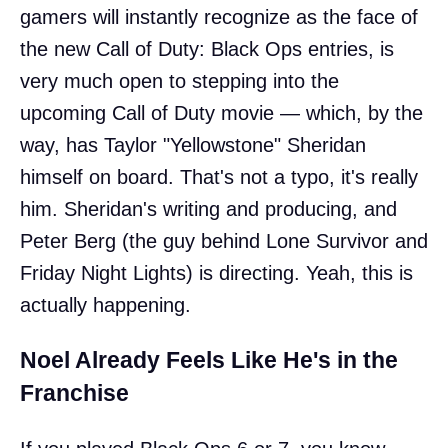
gamers will instantly recognize as the face of
the new Call of Duty: Black Ops entries, is
very much open to stepping into the
upcoming Call of Duty movie — which, by the
way, has Taylor "Yellowstone" Sheridan
himself on board. That's not a typo, it's really
him. Sheridan's writing and producing, and
Peter Berg (the guy behind Lone Survivor and
Friday Night Lights) is directing. Yeah, this is
actually happening.
Noel Already Feels Like He's in the
Franchise