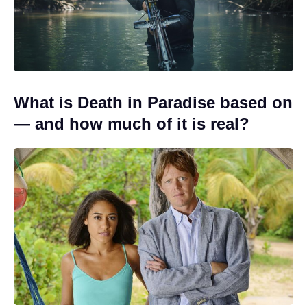
What is Death in Paradise based on
— and how much of it is real?