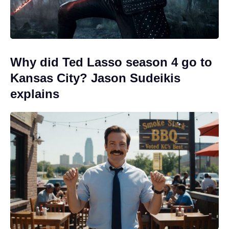
Why did Ted Lasso season 4 go to
Kansas City? Jason Sudeikis
explains