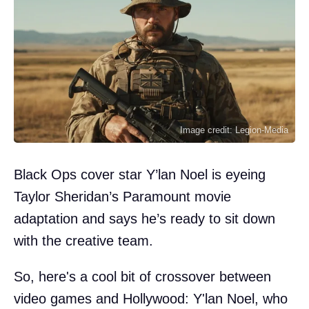
Image credit: Legion-Media
Black Ops cover star Y’lan Noel is eyeing
Taylor Sheridan’s Paramount movie
adaptation and says he’s ready to sit down
with the creative team.
So, here's a cool bit of crossover between
video games and Hollywood: Y'lan Noel, who