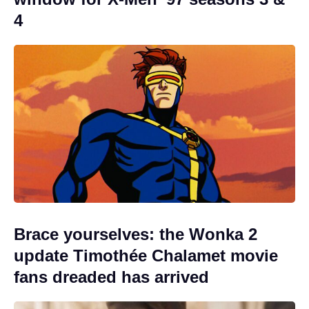
4
Brace yourselves: the Wonka 2
update Timothée Chalamet movie
fans dreaded has arrived