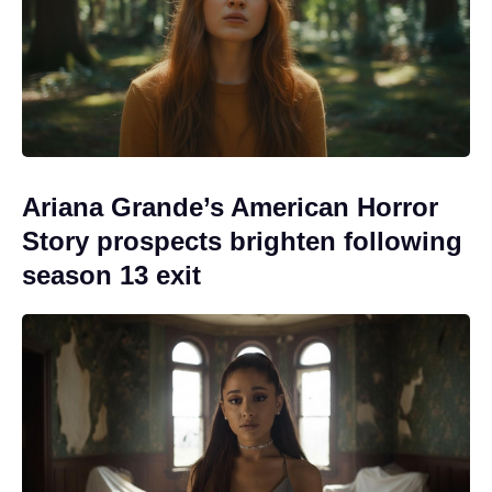
Ariana Grande’s American Horror
Story prospects brighten following
season 13 exit