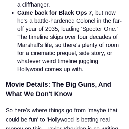
a cliffhanger.
Came back for Black Ops 7
, but now
he's a battle-hardened Colonel in the far-
off year of 2035, leading 'Specter One.'
The timeline skips over four decades of
Marshall's life, so there's plenty of room
for a cinematic prequel, side story, or
whatever weird timeline juggling
Hollywood comes up with.
Movie Details: The Big Guns, And
What We Don't Know
So here's where things go from 'maybe that
could be fun' to 'Hollywood is betting real
money on this.' Taylor Sheridan is co-writing