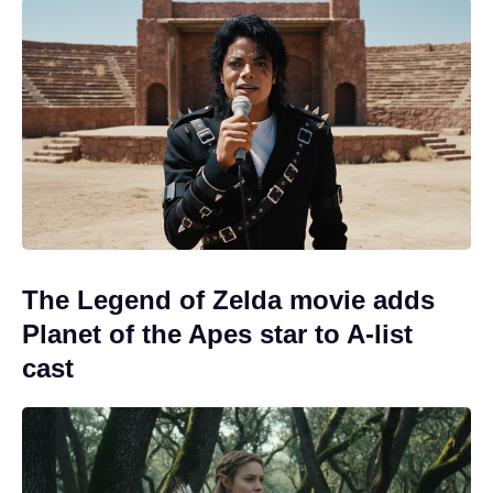
The Legend of Zelda movie adds
Planet of the Apes star to A-list
cast