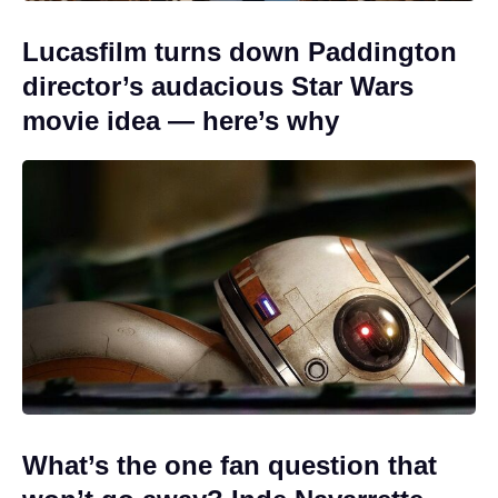
Lucasfilm turns down Paddington
director’s audacious Star Wars
movie idea — here’s why
What’s the one fan question that