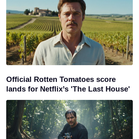
Official Rotten Tomatoes score
lands for Netflix’s 'The Last House'