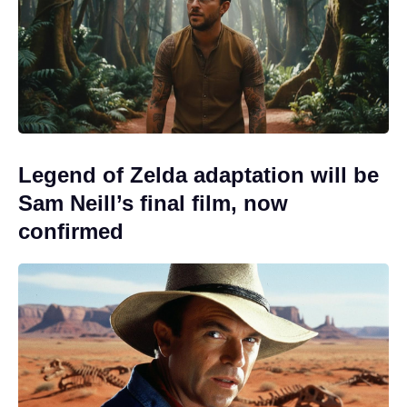
Legend of Zelda adaptation will be
Sam Neill’s final film, now
confirmed