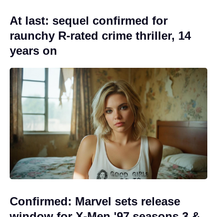
At last: sequel confirmed for
raunchy R-rated crime thriller, 14
years on
Confirmed: Marvel sets release
window for X-Men '97 seasons 3 &