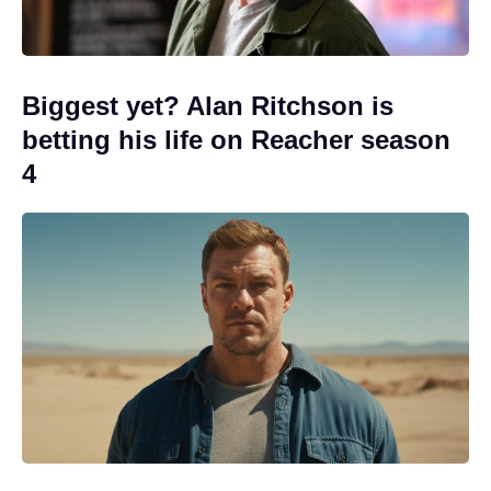
Biggest yet? Alan Ritchson is
betting his life on Reacher season
4