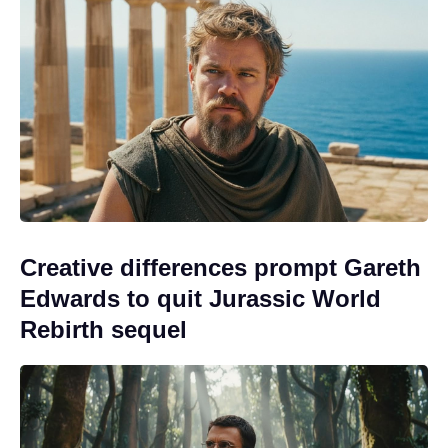
Creative differences prompt Gareth
Edwards to quit Jurassic World
Rebirth sequel