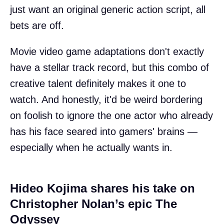
just want an original generic action script, all
bets are off.
Movie video game adaptations don't exactly
have a stellar track record, but this combo of
creative talent definitely makes it one to
watch. And honestly, it'd be weird bordering
on foolish to ignore the one actor who already
has his face seared into gamers' brains —
especially when he actually wants in.
Hideo Kojima shares his take on
Christopher Nolan’s epic The
Odyssey