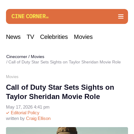
News
TV
Celebrities
Movies
Cinecorner
/
Movies
Call of Duty Star Sets Sights on Taylor Sheridan Movie Role
Movies
Call of Duty Star Sets Sights on
Taylor Sheridan Movie Role
May 17, 2026 4:41 pm
Editorial Policy
written by
Craig Ellison