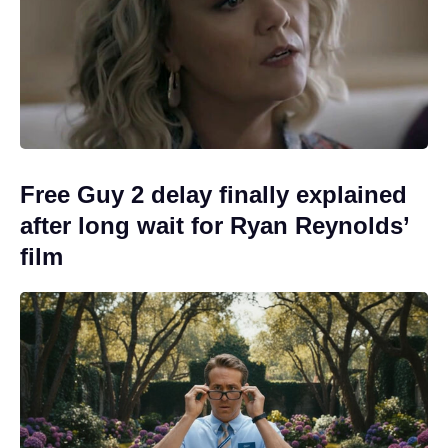
Free Guy 2 delay finally explained
after long wait for Ryan Reynolds’
film