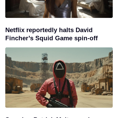
Netflix reportedly halts David
Fincher’s Squid Game spin-off