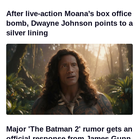
After live-action Moana’s box office
bomb, Dwayne Johnson points to a
silver lining
Major 'The Batman 2' rumor gets an
official response from James Gunn