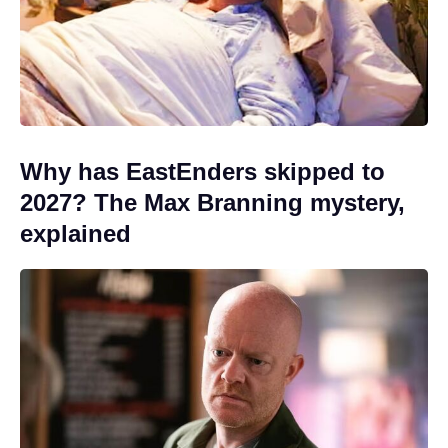
Why has EastEnders skipped to
2027? The Max Branning mystery,
explained