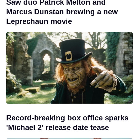
Saw duo Patrick Melton and
Marcus Dunstan brewing a new
Leprechaun movie
Record-breaking box office sparks
'Michael 2' release date tease