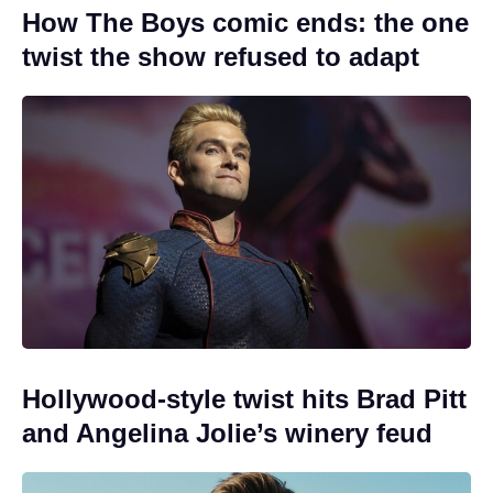
How The Boys comic ends: the one
twist the show refused to adapt
Hollywood-style twist hits Brad Pitt
and Angelina Jolie’s winery feud