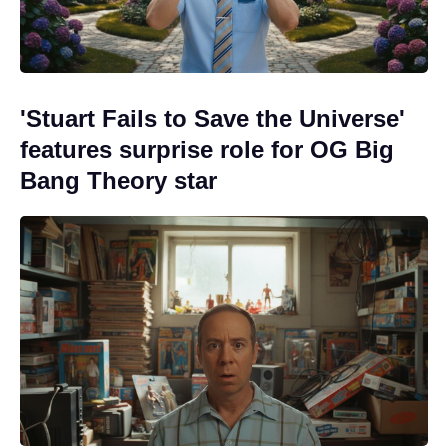
'Stuart Fails to Save the Universe'
features surprise role for OG Big
Bang Theory star