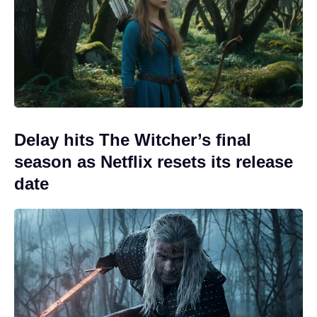
Delay hits The Witcher’s final
season as Netflix resets its release
date