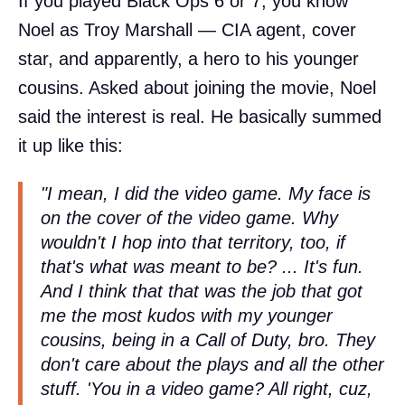
If you played Black Ops 6 or 7, you know
Noel as Troy Marshall — CIA agent, cover
star, and apparently, a hero to his younger
cousins. Asked about joining the movie, Noel
said the interest is real. He basically summed
it up like this:
"I mean, I did the video game. My face is
on the cover of the video game. Why
wouldn't I hop into that territory, too, if
that's what was meant to be? ... It's fun.
And I think that that was the job that got
me the most kudos with my younger
cousins, being in a Call of Duty, bro. They
don't care about the plays and all the other
stuff. 'You in a video game? All right, cuz,