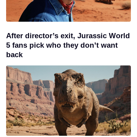
After director’s exit, Jurassic World
5 fans pick who they don’t want
back