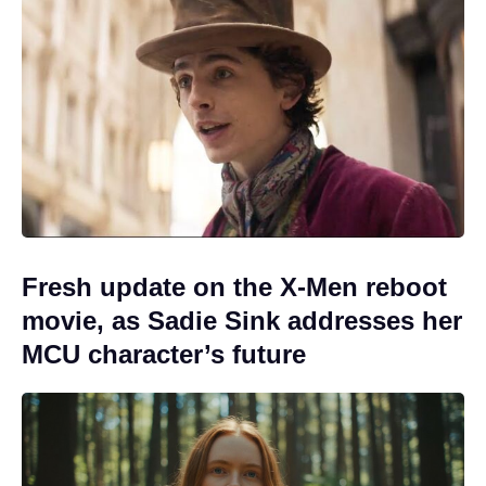
Fresh update on the X-Men reboot
movie, as Sadie Sink addresses her
MCU character’s future