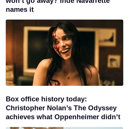
won’t go away? Inde Navarrette
names it
Box office history today:
Christopher Nolan’s The Odyssey
achieves what Oppenheimer didn’t