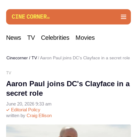
News
TV
Celebrities
Movies
Cinecorner
/
TV
Aaron Paul joins DC's Clayface in a secret role
TV
Aaron Paul joins DC's Clayface in a
secret role
June 20, 2026 9:33 am
Editorial Policy
written by
Craig Ellison