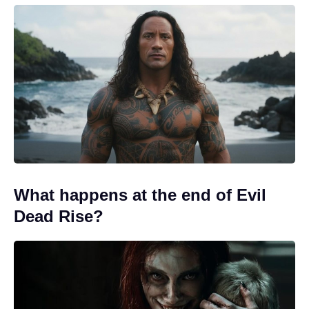
What happens at the end of Evil
Dead Rise?