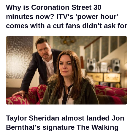
Why is Coronation Street 30
minutes now? ITV's 'power hour'
comes with a cut fans didn't ask for
Taylor Sheridan almost landed Jon
Bernthal’s signature The Walking