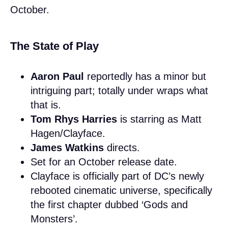
October.
The State of Play
Aaron Paul
reportedly has a minor but
intriguing part; totally under wraps what
that is.
Tom Rhys Harries
is starring as Matt
Hagen/Clayface.
James Watkins
directs.
Set for an October release date.
Clayface is officially part of DC’s newly
rebooted cinematic universe, specifically
the first chapter dubbed ‘Gods and
Monsters’.