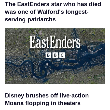
The EastEnders star who has died
was one of Walford's longest-
serving patriarchs
Disney brushes off live-action
Moana flopping in theaters