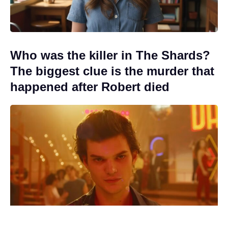
Who was the killer in The Shards?
The biggest clue is the murder that
happened after Robert died