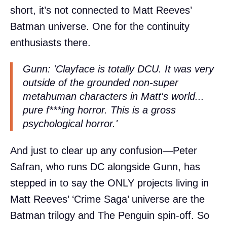
short, it’s not connected to Matt Reeves’
Batman universe. One for the continuity
enthusiasts there.
Gunn: 'Clayface is totally DCU. It was very
outside of the grounded non-super
metahuman characters in Matt's world...
pure f***ing horror. This is a gross
psychological horror.'
And just to clear up any confusion—Peter
Safran, who runs DC alongside Gunn, has
stepped in to say the ONLY projects living in
Matt Reeves’ ‘Crime Saga’ universe are the
Batman trilogy and The Penguin spin-off. So