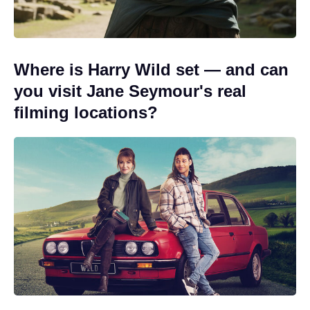
Where is Harry Wild set — and can
you visit Jane Seymour's real
filming locations?