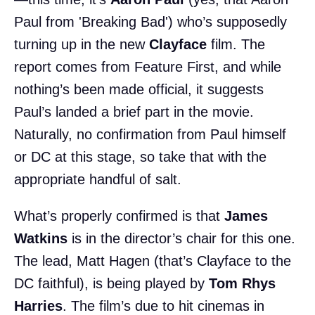
Paul from 'Breaking Bad') who’s supposedly
turning up in the new
Clayface
film. The
report comes from Feature First, and while
nothing’s been made official, it suggests
Paul’s landed a brief part in the movie.
Naturally, no confirmation from Paul himself
or DC at this stage, so take that with the
appropriate handful of salt.
What’s properly confirmed is that
James
Watkins
is in the director’s chair for this one.
The lead, Matt Hagen (that’s Clayface to the
DC faithful), is being played by
Tom Rhys
Harries
. The film’s due to hit cinemas in