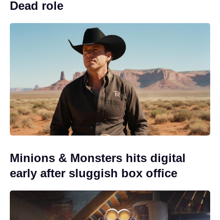
Dead role
Minions & Monsters hits digital
early after sluggish box office