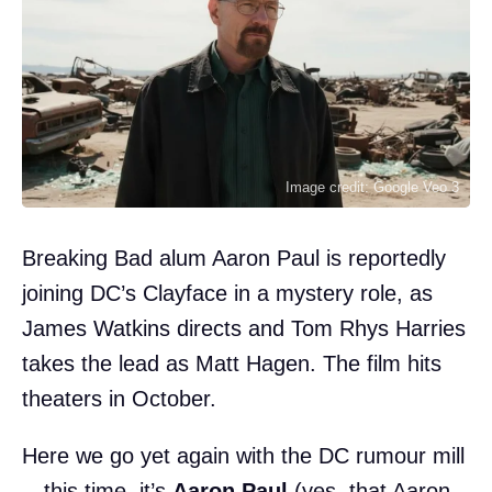
Image credit: Google Veo 3
Breaking Bad alum Aaron Paul is reportedly
joining DC’s Clayface in a mystery role, as
James Watkins directs and Tom Rhys Harries
takes the lead as Matt Hagen. The film hits
theaters in October.
Here we go yet again with the DC rumour mill
—this time, it’s
Aaron Paul
(yes, that Aaron