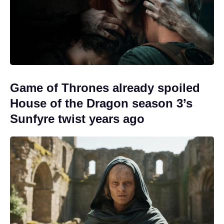
Game of Thrones already spoiled
House of the Dragon season 3’s
Sunfyre twist years ago