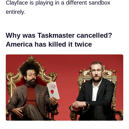
Clayface is playing in a different sandbox
entirely.
Why was Taskmaster cancelled?
America has killed it twice