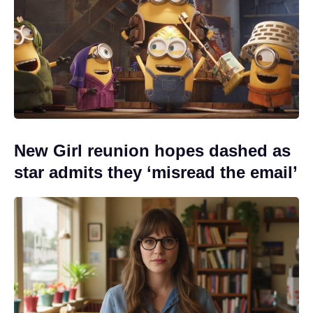
New Girl reunion hopes dashed as
star admits they ‘misread the email’