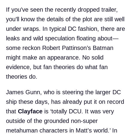
If you’ve seen the recently dropped trailer,
you’ll know the details of the plot are still well
under wraps. In typical DC fashion, there are
leaks and wild speculation floating about—
some reckon Robert Pattinson’s Batman
might make an appearance. No solid
evidence, but fan theories do what fan
theories do.
James Gunn, who is steering the larger DC
ship these days, has already put it on record
that
Clayface
is ‘totally DCU. It was very
outside of the grounded non-super
metahuman characters in Matt's world.’ In