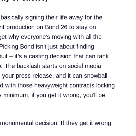
basically signing their life away for the
nt production on Bond 26 to stay on
 get why everyone’s moving with all the
icking Bond isn’t just about finding
t – it’s a casting decision that can tank
up. The backlash starts on social media
 your press release, and it can snowball
And with those heavyweight contracts locking
ms minimum, if you get it wrong, you’ll be
monumental decision. If they get it wrong,