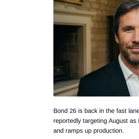
Bond 26 is back in the fast lan
reportedly targeting August as 
and ramps up production.