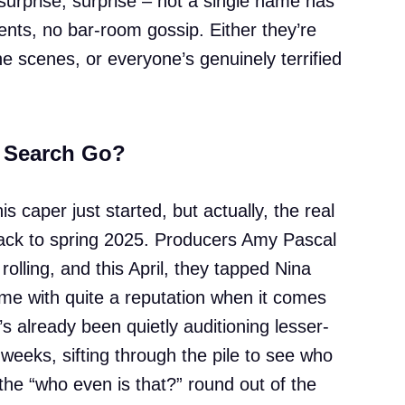
 surprise, surprise – not a single name has
ents, no bar-room gossip. Either they’re
e scenes, or everyone’s genuinely terrified
 Search Go?
is caper just started, but actually, the real
back to spring 2025. Producers Amy Pascal
olling, and this April, they tapped Nina
ame with quite a reputation when it comes
 already been quietly auditioning lesser-
weeks, sifting through the pile to see who
the “who even is that?” round out of the