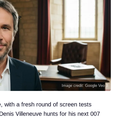
Image credit: Google Veo 3
e, with a fresh round of screen tests
Denis Villeneuve hunts for his next 007