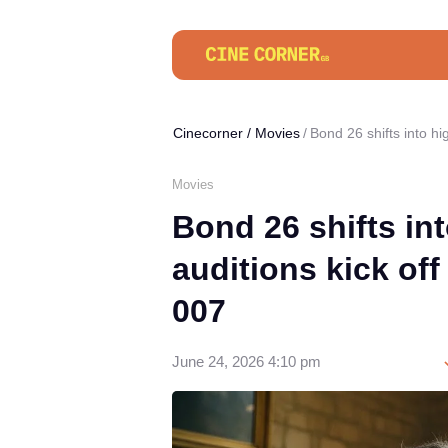
Cinecorner
/
Movies
Bond 26 shifts into hi
Movies
Bond 26 shifts in
auditions kick off
007
June 24, 2026 4:10 pm