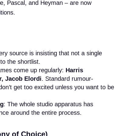
ve, Pascal, and Heyman – are now
tions.
ery source is insisting that not a single
to the shortlist.
ames come up regularly:
Harris
, Jacob Elordi
. Standard rumour-
don’t get too excited unless you want to be
ng
: The whole studio apparatus has
ence around the entire process.
ony of Choice)