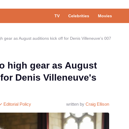
TV
Celebrities
Movies
gh gear as August auditions kick off for Denis Villeneuve's 007
to high gear as August
 for Denis Villeneuve's
Editorial Policy
written by
Craig Ellison