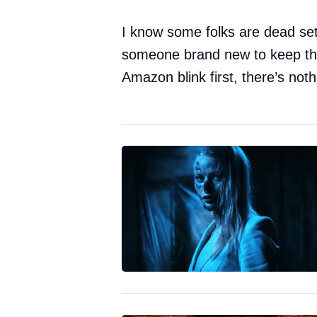
I know some folks are dead set
someone brand new to keep thin
Amazon blink first, there’s noth