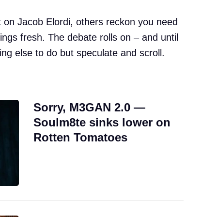
 on Jacob Elordi, others reckon you need
gs fresh. The debate rolls on – and until
ing else to do but speculate and scroll.
Sorry, M3GAN 2.0 —
Soulm8te sinks lower on
Rotten Tomatoes