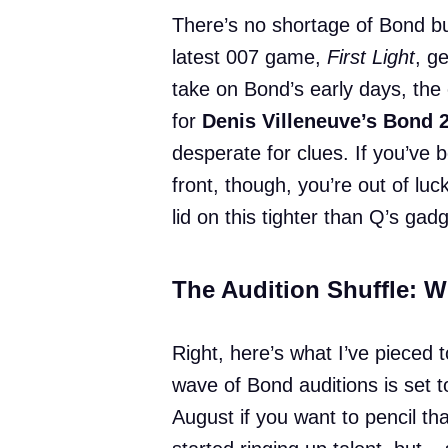
There’s no shortage of Bond bu
latest 007 game,
First Light
, g
take on Bond’s early days, the 
for
Denis Villeneuve’s Bond 
desperate for clues. If you’ve b
front, though, you’re out of 
lid on this tighter than Q’s gad
The Audition Shuffle: 
Right, here’s what I’ve pieced 
wave of Bond auditions is set t
August if you want to pencil tha