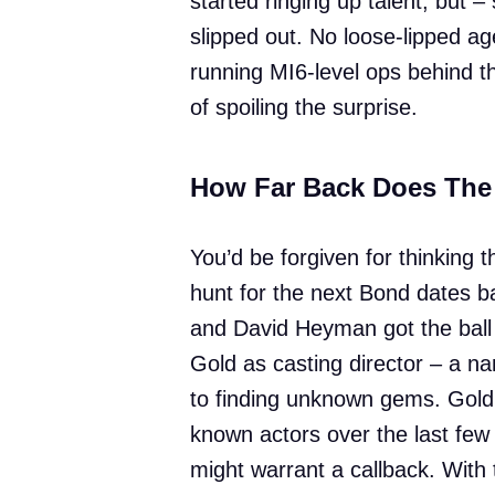
started ringing up talent, but –
slipped out. No loose-lipped ag
running MI6-level ops behind th
of spoiling the surprise.
How Far Back Does The
You’d be forgiven for thinking th
hunt for the next Bond dates 
and David Heyman got the ball r
Gold as casting director – a n
to finding unknown gems. Gold’s
known actors over the last few 
might warrant a callback. With 