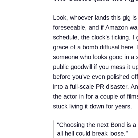
Look, whoever lands this gig is 
foreseeable, and if Amazon wa
schedule, the clock’s ticking. I
grace of a bomb diffusal here. P
someone who looks good in a sui
public goodwill if you mess it 
before you’ve even polished off
into a full-scale PR disaster. 
the actor in for a couple of fil
stuck living it down for years.
"Choosing the next Bond is a 
all hell could break loose."