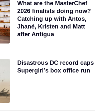
What are the MasterChef
2026 finalists doing now?
Catching up with Antos,
Jhané, Kristen and Matt
after Antigua
Disastrous DC record caps
Supergirl’s box office run