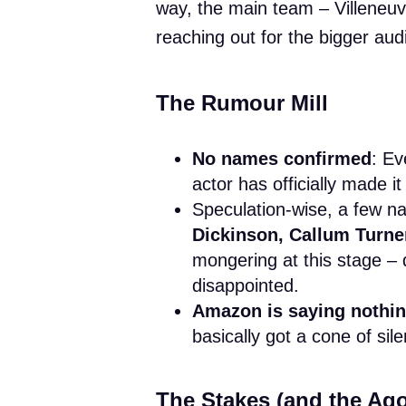
way, the main team – Villeneu
reaching out for the bigger audi
The Rumour Mill
No names confirmed
: Ev
actor has officially made it 
Speculation-wise, a few n
Dickinson, Callum Turner
mongering at this stage – 
disappointed.
Amazon is saying nothi
basically got a cone of sil
The Stakes (and the Ag