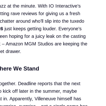
zz at the minute. With IO Interactive’s
etting rave reviews for giving us a fresh
chatter around who’ll slip into the tuxedo
26
just keeps getting louder. Everyone’s
een hoping for a juicy leak on the casting
luck – Amazon MGM Studios are keeping the
get drawer.
Where We Stand
together. Deadline reports that the next
o kick off later in the summer, maybe
t in. Apparently, Villeneuve himself has