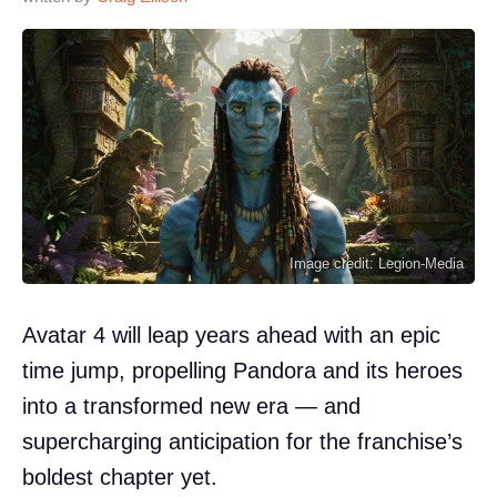
Image credit: Legion-Media
Avatar 4 will leap years ahead with an epic
time jump, propelling Pandora and its heroes
into a transformed new era — and
supercharging anticipation for the franchise’s
boldest chapter yet.