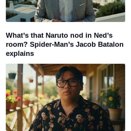
What’s that Naruto nod in Ned’s
room? Spider-Man’s Jacob Batalon
explains