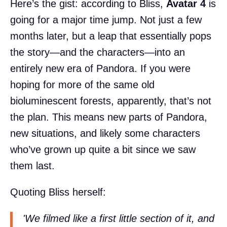
Here’s the gist: according to Bliss,
Avatar 4
is
going for a major time jump. Not just a few
months later, but a leap that essentially pops
the story—and the characters—into an
entirely new era of Pandora. If you were
hoping for more of the same old
bioluminescent forests, apparently, that’s not
the plan. This means new parts of Pandora,
new situations, and likely some characters
who’ve grown up quite a bit since we saw
them last.
Quoting Bliss herself:
'We filmed like a first little section of it, and