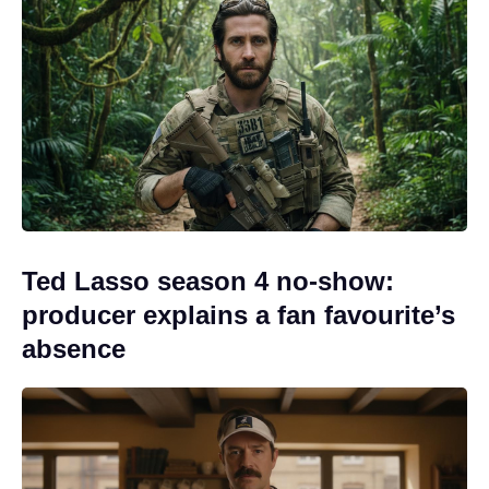
Ted Lasso season 4 no-show:
producer explains a fan favourite’s
absence