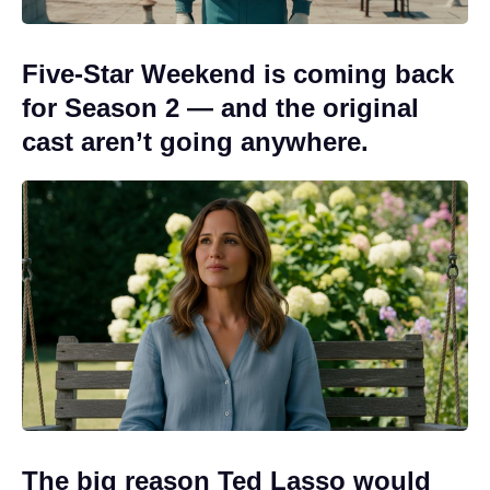
Five-Star Weekend is coming back
for Season 2 — and the original
cast aren’t going anywhere.
The big reason Ted Lasso would