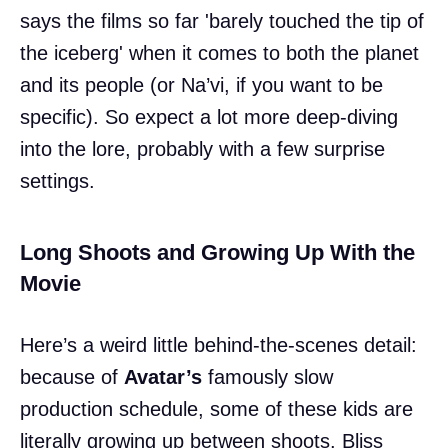
says the films so far 'barely touched the tip of
the iceberg' when it comes to both the planet
and its people (or Na’vi, if you want to be
specific). So expect a lot more deep-diving
into the lore, probably with a few surprise
settings.
Long Shoots and Growing Up With the
Movie
Here’s a weird little behind-the-scenes detail:
because of
Avatar’s
famously slow
production schedule, some of these kids are
literally growing up between shoots. Bliss