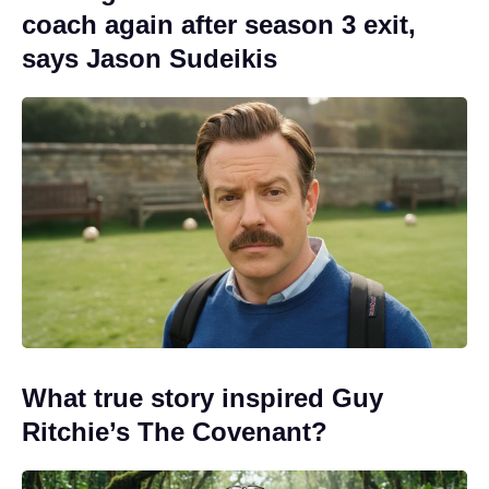
coach again after season 3 exit,
says Jason Sudeikis
What true story inspired Guy
Ritchie’s The Covenant?