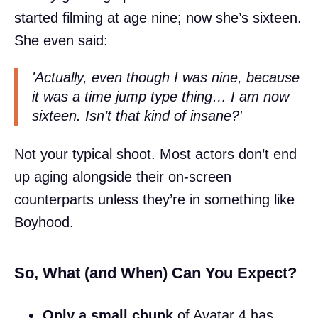
started filming at age nine; now she’s sixteen.
She even said:
'Actually, even though I was nine, because
it was a time jump type thing… I am now
sixteen. Isn’t that kind of insane?'
Not your typical shoot. Most actors don’t end
up aging alongside their on-screen
counterparts unless they’re in something like
Boyhood.
So, What (and When) Can You Expect?
Only a small chunk
of Avatar 4 has