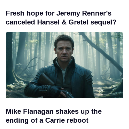
Fresh hope for Jeremy Renner’s
canceled Hansel & Gretel sequel?
Mike Flanagan shakes up the
ending of a Carrie reboot