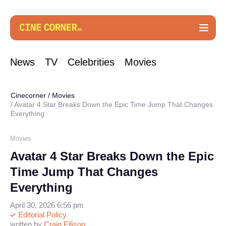
News
TV
Celebrities
Movies
Cinecorner
/
Movies
Avatar 4 Star Breaks Down the Epic Time Jump That Changes
Everything
Movies
Avatar 4 Star Breaks Down the Epic
Time Jump That Changes
Everything
April 30, 2026 6:56 pm
Editorial Policy
written by
Craig Ellison