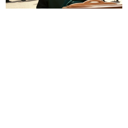
Good news at last for Adam
Sandler’s Grown Ups 3 comedy
sequel