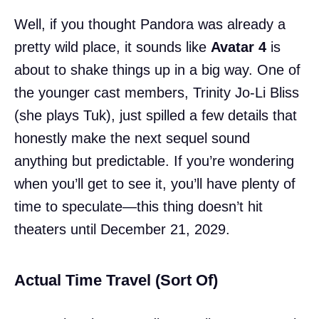
Well, if you thought Pandora was already a
pretty wild place, it sounds like
Avatar 4
is
about to shake things up in a big way. One of
the younger cast members, Trinity Jo-Li Bliss
(she plays Tuk), just spilled a few details that
honestly make the next sequel sound
anything but predictable. If you’re wondering
when you’ll get to see it, you’ll have plenty of
time to speculate—this thing doesn’t hit
theaters until December 21, 2029.
Actual Time Travel (Sort Of)