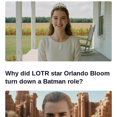
Why did LOTR star Orlando Bloom
turn down a Batman role?