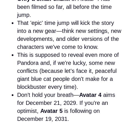
been filmed so far, all before the time
jump.
That 'epic' time jump will kick the story
into a new gear—think new settings, new
developments, and older versions of the
characters we've come to know.
This is supposed to reveal even more of
Pandora and, if we're lucky, some new
conflicts (because let's face it, peaceful
giant blue cat people don't make for a
blockbuster every time).
Don’t hold your breath—
Avatar 4
aims
for December 21, 2029. If you’re an
optimist,
Avatar 5
is following on
December 19, 2031.