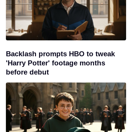
Backlash prompts HBO to tweak
'Harry Potter' footage months
before debut