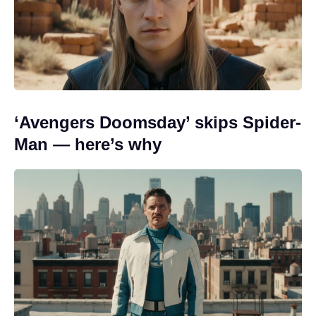
‘Avengers Doomsday’ skips Spider-
Man — here’s why