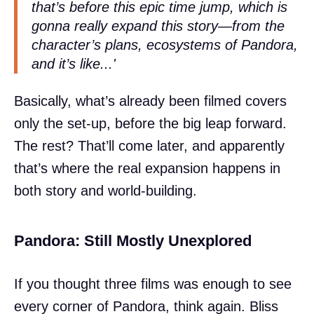
that’s before this epic time jump, which is
gonna really expand this story—from the
character’s plans, ecosystems of Pandora,
and it’s like...'
Basically, what’s already been filmed covers
only the set-up, before the big leap forward.
The rest? That’ll come later, and apparently
that’s where the real expansion happens in
both story and world-building.
Pandora: Still Mostly Unexplored
If you thought three films was enough to see
every corner of Pandora, think again. Bliss