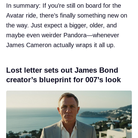
In summary: If you’re still on board for the
Avatar ride, there’s finally something new on
the way. Just expect a bigger, older, and
maybe even weirder Pandora—whenever
James Cameron actually wraps it all up.
Lost letter sets out James Bond
creator’s blueprint for 007’s look