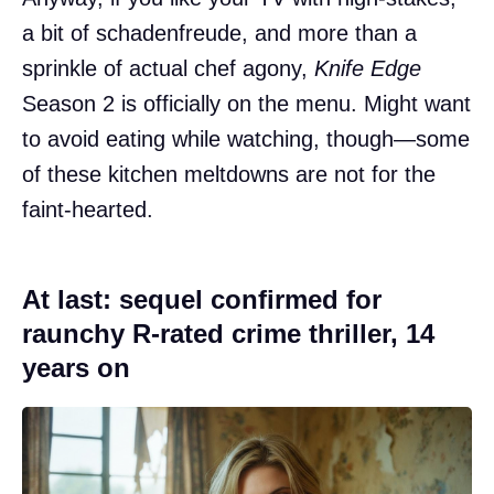
a bit of schadenfreude, and more than a
sprinkle of actual chef agony,
Knife Edge
Season 2 is officially on the menu. Might want
to avoid eating while watching, though—some
of these kitchen meltdowns are not for the
faint-hearted.
At last: sequel confirmed for
raunchy R-rated crime thriller, 14
years on