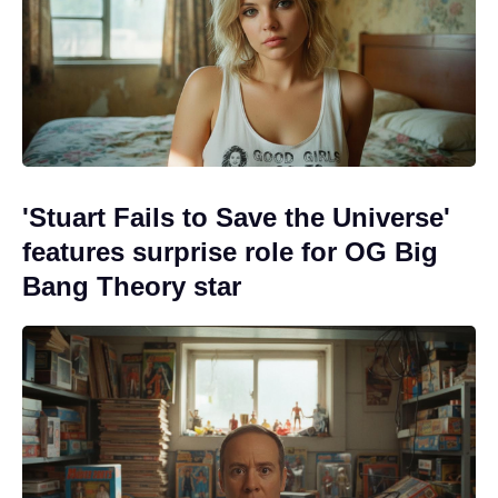
'Stuart Fails to Save the Universe'
features surprise role for OG Big
Bang Theory star