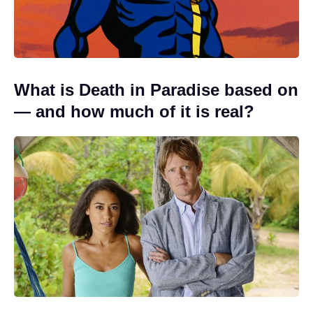
What is Death in Paradise based on
— and how much of it is real?