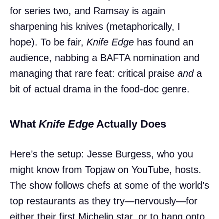
for series two, and Ramsay is again
sharpening his knives (metaphorically, I
hope). To be fair,
Knife Edge
has found an
audience, nabbing a BAFTA nomination and
managing that rare feat: critical praise
and
a
bit of actual drama in the food-doc genre.
What
Knife Edge
Actually Does
Here’s the setup: Jesse Burgess, who you
might know from Topjaw on YouTube, hosts.
The show follows chefs at some of the world’s
top restaurants as they try—nervously—for
either their first Michelin star, or to hang onto