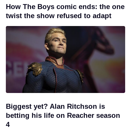
How The Boys comic ends: the one
twist the show refused to adapt
Biggest yet? Alan Ritchson is
betting his life on Reacher season
4