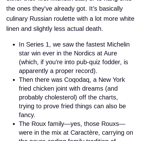
the ones they've already got. It’s basically
culinary Russian roulette with a lot more white
linen and slightly less actual death.
In Series 1, we saw the fastest Michelin
star win ever in the Nordics at Aure
(which, if you’re into pub-quiz fodder, is
apparently a proper record).
Then there was Coqodaq, a New York
fried chicken joint with dreams (and
probably cholesterol) off the charts,
trying to prove fried things can also be
fancy.
The Roux family—yes, those Rouxs—
were in the mix at Caractère, carrying on