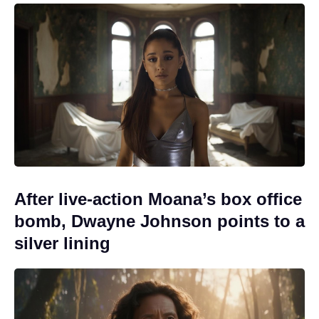
After live-action Moana’s box office
bomb, Dwayne Johnson points to a
silver lining