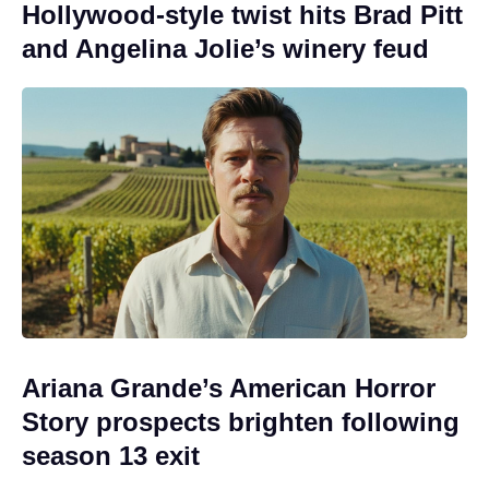
Hollywood-style twist hits Brad Pitt
and Angelina Jolie’s winery feud
Ariana Grande’s American Horror
Story prospects brighten following
season 13 exit