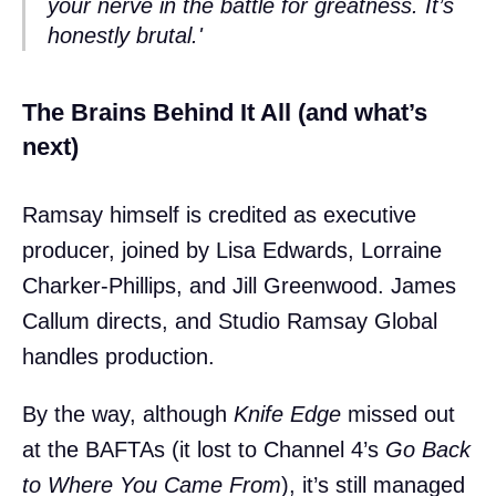
your nerve in the battle for greatness. It’s
honestly brutal.'
The Brains Behind It All (and what’s
next)
Ramsay himself is credited as executive
producer, joined by Lisa Edwards, Lorraine
Charker-Phillips, and Jill Greenwood. James
Callum directs, and Studio Ramsay Global
handles production.
By the way, although
Knife Edge
missed out
at the BAFTAs (it lost to Channel 4’s
Go Back
to Where You Came From
), it’s still managed