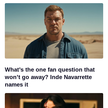
What’s the one fan question that
won’t go away? Inde Navarrette
names it