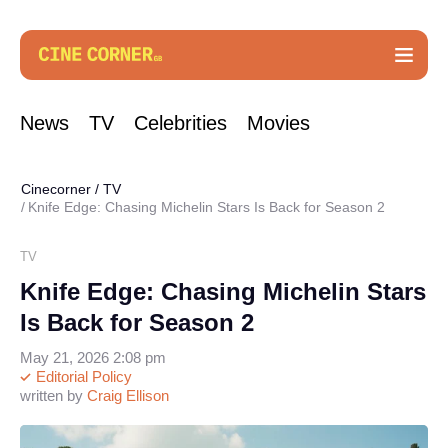
News
TV
Celebrities
Movies
Cinecorner
/
TV
Knife Edge: Chasing Michelin Stars Is Back for Season 2
TV
Knife Edge: Chasing Michelin Stars
Is Back for Season 2
May 21, 2026 2:08 pm
Editorial Policy
written by
Craig Ellison