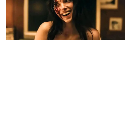
Official Rotten Tomatoes score
lands for Netflix’s 'The Last House'