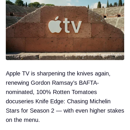
Image credit: Legion-Media
Apple TV is sharpening the knives again,
renewing Gordon Ramsay’s BAFTA-
nominated, 100% Rotten Tomatoes
docuseries Knife Edge: Chasing Michelin
Stars for Season 2 — with even higher stakes
on the menu.