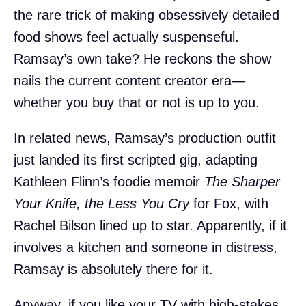
the rare trick of making obsessively detailed
food shows feel actually suspenseful.
Ramsay’s own take? He reckons the show
nails the current content creator era—
whether you buy that or not is up to you.
In related news, Ramsay’s production outfit
just landed its first scripted gig, adapting
Kathleen Flinn’s foodie memoir
The Sharper
Your Knife, the Less You Cry
for Fox, with
Rachel Bilson lined up to star. Apparently, if it
involves a kitchen and someone in distress,
Ramsay is absolutely there for it.
Anyway, if you like your TV with high-stakes,