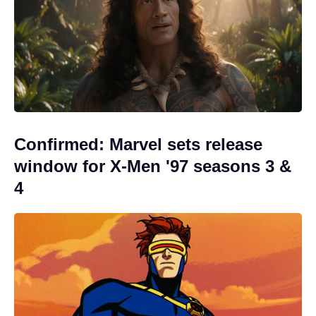
Confirmed: Marvel sets release
window for X-Men '97 seasons 3 &
4