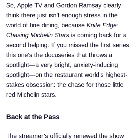
So, Apple TV and Gordon Ramsay clearly
think there just isn’t enough stress in the
world of fine dining, because
Knife Edge:
Chasing Michelin Stars
is coming back for a
second helping. If you missed the first series,
this one's the docuseries that throws a
spotlight—a very bright, anxiety-inducing
spotlight—on the restaurant world’s highest-
stakes obsession: the chase for those little
red Michelin stars.
Back at the Pass
The streamer’s officially renewed the show