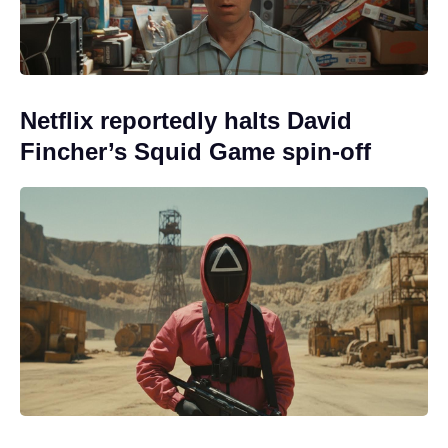
Netflix reportedly halts David
Fincher’s Squid Game spin-off