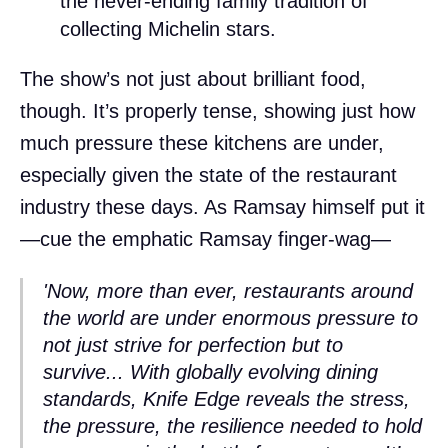
the never-ending family tradition of
collecting Michelin stars.
The show’s not just about brilliant food,
though. It’s properly tense, showing just how
much pressure these kitchens are under,
especially given the state of the restaurant
industry these days. As Ramsay himself put it
—cue the emphatic Ramsay finger-wag—
'Now, more than ever, restaurants around
the world are under enormous pressure to
not just strive for perfection but to
survive... With globally evolving dining
standards,
Knife Edge
reveals the stress,
the pressure, the resilience needed to hold