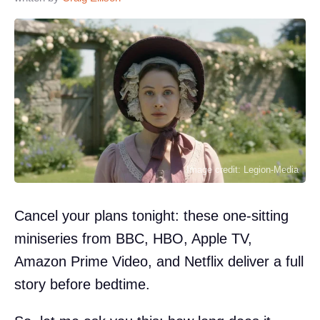
Image credit: Legion-Media
Cancel your plans tonight: these one-sitting
miniseries from BBC, HBO, Apple TV,
Amazon Prime Video, and Netflix deliver a full
story before bedtime.