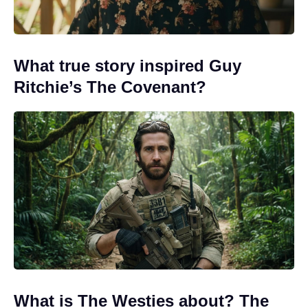
What true story inspired Guy
Ritchie’s The Covenant?
What is The Westies about? The