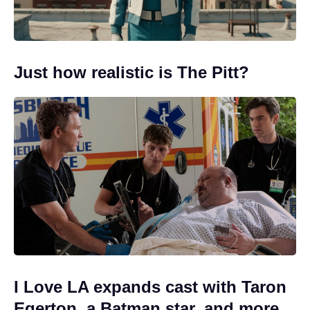
Just how realistic is The Pitt?
I Love LA expands cast with Taron
Egerton, a Batman star, and more