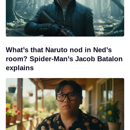
What’s that Naruto nod in Ned’s
room? Spider-Man’s Jacob Batalon
explains