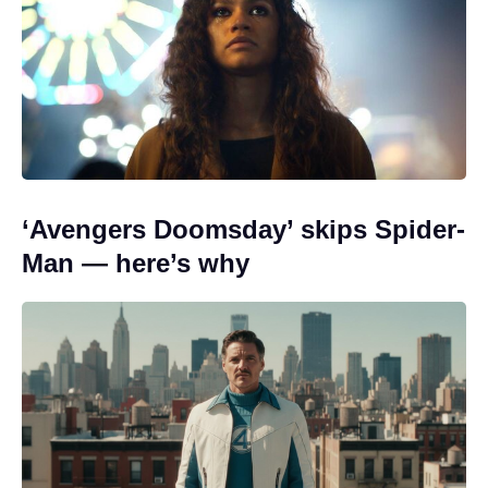
‘Avengers Doomsday’ skips Spider-
Man — here’s why