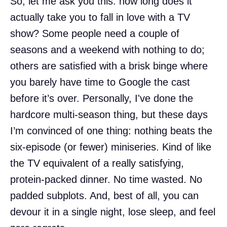
So, let me ask you this: how long does it
actually take you to fall in love with a TV
show? Some people need a couple of
seasons and a weekend with nothing to do;
others are satisfied with a brisk binge where
you barely have time to Google the cast
before it’s over. Personally, I've done the
hardcore multi-season thing, but these days
I’m convinced of one thing: nothing beats the
six-episode (or fewer) miniseries. Kind of like
the TV equivalent of a really satisfying,
protein-packed dinner. No time wasted. No
padded subplots. And, best of all, you can
devour it in a single night, lose sleep, and feel