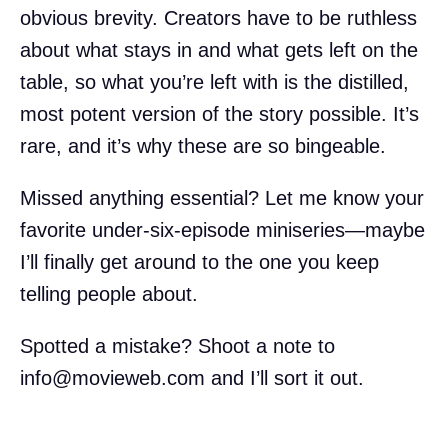
obvious brevity. Creators have to be ruthless
about what stays in and what gets left on the
table, so what you’re left with is the distilled,
most potent version of the story possible. It’s
rare, and it’s why these are so bingeable.
Missed anything essential? Let me know your
favorite under-six-episode miniseries—maybe
I’ll finally get around to the one you keep
telling people about.
Spotted a mistake? Shoot a note to
info@movieweb.com
and I’ll sort it out.