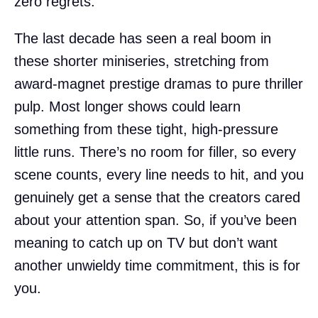
zero regrets.
The last decade has seen a real boom in
these shorter miniseries, stretching from
award-magnet prestige dramas to pure thriller
pulp. Most longer shows could learn
something from these tight, high-pressure
little runs. There’s no room for filler, so every
scene counts, every line needs to hit, and you
genuinely get a sense that the creators cared
about your attention span. So, if you’ve been
meaning to catch up on TV but don’t want
another unwieldy time commitment, this is for
you.