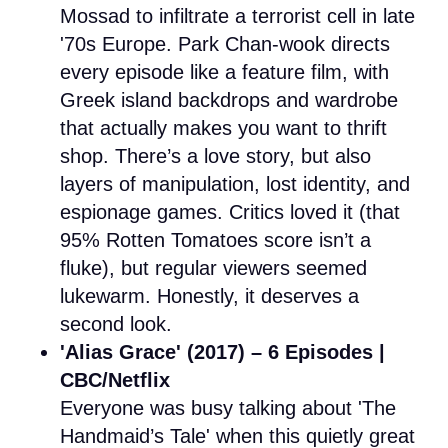
Mossad to infiltrate a terrorist cell in late
'70s Europe. Park Chan-wook directs
every episode like a feature film, with
Greek island backdrops and wardrobe
that actually makes you want to thrift
shop. There’s a love story, but also
layers of manipulation, lost identity, and
espionage games. Critics loved it (that
95% Rotten Tomatoes score isn’t a
fluke), but regular viewers seemed
lukewarm. Honestly, it deserves a
second look.
'Alias Grace' (2017) – 6 Episodes |
CBC/Netflix
Everyone was busy talking about 'The
Handmaid’s Tale' when this quietly great