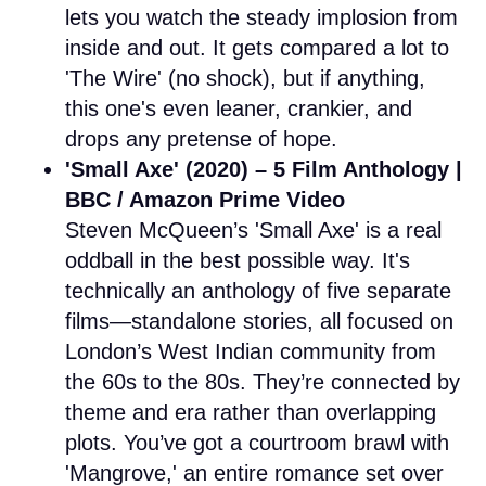
lets you watch the steady implosion from
inside and out. It gets compared a lot to
'The Wire' (no shock), but if anything,
this one's even leaner, crankier, and
drops any pretense of hope.
'Small Axe' (2020) – 5 Film Anthology |
BBC / Amazon Prime Video
Steven McQueen’s 'Small Axe' is a real
oddball in the best possible way. It's
technically an anthology of five separate
films—standalone stories, all focused on
London’s West Indian community from
the 60s to the 80s. They’re connected by
theme and era rather than overlapping
plots. You’ve got a courtroom brawl with
'Mangrove,' an entire romance set over