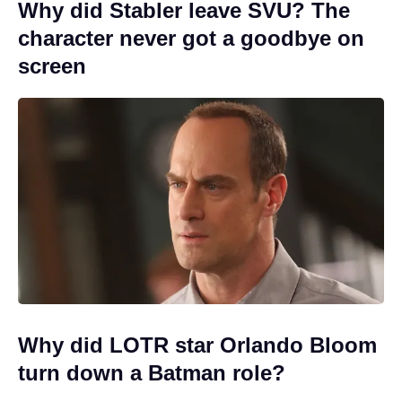
Why did Stabler leave SVU? The
character never got a goodbye on
screen
Why did LOTR star Orlando Bloom
turn down a Batman role?