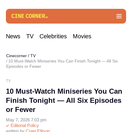
News
TV
Celebrities
Movies
Cinecorner
/
TV
10 Must-Watch Miniseries You Can Finish Tonight — All Six
Episodes or Fewer
TV
10 Must-Watch Miniseries You Can
Finish Tonight — All Six Episodes
or Fewer
May 7, 2026 7:03 pm
Editorial Policy
written by
Craig Ellison