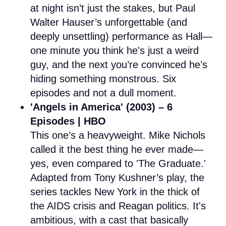
at night isn’t just the stakes, but Paul
Walter Hauser’s unforgettable (and
deeply unsettling) performance as Hall—
one minute you think he's just a weird
guy, and the next you’re convinced he’s
hiding something monstrous. Six
episodes and not a dull moment.
'Angels in America' (2003) – 6
Episodes | HBO
This one’s a heavyweight. Mike Nichols
called it the best thing he ever made—
yes, even compared to 'The Graduate.'
Adapted from Tony Kushner’s play, the
series tackles New York in the thick of
the AIDS crisis and Reagan politics. It's
ambitious, with a cast that basically