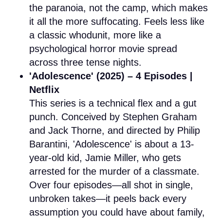
the paranoia, not the camp, which makes
it all the more suffocating. Feels less like
a classic whodunit, more like a
psychological horror movie spread
across three tense nights.
'Adolescence' (2025) – 4 Episodes |
Netflix
This series is a technical flex and a gut
punch. Conceived by Stephen Graham
and Jack Thorne, and directed by Philip
Barantini, 'Adolescence' is about a 13-
year-old kid, Jamie Miller, who gets
arrested for the murder of a classmate.
Over four episodes—all shot in single,
unbroken takes—it peels back every
assumption you could have about family,