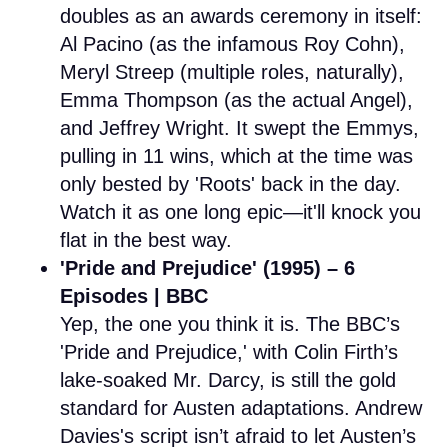
doubles as an awards ceremony in itself:
Al Pacino (as the infamous Roy Cohn),
Meryl Streep (multiple roles, naturally),
Emma Thompson (as the actual Angel),
and Jeffrey Wright. It swept the Emmys,
pulling in 11 wins, which at the time was
only bested by 'Roots' back in the day.
Watch it as one long epic—it'll knock you
flat in the best way.
'Pride and Prejudice' (1995) – 6
Episodes | BBC
Yep, the one you think it is. The BBC’s
'Pride and Prejudice,' with Colin Firth’s
lake-soaked Mr. Darcy, is still the gold
standard for Austen adaptations. Andrew
Davies's script isn’t afraid to let Austen’s