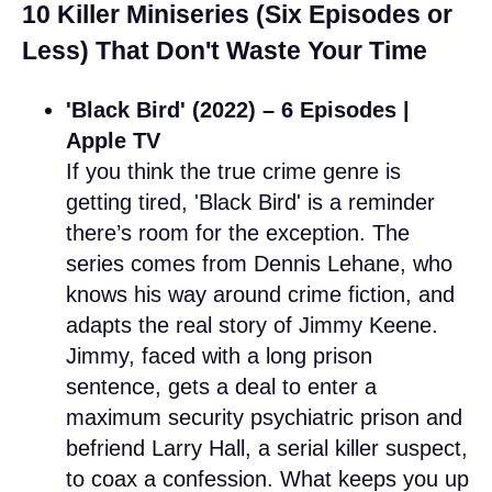
10 Killer Miniseries (Six Episodes or
Less) That Don't Waste Your Time
'Black Bird' (2022) – 6 Episodes |
Apple TV
If you think the true crime genre is
getting tired, 'Black Bird' is a reminder
there’s room for the exception. The
series comes from Dennis Lehane, who
knows his way around crime fiction, and
adapts the real story of Jimmy Keene.
Jimmy, faced with a long prison
sentence, gets a deal to enter a
maximum security psychiatric prison and
befriend Larry Hall, a serial killer suspect,
to coax a confession. What keeps you up