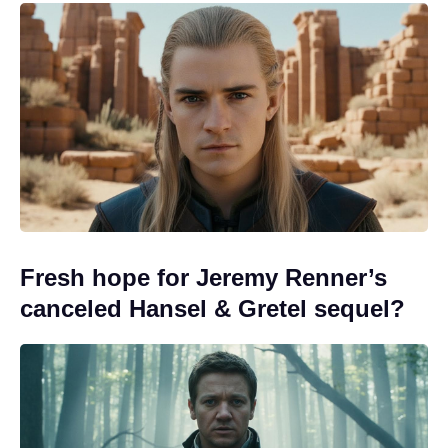
Fresh hope for Jeremy Renner’s
canceled Hansel & Gretel sequel?