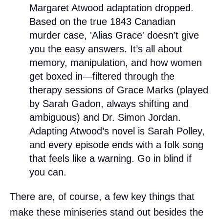
Margaret Atwood adaptation dropped.
Based on the true 1843 Canadian
murder case, 'Alias Grace' doesn’t give
you the easy answers. It’s all about
memory, manipulation, and how women
get boxed in—filtered through the
therapy sessions of Grace Marks (played
by Sarah Gadon, always shifting and
ambiguous) and Dr. Simon Jordan.
Adapting Atwood’s novel is Sarah Polley,
and every episode ends with a folk song
that feels like a warning. Go in blind if
you can.
There are, of course, a few key things that
make these miniseries stand out besides the