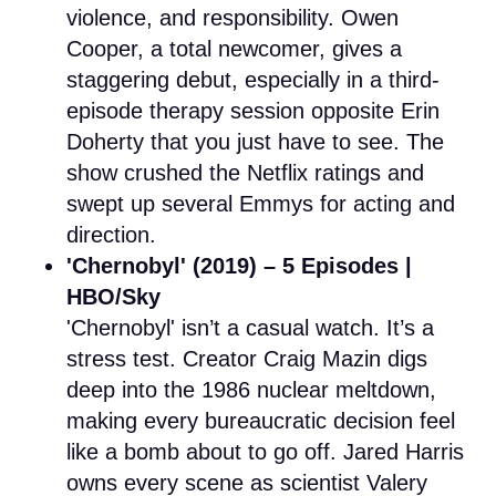
violence, and responsibility. Owen
Cooper, a total newcomer, gives a
staggering debut, especially in a third-
episode therapy session opposite Erin
Doherty that you just have to see. The
show crushed the Netflix ratings and
swept up several Emmys for acting and
direction.
'Chernobyl' (2019) – 5 Episodes |
HBO/Sky
'Chernobyl' isn’t a casual watch. It’s a
stress test. Creator Craig Mazin digs
deep into the 1986 nuclear meltdown,
making every bureaucratic decision feel
like a bomb about to go off. Jared Harris
owns every scene as scientist Valery