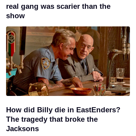
real gang was scarier than the
show
How did Billy die in EastEnders?
The tragedy that broke the
Jacksons