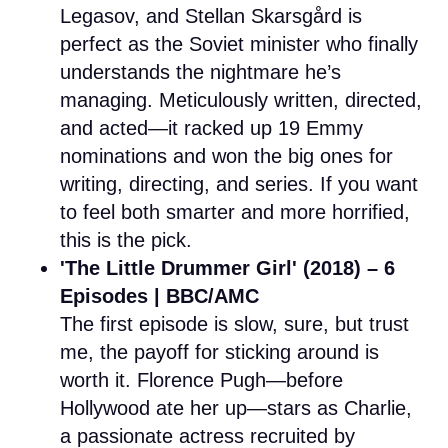
Legasov, and Stellan Skarsgård is
perfect as the Soviet minister who finally
understands the nightmare he’s
managing. Meticulously written, directed,
and acted—it racked up 19 Emmy
nominations and won the big ones for
writing, directing, and series. If you want
to feel both smarter and more horrified,
this is the pick.
'The Little Drummer Girl' (2018) – 6
Episodes | BBC/AMC
The first episode is slow, sure, but trust
me, the payoff for sticking around is
worth it. Florence Pugh—before
Hollywood ate her up—stars as Charlie,
a passionate actress recruited by