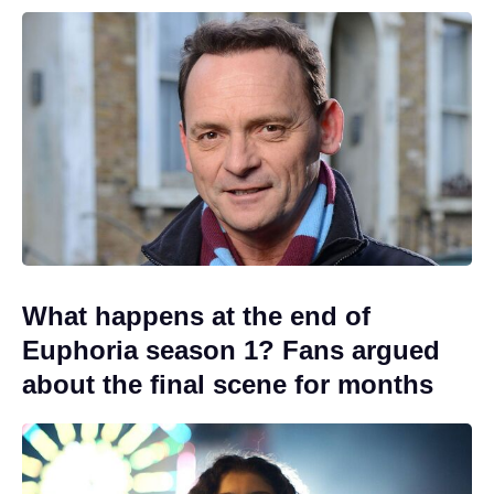
What happens at the end of
Euphoria season 1? Fans argued
about the final scene for months