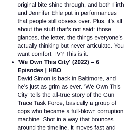
original bite shine through, and both Firth
and Jennifer Ehle put in performances
that people still obsess over. Plus, it’s all
about the stuff that’s not said: those
glances, the letter, the things everyone’s
actually thinking but never articulate. You
want comfort TV? This is it.
'We Own This City' (2022) – 6
Episodes | HBO
David Simon is back in Baltimore, and
he’s just as grim as ever. 'We Own This
City' tells the all-true story of the Gun
Trace Task Force, basically a group of
cops who became a full-blown corruption
machine. Shot in a way that bounces
around the timeline, it moves fast and