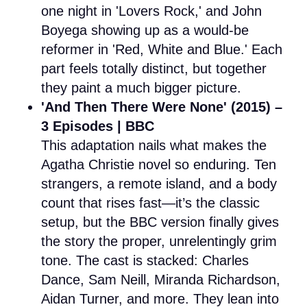
one night in 'Lovers Rock,' and John
Boyega showing up as a would-be
reformer in 'Red, White and Blue.' Each
part feels totally distinct, but together
they paint a much bigger picture.
'And Then There Were None' (2015) –
3 Episodes | BBC
This adaptation nails what makes the
Agatha Christie novel so enduring. Ten
strangers, a remote island, and a body
count that rises fast—it’s the classic
setup, but the BBC version finally gives
the story the proper, unrelentingly grim
tone. The cast is stacked: Charles
Dance, Sam Neill, Miranda Richardson,
Aidan Turner, and more. They lean into