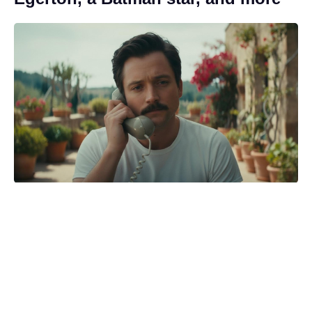
Backlash prompts HBO to tweak
'Harry Potter' footage months
before debut