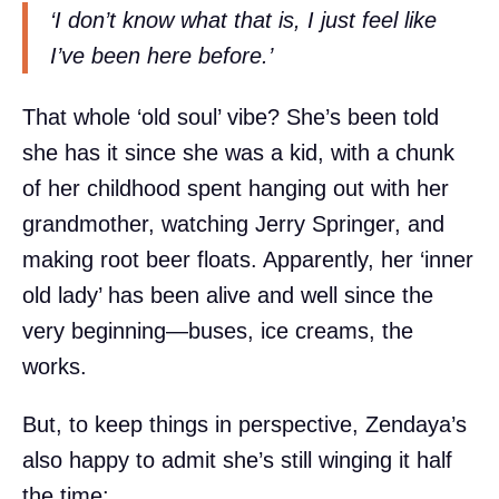
‘I don’t know what that is, I just feel like
I’ve been here before.’
That whole ‘old soul’ vibe? She’s been told
she has it since she was a kid, with a chunk
of her childhood spent hanging out with her
grandmother, watching Jerry Springer, and
making root beer floats. Apparently, her ‘inner
old lady’ has been alive and well since the
very beginning—buses, ice creams, the
works.
But, to keep things in perspective, Zendaya’s
also happy to admit she’s still winging it half
the time: