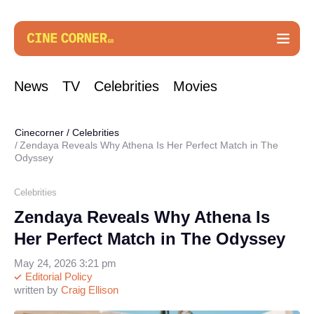
News
TV
Celebrities
Movies
Cinecorner
/
Celebrities
Zendaya Reveals Why Athena Is Her Perfect Match in The
Odyssey
Celebrities
Zendaya Reveals Why Athena Is
Her Perfect Match in The Odyssey
May 24, 2026 3:21 pm
Editorial Policy
written by
Craig Ellison