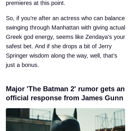
premieres at this point.
So, if you’re after an actress who can balance
swinging through Manhattan with giving actual
Greek god energy, seems like Zendaya’s your
safest bet. And if she drops a bit of Jerry
Springer wisdom along the way, well, that’s
just a bonus.
Major 'The Batman 2' rumor gets an
official response from James Gunn