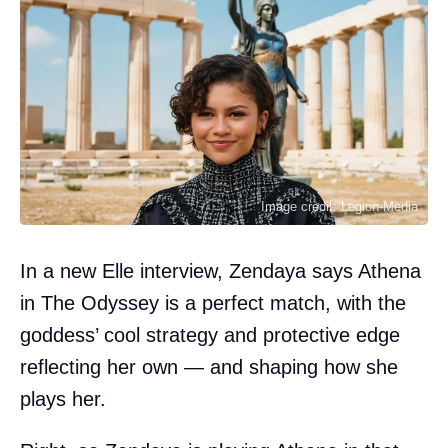
Image credit: Legion-Media
In a new Elle interview, Zendaya says Athena
in The Odyssey is a perfect match, with the
goddess’ cool strategy and protective edge
reflecting her own — and shaping how she
plays her.