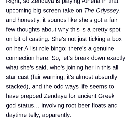
Right, so Zendaya is playing Athena in that
upcoming big-screen take on
The Odyssey
,
and honestly, it sounds like she’s got a fair
few thoughts about why this is a pretty spot-
on bit of casting. She’s not just ticking a box
on her A-list role bingo; there’s a genuine
connection here. So, let’s break down exactly
what she’s said, who’s joining her in this all-
star cast (fair warning, it’s almost absurdly
stacked), and the odd ways life seems to
have prepped Zendaya for ancient Greek
god-status… involving root beer floats and
daytime telly, apparently.