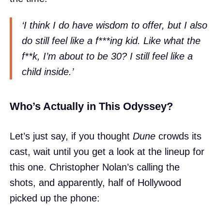
‘I think I do have wisdom to offer, but I also
do still feel like a f***ing kid. Like what the
f**k, I’m about to be 30? I still feel like a
child inside.’
Who’s Actually in This Odyssey?
Let’s just say, if you thought
Dune
crowds its
cast, wait until you get a look at the lineup for
this one. Christopher Nolan’s calling the
shots, and apparently, half of Hollywood
picked up the phone: