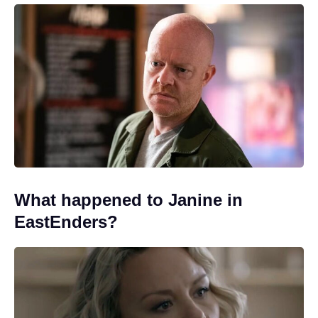
What happened to Janine in
EastEnders?