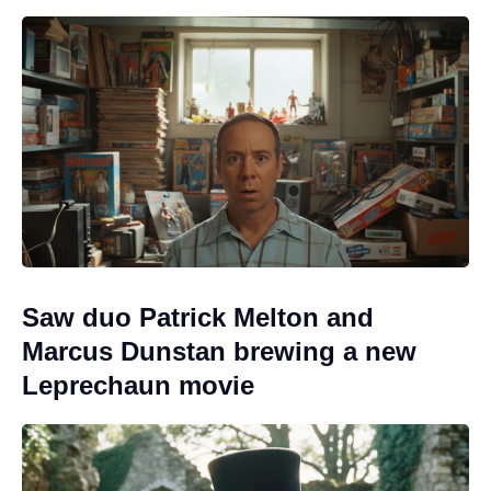
Saw duo Patrick Melton and
Marcus Dunstan brewing a new
Leprechaun movie