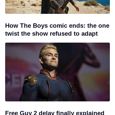
How The Boys comic ends: the one
twist the show refused to adapt
Free Guy 2 delay finally explained