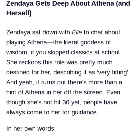
Zendaya Gets Deep About Athena (and
Herself)
Zendaya sat down with
Elle
to chat about
playing Athena—the literal goddess of
wisdom, if you skipped classics at school.
She reckons this role was pretty much
destined for her, describing it as ‘very fitting’.
And yeah, it turns out there’s more than a
hint of Athena in her off the screen. Even
though she’s not hit 30 yet, people have
always come to her for guidance.
In her own words: