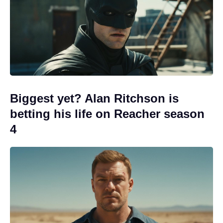
Biggest yet? Alan Ritchson is
betting his life on Reacher season
4