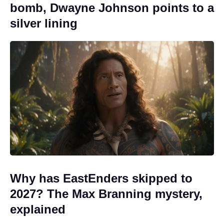
bomb, Dwayne Johnson points to a
silver lining
Why has EastEnders skipped to
2027? The Max Branning mystery,
explained