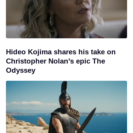
Hideo Kojima shares his take on
Christopher Nolan’s epic The
Odyssey