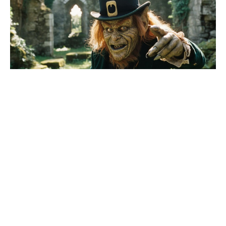
Fresh update on the X-Men reboot
movie, as Sadie Sink addresses her
MCU character’s future