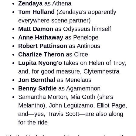
Zendaya
as Athena
Tom Holland
(Zendaya’s apparently
everywhere scene partner)
Matt Damon
as Odysseus himself
Anne Hathaway
as Penelope
Robert Pattinson
as Antinous
Charlize Theron
as Circe
Lupita Nyong'o
takes on Helen of Troy,
and, for good measure, Clytemnestra
Jon Bernthal
as Menelaus
Benny Safdie
as Agamemnon
Samantha Morton, Mia Goth (she’s
Melantho), John Leguizamo, Elliot Page,
and—yes, Travis Scott—are also along
for the ride