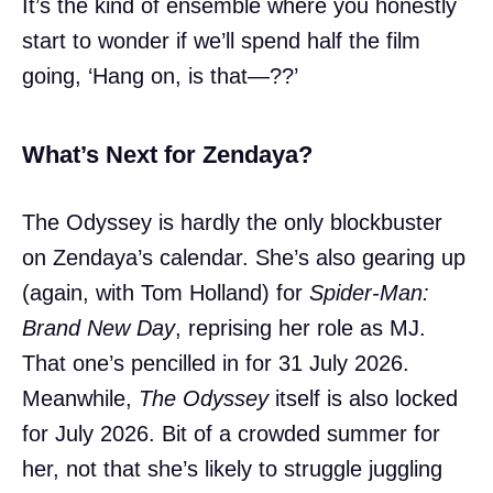
It’s the kind of ensemble where you honestly
start to wonder if we’ll spend half the film
going, ‘Hang on, is that—??’
What’s Next for Zendaya?
The Odyssey is hardly the only blockbuster
on Zendaya’s calendar. She’s also gearing up
(again, with Tom Holland) for
Spider-Man:
Brand New Day
, reprising her role as MJ.
That one’s pencilled in for 31 July 2026.
Meanwhile,
The Odyssey
itself is also locked
for July 2026. Bit of a crowded summer for
her, not that she’s likely to struggle juggling