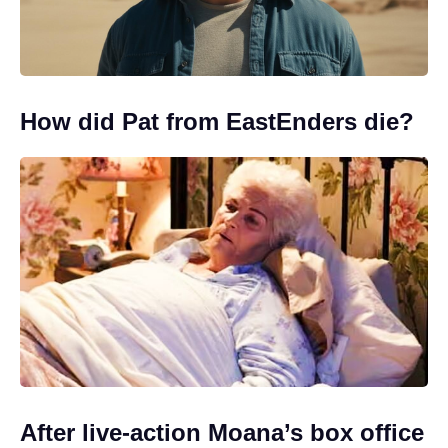
How did Pat from EastEnders die?
After live-action Moana’s box office