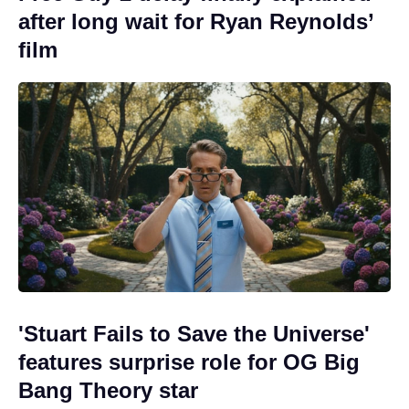
after long wait for Ryan Reynolds’
film
'Stuart Fails to Save the Universe'
features surprise role for OG Big
Bang Theory star