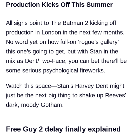
Production Kicks Off This Summer
All signs point to The Batman 2 kicking off
production in London in the next few months.
No word yet on how full-on ‘rogue’s gallery’
this one’s going to get, but with Stan in the
mix as Dent/Two-Face, you can bet there’ll be
some serious psychological fireworks.
Watch this space—Stan’s Harvey Dent might
just be the next big thing to shake up Reeves'
dark, moody Gotham.
Free Guy 2 delay finally explained