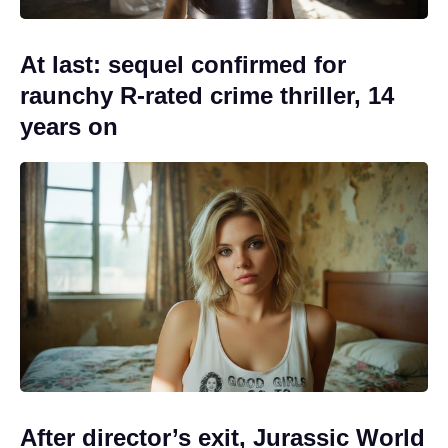
At last: sequel confirmed for
raunchy R-rated crime thriller, 14
years on
After director’s exit, Jurassic World