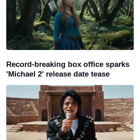
Record-breaking box office sparks
'Michael 2' release date tease