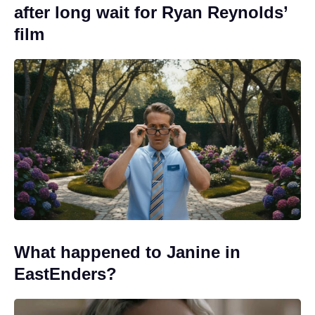
after long wait for Ryan Reynolds’
film
What happened to Janine in
EastEnders?