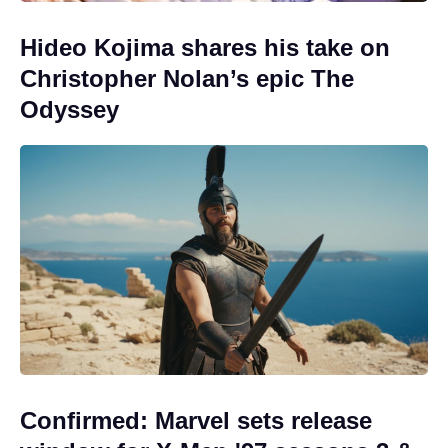
Hideo Kojima shares his take on
Christopher Nolan’s epic The
Odyssey
Confirmed: Marvel sets release