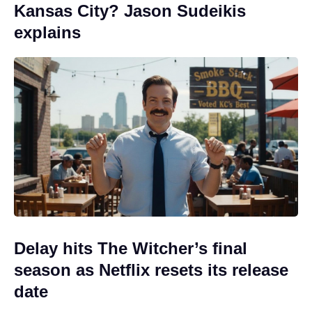
Kansas City? Jason Sudeikis
explains
Delay hits The Witcher’s final
season as Netflix resets its release
date