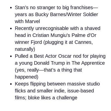
Stan’s no stranger to big franchises—
years as Bucky Barnes/Winter Soldier
with Marvel
Recently unrecognisable with a shaved
head in Cristian Mungiu’s Palme d’Or
winner Fjord (plugging it at Cannes,
naturally)
Pulled a Best Actor Oscar nod for playing
a young Donald Trump in The Apprentice
(yes, really—that’s a thing that
happened)
Keeps flipping between massive studio
flicks and smaller indie, issue-based
films; bloke likes a challenge