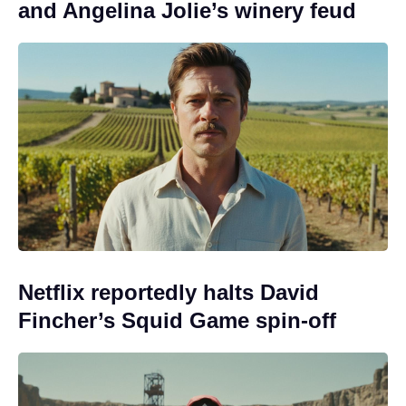
and Angelina Jolie’s winery feud
Netflix reportedly halts David
Fincher’s Squid Game spin-off