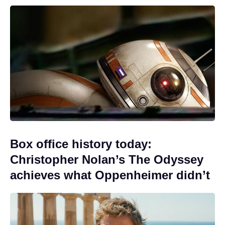
Box office history today:
Christopher Nolan’s The Odyssey
achieves what Oppenheimer didn’t