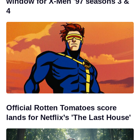
window for X-Men '97 seasons 3 &
4
Official Rotten Tomatoes score
lands for Netflix’s 'The Last House'