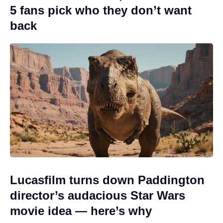
5 fans pick who they don’t want
back
Lucasfilm turns down Paddington
director’s audacious Star Wars
movie idea — here’s why