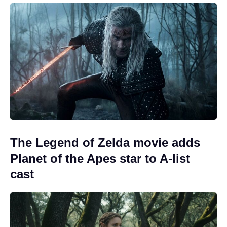
The Legend of Zelda movie adds
Planet of the Apes star to A-list
cast