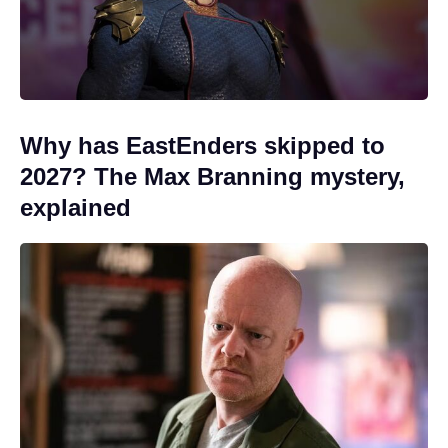
Why has EastEnders skipped to
2027? The Max Branning mystery,
explained