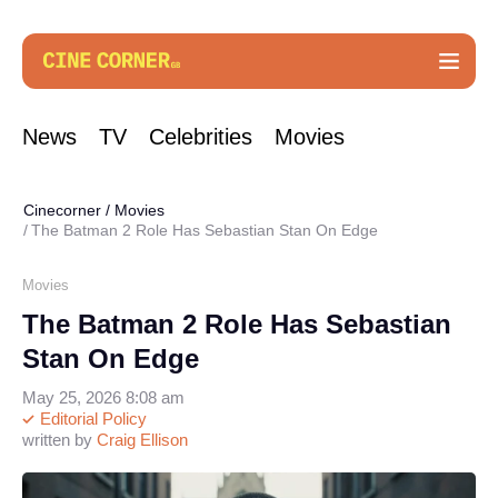
News
TV
Celebrities
Movies
Cinecorner
/
Movies
The Batman 2 Role Has Sebastian Stan On Edge
Movies
The Batman 2 Role Has Sebastian
Stan On Edge
May 25, 2026 8:08 am
Editorial Policy
written by
Craig Ellison