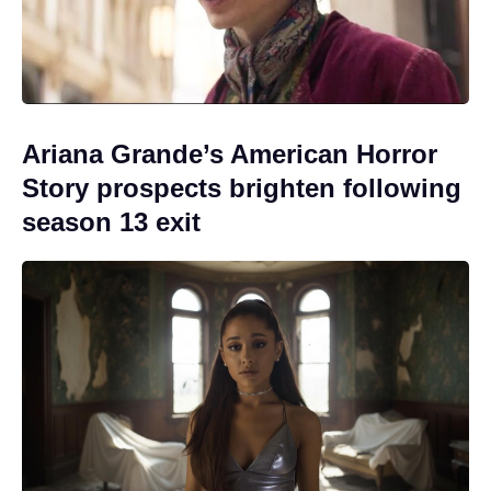
Ariana Grande’s American Horror
Story prospects brighten following
season 13 exit