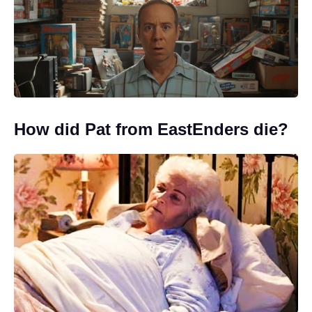
How did Pat from EastEnders die?