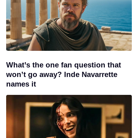
What’s the one fan question that
won’t go away? Inde Navarrette
names it