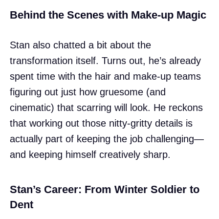
Behind the Scenes with Make-up Magic
Stan also chatted a bit about the
transformation itself. Turns out, he’s already
spent time with the hair and make-up teams
figuring out just how gruesome (and
cinematic) that scarring will look. He reckons
that working out those nitty-gritty details is
actually part of keeping the job challenging—
and keeping himself creatively sharp.
Stan’s Career: From Winter Soldier to
Dent