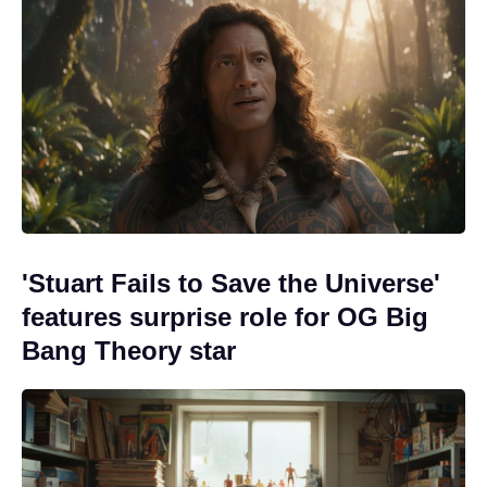
'Stuart Fails to Save the Universe'
features surprise role for OG Big
Bang Theory star