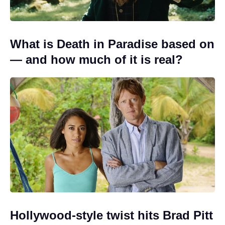
What is Death in Paradise based on
— and how much of it is real?
Hollywood-style twist hits Brad Pitt