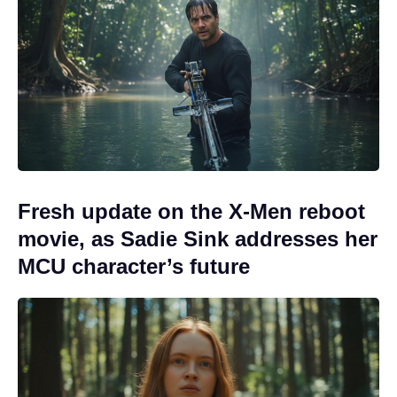
Fresh update on the X-Men reboot
movie, as Sadie Sink addresses her
MCU character’s future