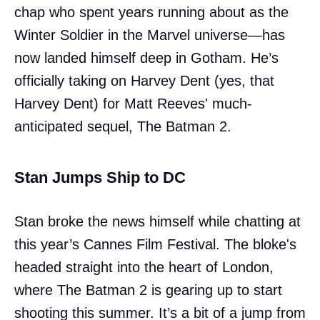
chap who spent years running about as the
Winter Soldier in the Marvel universe—has
now landed himself deep in Gotham. He’s
officially taking on Harvey Dent (yes, that
Harvey Dent) for Matt Reeves' much-
anticipated sequel, The Batman 2.
Stan Jumps Ship to DC
Stan broke the news himself while chatting at
this year’s Cannes Film Festival. The bloke's
headed straight into the heart of London,
where The Batman 2 is gearing up to start
shooting this summer. It’s a bit of a jump from