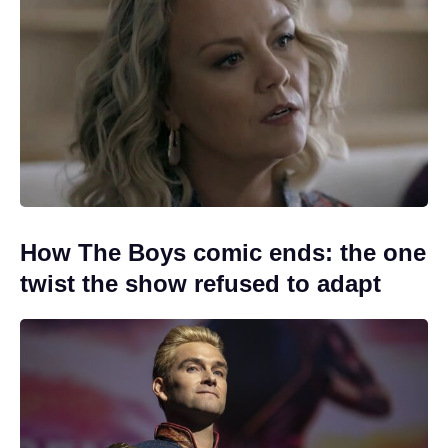
How The Boys comic ends: the one
twist the show refused to adapt