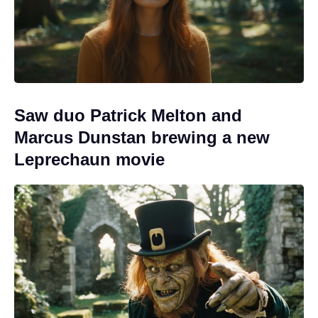
Saw duo Patrick Melton and
Marcus Dunstan brewing a new
Leprechaun movie