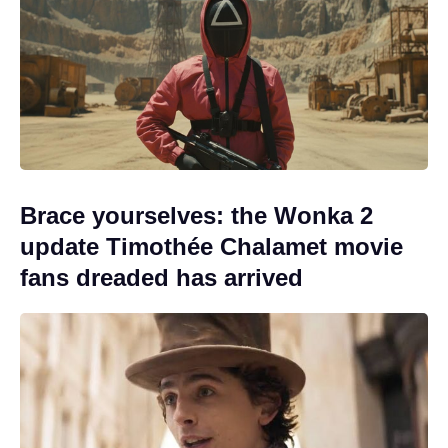
Brace yourselves: the Wonka 2
update Timothée Chalamet movie
fans dreaded has arrived