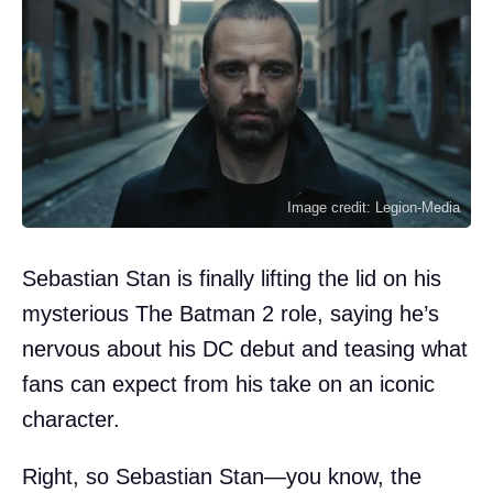
Image credit: Legion-Media
Sebastian Stan is finally lifting the lid on his
mysterious The Batman 2 role, saying he’s
nervous about his DC debut and teasing what
fans can expect from his take on an iconic
character.
Right, so Sebastian Stan—you know, the