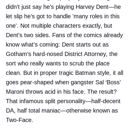
didn’t just say he’s playing Harvey Dent—he
let slip he’s got to handle 'many roles in this
one'. Not multiple characters exactly, but
Dent’s two sides. Fans of the comics already
know what’s coming: Dent starts out as
Gotham’s hard-nosed District Attorney, the
sort who really wants to scrub the place
clean. But in proper tragic Batman style, it all
goes pear-shaped when gangster Sal ‘Boss’
Maroni throws acid in his face. The result?
That infamous split personality—half-decent
DA, half total maniac—otherwise known as
Two-Face.