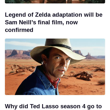
Legend of Zelda adaptation will be
Sam Neill’s final film, now
confirmed
Why did Ted Lasso season 4 go to