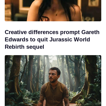
Creative differences prompt Gareth
Edwards to quit Jurassic World
Rebirth sequel