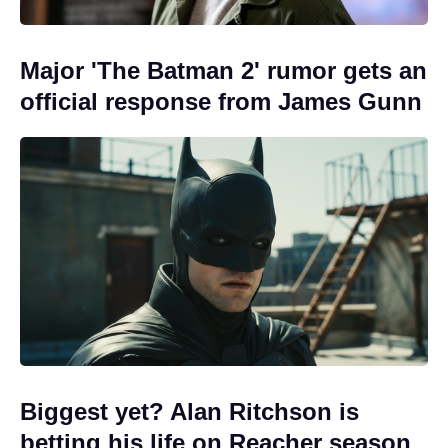
Major 'The Batman 2' rumor gets an
official response from James Gunn
Biggest yet? Alan Ritchson is
betting his life on Reacher season