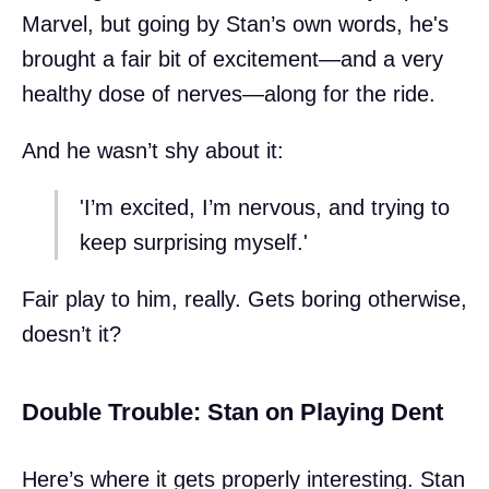
Marvel, but going by Stan’s own words, he's
brought a fair bit of excitement—and a very
healthy dose of nerves—along for the ride.
And he wasn’t shy about it:
'I’m excited, I’m nervous, and trying to
keep surprising myself.'
Fair play to him, really. Gets boring otherwise,
doesn’t it?
Double Trouble: Stan on Playing Dent
Here’s where it gets properly interesting. Stan