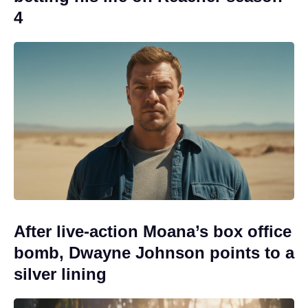
4
After live-action Moana’s box office
bomb, Dwayne Johnson points to a
silver lining