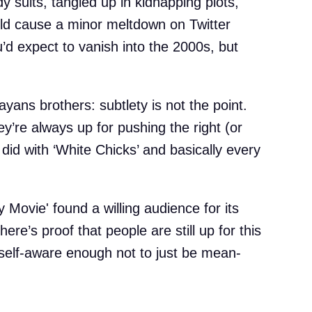
 suits, tangled up in kidnapping plots,
ould cause a minor meltdown on Twitter
ou’d expect to vanish into the 2000s, but
ayans brothers: subtlety is not the point.
ey’re always up for pushing the right (or
did with ‘White Chicks’ and basically every
y Movie' found a willing audience for its
e’s proof that people are still up for this
 self-aware enough not to just be mean-