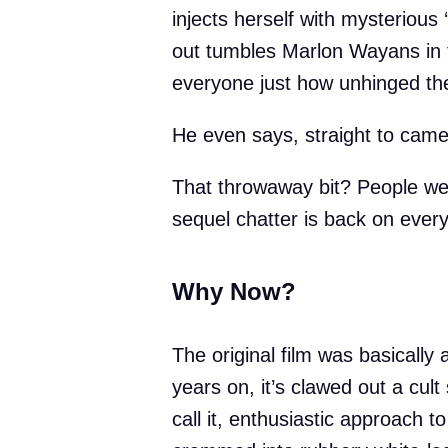
injects herself with mysterious 
out tumbles Marlon Wayans in f
everyone just how unhinged the 
He even says, straight to came
That throwaway bit? People wen
sequel chatter is back on every
Why Now?
The original film was basically 
years on, it’s clawed out a cult 
call it, enthusiastic approach t