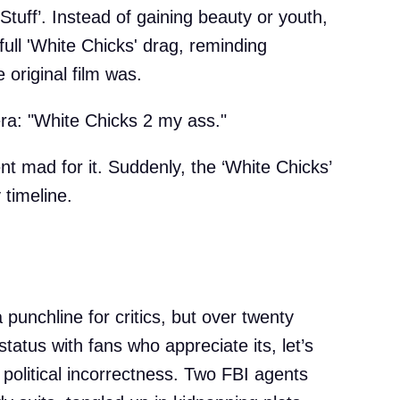
‘Stuff’. Instead of gaining beauty or youth,
ull 'White Chicks' drag, reminding
original film was.
ra: "White Chicks 2 my ass."
t mad for it. Suddenly, the ‘White Chicks’
 timeline.
a punchline for critics, but over twenty
status with fans who appreciate its, let’s
o political incorrectness. Two FBI agents