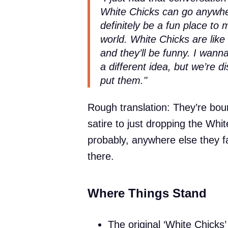
White Chicks can go anywhe
definitely be a fun place to
world. White Chicks are li
and they’ll be funny. I wan
a different idea, but we’re di
put them."
Rough translation: They’re boun
satire to just dropping the Whi
probably, anywhere else they fan
there.
Where Things Stand
The original ‘White Chicks