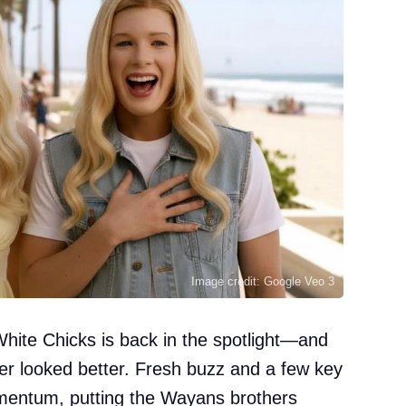
Image credit: Google Veo 3
White Chicks is back in the spotlight—and
ver looked better. Fresh buzz and a few key
entum, putting the Wayans brothers