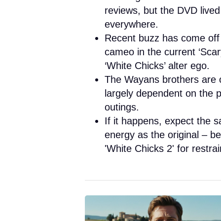
reviews, but the DVD lived
everywhere.
Recent buzz has come off t
cameo in the current ‘Sca
‘White Chicks’ alter ego.
The Wayans brothers are op
largely dependent on the 
outings.
If it happens, expect the sa
energy as the original – b
'White Chicks 2' for restrai