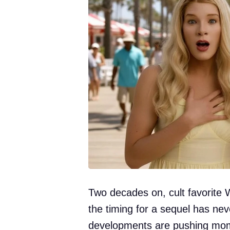
Two decades on, cult favorite 
the timing for a sequel has ne
developments are pushing mom