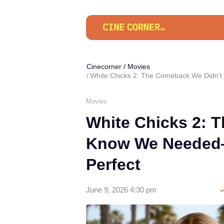
Cinecorner
/
Movies
White Chicks 2: The Comeback We Didn’
Movies
White Chicks 2: 
Know We Needed—
Perfect
June 9, 2026 4:30 pm