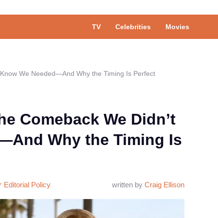
TV
Celebrities
Movies
t Know We Needed—And Why the Timing Is Perfect
The Comeback We Didn’t
And Why the Timing Is
Editorial Policy
written by
Craig Ellison