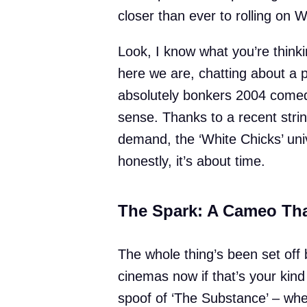
closer than ever to rolling on 
Look, I know what you’re thinki
here we are, chatting about a p
absolutely bonkers 2004 comed
sense. Thanks to a recent stri
demand, the ‘White Chicks’ uni
honestly, it’s about time.
The Spark: A Cameo Tha
The whole thing’s been set off b
cinemas now if that’s your kind
spoof of ‘The Substance’ – wher