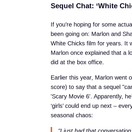
Sequel Chat: ‘White Chi
If you’re hoping for some actu
been going on: Marlon and Sh
White Chicks film for years. It
Marlon once explained that a l
did at the box office.
Earlier this year, Marlon went 
score) to say that a sequel "ca
'Scary Movie 6'. Apparently, he
‘girls’ could end up next – ever
seasonal chaos:
"I just had that conversatio