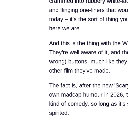
crammed into rubbery white-lady
and flinging one-liners that w
today – it's the sort of thing y
here we are.
And this is the thing with the W
They’re well aware of it, and th
wrong) buttons, much like they 
other film they’ve made.
The fact is, after the new 'Scar
own madcap humour in 2026, ther
kind of comedy, so long as it’s
spirited.