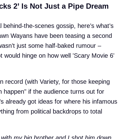
cks 2’ Is Not Just a Pipe Dream
al behind-the-scenes gossip, here’s what’s
awn Wayans have been teasing a second
 wasn’t just some half-baked rumour –
ot would hinge on how well 'Scary Movie 6'
on record (with Variety, for those keeping
n happen" if the audience turns out for
’s already got ideas for where his infamous
ything from political backdrops to total
n with my big brother and I shot him down.