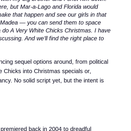
re, but Mar-a-Lago and Florida would
 make that happen and see our girls in that
ke Madea — you can send them to space
na do A Very White Chicks Christmas. I have
scussing. And we’ll find the right place to
cing sequel options around, from political
te Chicks into Christmas specials or,
cy. No solid script yet, but the intent is
’ premiered back in 2004 to dreadful