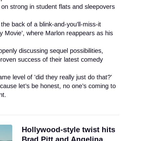
 on strong in student flats and sleepovers
he back of a blink-and-you’ll-miss-it
ry Movie’, where Marlon reappears as his
enly discussing sequel possibilities,
proven success of their latest comedy
me level of 'did they really just do that?'
ecause let’s be honest, no one’s coming to
nt.
Hollywood-style twist hits
Brad Pitt and Angelina