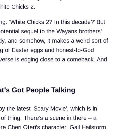
White Chicks 2.
ng: ‘White Chicks 2? In this decade?’ But
otential sequel to the Wayans brothers’
y, and somehow, it makes a weird sort of
ng of Easter eggs and honest-to-God
verse is edging close to a comeback. And
t’s Got People Talking
y the latest 'Scary Movie', which is in
 of thing. There’s a scene in there – a
e Cheri Oteri’s character, Gail Hailstorm,