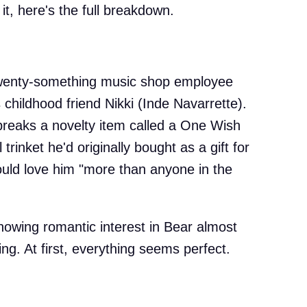
it, here's the full breakdown.
twenty-something music shop employee
 childhood friend Nikki (Inde Navarrette).
e breaks a novelty item called a One Wish
rinket he'd originally bought as a gift for
uld love him "more than anyone in the
howing romantic interest in Bear almost
ng. At first, everything seems perfect.