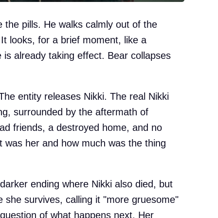
 the pills. He walks calmly out of the
 looks, for a brief moment, like a
 is already taking effect. Bear collapses
he entity releases Nikki. The real Nikki
ng, surrounded by the aftermath of
ead friends, a destroyed home, and no
t was her and how much was the thing
 darker ending where Nikki also died, but
 she survives, calling it "more gruesome"
e question of what happens next. Her