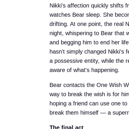
Nikki's affection quickly shifts 
watches Bear sleep. She become
drifting. At one point, the real 
night, whispering to Bear that
and begging him to end her life
hasn't simply changed Nikki's fe
a possessive entity, while the r
aware of what's happening.
Bear contacts the One Wish Wi
way to break the wish is for h
hoping a friend can use one to 
break them himself — a supern
The final act