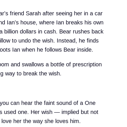
ear's friend Sarah after seeing her in a car
iend Ian's house, where Ian breaks his own
a billion dollars in cash. Bear rushes back
llow to undo the wish. Instead, he finds
oots Ian when he follows Bear inside.
oom and swallows a bottle of prescription
g way to break the wish.
 you can hear the faint sound of a One
s used one. Her wish — implied but not
o love her the way she loves him.