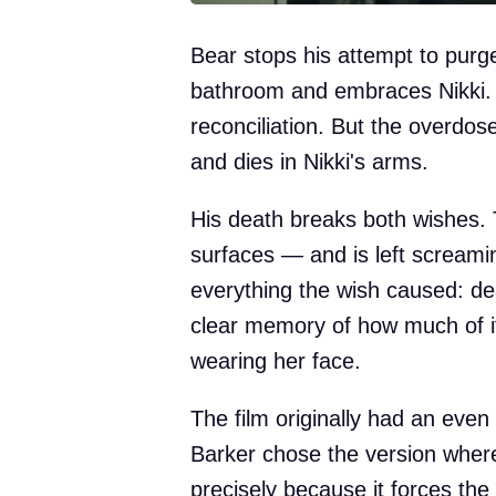
Bear stops his attempt to purge
bathroom and embraces Nikki. It
reconciliation. But the overdose
and dies in Nikki's arms.
His death breaks both wishes. T
surfaces — and is left screami
everything the wish caused: d
clear memory of how much of i
wearing her face.
The film originally had an even
Barker chose the version where
precisely because it forces th