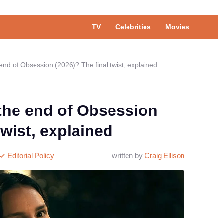
TV
Celebrities
Movies
nd of Obsession (2026)? The final twist, explained
the end of Obsession
twist, explained
Editorial Policy
written by
Craig Ellison