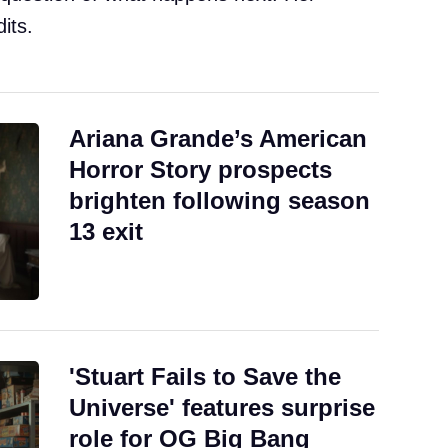
its.
Ariana Grande’s American
Horror Story prospects
brighten following season
13 exit
'Stuart Fails to Save the
Universe' features surprise
role for OG Big Bang