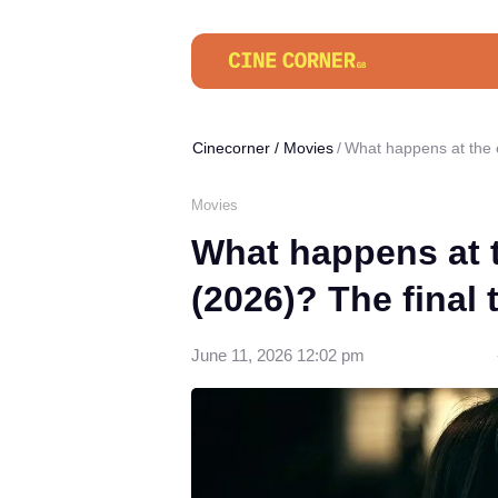
Cinecorner
/
Movies
What happens at the e
Movies
What happens at 
(2026)? The final 
June 11, 2026 12:02 pm