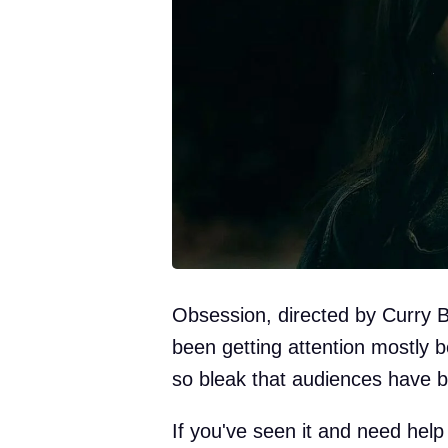
Obsession, directed by Curry 
been getting attention mostly 
so bleak that audiences have b
If you've seen it and need help