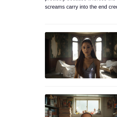
screams carry into the end cred