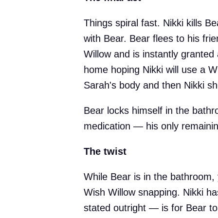
Things spiral fast. Nikki kills B
with Bear. Bear flees to his fr
Willow and is instantly granted 
home hoping Nikki will use a Wi
Sarah's body and then Nikki sh
Bear locks himself in the bathr
medication — his only remainin
The twist
While Bear is in the bathroom,
Wish Willow snapping. Nikki ha
stated outright — is for Bear t