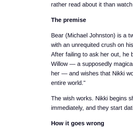
rather read about it than watch 
The premise
Bear (Michael Johnston) is a 
with an unrequited crush on his
After failing to ask her out, h
Willow — a supposedly magical t
her — and wishes that Nikki wo
entire world."
The wish works. Nikki begins s
immediately, and they start dati
How it goes wrong