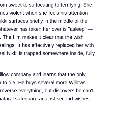
from sweet to suffocating to terrifying. She
s violent when she feels his attention
Nikki surfaces briefly in the middle of the
 whatever has taken her over is "asleep" —
. The film makes it clear that the wish
elings. It has effectively replaced her with
eal Nikki is trapped somewhere inside, fully
llow company and learns that the only
im to die. He buys several more Willows
reverse everything, but discovers he can't
atural safeguard against second wishes.