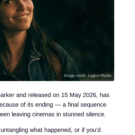
Image credit: Legion-Media
Barker and released on 15 May 2026, has
because of its ending — a final sequence
een leaving cinemas in stunned silence.
 untangling what happened, or if you'd