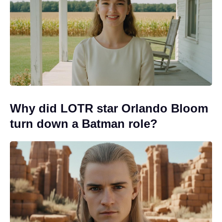
Why did LOTR star Orlando Bloom
turn down a Batman role?