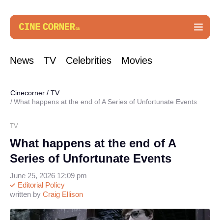
News
TV
Celebrities
Movies
Cinecorner
/
TV
What happens at the end of A Series of Unfortunate Events
TV
What happens at the end of A
Series of Unfortunate Events
June 25, 2026 12:09 pm
Editorial Policy
written by
Craig Ellison