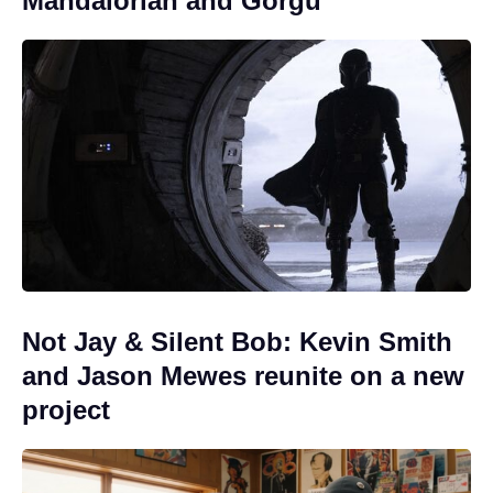
Mandalorian and Gorgu
Not Jay & Silent Bob: Kevin Smith
and Jason Mewes reunite on a new
project