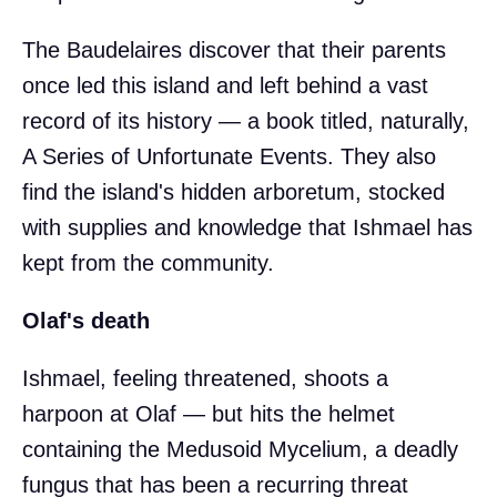
The Baudelaires discover that their parents
once led this island and left behind a vast
record of its history — a book titled, naturally,
A Series of Unfortunate Events. They also
find the island's hidden arboretum, stocked
with supplies and knowledge that Ishmael has
kept from the community.
Olaf's death
Ishmael, feeling threatened, shoots a
harpoon at Olaf — but hits the helmet
containing the Medusoid Mycelium, a deadly
fungus that has been a recurring threat