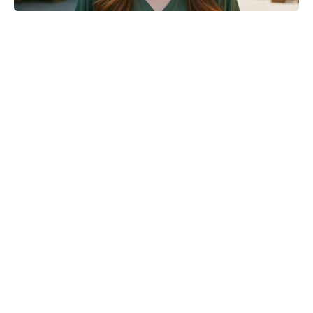
What are the MasterChef 2026
finalists doing now? Catching up
with Antos, Jhané, Kristen and Matt
after Antigua