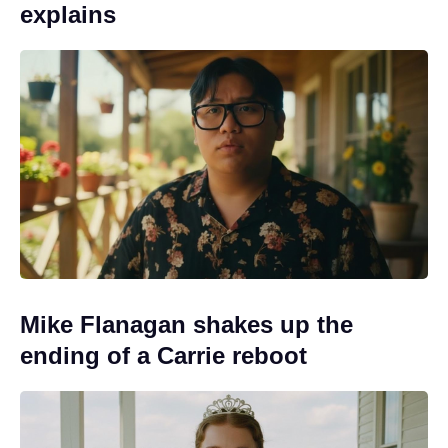
explains
Mike Flanagan shakes up the
ending of a Carrie reboot