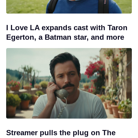
I Love LA expands cast with Taron
Egerton, a Batman star, and more
Streamer pulls the plug on The