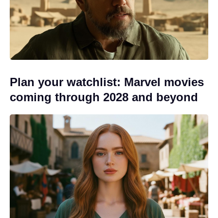
Plan your watchlist: Marvel movies
coming through 2028 and beyond