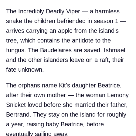
The Incredibly Deadly Viper — a harmless
snake the children befriended in season 1 —
arrives carrying an apple from the island's
tree, which contains the antidote to the
fungus. The Baudelaires are saved. Ishmael
and the other islanders leave on a raft, their
fate unknown.
The orphans name Kit's daughter Beatrice,
after their own mother — the woman Lemony
Snicket loved before she married their father,
Bertrand. They stay on the island for roughly
a year, raising baby Beatrice, before
eventually sailing away.