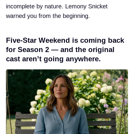
incomplete by nature. Lemony Snicket
warned you from the beginning.
Five-Star Weekend is coming back
for Season 2 — and the original
cast aren’t going anywhere.