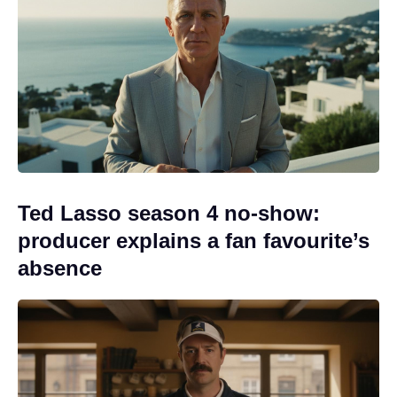
Ted Lasso season 4 no-show:
producer explains a fan favourite’s
absence