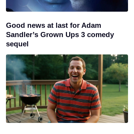
Good news at last for Adam
Sandler’s Grown Ups 3 comedy
sequel