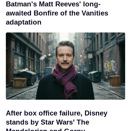
Batman's Matt Reeves' long-
awaited Bonfire of the Vanities
adaptation
After box office failure, Disney
stands by Star Wars’ The