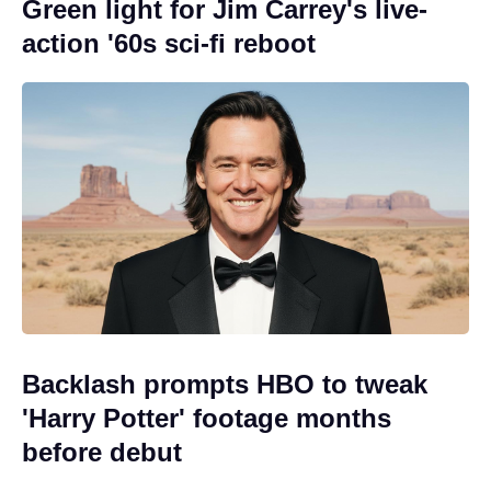
Green light for Jim Carrey's live-
action '60s sci-fi reboot
Backlash prompts HBO to tweak
'Harry Potter' footage months
before debut