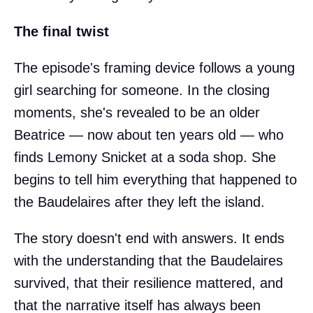
The final twist
The episode's framing device follows a young
girl searching for someone. In the closing
moments, she's revealed to be an older
Beatrice — now about ten years old — who
finds Lemony Snicket at a soda shop. She
begins to tell him everything that happened to
the Baudelaires after they left the island.
The story doesn't end with answers. It ends
with the understanding that the Baudelaires
survived, that their resilience mattered, and
that the narrative itself has always been