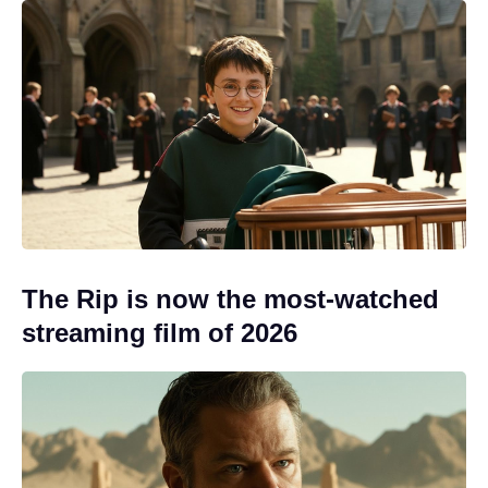
The Rip is now the most-watched
streaming film of 2026