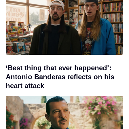
‘Best thing that ever happened’:
Antonio Banderas reflects on his
heart attack