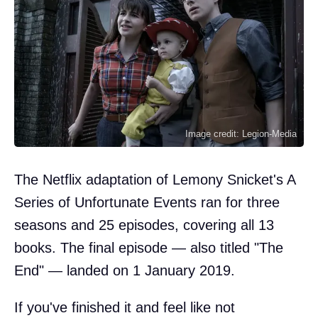
Image credit: Legion-Media
The Netflix adaptation of Lemony Snicket's A
Series of Unfortunate Events ran for three
seasons and 25 episodes, covering all 13
books. The final episode — also titled "The
End" — landed on 1 January 2019.
If you've finished it and feel like not