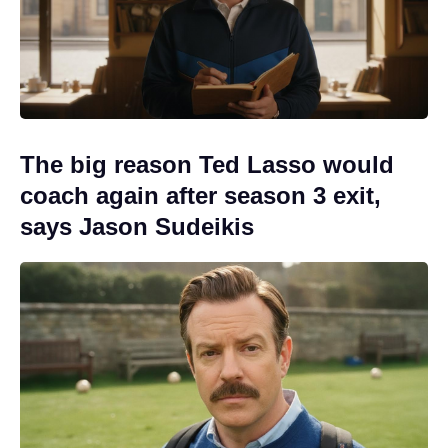
The big reason Ted Lasso would
coach again after season 3 exit,
says Jason Sudeikis