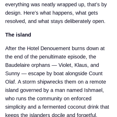
everything was neatly wrapped up, that's by
design. Here's what happens, what gets
resolved, and what stays deliberately open.
The island
After the Hotel Denouement burns down at
the end of the penultimate episode, the
Baudelaire orphans — Violet, Klaus, and
Sunny — escape by boat alongside Count
Olaf. A storm shipwrecks them on a remote
island governed by a man named Ishmael,
who runs the community on enforced
simplicity and a fermented coconut drink that
keeps the islanders docile and forgetful.