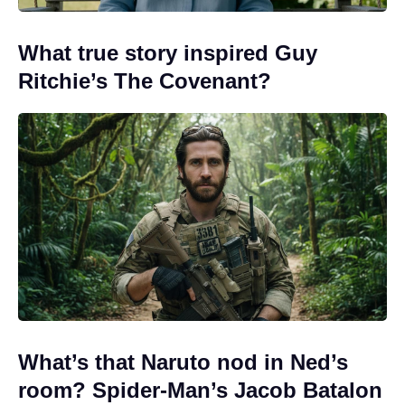
What true story inspired Guy
Ritchie’s The Covenant?
What’s that Naruto nod in Ned’s
room? Spider-Man’s Jacob Batalon