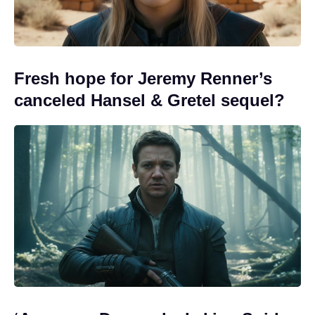
Fresh hope for Jeremy Renner’s
canceled Hansel & Gretel sequel?