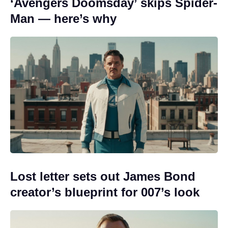
‘Avengers Doomsday’ skips Spider-
Man — here’s why
Lost letter sets out James Bond
creator’s blueprint for 007’s look