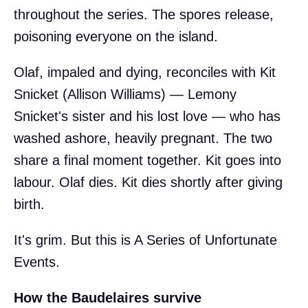
throughout the series. The spores release,
poisoning everyone on the island.
Olaf, impaled and dying, reconciles with Kit
Snicket (Allison Williams) — Lemony
Snicket's sister and his lost love — who has
washed ashore, heavily pregnant. The two
share a final moment together. Kit goes into
labour. Olaf dies. Kit dies shortly after giving
birth.
It's grim. But this is A Series of Unfortunate
Events.
How the Baudelaires survive