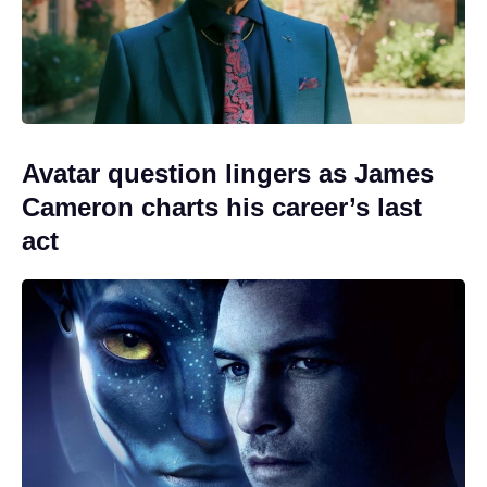
Avatar question lingers as James
Cameron charts his career’s last
act