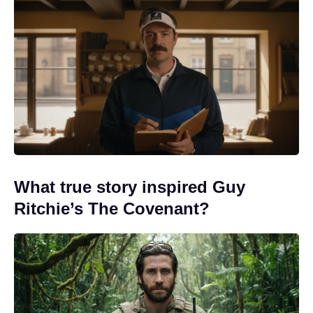
What true story inspired Guy
Ritchie’s The Covenant?