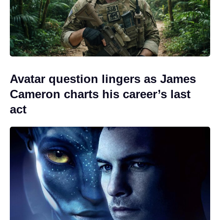
Avatar question lingers as James
Cameron charts his career’s last
act