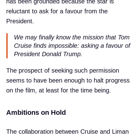
has been grounded because the star is
reluctant to ask for a favour from the
President.
We may finally know the mission that Tom
Cruise finds impossible: asking a favour of
President Donald Trump.
The prospect of seeking such permission
seems to have been enough to halt progress
on the film, at least for the time being.
Ambitions on Hold
The collaboration between Cruise and Liman