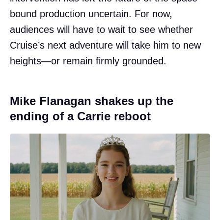
bound production uncertain. For now,
audiences will have to wait to see whether
Cruise’s next adventure will take him to new
heights—or remain firmly grounded.
Mike Flanagan shakes up the
ending of a Carrie reboot