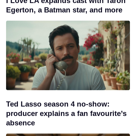
I Love LA expands cast with Taron
Egerton, a Batman star, and more
Ted Lasso season 4 no-show:
producer explains a fan favourite’s
absence