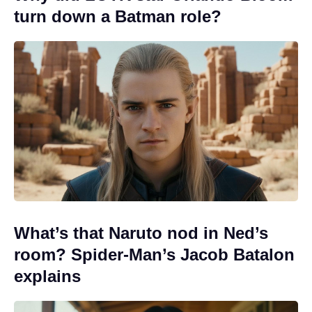
turn down a Batman role?
What’s that Naruto nod in Ned’s
room? Spider-Man’s Jacob Batalon
explains