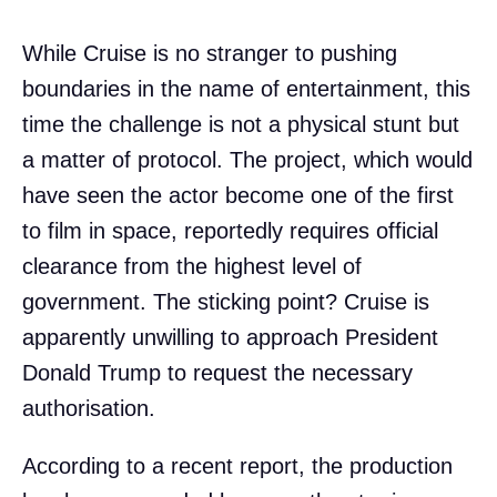
While Cruise is no stranger to pushing
boundaries in the name of entertainment, this
time the challenge is not a physical stunt but
a matter of protocol. The project, which would
have seen the actor become one of the first
to film in space, reportedly requires official
clearance from the highest level of
government. The sticking point? Cruise is
apparently unwilling to approach President
Donald Trump to request the necessary
authorisation.
According to a recent report, the production