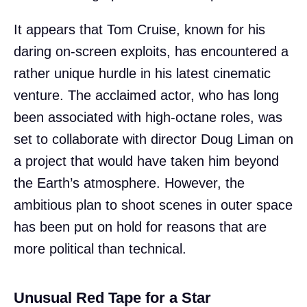
It appears that Tom Cruise, known for his
daring on-screen exploits, has encountered a
rather unique hurdle in his latest cinematic
venture. The acclaimed actor, who has long
been associated with high-octane roles, was
set to collaborate with director Doug Liman on
a project that would have taken him beyond
the Earth’s atmosphere. However, the
ambitious plan to shoot scenes in outer space
has been put on hold for reasons that are
more political than technical.
Unusual Red Tape for a Star