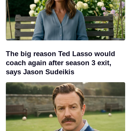
The big reason Ted Lasso would
coach again after season 3 exit,
says Jason Sudeikis