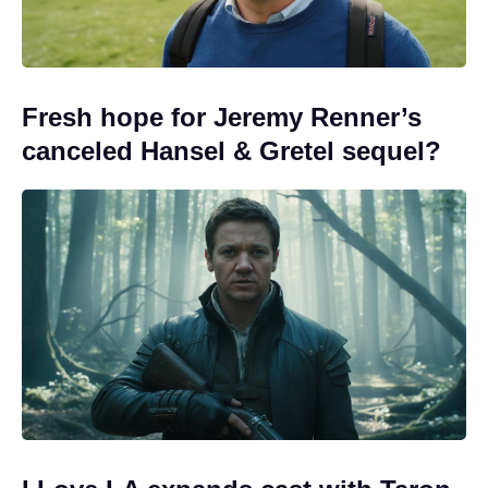
Fresh hope for Jeremy Renner’s
canceled Hansel & Gretel sequel?