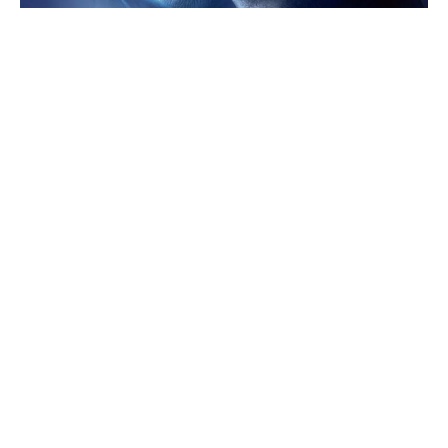
Green light for Jim Carrey's live-
action '60s sci-fi reboot
After box office failure, Disney