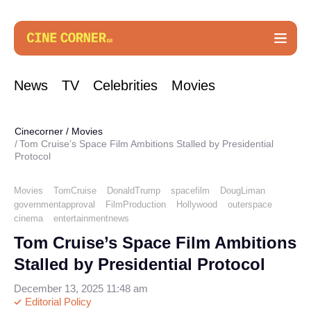
News
TV
Celebrities
Movies
Cinecorner
/
Movies
Tom Cruise’s Space Film Ambitions Stalled by Presidential
Protocol
Movies
TomCruise
DonaldTrump
spacefilm
DougLiman
governmentapproval
FilmProduction
Hollywood
outerspace
cinema
entertainmentnews
Tom Cruise’s Space Film Ambitions
Stalled by Presidential Protocol
December 13, 2025 11:48 am
Editorial Policy