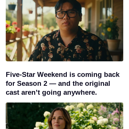
Five-Star Weekend is coming back
for Season 2 — and the original
cast aren’t going anywhere.