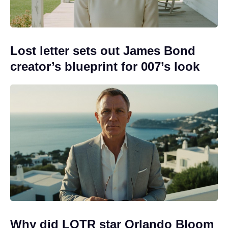
Lost letter sets out James Bond
creator’s blueprint for 007’s look
Why did LOTR star Orlando Bloom