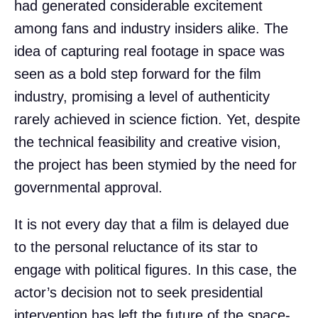
had generated considerable excitement
among fans and industry insiders alike. The
idea of capturing real footage in space was
seen as a bold step forward for the film
industry, promising a level of authenticity
rarely achieved in science fiction. Yet, despite
the technical feasibility and creative vision,
the project has been stymied by the need for
governmental approval.
It is not every day that a film is delayed due
to the personal reluctance of its star to
engage with political figures. In this case, the
actor’s decision not to seek presidential
intervention has left the future of the space-