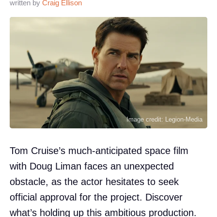
written by
Craig Ellison
Image credit: Legion-Media
Tom Cruise’s much-anticipated space film
with Doug Liman faces an unexpected
obstacle, as the actor hesitates to seek
official approval for the project. Discover
what’s holding up this ambitious production.