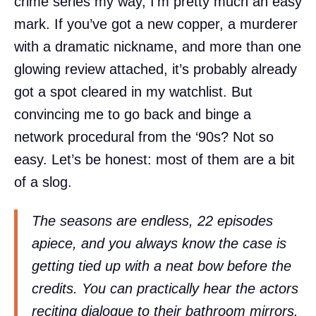
crime series my way, I’m pretty much an easy
mark. If you’ve got a new copper, a murderer
with a dramatic nickname, and more than one
glowing review attached, it’s probably already
got a spot cleared in my watchlist. But
convincing me to go back and binge a
network procedural from the ‘90s? Not so
easy. Let’s be honest: most of them are a bit
of a slog.
The seasons are endless, 22 episodes
apiece, and you always know the case is
getting tied up with a neat bow before the
credits. You can practically hear the actors
reciting dialogue to their bathroom mirrors.