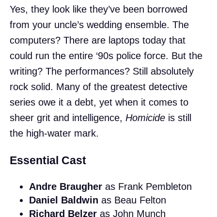
Yes, they look like they’ve been borrowed
from your uncle’s wedding ensemble. The
computers? There are laptops today that
could run the entire ‘90s police force. But the
writing? The performances? Still absolutely
rock solid. Many of the greatest detective
series owe it a debt, yet when it comes to
sheer grit and intelligence,
Homicide
is still
the high-water mark.
Essential Cast
Andre Braugher
as Frank Pembleton
Daniel Baldwin
as Beau Felton
Richard Belzer
as John Munch