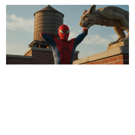
Spider-Man: Brand New Day
director puts Jackie Chan rumours
to bed