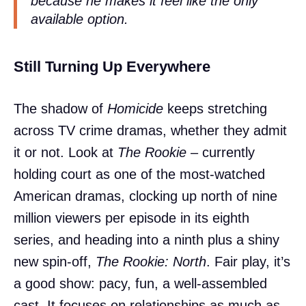
because he makes it feel like the only
available option.
Still Turning Up Everywhere
The shadow of
Homicide
keeps stretching
across TV crime dramas, whether they admit
it or not. Look at
The Rookie
– currently
holding court as one of the most-watched
American dramas, clocking up north of nine
million viewers per episode in its eighth
series, and heading into a ninth plus a shiny
new spin-off,
The Rookie: North
. Fair play, it’s
a good show: pacy, fun, a well-assembled
cast. It focuses on relationships as much as