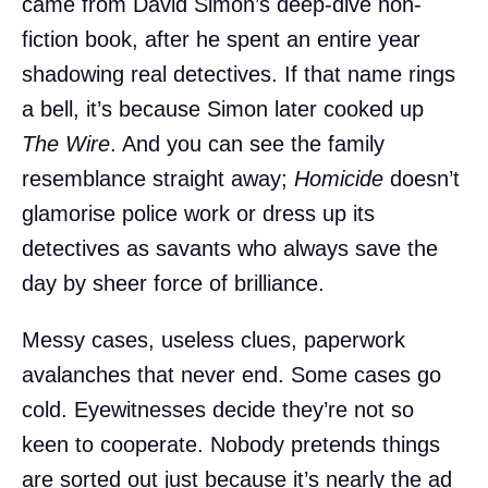
came from David Simon’s deep-dive non-
fiction book, after he spent an entire year
shadowing real detectives. If that name rings
a bell, it’s because Simon later cooked up
The Wire
. And you can see the family
resemblance straight away;
Homicide
doesn’t
glamorise police work or dress up its
detectives as savants who always save the
day by sheer force of brilliance.
Messy cases, useless clues, paperwork
avalanches that never end. Some cases go
cold. Eyewitnesses decide they’re not so
keen to cooperate. Nobody pretends things
are sorted out just because it’s nearly the ad