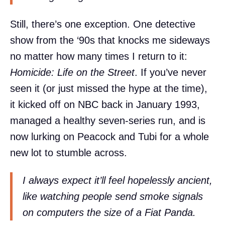
Still, there’s one exception. One detective
show from the ‘90s that knocks me sideways
no matter how many times I return to it:
Homicide: Life on the Street
. If you’ve never
seen it (or just missed the hype at the time),
it kicked off on NBC back in January 1993,
managed a healthy seven-series run, and is
now lurking on Peacock and Tubi for a whole
new lot to stumble across.
I always expect it’ll feel hopelessly ancient,
like watching people send smoke signals
on computers the size of a Fiat Panda.