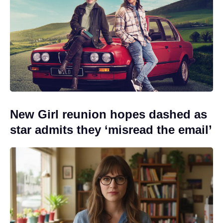
New Girl reunion hopes dashed as
star admits they ‘misread the email’