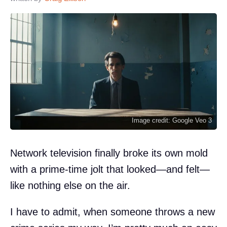
Image credit: Google Veo 3
Network television finally broke its own mold
with a prime-time jolt that looked—and felt—
like nothing else on the air.
I have to admit, when someone throws a new