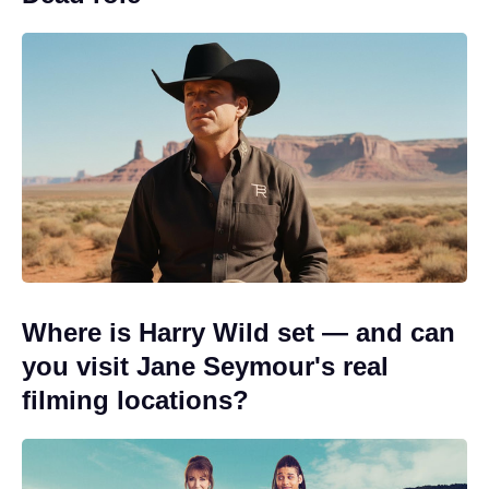
Where is Harry Wild set — and can
you visit Jane Seymour's real
filming locations?