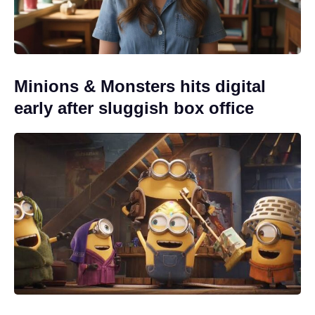
Minions & Monsters hits digital
early after sluggish box office