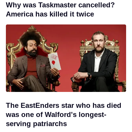
Why was Taskmaster cancelled?
America has killed it twice
The EastEnders star who has died
was one of Walford's longest-
serving patriarchs