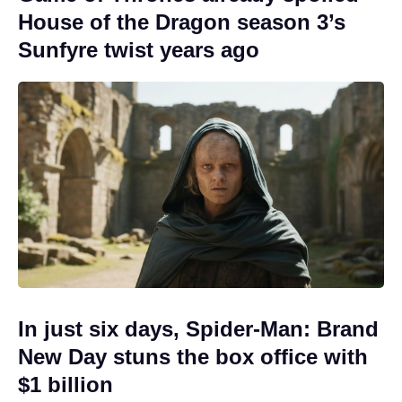
House of the Dragon season 3’s
Sunfyre twist years ago
In just six days, Spider-Man: Brand
New Day stuns the box office with
$1 billion