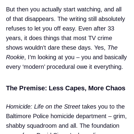
But then you actually start watching, and all
of that disappears. The writing still absolutely
refuses to let you off easy. Even after 33
years, it does things that most TV crime
shows wouldn’t dare these days. Yes,
The
Rookie
, I’m looking at you – you and basically
every ‘modern’ procedural owe it everything.
The Premise: Less Capes, More Chaos
Homicide: Life on the Street
takes you to the
Baltimore Police homicide department – grim,
shabby squadroom and all. The foundation