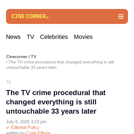
News
TV
Celebrities
Movies
Cinecorner
/
TV
The TV crime procedural that changed everything is still
untouchable 33 years later
TV
The TV crime procedural that
changed everything is still
untouchable 33 years later
July 6, 2026 3:23 pm
Editorial Policy
written by
Craig Ellison