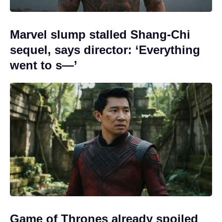
Marvel slump stalled Shang-Chi
sequel, says director: ‘Everything
went to s—’
Game of Thrones already spoiled