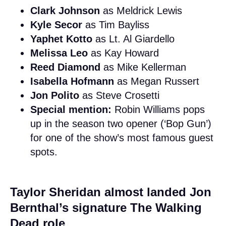
Clark Johnson
as Meldrick Lewis
Kyle Secor
as Tim Bayliss
Yaphet Kotto
as Lt. Al Giardello
Melissa Leo
as Kay Howard
Reed Diamond
as Mike Kellerman
Isabella Hofmann
as Megan Russert
Jon Polito
as Steve Crosetti
Special mention:
Robin Williams pops
up in the season two opener (‘Bop Gun’)
for one of the show’s most famous guest
spots.
Taylor Sheridan almost landed Jon
Bernthal’s signature The Walking
Dead role