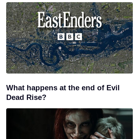
What happens at the end of Evil
Dead Rise?