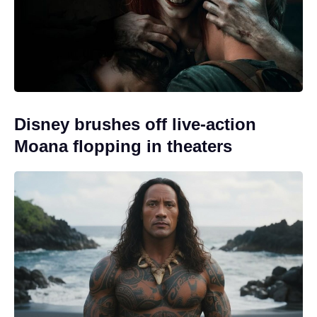
Disney brushes off live-action
Moana flopping in theaters