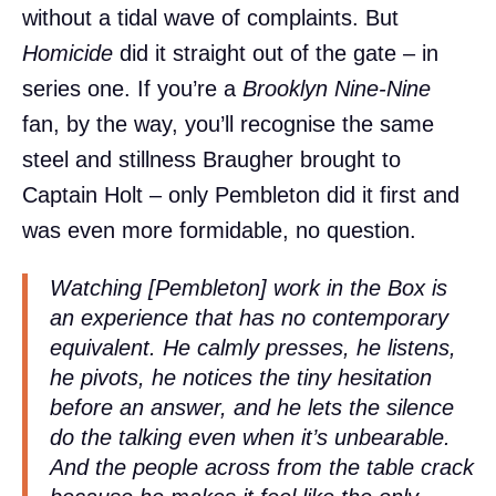
without a tidal wave of complaints. But
Homicide
did it straight out of the gate – in
series one. If you’re a
Brooklyn Nine-Nine
fan, by the way, you’ll recognise the same
steel and stillness Braugher brought to
Captain Holt – only Pembleton did it first and
was even more formidable, no question.
Watching [Pembleton] work in the Box is
an experience that has no contemporary
equivalent. He calmly presses, he listens,
he pivots, he notices the tiny hesitation
before an answer, and he lets the silence
do the talking even when it’s unbearable.
And the people across from the table crack