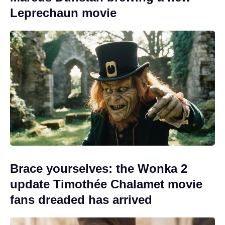
Leprechaun movie
Brace yourselves: the Wonka 2
update Timothée Chalamet movie
fans dreaded has arrived