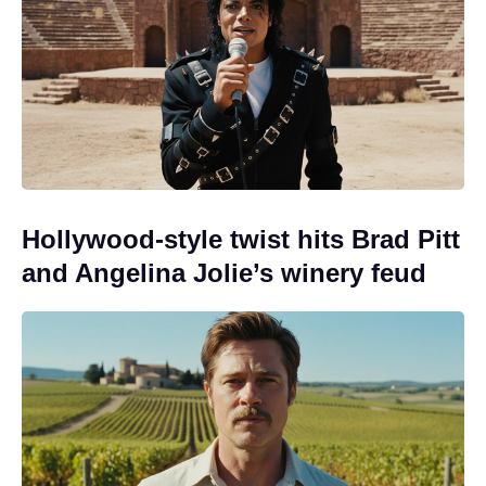
Hollywood-style twist hits Brad Pitt
and Angelina Jolie’s winery feud