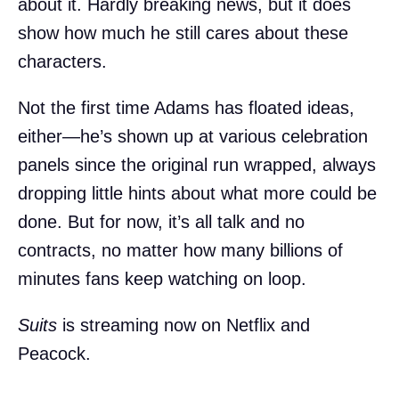
about it. Hardly breaking news, but it does
show how much he still cares about these
characters.
Not the first time Adams has floated ideas,
either—he’s shown up at various celebration
panels since the original run wrapped, always
dropping little hints about what more could be
done. But for now, it’s all talk and no
contracts, no matter how many billions of
minutes fans keep watching on loop.
Suits
is streaming now on Netflix and
Peacock.