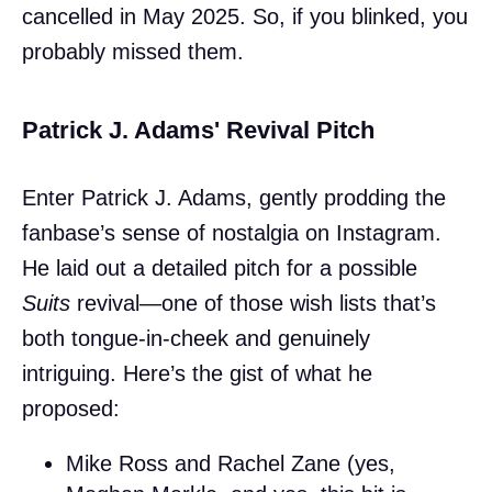
cancelled in May 2025. So, if you blinked, you
probably missed them.
Patrick J. Adams' Revival Pitch
Enter Patrick J. Adams, gently prodding the
fanbase’s sense of nostalgia on Instagram.
He laid out a detailed pitch for a possible
Suits
revival—one of those wish lists that’s
both tongue-in-cheek and genuinely
intriguing. Here’s the gist of what he
proposed:
Mike Ross and Rachel Zane (yes,