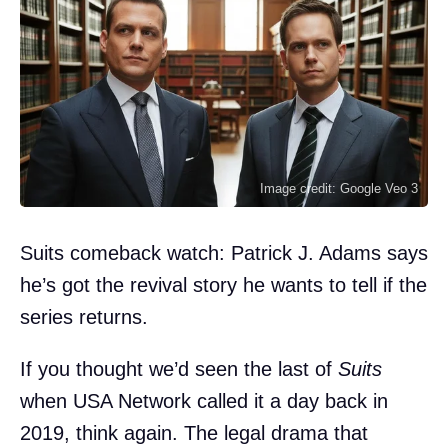
Image credit: Google Veo 3
Suits comeback watch: Patrick J. Adams says
he’s got the revival story he wants to tell if the
series returns.
If you thought we’d seen the last of
Suits
when USA Network called it a day back in
2019, think again. The legal drama that