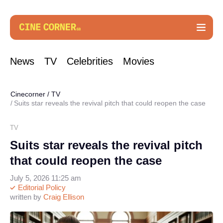
News
TV
Celebrities
Movies
Cinecorner
/
TV
Suits star reveals the revival pitch that could reopen the case
TV
Suits star reveals the revival pitch
that could reopen the case
July 5, 2026 11:25 am
Editorial Policy
written by
Craig Ellison