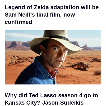
Legend of Zelda adaptation will be
Sam Neill’s final film, now
confirmed
Why did Ted Lasso season 4 go to
Kansas City? Jason Sudeikis