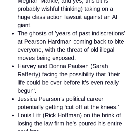
Meghan Markle, and yes, this bit is
probably wishful thinking) taking on a
huge class action lawsuit against an AI
giant.
The ghosts of 'years of past indiscretions'
at Pearson Hardman coming back to bite
everyone, with the threat of old illegal
moves being exposed.
Harvey and Donna Paulsen (Sarah
Rafferty) facing the possibility that 'their
life could be over before it’s even really
begun'.
Jessica Pearson’s political career
potentially getting ‘cut off at the knees.'
Louis Litt (Rick Hoffman) on the brink of
losing the law firm he’s poured his entire