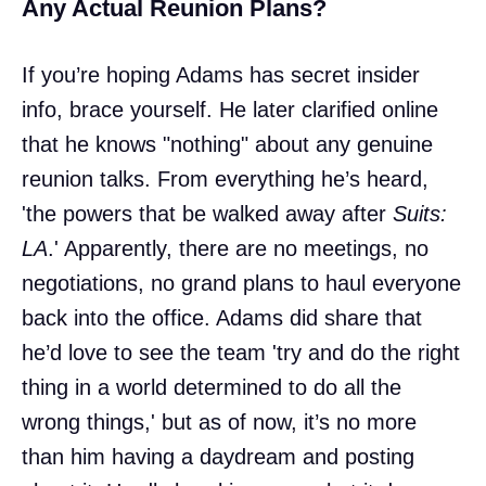
Any Actual Reunion Plans?
If you’re hoping Adams has secret insider
info, brace yourself. He later clarified online
that he knows "nothing" about any genuine
reunion talks. From everything he’s heard,
'the powers that be walked away after
Suits:
LA
.' Apparently, there are no meetings, no
negotiations, no grand plans to haul everyone
back into the office. Adams did share that
he’d love to see the team 'try and do the right
thing in a world determined to do all the
wrong things,' but as of now, it’s no more
than him having a daydream and posting