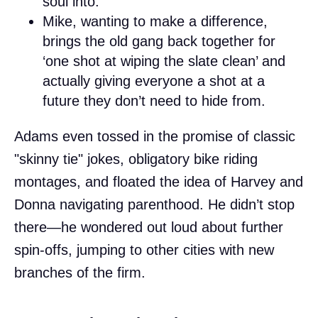
soul into.
Mike, wanting to make a difference,
brings the old gang back together for
‘one shot at wiping the slate clean’ and
actually giving everyone a shot at a
future they don’t need to hide from.
Adams even tossed in the promise of classic
"skinny tie" jokes, obligatory bike riding
montages, and floated the idea of Harvey and
Donna navigating parenthood. He didn’t stop
there—he wondered out loud about further
spin-offs, jumping to other cities with new
branches of the firm.