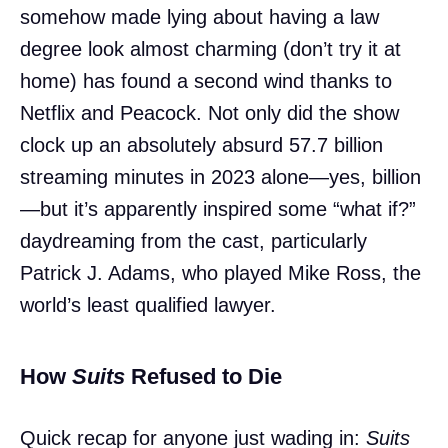
somehow made lying about having a law
degree look almost charming (don’t try it at
home) has found a second wind thanks to
Netflix and Peacock. Not only did the show
clock up an absolutely absurd 57.7 billion
streaming minutes in 2023 alone—yes, billion
—but it’s apparently inspired some “what if?”
daydreaming from the cast, particularly
Patrick J. Adams, who played Mike Ross, the
world’s least qualified lawyer.
How
Suits
Refused to Die
Quick recap for anyone just wading in:
Suits