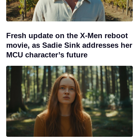
Fresh update on the X-Men reboot
movie, as Sadie Sink addresses her
MCU character’s future