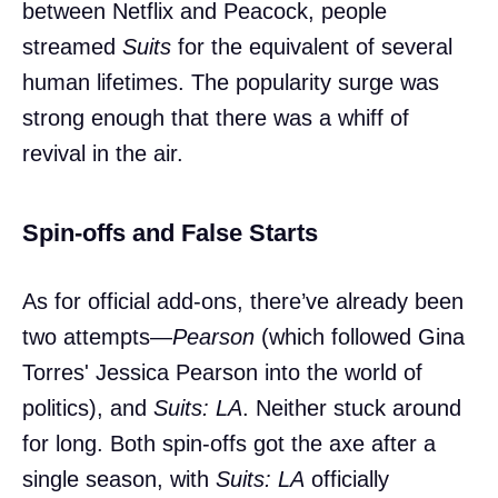
between Netflix and Peacock, people
streamed
Suits
for the equivalent of several
human lifetimes. The popularity surge was
strong enough that there was a whiff of
revival in the air.
Spin-offs and False Starts
As for official add-ons, there’ve already been
two attempts—
Pearson
(which followed Gina
Torres' Jessica Pearson into the world of
politics), and
Suits: LA
. Neither stuck around
for long. Both spin-offs got the axe after a
single season, with
Suits: LA
officially