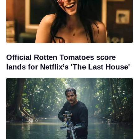
Official Rotten Tomatoes score
lands for Netflix’s 'The Last House'