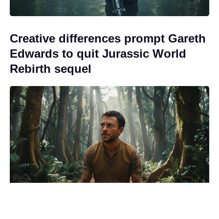
Creative differences prompt Gareth
Edwards to quit Jurassic World
Rebirth sequel