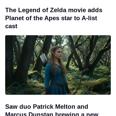
The Legend of Zelda movie adds
Planet of the Apes star to A-list
cast
Saw duo Patrick Melton and
Marcus Dunstan brewing a new