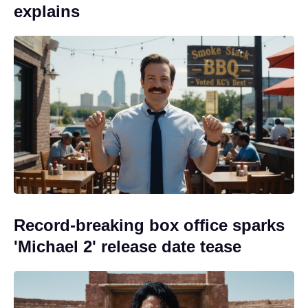
explains
Record-breaking box office sparks
'Michael 2' release date tease