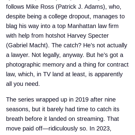
follows Mike Ross (Patrick J. Adams), who,
despite being a college dropout, manages to
blag his way into a top Manhattan law firm
with help from hotshot Harvey Specter
(Gabriel Macht). The catch? He’s not actually
a lawyer. Not legally, anyway. But he’s got a
photographic memory and a thing for contract
law, which, in TV land at least, is apparently
all you need.
The series wrapped up in 2019 after nine
seasons, but it barely had time to catch its
breath before it landed on streaming. That
move paid off—ridiculously so. In 2023,