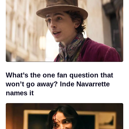
What’s the one fan question that
won’t go away? Inde Navarrette
names it