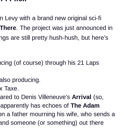
n Levy with a brand new original sci-fi
There
. The project was just announced in
gs are still pretty hush-hush, but here’s
ucing (of course) through his 21 Laps
 also producing.
x Taxe.
ared to Denis Villeneuve’s
Arrival
(so,
 it apparently has echoes of
The Adam
 on a father mourning his wife, who sends a
nd someone (or something) out there