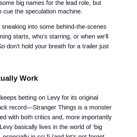
 some big names for the lead role, but
 cue the speculation machine.
f sneaking into some behind-the-scenes
ing starts, who’s starring, or when we’ll
So don’t hold your breath for a trailer just
ually Work
keeps betting on Levy for its original
track record—Stranger Things is a monster
d with both critics and, more importantly
 Levy basically lives in the world of ‘big
 especially in sci-fi (and let’s not forget