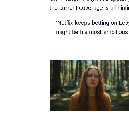
the current coverage is all hinti
'Netflix keeps betting on Le
might be his most ambitious 