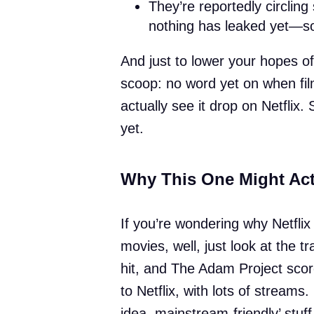
They’re reportedly circling
nothing has leaked yet—so
And just to lower your hopes o
scoop: no word yet on when film
actually see it drop on Netflix. 
yet.
Why This One Might Act
If you’re wondering why Netflix 
movies, well, just look at the 
hit, and The Adam Project score
to Netflix, with lots of streams.
idea, mainstream-friendly’ stuff,