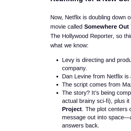
Now, Netflix is doubling down o
movie called
Somewhere Out 
The Hollywood Reporter, so thin
what we know:
Levy is directing and prod
company.
Dan Levine from Netflix is
The script comes from Ma
The story? It’s being comp
actual brainy sci-fi), plus
Project
. The plot centers
message out into space—a
answers back.