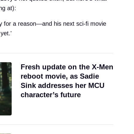
ng at):
vy for a reason—and his next sci-fi movie
yet.'
Fresh update on the X-Men
reboot movie, as Sadie
Sink addresses her MCU
character’s future