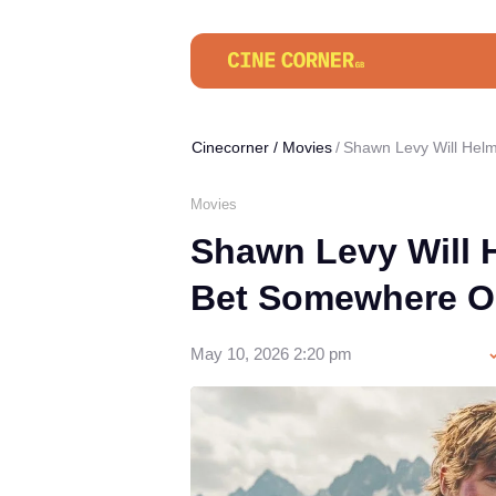
Cinecorner
/
Movies
Shawn Levy Will Helm
Movies
Shawn Levy Will H
Bet Somewhere O
May 10, 2026 2:20 pm