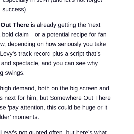
 success).
Out There
is already getting the ‘next
a bold claim—or a potential recipe for fan
w, depending on how seriously you take
n Levy’s track record plus a script that’s
i, and spectacle, and you can see why
ig swings.
 high demand, both on the big screen and
 is next for him, but Somewhere Out There
se ‘pay attention, this could be huge or it
odder’ moments.
(Levy’s not quoted often, but here’s what