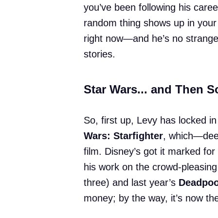
you’ve been following his caree
random thing shows up in your
right now—and he’s no stranger 
stories.
Star Wars... and Then 
So, first up, Levy has locked in
Wars: Starfighter
, which—deep
film. Disney’s got it marked for
his work on the crowd-pleasin
three) and last year’s
Deadpoo
money; by the way, it’s now th