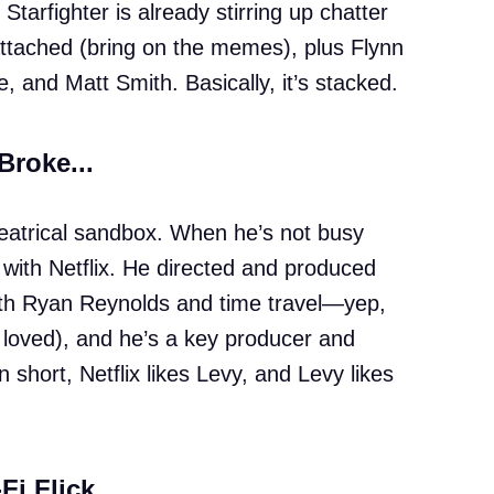
Starfighter is already stirring up chatter
 attached (bring on the memes), plus Flynn
 and Matt Smith. Basically, it’s stacked.
 Broke...
theatrical sandbox. When he’s not busy
n with Netflix. He directed and produced
th Ryan Reynolds and time travel—yep,
 loved), and he’s a key producer and
In short, Netflix likes Levy, and Levy likes
Fi Flick