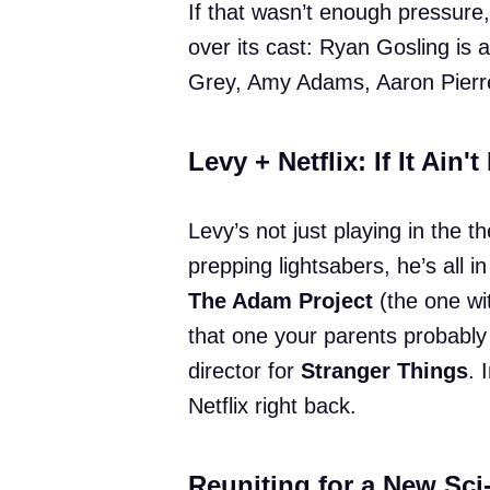
If that wasn’t enough pressure, 
over its cast: Ryan Gosling is
Grey, Amy Adams, Aaron Pierre,
Levy + Netflix: If It Ain't
Levy’s not just playing in the 
prepping lightsabers, he’s all i
The Adam Project
(the one wi
that one your parents probably
director for
Stranger Things
. 
Netflix right back.
Reuniting for a New Sci-