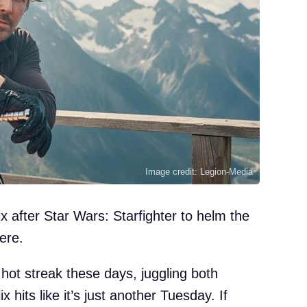
Image credit: Legion-Media
x after Star Wars: Starfighter to helm the
ere.
hot streak these days, juggling both
 hits like it’s just another Tuesday. If