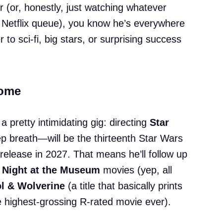
r (or, honestly, just watching whatever
 Netflix queue), you know he’s everywhere
to sci-fi, big stars, or surprising success
Some
 a pretty intimidating gig: directing
Star
 breath—will be the thirteenth Star Wars
 release in 2027. That means he’ll follow up
g
Night at the Museum
movies (yep, all
l & Wolverine
(a title that basically prints
e highest-grossing R-rated movie ever).