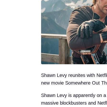
Shawn Levy reunites with Netfli
new movie Somewhere Out Th
Shawn Levy is apparently on a 
massive blockbusters and Netflix