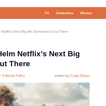
TV
Celebrities
Movies
 Netflix’s Next Big Bet Somewhere Out There
elm Netflix’s Next Big
ut There
Editorial Policy
written by
Craig Ellison