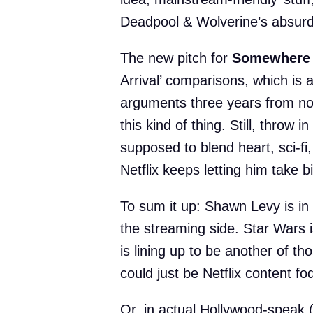
Deadpool & Wolverine’s absurd
The new pitch for
Somewhere 
Arrival’ comparisons, which is 
arguments three years from no
this kind of thing. Still, throw i
supposed to blend heart, sci-f
Netflix keeps letting him take b
To sum it up: Shawn Levy is in
the streaming side. Star Wars
is lining up to be another of tho
could just be Netflix content f
Or, in actual Hollywood-speak 