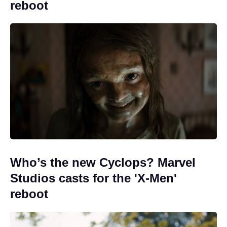
reboot
Who’s the new Cyclops? Marvel
Studios casts for the 'X-Men'
reboot