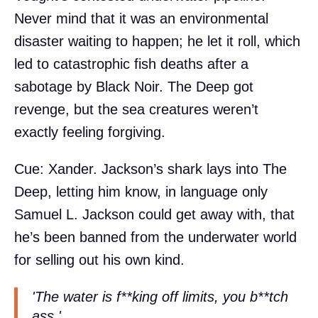
Never mind that it was an environmental
disaster waiting to happen; he let it roll, which
led to catastrophic fish deaths after a
sabotage by Black Noir. The Deep got
revenge, but the sea creatures weren’t
exactly feeling forgiving.
Cue: Xander. Jackson’s shark lays into The
Deep, letting him know, in language only
Samuel L. Jackson could get away with, that
he’s been banned from the underwater world
for selling out his own kind.
'The water is f**king off limits, you b**tch
ass.'