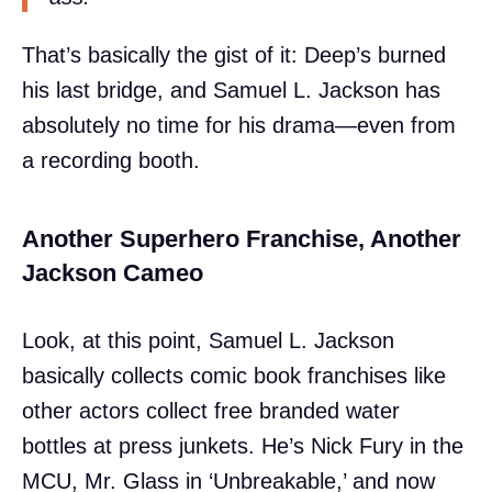
That’s basically the gist of it: Deep’s burned
his last bridge, and Samuel L. Jackson has
absolutely no time for his drama—even from
a recording booth.
Another Superhero Franchise, Another
Jackson Cameo
Look, at this point, Samuel L. Jackson
basically collects comic book franchises like
other actors collect free branded water
bottles at press junkets. He’s Nick Fury in the
MCU, Mr. Glass in ‘Unbreakable,’ and now