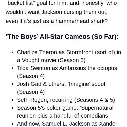
“bucket list” goal for him, and, honestly, who
wouldn’t want Jackson cursing them out,
even if it’s just as a hammerhead shark?
‘The Boys’ All-Star Cameos (So Far):
Charlize Theron as Stormfront (sort of) in
a Vought movie (Season 3)
Tilda Swinton as Ambrosius the octopus
(Season 4)
Josh Gad & others, ‘Imagine’ spoof
(Season 4)
Seth Rogen, recurring (Seasons 4 & 5)
Season 5’s poker game: ‘Supernatural’
reunion plus a handful of comedians
And now, Samuel L. Jackson as Xander