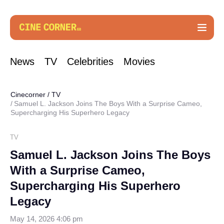
News
TV
Celebrities
Movies
Cinecorner
/
TV
Samuel L. Jackson Joins The Boys With a Surprise Cameo,
Supercharging His Superhero Legacy
TV
Samuel L. Jackson Joins The Boys
With a Surprise Cameo,
Supercharging His Superhero
Legacy
May 14, 2026 4:06 pm