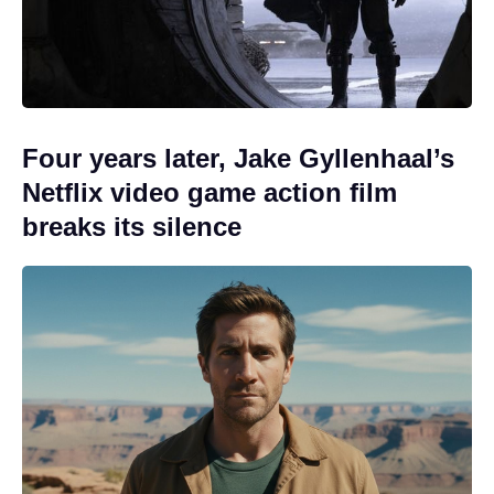
Four years later, Jake Gyllenhaal’s
Netflix video game action film
breaks its silence