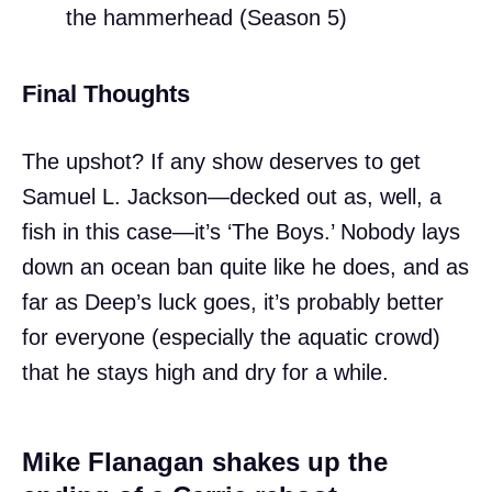
the hammerhead (Season 5)
Final Thoughts
The upshot? If any show deserves to get
Samuel L. Jackson—decked out as, well, a
fish in this case—it’s ‘The Boys.’ Nobody lays
down an ocean ban quite like he does, and as
far as Deep’s luck goes, it’s probably better
for everyone (especially the aquatic crowd)
that he stays high and dry for a while.
Mike Flanagan shakes up the