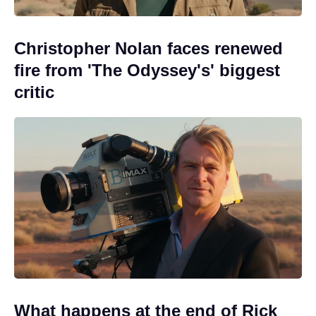
Christopher Nolan faces renewed
fire from 'The Odyssey's' biggest
critic
What happens at the end of Rick