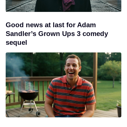
Good news at last for Adam
Sandler’s Grown Ups 3 comedy
sequel