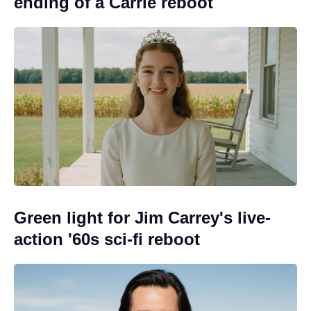
ending of a Carrie reboot
Green light for Jim Carrey's live-
action '60s sci-fi reboot