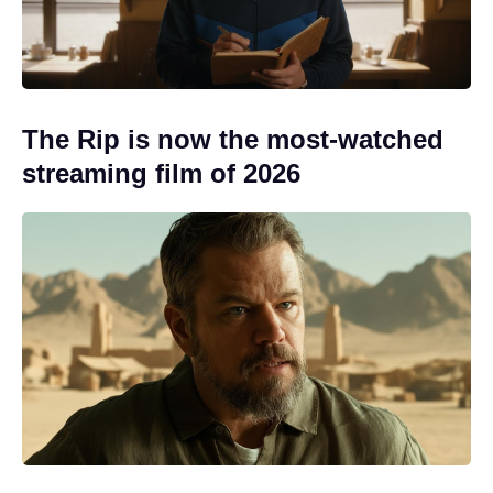
The Rip is now the most-watched
streaming film of 2026