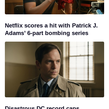
Netflix scores a hit with Patrick J.
Adams’ 6-part bombing series
Disastrous DC record caps