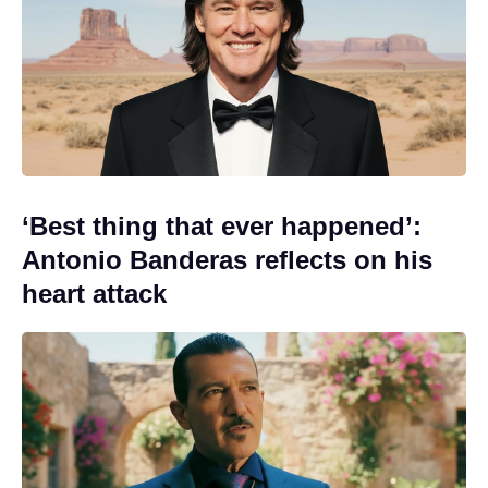
‘Best thing that ever happened’:
Antonio Banderas reflects on his
heart attack