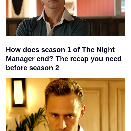
How does season 1 of The Night
Manager end? The recap you need
before season 2