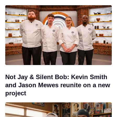
Not Jay & Silent Bob: Kevin Smith
and Jason Mewes reunite on a new
project