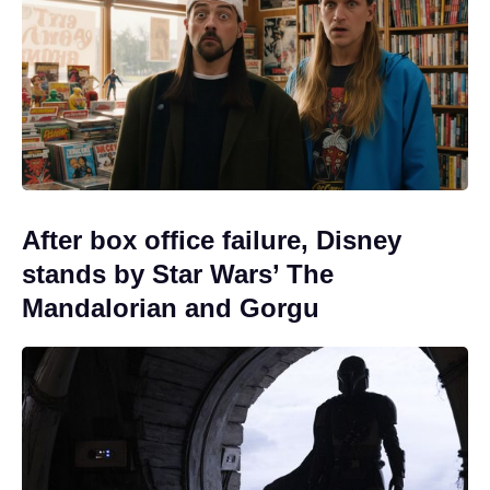
After box office failure, Disney
stands by Star Wars’ The
Mandalorian and Gorgu