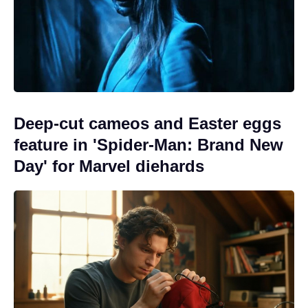
Deep-cut cameos and Easter eggs
feature in 'Spider-Man: Brand New
Day' for Marvel diehards