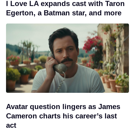
I Love LA expands cast with Taron
Egerton, a Batman star, and more
Avatar question lingers as James
Cameron charts his career’s last
act