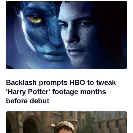
Backlash prompts HBO to tweak
'Harry Potter' footage months
before debut