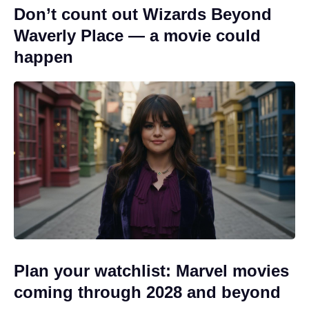
Don’t count out Wizards Beyond
Waverly Place — a movie could
happen
Plan your watchlist: Marvel movies
coming through 2028 and beyond