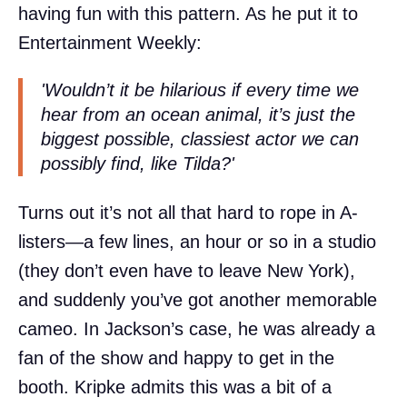
having fun with this pattern. As he put it to
Entertainment Weekly:
'Wouldn’t it be hilarious if every time we
hear from an ocean animal, it’s just the
biggest possible, classiest actor we can
possibly find, like Tilda?'
Turns out it’s not all that hard to rope in A-
listers—a few lines, an hour or so in a studio
(they don’t even have to leave New York),
and suddenly you’ve got another memorable
cameo. In Jackson’s case, he was already a
fan of the show and happy to get in the
booth. Kripke admits this was a bit of a