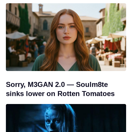
Sorry, M3GAN 2.0 — Soulm8te
sinks lower on Rotten Tomatoes