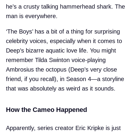
he’s a crusty talking hammerhead shark. The
man is everywhere.
‘The Boys’ has a bit of a thing for surprising
celebrity voices, especially when it comes to
Deep’s bizarre aquatic love life. You might
remember Tilda Swinton voice-playing
Ambrosius the octopus (Deep’s very close
friend, if you recall), in Season 4—a storyline
that was absolutely as weird as it sounds.
How the Cameo Happened
Apparently, series creator Eric Kripke is just