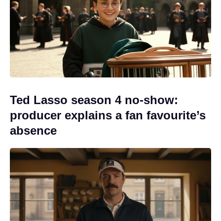
Ted Lasso season 4 no-show:
producer explains a fan favourite’s
absence