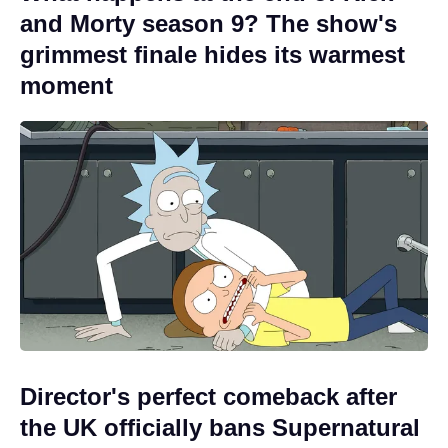
and Morty season 9? The show's
grimmest finale hides its warmest
moment
Director's perfect comeback after
the UK officially bans Supernatural