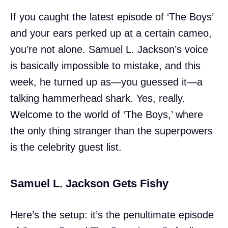
If you caught the latest episode of ‘The Boys’
and your ears perked up at a certain cameo,
you’re not alone. Samuel L. Jackson’s voice
is basically impossible to mistake, and this
week, he turned up as—you guessed it—a
talking hammerhead shark. Yes, really.
Welcome to the world of ‘The Boys,’ where
the only thing stranger than the superpowers
is the celebrity guest list.
Samuel L. Jackson Gets Fishy
Here’s the setup: it’s the penultimate episode