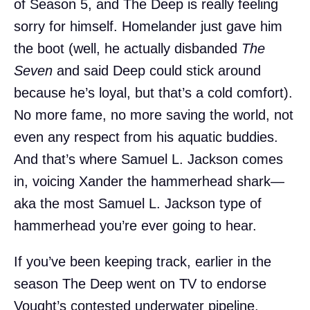
of Season 5, and The Deep is really feeling
sorry for himself. Homelander just gave him
the boot (well, he actually disbanded
The
Seven
and said Deep could stick around
because he’s loyal, but that’s a cold comfort).
No more fame, no more saving the world, not
even any respect from his aquatic buddies.
And that’s where Samuel L. Jackson comes
in, voicing Xander the hammerhead shark—
aka the most Samuel L. Jackson type of
hammerhead you’re ever going to hear.
If you’ve been keeping track, earlier in the
season The Deep went on TV to endorse
Vought’s contested underwater pipeline.