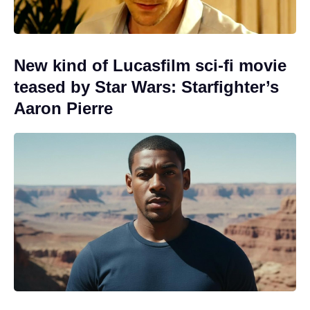
New kind of Lucasfilm sci-fi movie
teased by Star Wars: Starfighter’s
Aaron Pierre