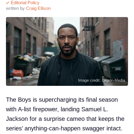
Editorial Policy
written by
Craig Ellison
Image credit: Legion-Media
The Boys is supercharging its final season
with A-list firepower, landing Samuel L.
Jackson for a surprise cameo that keeps the
series’ anything-can-happen swagger intact.