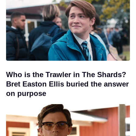
Who is the Trawler in The Shards?
Bret Easton Ellis buried the answer
on purpose