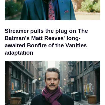
Streamer pulls the plug on The
Batman's Matt Reeves' long-
awaited Bonfire of the Vanities
adaptation