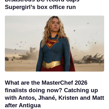
Supergirl’s box office run
What are the MasterChef 2026
finalists doing now? Catching up
with Antos, Jhané, Kristen and Matt
after Antigua