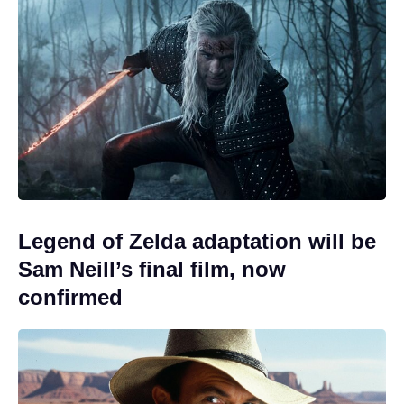
Legend of Zelda adaptation will be
Sam Neill’s final film, now
confirmed