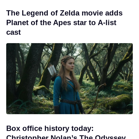
The Legend of Zelda movie adds
Planet of the Apes star to A-list
cast
Box office history today:
Christopher Nolan’s The Odyssey