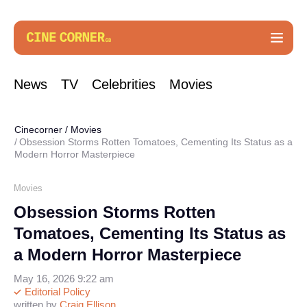
News
TV
Celebrities
Movies
Cinecorner
/
Movies
Obsession Storms Rotten Tomatoes, Cementing Its Status as a
Modern Horror Masterpiece
Movies
Obsession Storms Rotten
Tomatoes, Cementing Its Status as
a Modern Horror Masterpiece
May 16, 2026 9:22 am
Editorial Policy
written by
Craig Ellison