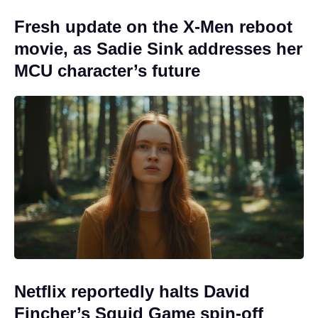
Fresh update on the X-Men reboot
movie, as Sadie Sink addresses her
MCU character’s future
Netflix reportedly halts David
Fincher’s Squid Game spin-off