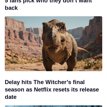
5 fans pick who they don’t want
back
Delay hits The Witcher’s final
season as Netflix resets its release
date