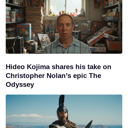
Hideo Kojima shares his take on
Christopher Nolan’s epic The
Odyssey