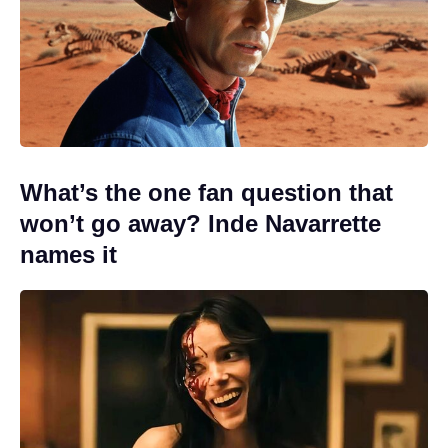
What’s the one fan question that
won’t go away? Inde Navarrette
names it