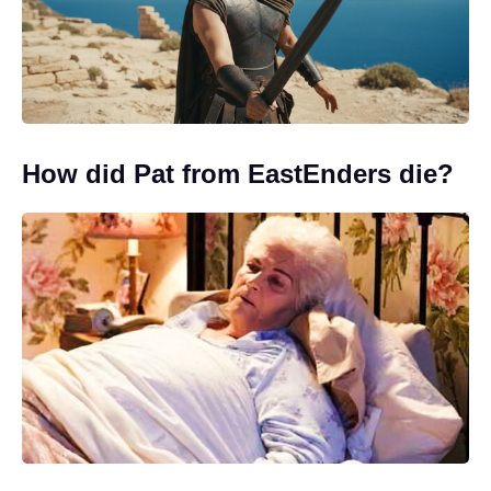
How did Pat from EastEnders die?