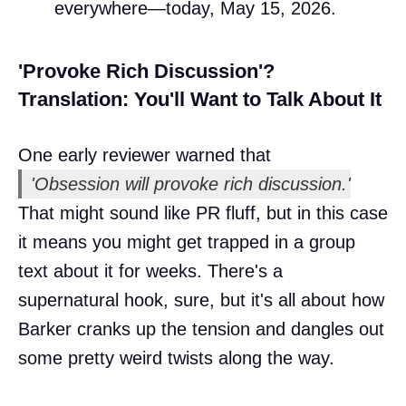
everywhere—today, May 15, 2026.
'Provoke Rich Discussion'?
Translation: You'll Want to Talk About It
One early reviewer warned that
'Obsession will provoke rich discussion.'
That might sound like PR fluff, but in this case
it means you might get trapped in a group
text about it for weeks. There's a
supernatural hook, sure, but it's all about how
Barker cranks up the tension and dangles out
some pretty weird twists along the way.