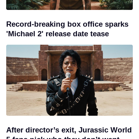
Record-breaking box office sparks
'Michael 2' release date tease
After director’s exit, Jurassic World