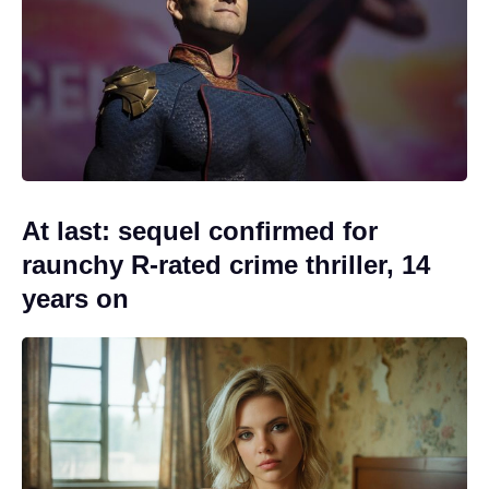
At last: sequel confirmed for
raunchy R-rated crime thriller, 14
years on