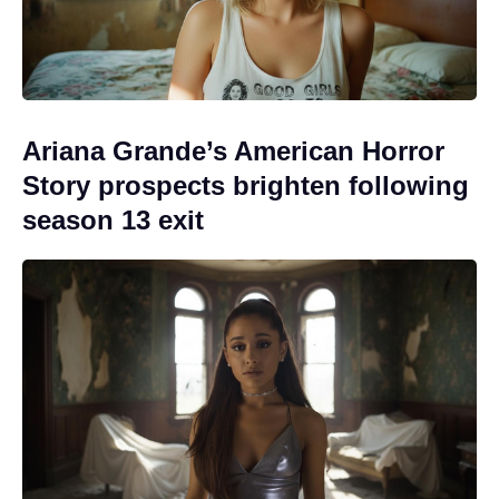
Ariana Grande’s American Horror
Story prospects brighten following
season 13 exit