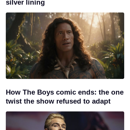
silver lining
How The Boys comic ends: the one
twist the show refused to adapt