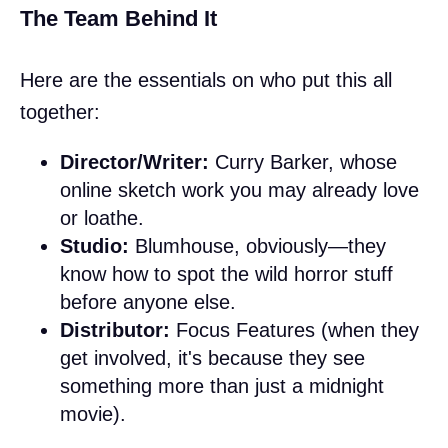
The Team Behind It
Here are the essentials on who put this all
together:
Director/Writer:
Curry Barker, whose
online sketch work you may already love
or loathe.
Studio:
Blumhouse, obviously—they
know how to spot the wild horror stuff
before anyone else.
Distributor:
Focus Features (when they
get involved, it's because they see
something more than just a midnight
movie).