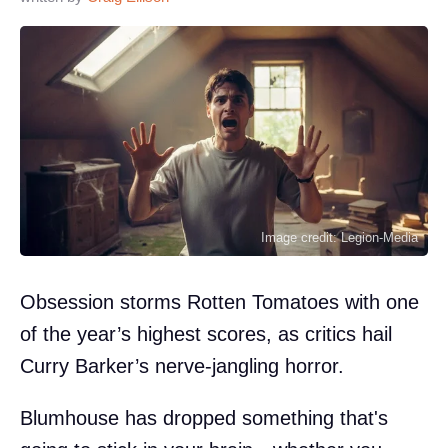
Image credit: Legion-Media
Obsession storms Rotten Tomatoes with one
of the year’s highest scores, as critics hail
Curry Barker’s nerve-jangling horror.
Blumhouse has dropped something that's