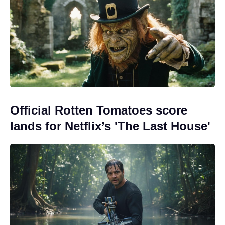
Official Rotten Tomatoes score
lands for Netflix’s 'The Last House'