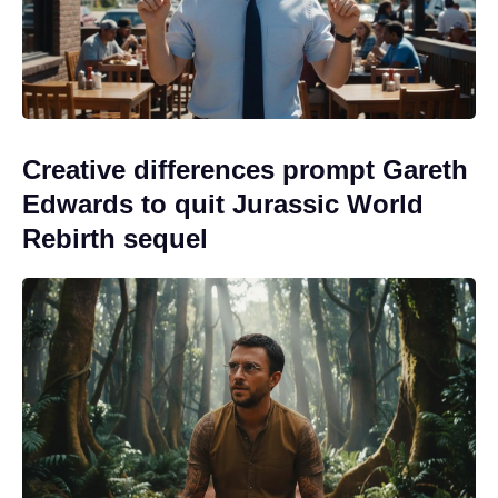
Creative differences prompt Gareth
Edwards to quit Jurassic World
Rebirth sequel