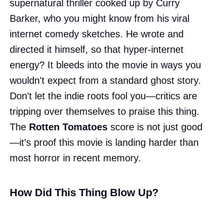
supernatural thriller cooked up by Curry
Barker, who you might know from his viral
internet comedy sketches. He wrote and
directed it himself, so that hyper-internet
energy? It bleeds into the movie in ways you
wouldn't expect from a standard ghost story.
Don't let the indie roots fool you—critics are
tripping over themselves to praise this thing.
The
Rotten Tomatoes
score is not just good
—it's proof this movie is landing harder than
most horror in recent memory.
How Did This Thing Blow Up?