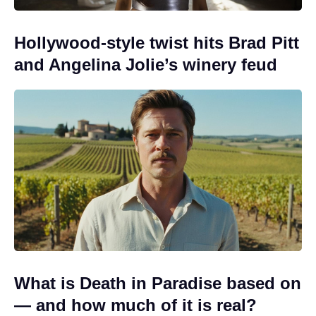
Hollywood-style twist hits Brad Pitt
and Angelina Jolie’s winery feud
What is Death in Paradise based on
— and how much of it is real?