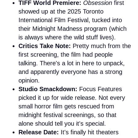
TIFF World Premiere:
Obsession
first
showed up at the 2025 Toronto
International Film Festival, tucked into
their Midnight Madness program (which
is always where the wild stuff lives).
Critics Take Note:
Pretty much from the
first screening, the film had people
talking. There's a lot in here to unpack,
and apparently everyone has a strong
opinion.
Studio Smackdown:
Focus Features
picked it up for wide release. Not every
small horror film gets rescued from
midnight festival screenings, so that
alone should tell you it's special.
Release Date:
It's finally hit theaters