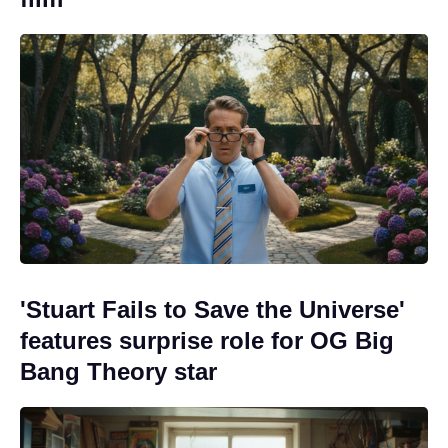
'Stuart Fails to Save the Universe'
features surprise role for OG Big
Bang Theory star