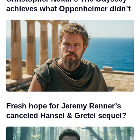
achieves what Oppenheimer didn’t
Fresh hope for Jeremy Renner’s
canceled Hansel & Gretel sequel?