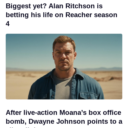
Biggest yet? Alan Ritchson is
betting his life on Reacher season
4
After live-action Moana’s box office
bomb, Dwayne Johnson points to a