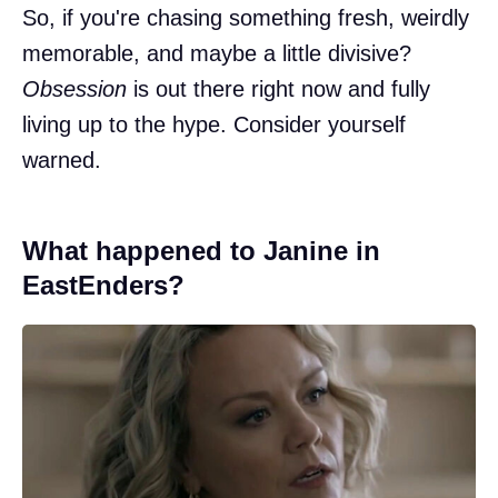
So, if you're chasing something fresh, weirdly
memorable, and maybe a little divisive?
Obsession
is out there right now and fully
living up to the hype. Consider yourself
warned.
What happened to Janine in
EastEnders?