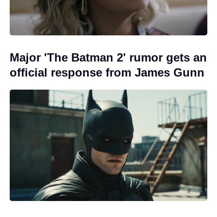
Major 'The Batman 2' rumor gets an
official response from James Gunn