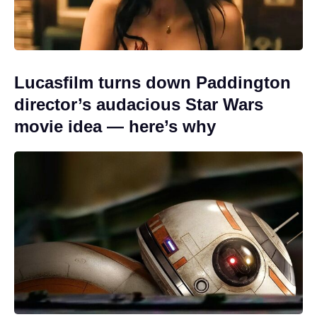
Lucasfilm turns down Paddington
director’s audacious Star Wars
movie idea — here’s why