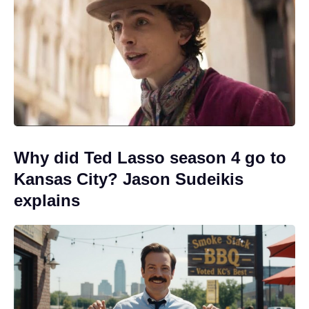
Why did Ted Lasso season 4 go to
Kansas City? Jason Sudeikis
explains