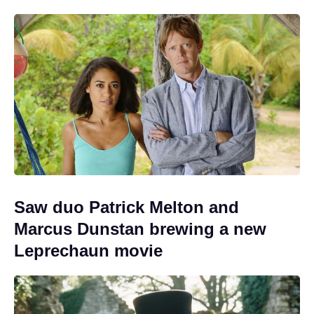
Saw duo Patrick Melton and
Marcus Dunstan brewing a new
Leprechaun movie