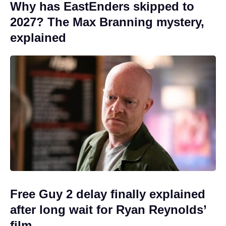
Why has EastEnders skipped to
2027? The Max Branning mystery,
explained
Free Guy 2 delay finally explained
after long wait for Ryan Reynolds’
film