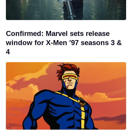
Confirmed: Marvel sets release
window for X-Men '97 seasons 3 &
4