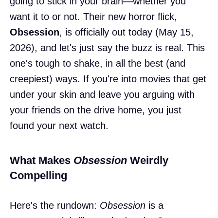
going to stick in your brain—whether you
want it to or not. Their new horror flick,
Obsession
, is officially out today (May 15,
2026), and let's just say the buzz is real. This
one's tough to shake, in all the best (and
creepiest) ways. If you're into movies that get
under your skin and leave you arguing with
your friends on the drive home, you just
found your next watch.
What Makes
Obsession
Weirdly
Compelling
Here's the rundown:
Obsession
is a