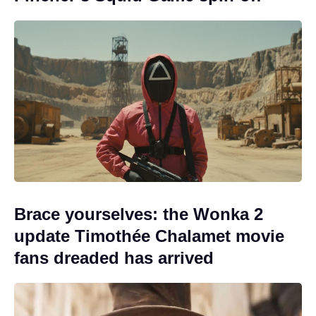
Brace yourselves: the Wonka 2
update Timothée Chalamet movie
fans dreaded has arrived