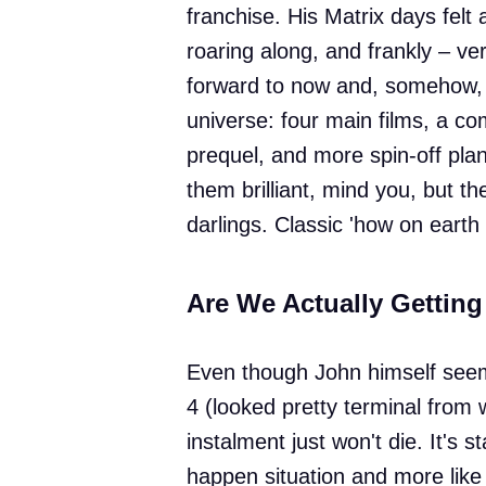
franchise. His Matrix days felt a
roaring along, and frankly – v
forward to now and, somehow, 
universe: four main films, a com
prequel, and more spin-off plan
them brilliant, mind you, but the
darlings. Classic 'how on earth
Are We Actually Gettin
Even though John himself seeme
4 (looked pretty terminal from w
instalment just won't die. It's s
happen situation and more like