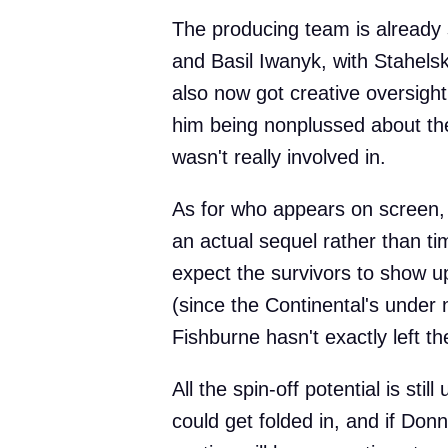
The producing team is already 
and Basil Iwanyk, with Stahelski
also now got creative oversight 
him being nonplussed about the
wasn't really involved in.
As for who appears on screen, 
an actual sequel rather than ti
expect the survivors to show 
(since the Continental's unde
Fishburne hasn't exactly left t
All the spin-off potential is stil
could get folded in, and if Don