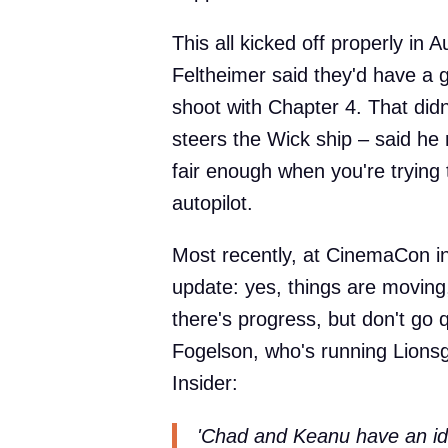
This all kicked off properly in
Feltheimer said they'd have a 
shoot with Chapter 4. That did
steers the Wick ship – said he
fair enough when you're trying 
autopilot.
Most recently, at CinemaCon in 
update: yes, things are moving, 
there's progress, but don't go 
Fogelson, who's running Lionsg
Insider:
'Chad and Keanu have an idea