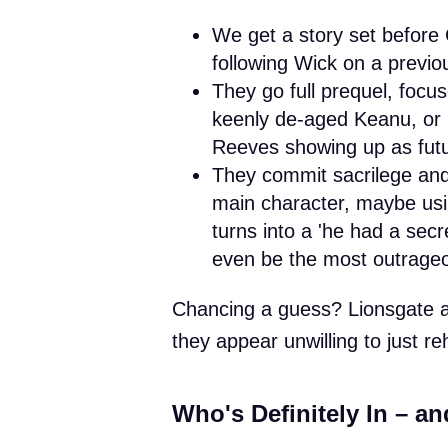
We get a story set before C
following Wick on a previo
They go full prequel, focu
keenly de-aged Keanu, or p
Reeves showing up as futu
They commit sacrilege and
main character, maybe usin
turns into a 'he had a secret
even be the most outrageou
Chancing a guess? Lionsgate ar
they appear unwilling to just r
Who's Definitely In – an