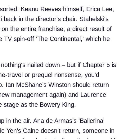
sorted: Keanu Reeves himself, Erica Lee,
 back in the director's chair. Stahelski's
on the entire franchise, a direct result of
 TV spin-off 'The Continental,' which he
nothing's nailed down – but if Chapter 5 is
me-travel or prequel nonsense, you'd
up. Ian McShane’s Winston should return
r new management again) and Laurence
he stage as the Bowery King.
l up in the air. Ana de Armas’s 'Ballerina'
nie Yen’s Caine doesn’t return, someone in