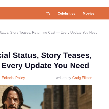
TV
Celebrities
Movies
l Status, Story Teases, Returning Cast — Every Update You Need
ial Status, Story Teases,
 Every Update You Need
Editorial Policy
written by
Craig Ellison