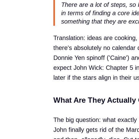
There are a lot of steps, so 
in terms of finding a core i
something that they are exci
Translation: ideas are cooking,
there's absolutely no calendar 
Donnie Yen spinoff ('Caine') and
expect John Wick: Chapter 5 in
later if the stars align in their
What Are They Actually
The big question: what exactly 
John finally gets rid of the Ma