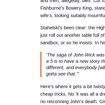
and then, allegedly, dies. Cut
Fishburne's Bowery King, stand
wife's, looking suitably mournf
Stahelski's been clear: the Hig
just roll out another table full
sandbox, or so he insists. In h
'The saga of John Wick was 
a 5 is to have a new story th
different, and everybody [will
gotta see that."'
Here’s where it gets a bit twist
cheap tricks. No 'it was all a d
no retconning John's death. Giv