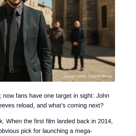
Image credit: Legion-Media
 now fans have one target in sight: John
ves reload, and what’s coming next?
ck. When the first film landed back in 2014,
bvious pick for launching a mega-