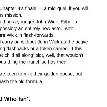
hapter 4's finale — a mid-quel, if you will,
us mission.
sed on a younger John Wick. Either a
ossibly an entirely new actor, with
re Wick in flash-forwards.
 carry on without John Wick as the active
g flashbacks or a token cameo. If this
 child all along' plot, well, that wouldn't
s thing the franchise has tried.
e keen to milk their golden goose, but
ehash the old formula.
d Who Isn't