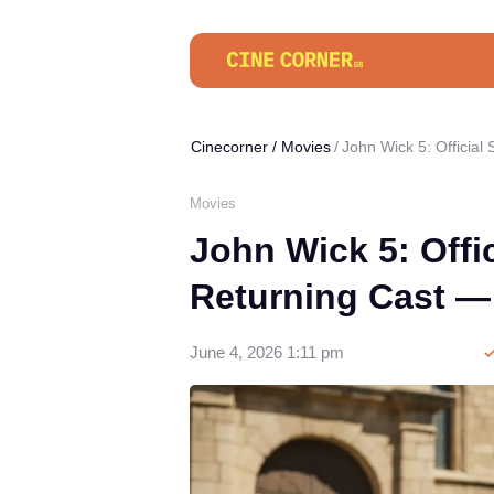
Cinecorner
/
Movies
John Wick 5: Officia
Movies
John Wick 5: Offic
Returning Cast —
June 4, 2026 1:11 pm