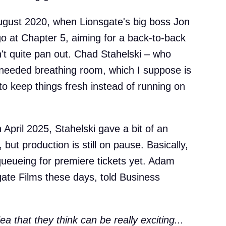
 August 2020, when Lionsgate's big boss Jon
go at Chapter 5, aiming for a back-to-back
n't quite pan out. Chad Stahelski – who
 needed breathing room, which I suppose is
to keep things fresh instead of running on
April 2025, Stahelski gave a bit of an
but production is still on pause. Basically,
queueing for premiere tickets yet. Adam
ate Films these days, told Business
 that they think can be really exciting...