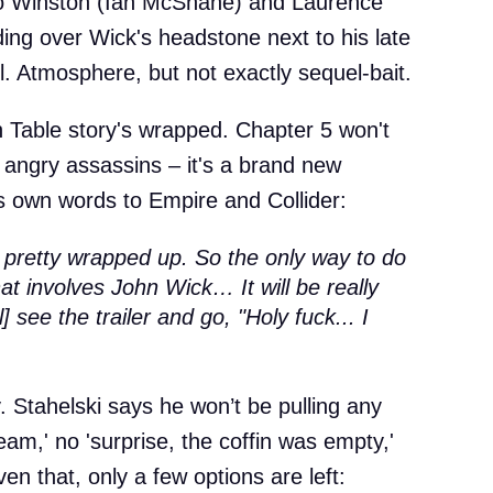
 to Winston (Ian McShane) and Laurence
ing over Wick's headstone next to his late
ul. Atmosphere, but not exactly sequel-bait.
h Table story's wrapped. Chapter 5 won't
 of angry assassins – it's a brand new
is own words to Empire and Collider:
pretty wrapped up. So the only way to do
at involves John Wick… It will be really
] see the trailer and go, "Holy fuck... I
y. Stahelski says he won’t be pulling any
ream,' no 'surprise, the coffin was empty,'
en that, only a few options are left: