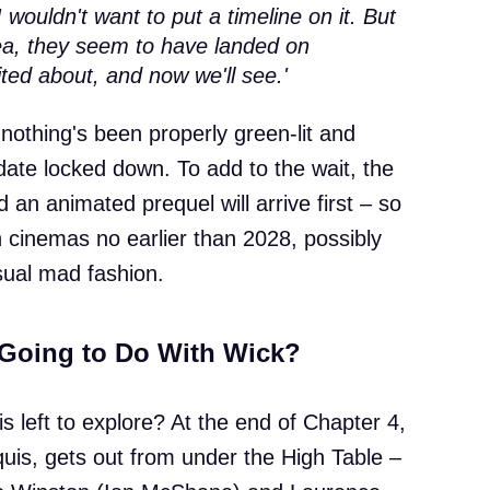
I wouldn't want to put a timeline on it. But
dea, they seem to have landed on
ted about, and now we'll see.'
 nothing's been properly green-lit and
date locked down. To add to the wait, the
 an animated prequel will arrive first – so
 cinemas no earlier than 2028, possibly
 usual mad fashion.
 Going to Do With Wick?
is left to explore? At the end of Chapter 4,
rquis, gets out from under the High Table –