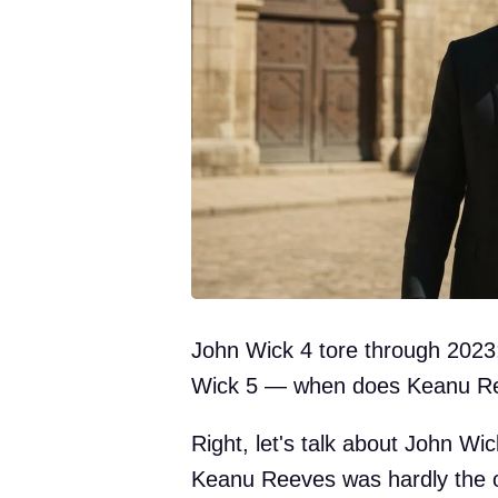
John Wick 4 tore through 2023;
Wick 5 — when does Keanu Ree
Right, let's talk about John Wi
Keanu Reeves was hardly the o