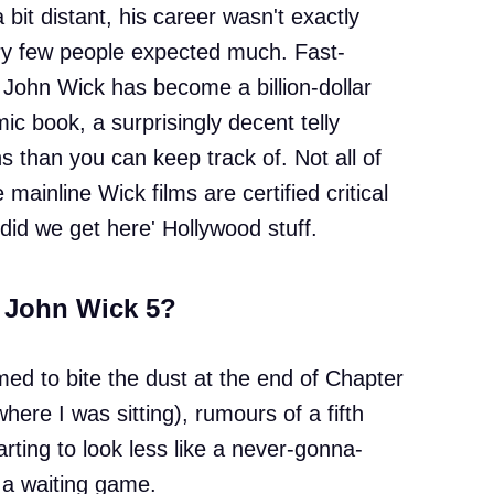
 bit distant, his career wasn't exactly
ery few people expected much. Fast-
John Wick has become a billion-dollar
ic book, a surprisingly decent telly
s than you can keep track of. Not all of
 mainline Wick films are certified critical
 did we get here' Hollywood stuff.
g John Wick 5?
d to bite the dust at the end of Chapter
here I was sitting), rumours of a fifth
tarting to look less like a never-gonna-
 a waiting game.