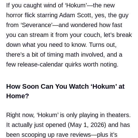
If you caught wind of ‘Hokum’—the new
horror flick starring Adam Scott, yes, the guy
from ‘Severance’—and wondered how fast
you can stream it from your couch, let’s break
down what you need to know. Turns out,
there’s a bit of timing math involved, and a
few release-calendar quirks worth noting.
How Soon Can You Watch ‘Hokum’ at
Home?
Right now, ‘Hokum’ is only playing in theaters.
It actually just opened (May 1, 2026) and has
been scooping up rave reviews—plus it’s