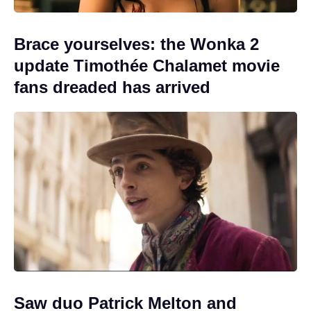
Brace yourselves: the Wonka 2
update Timothée Chalamet movie
fans dreaded has arrived
Saw duo Patrick Melton and