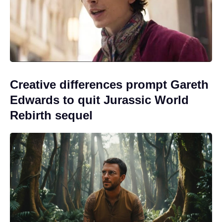
Creative differences prompt Gareth
Edwards to quit Jurassic World
Rebirth sequel