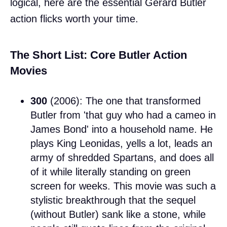
logical, here are the essential Gerard Butler
action flicks worth your time.
The Short List: Core Butler Action
Movies
300
(2006): The one that transformed
Butler from 'that guy who had a cameo in
James Bond' into a household name. He
plays King Leonidas, yells a lot, leads an
army of shredded Spartans, and does all
of it while literally standing on green
screen for weeks. This movie was such a
stylistic breakthrough that the sequel
(without Butler) sank like a stone, while