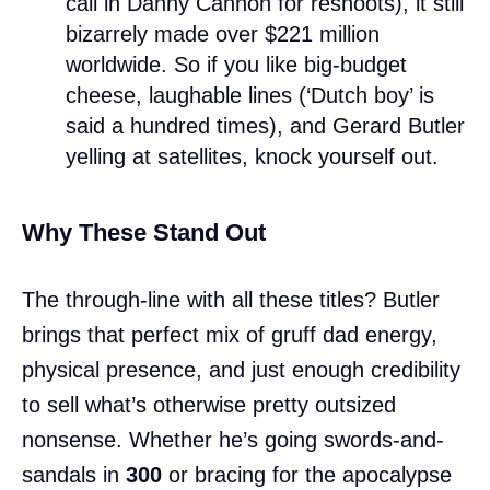
call in Danny Cannon for reshoots), it still
bizarrely made over $221 million
worldwide. So if you like big-budget
cheese, laughable lines (‘Dutch boy’ is
said a hundred times), and Gerard Butler
yelling at satellites, knock yourself out.
Why These Stand Out
The through-line with all these titles? Butler
brings that perfect mix of gruff dad energy,
physical presence, and just enough credibility
to sell what’s otherwise pretty outsized
nonsense. Whether he’s going swords-and-
sandals in
300
or bracing for the apocalypse