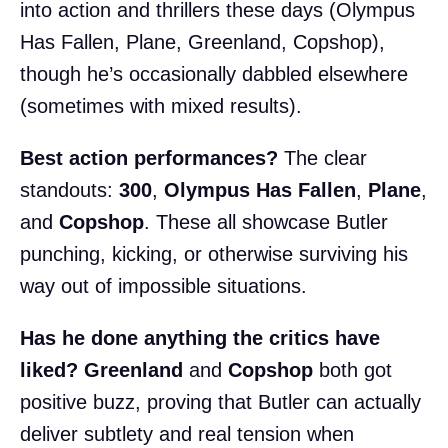
into action and thrillers these days (Olympus
Has Fallen, Plane, Greenland, Copshop),
though he’s occasionally dabbled elsewhere
(sometimes with mixed results).
Best action performances?
The clear
standouts:
300
,
Olympus Has Fallen
,
Plane
,
and
Copshop
. These all showcase Butler
punching, kicking, or otherwise surviving his
way out of impossible situations.
Has he done anything the critics have
liked?
Greenland
and
Copshop
both got
positive buzz, proving that Butler can actually
deliver subtlety and real tension when