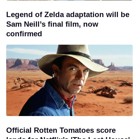
Legend of Zelda adaptation will be
Sam Neill’s final film, now
confirmed
Official Rotten Tomatoes score