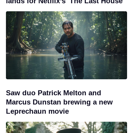
lands for Netflix’s 'The Last House'
Saw duo Patrick Melton and
Marcus Dunstan brewing a new
Leprechaun movie