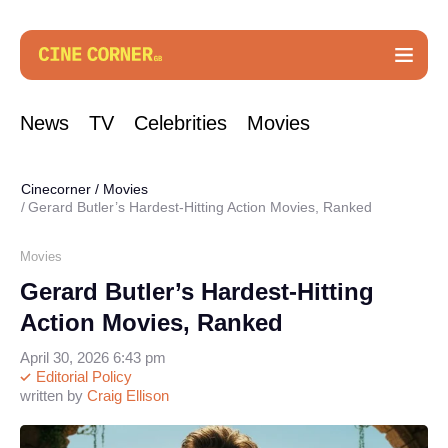
News
TV
Celebrities
Movies
Cinecorner
/
Movies
Gerard Butler’s Hardest-Hitting Action Movies, Ranked
Movies
Gerard Butler’s Hardest-Hitting
Action Movies, Ranked
April 30, 2026 6:43 pm
Editorial Policy
written by
Craig Ellison