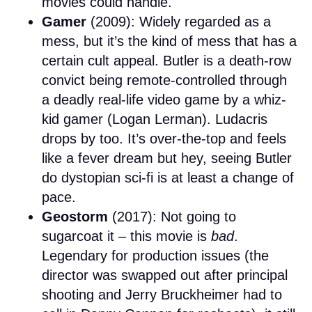
movies could handle.
Gamer
(2009): Widely regarded as a
mess, but it’s the kind of mess that has a
certain cult appeal. Butler is a death-row
convict being remote-controlled through
a deadly real-life video game by a whiz-
kid gamer (Logan Lerman). Ludacris
drops by too. It’s over-the-top and feels
like a fever dream but hey, seeing Butler
do dystopian sci-fi is at least a change of
pace.
Geostorm
(2017): Not going to
sugarcoat it – this movie is
bad
.
Legendary for production issues (the
director was swapped out after principal
shooting and Jerry Bruckheimer had to