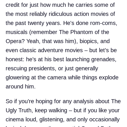
credit for just how much he carries some of
the most reliably ridiculous action movies of
the past twenty years. He's done rom-coms,
musicals (remember The Phantom of the
Opera? Yeah, that was him), biopics, and
even classic adventure movies – but let’s be
honest: he’s at his best launching grenades,
rescuing presidents, or just generally
glowering at the camera while things explode
around him.
So if you’re hoping for any analysis about The
Ugly Truth, keep walking – but if you like your
cinema loud, glistening, and only occasionally