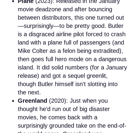
Plane
(2023): Released in the January
movie deadzone and after bouncing
between distributors, this one turned out
—surprisingly—to be pretty good. Butler
is a disgraced airline pilot forced to crash
land with a plane full of passengers (and
Mike Colter as a felon being extradited),
then goes full hero mode on a dangerous
island. It did solid numbers (for a January
release) and got a sequel greenlit,
though Butler himself isn’t slotting into
the next.
Greenland
(2020): Just when you
thought he’d run out of big disaster
movies, he comes back with a
surprisingly grounded take on the end-of-