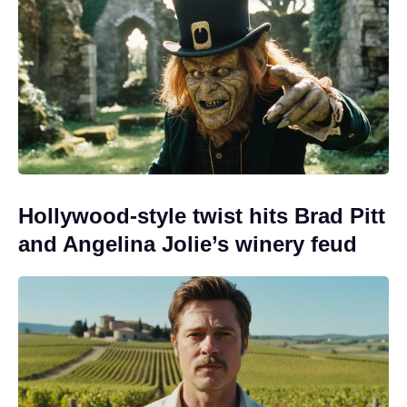
Hollywood-style twist hits Brad Pitt
and Angelina Jolie’s winery feud