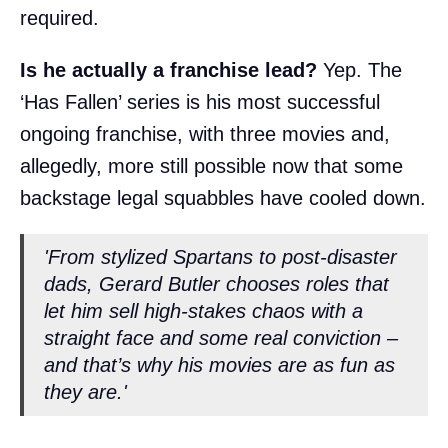
required.
Is he actually a franchise lead?
Yep. The
‘Has Fallen’ series is his most successful
ongoing franchise, with three movies and,
allegedly, more still possible now that some
backstage legal squabbles have cooled down.
'From stylized Spartans to post-disaster
dads, Gerard Butler chooses roles that
let him sell high-stakes chaos with a
straight face and some real conviction –
and that’s why his movies are as fun as
they are.'