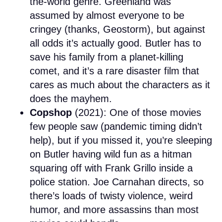
the-world genre. Greenland was
assumed by almost everyone to be
cringey (thanks, Geostorm), but against
all odds it’s actually good. Butler has to
save his family from a planet-killing
comet, and it’s a rare disaster film that
cares as much about the characters as it
does the mayhem.
Copshop
(2021): One of those movies
few people saw (pandemic timing didn’t
help), but if you missed it, you’re sleeping
on Butler having wild fun as a hitman
squaring off with Frank Grillo inside a
police station. Joe Carnahan directs, so
there’s loads of twisty violence, weird
humor, and more assassins than most