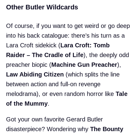
Other Butler Wildcards
Of course, if you want to get weird or go deep
into his back catalogue: there’s his turn as a
Lara Croft sidekick (
Lara Croft: Tomb
Raider – The Cradle of Life
), the deeply odd
preacher biopic (
Machine Gun Preacher
),
Law Abiding Citizen
(which splits the line
between action and full-on revenge
melodrama), or even random horror like
Tale
of the Mummy
.
Got your own favorite Gerard Butler
disasterpiece? Wondering why
The Bounty