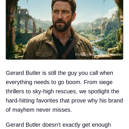
Image credit: Legion-Media
Gerard Butler is still the guy you call when
everything needs to go boom. From siege
thrillers to sky-high rescues, we spotlight the
hard-hitting favorites that prove why his brand
of mayhem never misses.
Gerard Butler doesn't exactly get enough