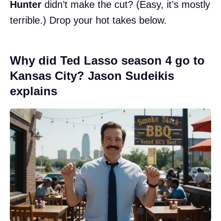
Hunter
didn’t make the cut? (Easy, it’s mostly
terrible.) Drop your hot takes below.
Why did Ted Lasso season 4 go to
Kansas City? Jason Sudeikis
explains