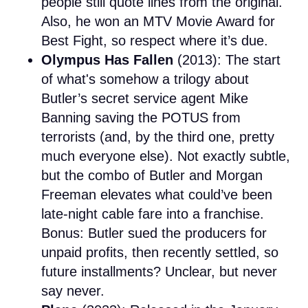
people still quote lines from the original.
Also, he won an MTV Movie Award for
Best Fight, so respect where it’s due.
Olympus Has Fallen
(2013): The start
of what's somehow a trilogy about
Butler’s secret service agent Mike
Banning saving the POTUS from
terrorists (and, by the third one, pretty
much everyone else). Not exactly subtle,
but the combo of Butler and Morgan
Freeman elevates what could’ve been
late-night cable fare into a franchise.
Bonus: Butler sued the producers for
unpaid profits, then recently settled, so
future installments? Unclear, but never
say never.