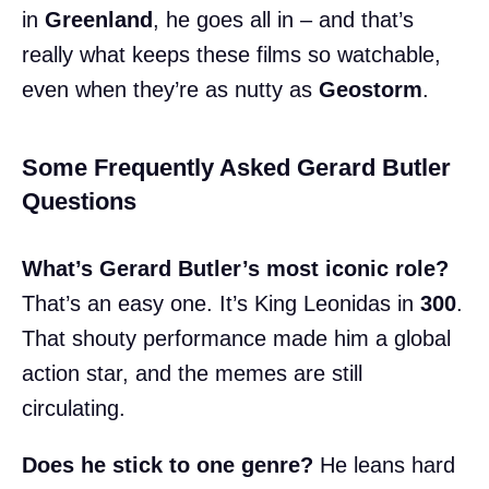
in
Greenland
, he goes all in – and that’s
really what keeps these films so watchable,
even when they’re as nutty as
Geostorm
.
Some Frequently Asked Gerard Butler
Questions
What’s Gerard Butler’s most iconic role?
That’s an easy one. It’s King Leonidas in
300
.
That shouty performance made him a global
action star, and the memes are still
circulating.
Does he stick to one genre?
He leans hard