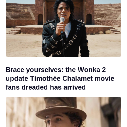
Brace yourselves: the Wonka 2
update Timothée Chalamet movie
fans dreaded has arrived