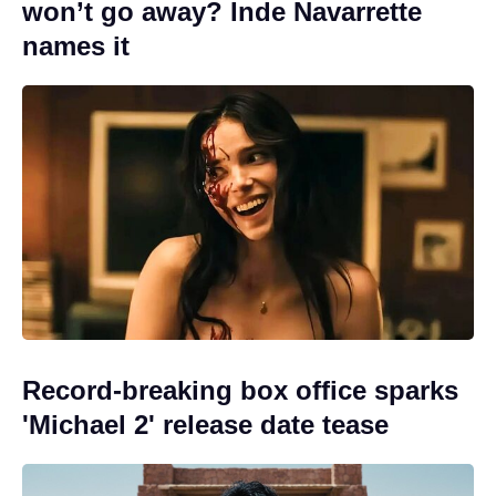
won’t go away? Inde Navarrette
names it
Record-breaking box office sparks
'Michael 2' release date tease