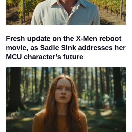
Fresh update on the X-Men reboot
movie, as Sadie Sink addresses her
MCU character’s future