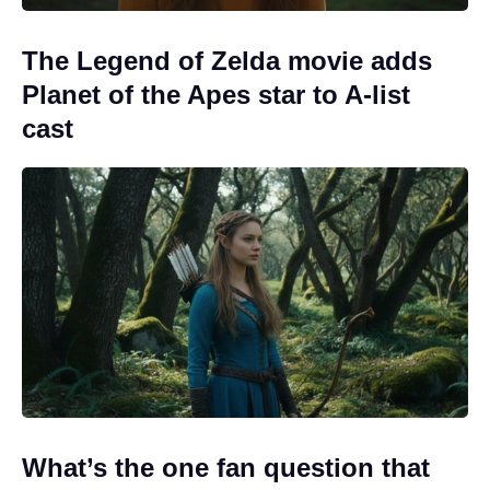
The Legend of Zelda movie adds
Planet of the Apes star to A-list
cast
What’s the one fan question that