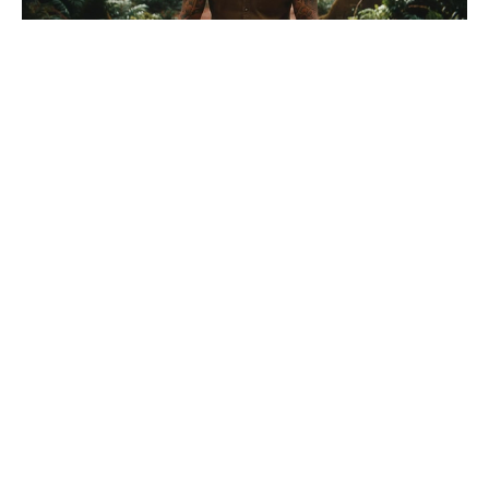
What happens at the end of
Euphoria season 1? Fans argued
about the final scene for months