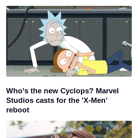
Who’s the new Cyclops? Marvel
Studios casts for the 'X-Men'
reboot