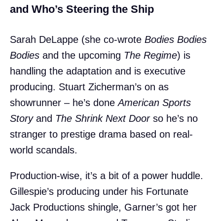
and Who’s Steering the Ship
Sarah DeLappe (she co-wrote
Bodies Bodies
Bodies
and the upcoming
The Regime
) is
handling the adaptation and is executive
producing. Stuart Zicherman’s on as
showrunner – he’s done
American Sports
Story
and
The Shrink Next Door
so he’s no
stranger to prestige drama based on real-
world scandals.
Production-wise, it’s a bit of a power huddle.
Gillespie’s producing under his Fortunate
Jack Productions shingle, Garner’s got her