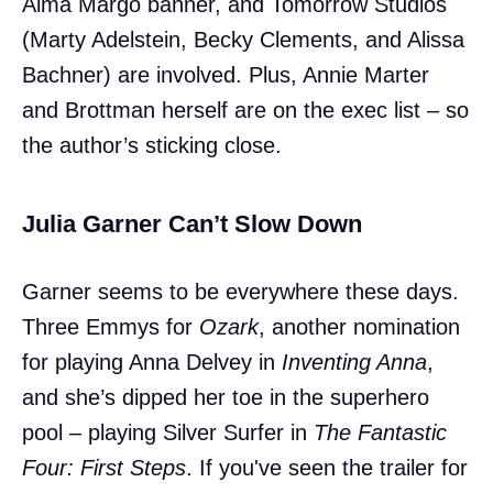
Alma Margo banner, and Tomorrow Studios
(Marty Adelstein, Becky Clements, and Alissa
Bachner) are involved. Plus, Annie Marter
and Brottman herself are on the exec list – so
the author’s sticking close.
Julia Garner Can’t Slow Down
Garner seems to be everywhere these days.
Three Emmys for
Ozark
, another nomination
for playing Anna Delvey in
Inventing Anna
,
and she’s dipped her toe in the superhero
pool – playing Silver Surfer in
The Fantastic
Four: First Steps
. If you've seen the trailer for