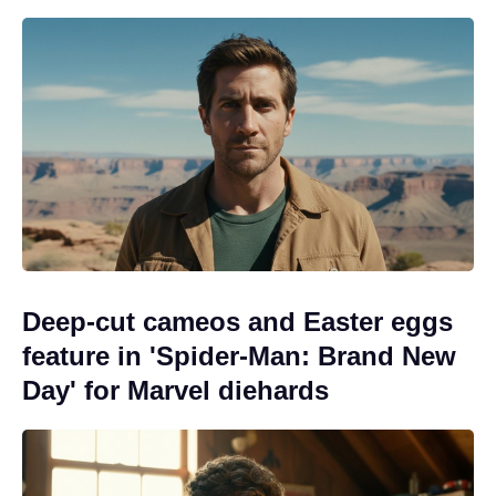
Deep-cut cameos and Easter eggs
feature in 'Spider-Man: Brand New
Day' for Marvel diehards