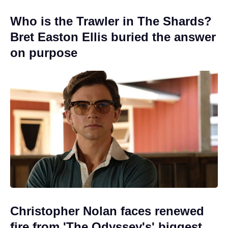
Who is the Trawler in The Shards?
Bret Easton Ellis buried the answer
on purpose
Christopher Nolan faces renewed
fire from 'The Odyssey's' biggest