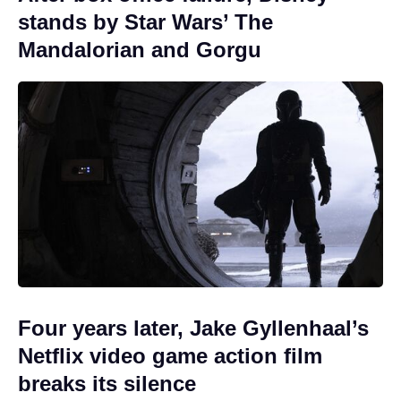
stands by Star Wars’ The
Mandalorian and Gorgu
Four years later, Jake Gyllenhaal’s
Netflix video game action film
breaks its silence