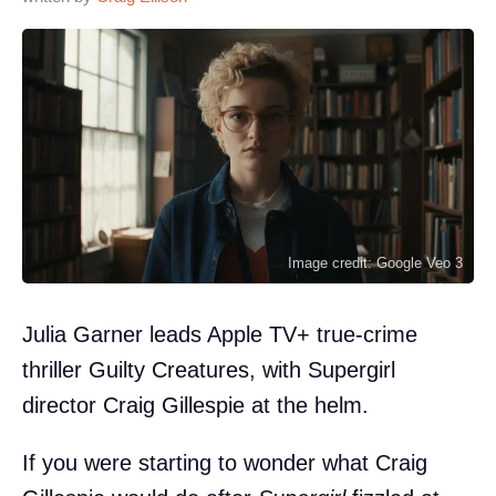
Image credit: Google Veo 3
Julia Garner leads Apple TV+ true-crime
thriller Guilty Creatures, with Supergirl
director Craig Gillespie at the helm.
If you were starting to wonder what Craig