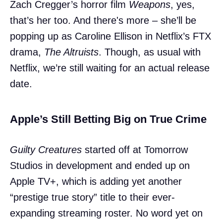
Zach Cregger’s horror film
Weapons
, yes,
that’s her too. And there's more – she’ll be
popping up as Caroline Ellison in Netflix’s FTX
drama,
The Altruists
. Though, as usual with
Netflix, we’re still waiting for an actual release
date.
Apple’s Still Betting Big on True Crime
Guilty Creatures
started off at Tomorrow
Studios in development and ended up on
Apple TV+, which is adding yet another
“prestige true story” title to their ever-
expanding streaming roster. No word yet on