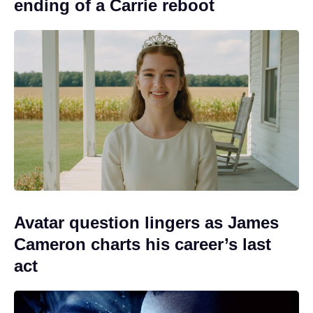
ending of a Carrie reboot
Avatar question lingers as James
Cameron charts his career’s last
act