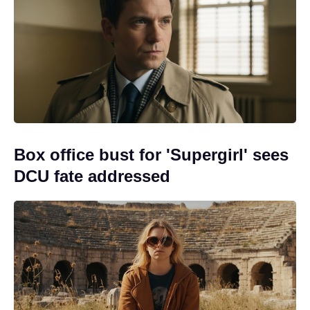
Box office bust for 'Supergirl' sees
DCU fate addressed