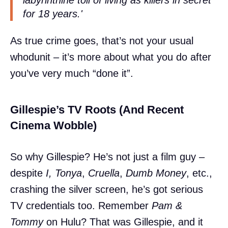
for 18 years.'
As true crime goes, that’s not your usual
whodunit – it’s more about what you do after
you’ve very much “done it”.
Gillespie’s TV Roots (And Recent
Cinema Wobble)
So why Gillespie? He’s not just a film guy –
despite
I, Tonya
,
Cruella
,
Dumb Money
, etc.,
crashing the silver screen, he’s got serious
TV credentials too. Remember
Pam &
Tommy
on Hulu? That was Gillespie, and it