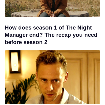
How does season 1 of The Night
Manager end? The recap you need
before season 2