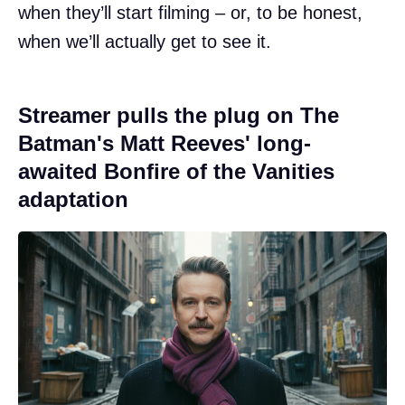
when they’ll start filming – or, to be honest,
when we’ll actually get to see it.
Streamer pulls the plug on The
Batman's Matt Reeves' long-
awaited Bonfire of the Vanities
adaptation