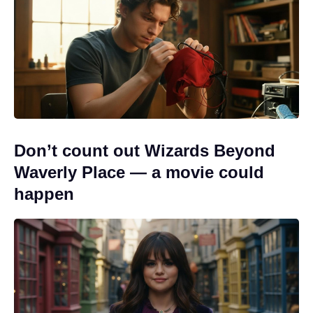
Don’t count out Wizards Beyond
Waverly Place — a movie could
happen