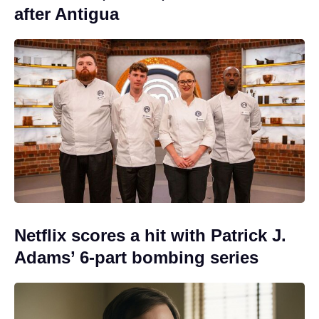
after Antigua
Netflix scores a hit with Patrick J.
Adams’ 6-part bombing series