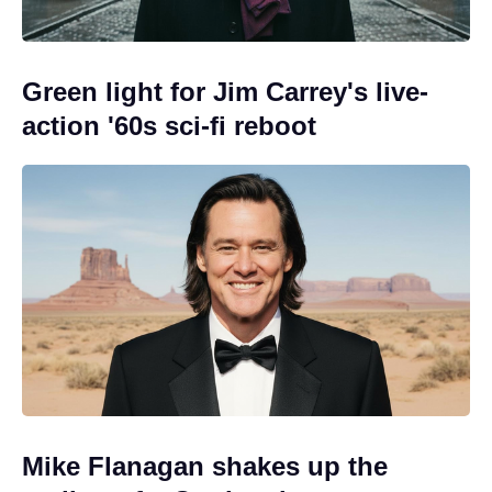
Green light for Jim Carrey's live-
action '60s sci-fi reboot
Mike Flanagan shakes up the