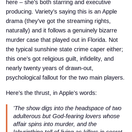
here – she’s both starring and executive
producing. Variety’s saying this is an Apple
drama (they’ve got the streaming rights,
naturally) and it follows a genuinely bizarre
murder case that played out in Florida. Not
the typical sunshine state crime caper either;
this one’s got religious guilt, infidelity, and
nearly twenty years of drawn-out,
psychological fallout for the two main players.
Here’s the thrust, in Apple’s words:
'The show digs into the headspace of two
adulterous but God-fearing lovers whose
affair spins into murder, and the
labyrinthine toll of living as killers in secret