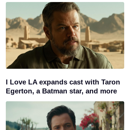
I Love LA expands cast with Taron
Egerton, a Batman star, and more