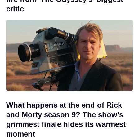
critic
What happens at the end of Rick
and Morty season 9? The show's
grimmest finale hides its warmest
moment