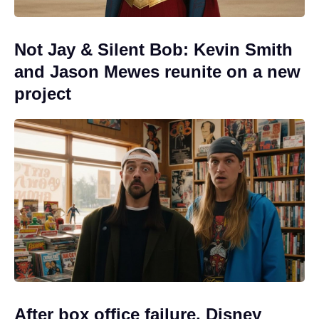
Not Jay & Silent Bob: Kevin Smith
and Jason Mewes reunite on a new
project
After box office failure, Disney