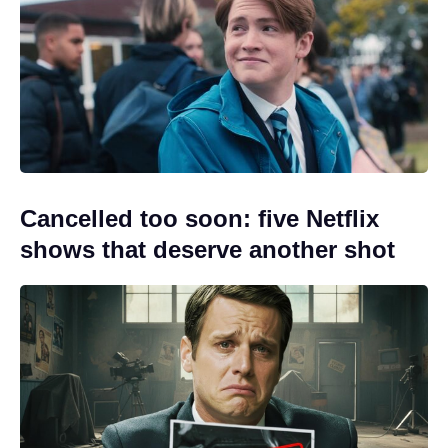
Cancelled too soon: five Netflix
shows that deserve another shot