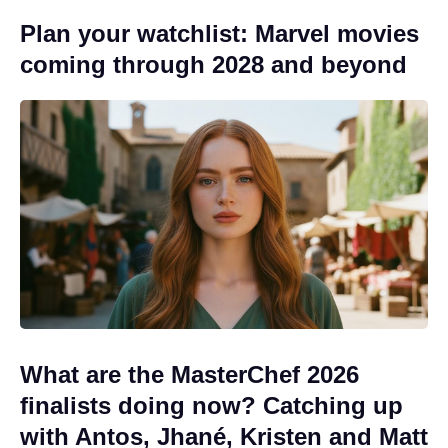
Plan your watchlist: Marvel movies
coming through 2028 and beyond
What are the MasterChef 2026
finalists doing now? Catching up
with Antos, Jhané, Kristen and Matt