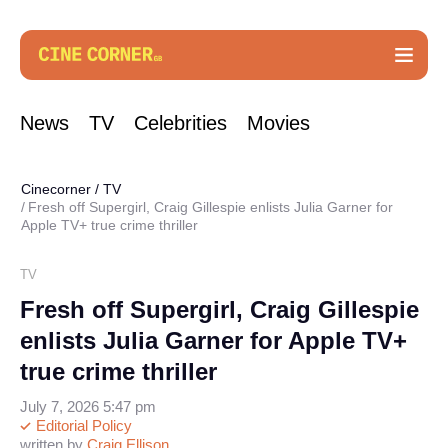
News
TV
Celebrities
Movies
Cinecorner
/
TV
Fresh off Supergirl, Craig Gillespie enlists Julia Garner for
Apple TV+ true crime thriller
TV
Fresh off Supergirl, Craig Gillespie
enlists Julia Garner for Apple TV+
true crime thriller
July 7, 2026 5:47 pm
Editorial Policy
written by
Craig Ellison