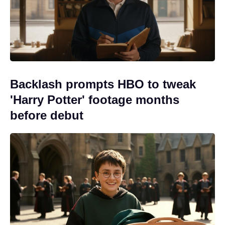
Backlash prompts HBO to tweak
'Harry Potter' footage months
before debut