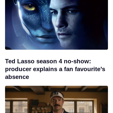
Ted Lasso season 4 no-show:
producer explains a fan favourite’s
absence