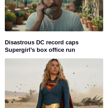
Disastrous DC record caps
Supergirl’s box office run