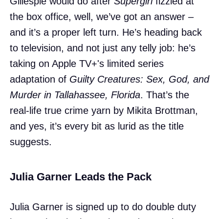
Gillespie would do after
Supergirl
fizzled at
the box office, well, we’ve got an answer –
and it’s a proper left turn. He’s heading back
to television, and not just any telly job: he’s
taking on Apple TV+'s limited series
adaptation of
Guilty Creatures: Sex, God, and
Murder in Tallahassee, Florida
. That’s the
real-life true crime yarn by Mikita Brottman,
and yes, it’s every bit as lurid as the title
suggests.
Julia Garner Leads the Pack
Julia Garner is signed up to do double duty