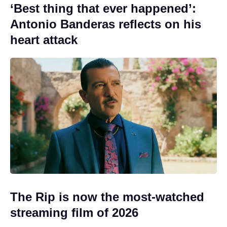
‘Best thing that ever happened’:
Antonio Banderas reflects on his
heart attack
The Rip is now the most-watched
streaming film of 2026