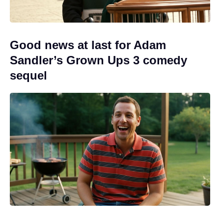
Good news at last for Adam
Sandler’s Grown Ups 3 comedy
sequel