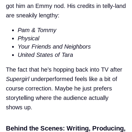
got him an Emmy nod. His credits in telly-land
are sneakily lengthy:
Pam & Tommy
Physical
Your Friends and Neighbors
United States of Tara
The fact that he’s hopping back into TV after
Supergirl
underperformed feels like a bit of
course correction. Maybe he just prefers
storytelling where the audience actually
shows up.
Behind the Scenes: Writing, Producing,