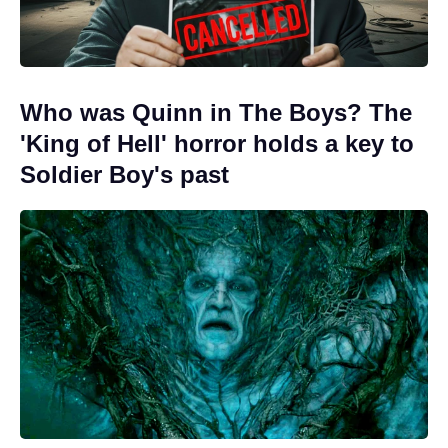
Who was Quinn in The Boys? The
'King of Hell' horror holds a key to
Soldier Boy's past