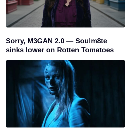
Sorry, M3GAN 2.0 — Soulm8te
sinks lower on Rotten Tomatoes