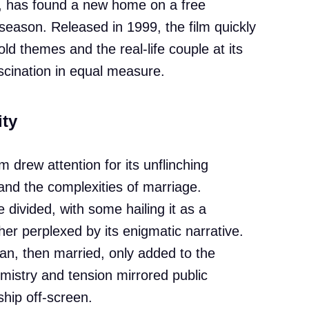
, has found a new home on a free
 season. Released in 1999, the film quickly
old themes and the real-life couple at its
scination in equal measure.
ity
lm drew attention for its unflinching
 and the complexities of marriage.
 divided, with some hailing it as a
her perplexed by its enigmatic narrative.
an, then married, only added to the
emistry and tension mirrored public
ship off-screen.