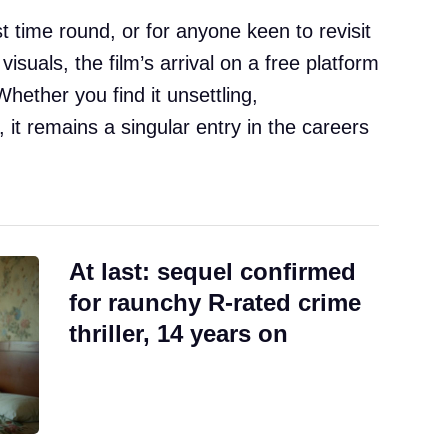
st time round, or for anyone keen to revisit
 visuals, the film’s arrival on a free platform
Whether you find it unsettling,
 it remains a singular entry in the careers
At last: sequel confirmed
for raunchy R-rated crime
thriller, 14 years on