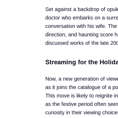
Set against a backdrop of opule
doctor who embarks on a surrea
conversation with his wife. Th
direction, and haunting score 
discussed works of the late 20t
Streaming for the Holid
Now, a new generation of viewe
as it joins the catalogue of a 
This move is likely to reignite in
as the festive period often se
curiosity in their viewing choice