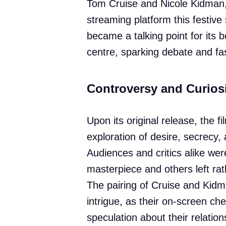
Tom Cruise and Nicole Kidman
streaming platform this festive
became a talking point for its b
centre, sparking debate and fa
Controversy and Curios
Upon its original release, the fi
exploration of desire, secrecy,
Audiences and critics alike were
masterpiece and others left rat
The pairing of Cruise and Kidm
intrigue, as their on-screen ch
speculation about their relation