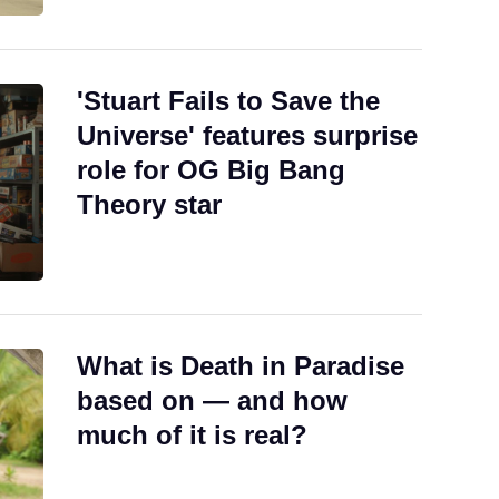
'Stuart Fails to Save the
Universe' features surprise
role for OG Big Bang
Theory star
What is Death in Paradise
based on — and how
much of it is real?