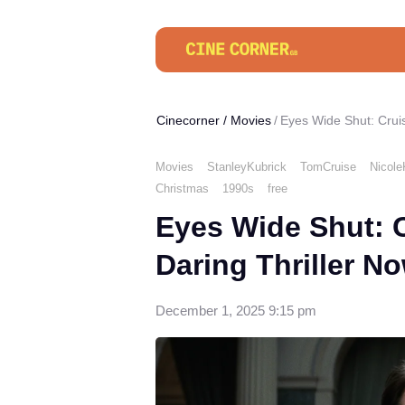
Cinecorner
/
Movies
Eyes Wide Shut: Crui
Movies
StanleyKubrick
TomCruise
Nicol
Christmas
1990s
free
Eyes Wide Shut: 
Daring Thriller N
December 1, 2025 9:15 pm