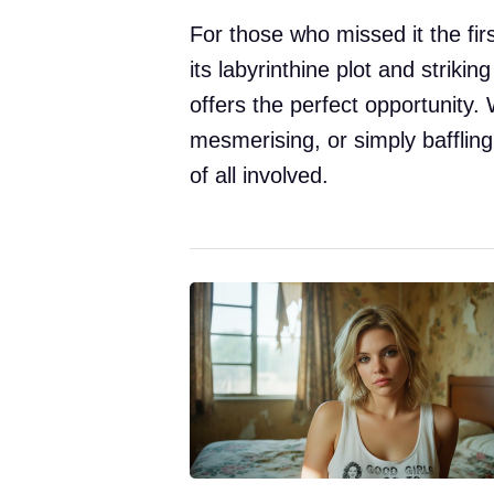
For those who missed it the fir
its labyrinthine plot and striking
offers the perfect opportunity. 
mesmerising, or simply baffling,
of all involved.