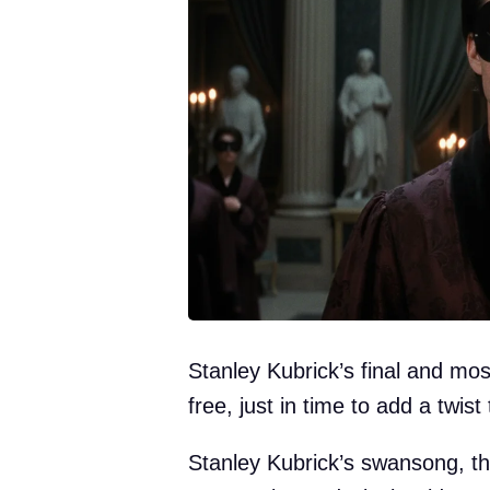
Stanley Kubrick’s final and mos
free, just in time to add a twist
Stanley Kubrick’s swansong, th