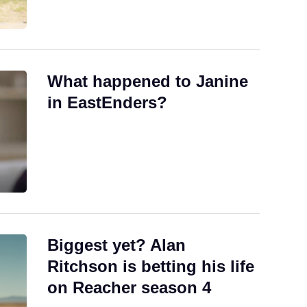
What happened to Janine
in EastEnders?
Biggest yet? Alan
Ritchson is betting his life
on Reacher season 4