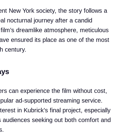
nt New York society, the story follows a
l nocturnal journey after a candid
e film’s dreamlike atmosphere, meticulous
have ensured its place as one of the most
h century.
ays
rs can experience the film without cost,
popular ad-supported streaming service.
terest in Kubrick’s final project, especially
es audiences seeking out both comfort and
s.