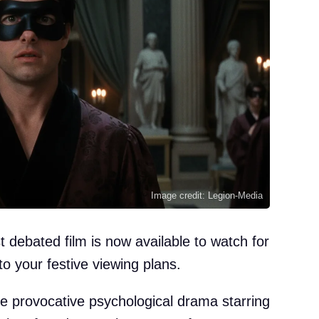
Image credit: Legion-Media
t debated film is now available to watch for
 to your festive viewing plans.
e provocative psychological drama starring