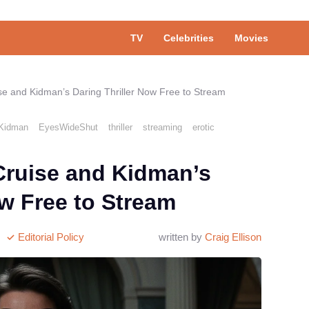
TV
Celebrities
Movies
se and Kidman’s Daring Thriller Now Free to Stream
eKidman
EyesWideShut
thriller
streaming
erotic
Cruise and Kidman’s
ow Free to Stream
Editorial Policy
written by
Craig Ellison