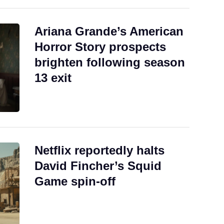
Ariana Grande’s American
Horror Story prospects
brighten following season
13 exit
Netflix reportedly halts
David Fincher’s Squid
Game spin-off