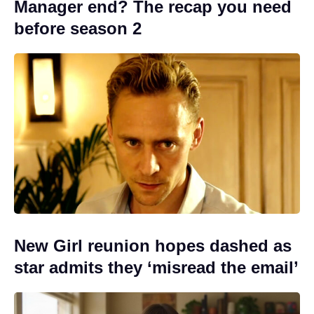
Manager end? The recap you need
before season 2
New Girl reunion hopes dashed as
star admits they ‘misread the email’