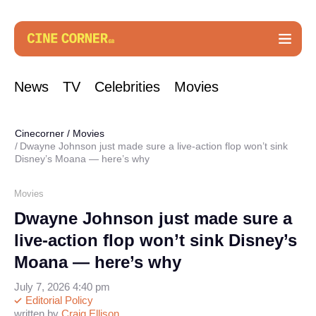
News
TV
Celebrities
Movies
Cinecorner
/
Movies
Dwayne Johnson just made sure a live-action flop won’t sink
Disney’s Moana — here’s why
Movies
Dwayne Johnson just made sure a
live-action flop won’t sink Disney’s
Moana — here’s why
July 7, 2026 4:40 pm
Editorial Policy
written by
Craig Ellison