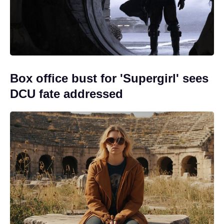
Box office bust for 'Supergirl' sees
DCU fate addressed