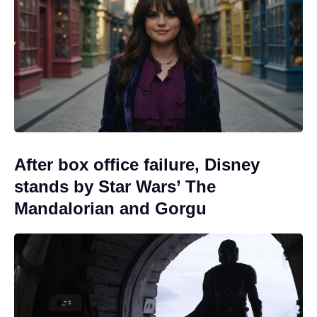
After box office failure, Disney
stands by Star Wars’ The
Mandalorian and Gorgu