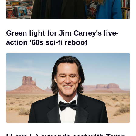
Green light for Jim Carrey's live-
action '60s sci-fi reboot