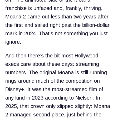
franchise is unfazed and, frankly, thriving.
Moana 2 came out less than two years after
the first and sailed right past the billion-dollar
mark in 2024. That’s not something you just
ignore.
And then there’s the bit most Hollywood
execs care about these days: streaming
numbers. The original Moana is still running
rings around much of the competition on
Disney+. It was the most-streamed film of
any kind in 2023 according to Nielsen. In
2025, that crown only slipped slightly: Moana
2 managed second place, just behind the