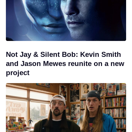
Not Jay & Silent Bob: Kevin Smith
and Jason Mewes reunite on a new
project