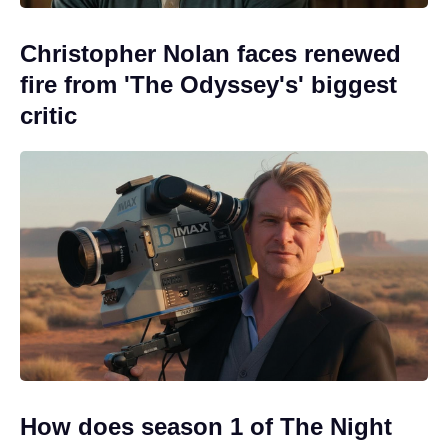
Christopher Nolan faces renewed
fire from 'The Odyssey's' biggest
critic
How does season 1 of The Night