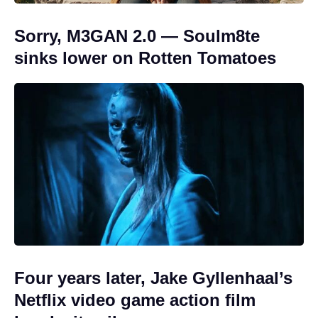
Sorry, M3GAN 2.0 — Soulm8te
sinks lower on Rotten Tomatoes
Four years later, Jake Gyllenhaal’s
Netflix video game action film