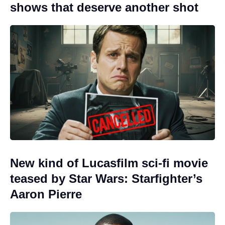
shows that deserve another shot
New kind of Lucasfilm sci-fi movie
teased by Star Wars: Starfighter’s
Aaron Pierre