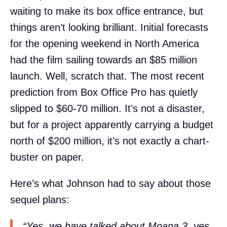
waiting to make its box office entrance, but
things aren’t looking brilliant. Initial forecasts
for the opening weekend in North America
had the film sailing towards an $85 million
launch. Well, scratch that. The most recent
prediction from Box Office Pro has quietly
slipped to $60-70 million. It’s not a disaster,
but for a project apparently carrying a budget
north of $200 million, it’s not exactly a chart-
buster on paper.
Here’s what Johnson had to say about those
sequel plans:
“Yes, we have talked about Moana 3, yes.