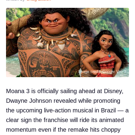
Image credit: Google Veo 3
Moana 3 is officially sailing ahead at Disney,
Dwayne Johnson revealed while promoting
the upcoming live-action musical in Brazil — a
clear sign the franchise will ride its animated
momentum even if the remake hits choppy