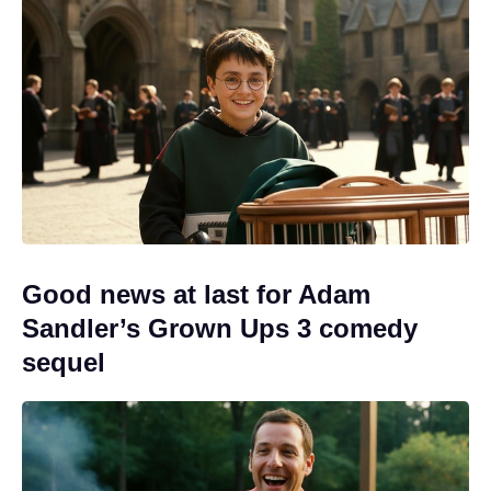
Good news at last for Adam
Sandler’s Grown Ups 3 comedy
sequel