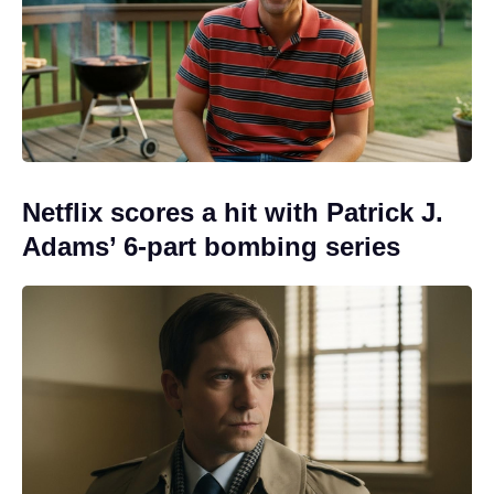
Netflix scores a hit with Patrick J.
Adams’ 6-part bombing series