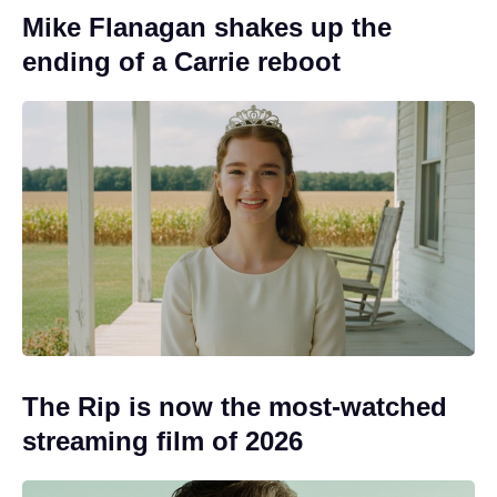
Mike Flanagan shakes up the
ending of a Carrie reboot
The Rip is now the most-watched
streaming film of 2026