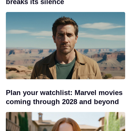
breaks its silence
Plan your watchlist: Marvel movies
coming through 2028 and beyond