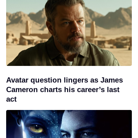
Avatar question lingers as James
Cameron charts his career’s last
act