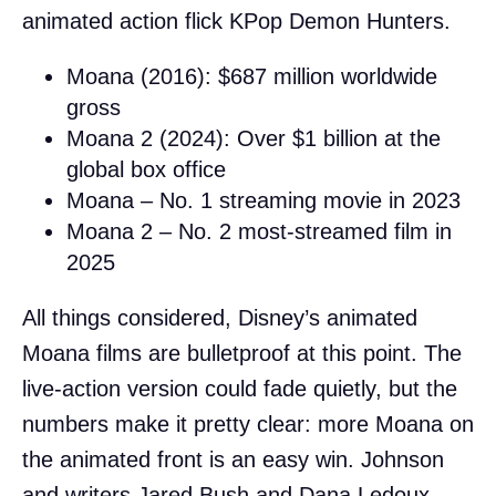
animated action flick KPop Demon Hunters.
Moana (2016): $687 million worldwide
gross
Moana 2 (2024): Over $1 billion at the
global box office
Moana – No. 1 streaming movie in 2023
Moana 2 – No. 2 most-streamed film in
2025
All things considered, Disney’s animated
Moana films are bulletproof at this point. The
live-action version could fade quietly, but the
numbers make it pretty clear: more Moana on
the animated front is an easy win. Johnson
and writers Jared Bush and Dana Ledoux