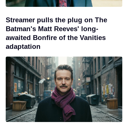
Streamer pulls the plug on The
Batman's Matt Reeves' long-
awaited Bonfire of the Vanities
adaptation