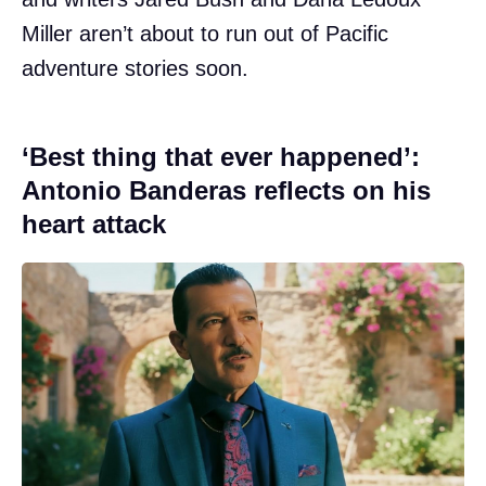
Miller aren’t about to run out of Pacific
adventure stories soon.
‘Best thing that ever happened’:
Antonio Banderas reflects on his
heart attack