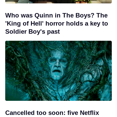
Who was Quinn in The Boys? The
'King of Hell' horror holds a key to
Soldier Boy's past
Cancelled too soon: five Netflix