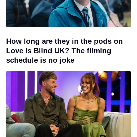
How long are they in the pods on
Love Is Blind UK? The filming
schedule is no joke