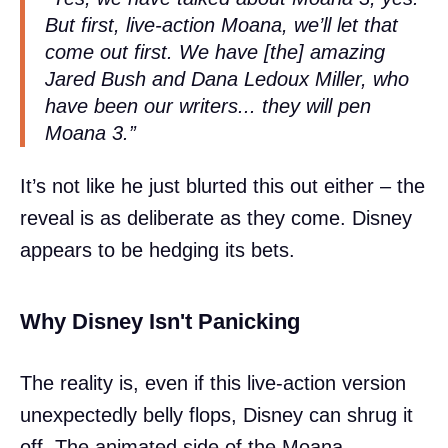
But first, live-action Moana, we’ll let that
come out first. We have [the] amazing
Jared Bush and Dana Ledoux Miller, who
have been our writers... they will pen
Moana 3.”
It’s not like he just blurted this out either – the
reveal is as deliberate as they come. Disney
appears to be hedging its bets.
Why Disney Isn't Panicking
The reality is, even if this live-action version
unexpectedly belly flops, Disney can shrug it
off. The animated side of the Moana