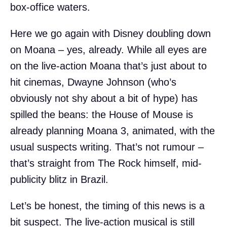
box-office waters.
Here we go again with Disney doubling down
on Moana – yes, already. While all eyes are
on the live-action Moana that’s just about to
hit cinemas, Dwayne Johnson (who’s
obviously not shy about a bit of hype) has
spilled the beans: the House of Mouse is
already planning Moana 3, animated, with the
usual suspects writing. That’s not rumour –
that’s straight from The Rock himself, mid-
publicity blitz in Brazil.
Let’s be honest, the timing of this news is a
bit suspect. The live-action musical is still