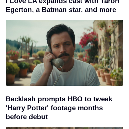
I Love LA expands cast with Taron
Egerton, a Batman star, and more
Backlash prompts HBO to tweak
'Harry Potter' footage months
before debut