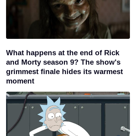
What happens at the end of Rick
and Morty season 9? The show's
grimmest finale hides its warmest
moment