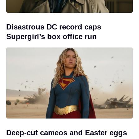
Disastrous DC record caps
Supergirl’s box office run
Deep-cut cameos and Easter eggs