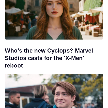
Who’s the new Cyclops? Marvel
Studios casts for the 'X-Men'
reboot