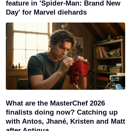
feature in 'Spider-Man: Brand New
Day' for Marvel diehards
What are the MasterChef 2026
finalists doing now? Catching up
with Antos, Jhané, Kristen and Matt
after Antigua