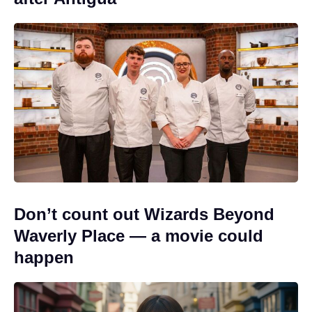
Don’t count out Wizards Beyond
Waverly Place — a movie could
happen