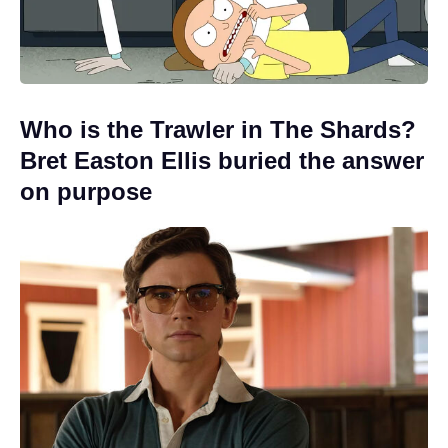
Who is the Trawler in The Shards?
Bret Easton Ellis buried the answer
on purpose