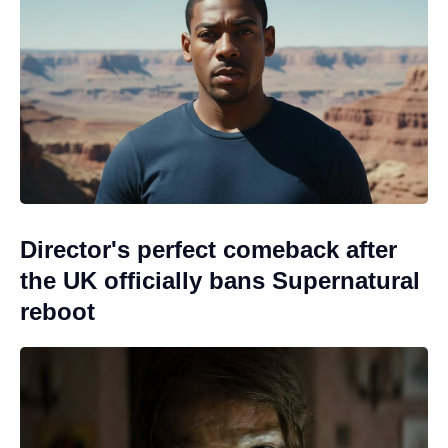
Director's perfect comeback after
the UK officially bans Supernatural
reboot