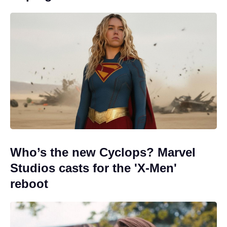
Who’s the new Cyclops? Marvel
Studios casts for the 'X-Men'
reboot