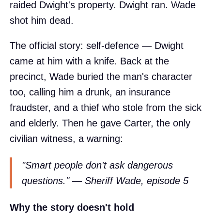
raided Dwight's property. Dwight ran. Wade
shot him dead.
The official story: self-defence — Dwight
came at him with a knife. Back at the
precinct, Wade buried the man's character
too, calling him a drunk, an insurance
fraudster, and a thief who stole from the sick
and elderly. Then he gave Carter, the only
civilian witness, a warning:
"Smart people don't ask dangerous
questions." — Sheriff Wade, episode 5
Why the story doesn't hold