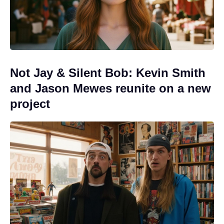
Not Jay & Silent Bob: Kevin Smith
and Jason Mewes reunite on a new
project