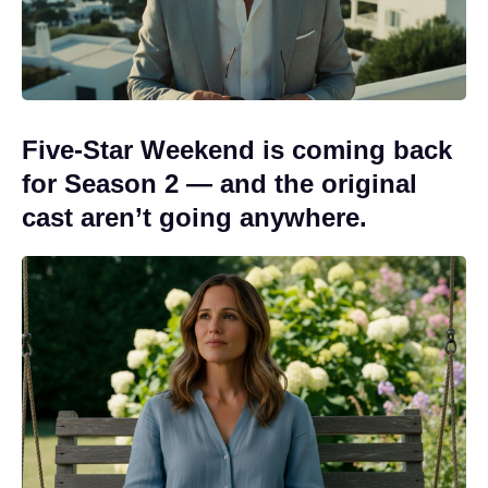
Five-Star Weekend is coming back
for Season 2 — and the original
cast aren’t going anywhere.