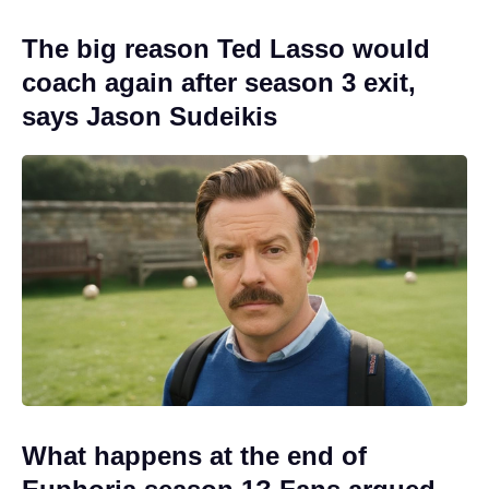
The big reason Ted Lasso would
coach again after season 3 exit,
says Jason Sudeikis
What happens at the end of