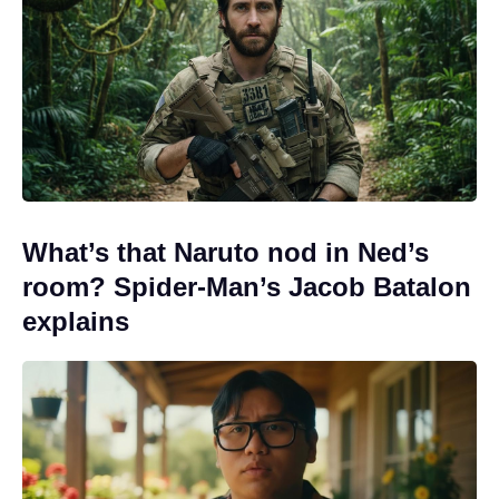
What’s that Naruto nod in Ned’s
room? Spider-Man’s Jacob Batalon
explains