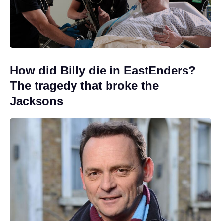
How did Billy die in EastEnders?
The tragedy that broke the
Jacksons