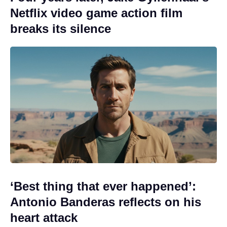
Netflix video game action film
breaks its silence
‘Best thing that ever happened’:
Antonio Banderas reflects on his
heart attack