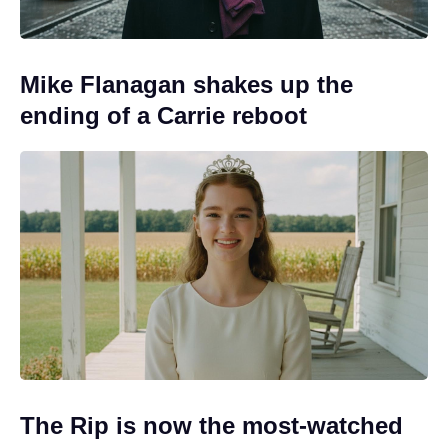
Mike Flanagan shakes up the
ending of a Carrie reboot
The Rip is now the most-watched