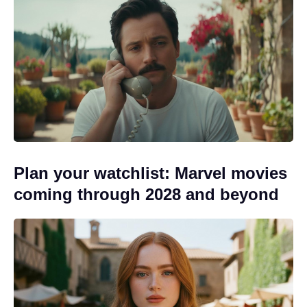
Plan your watchlist: Marvel movies
coming through 2028 and beyond