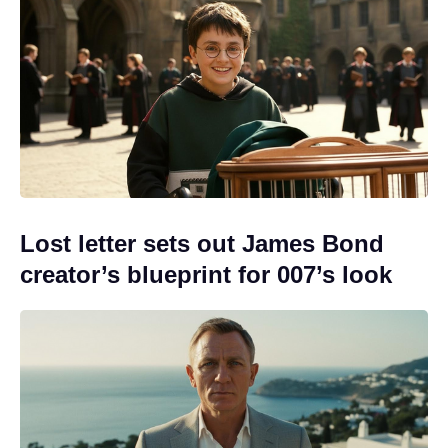
Lost letter sets out James Bond
creator’s blueprint for 007’s look