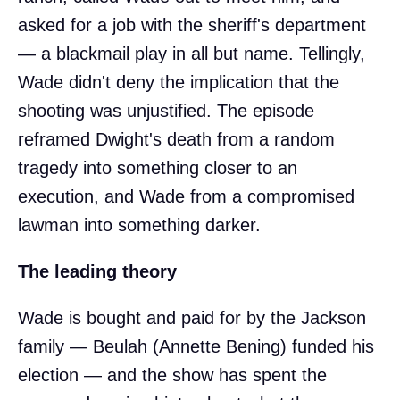
asked for a job with the sheriff's department
— a blackmail play in all but name. Tellingly,
Wade didn't deny the implication that the
shooting was unjustified. The episode
reframed Dwight's death from a random
tragedy into something closer to an
execution, and Wade from a compromised
lawman into something darker.
The leading theory
Wade is bought and paid for by the Jackson
family — Beulah (Annette Bening) funded his
election — and the show has spent the