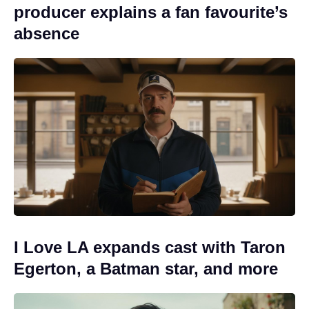
producer explains a fan favourite’s
absence
I Love LA expands cast with Taron
Egerton, a Batman star, and more