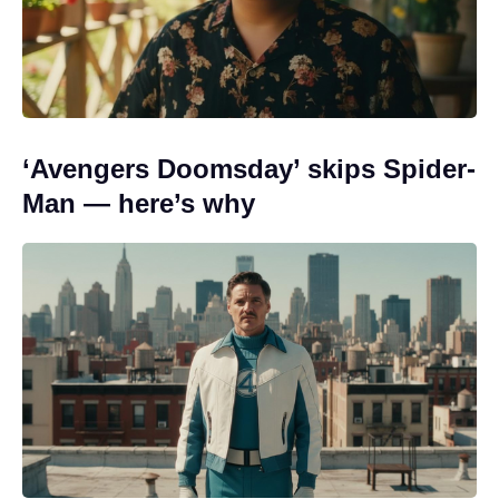
‘Avengers Doomsday’ skips Spider-
Man — here’s why