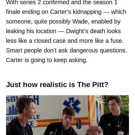
With series 2 confirmed and the season 1
finale ending on Carter's kidnapping — which
someone, quite possibly Wade, enabled by
leaking his location — Dwight's death looks
less like a closed case and more like a fuse.
Smart people don't ask dangerous questions.
Carter is going to keep asking.
Just how realistic is The Pitt?