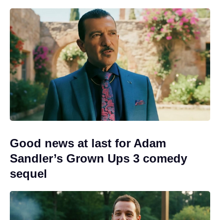
Good news at last for Adam
Sandler’s Grown Ups 3 comedy
sequel