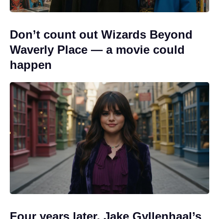
Don’t count out Wizards Beyond
Waverly Place — a movie could
happen
Four years later, Jake Gyllenhaal’s