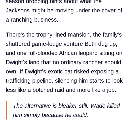
season dropping hints about what the
Jacksons might be moving under the cover of
a ranching business.
There's the trophy-lined mansion, the family's
shuttered game-lodge venture Beth dug up,
and one full-blooded African leopard sitting on
Dwight's land that no ordinary rancher should
own. If Dwight's exotic cat risked exposing a
trafficking pipeline, silencing him starts to look
less like a botched raid and more like a job.
The alternative is bleaker still: Wade killed
him simply because he could.