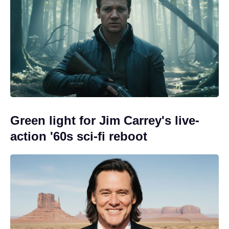
Green light for Jim Carrey's live-
action '60s sci-fi reboot