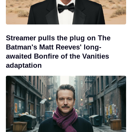
Streamer pulls the plug on The
Batman's Matt Reeves' long-
awaited Bonfire of the Vanities
adaptation