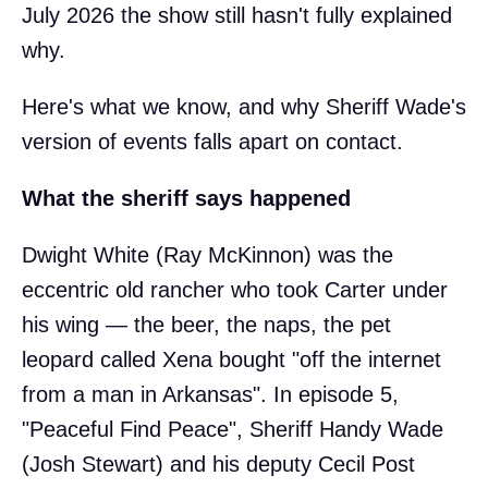
July 2026 the show still hasn't fully explained
why.
Here's what we know, and why Sheriff Wade's
version of events falls apart on contact.
What the sheriff says happened
Dwight White (Ray McKinnon) was the
eccentric old rancher who took Carter under
his wing — the beer, the naps, the pet
leopard called Xena bought "off the internet
from a man in Arkansas". In episode 5,
"Peaceful Find Peace", Sheriff Handy Wade
(Josh Stewart) and his deputy Cecil Post