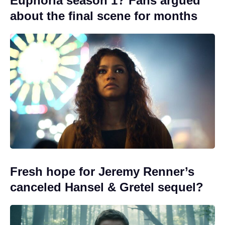
Euphoria season 1? Fans argued
about the final scene for months
Fresh hope for Jeremy Renner’s
canceled Hansel & Gretel sequel?