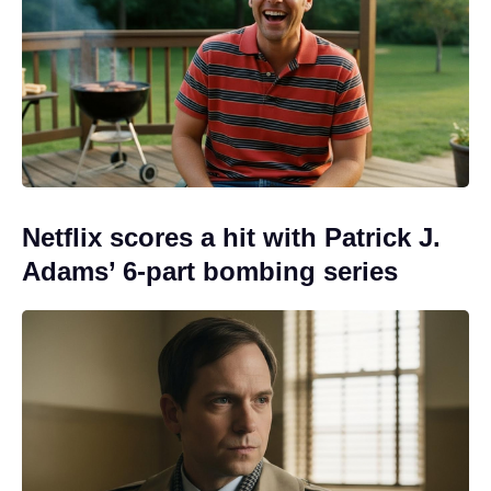
Netflix scores a hit with Patrick J.
Adams’ 6-part bombing series