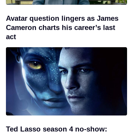
Avatar question lingers as James
Cameron charts his career’s last
act
Ted Lasso season 4 no-show: