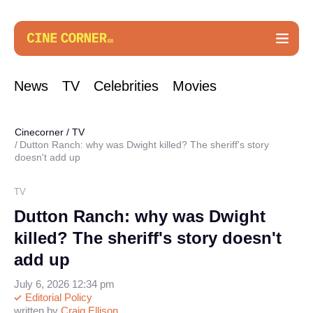
News
TV
Celebrities
Movies
Cinecorner
/
TV
Dutton Ranch: why was Dwight killed? The sheriff's story
doesn't add up
TV
Dutton Ranch: why was Dwight
killed? The sheriff's story doesn't
add up
July 6, 2026 12:34 pm
Editorial Policy
written by
Craig Ellison