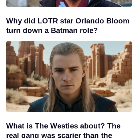
Why did LOTR star Orlando Bloom
turn down a Batman role?
What is The Westies about? The
real gang was scarier than the