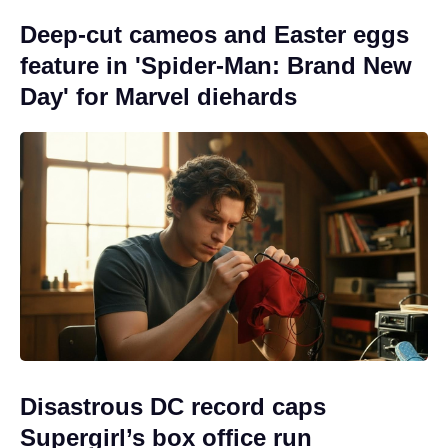
Deep-cut cameos and Easter eggs
feature in 'Spider-Man: Brand New
Day' for Marvel diehards
Disastrous DC record caps
Supergirl’s box office run