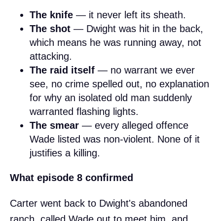
The knife
— it never left its sheath.
The shot
— Dwight was hit in the back,
which means he was running away, not
attacking.
The raid itself
— no warrant we ever
see, no crime spelled out, no explanation
for why an isolated old man suddenly
warranted flashing lights.
The smear
— every alleged offence
Wade listed was non-violent. None of it
justifies a killing.
What episode 8 confirmed
Carter went back to Dwight's abandoned
ranch, called Wade out to meet him, and