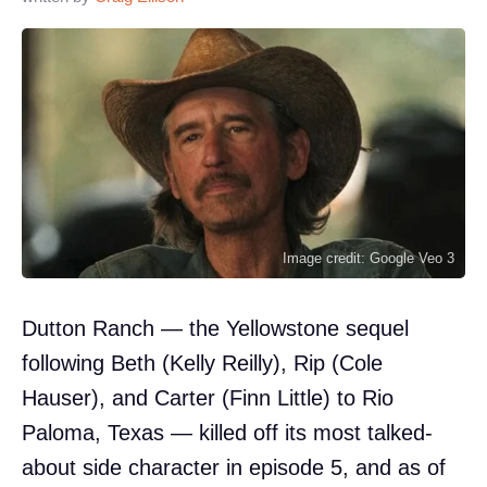
Image credit: Google Veo 3
Dutton Ranch — the Yellowstone sequel
following Beth (Kelly Reilly), Rip (Cole
Hauser), and Carter (Finn Little) to Rio
Paloma, Texas — killed off its most talked-
about side character in episode 5, and as of