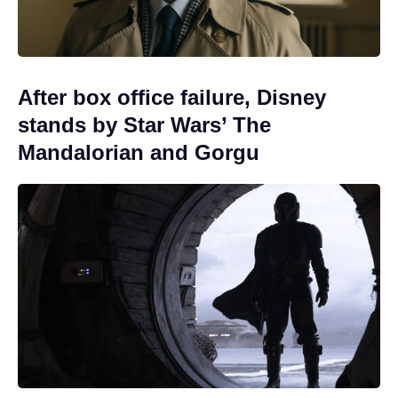
After box office failure, Disney
stands by Star Wars’ The
Mandalorian and Gorgu