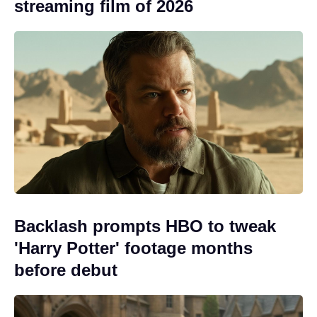
streaming film of 2026
Backlash prompts HBO to tweak
'Harry Potter' footage months
before debut