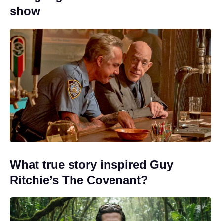
show
What true story inspired Guy
Ritchie’s The Covenant?