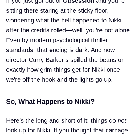
If you just got out of
Obsession
and you’re
sitting there staring at the sticky floor,
wondering what the hell happened to Nikki
after the credits rolled—well, you’re not alone.
Even by modern psychological thriller
standards, that ending is dark. And now
director Curry Barker’s spilled the beans on
exactly how grim things get for Nikki once
we’re off the hook and the lights go up.
So, What Happens to Nikki?
Here’s the long and short of it: things do
not
look up for Nikki. If you thought that carnage