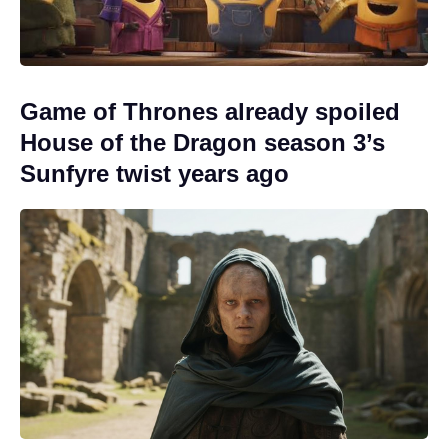
Game of Thrones already spoiled
House of the Dragon season 3’s
Sunfyre twist years ago