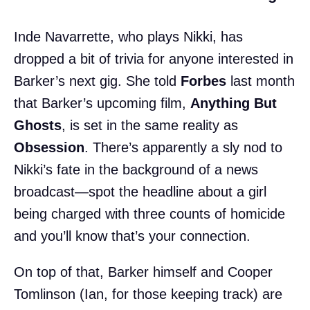
Inde Navarrette, who plays Nikki, has
dropped a bit of trivia for anyone interested in
Barker’s next gig. She told
Forbes
last month
that Barker’s upcoming film,
Anything But
Ghosts
, is set in the same reality as
Obsession
. There’s apparently a sly nod to
Nikki’s fate in the background of a news
broadcast—spot the headline about a girl
being charged with three counts of homicide
and you’ll know that’s your connection.
On top of that, Barker himself and Cooper
Tomlinson (Ian, for those keeping track) are