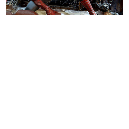
Eli Roth admits using generative AI
in Ice Cream Man amid backlash