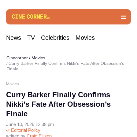
News
TV
Celebrities
Movies
Cinecorner
/
Movies
Curry Barker Finally Confirms Nikki’s Fate After Obsession’s
Finale
Movies
Curry Barker Finally Confirms
Nikki’s Fate After Obsession’s
Finale
June 10, 2026 12:38 pm
Editorial Policy
written by
Craig Ellison