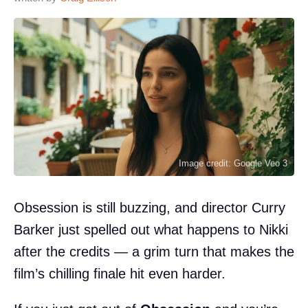
Image credit: Google Veo 3
Obsession is still buzzing, and director Curry
Barker just spelled out what happens to Nikki
after the credits — a grim turn that makes the
film’s chilling finale hit even harder.