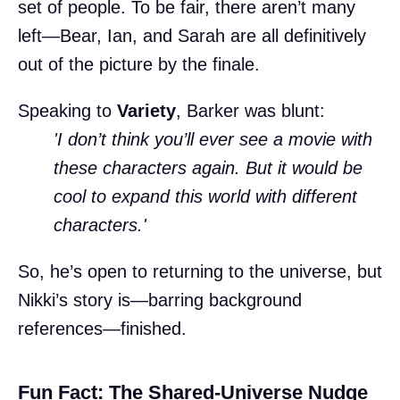
set of people. To be fair, there aren’t many
left—Bear, Ian, and Sarah are all definitively
out of the picture by the finale.
Speaking to
Variety
, Barker was blunt:
'I don’t think you’ll ever see a movie with
these characters again. But it would be
cool to expand this world with different
characters.'
So, he’s open to returning to the universe, but
Nikki’s story is—barring background
references—finished.
Fun Fact: The Shared-Universe Nudge