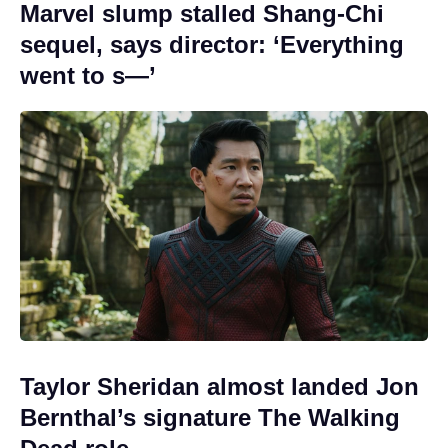
Marvel slump stalled Shang-Chi
sequel, says director: ‘Everything
went to s—’
Taylor Sheridan almost landed Jon
Bernthal’s signature The Walking