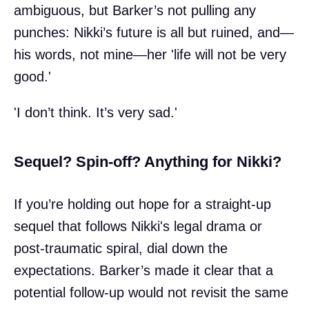
ambiguous, but Barker’s not pulling any
punches: Nikki’s future is all but ruined, and—
his words, not mine—her 'life will not be very
good.'
'I don’t think. It’s very sad.'
Sequel? Spin-off? Anything for Nikki?
If you’re holding out hope for a straight-up
sequel that follows Nikki's legal drama or
post-traumatic spiral, dial down the
expectations. Barker’s made it clear that a
potential follow-up would not revisit the same