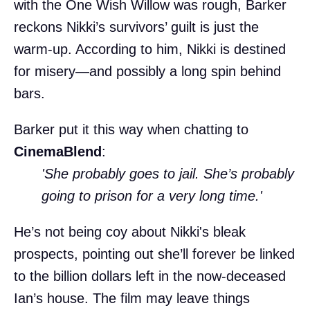
with the One Wish Willow was rough, Barker
reckons Nikki’s survivors’ guilt is just the
warm-up. According to him, Nikki is destined
for misery—and possibly a long spin behind
bars.
Barker put it this way when chatting to
CinemaBlend
:
'She probably goes to jail. She’s probably
going to prison for a very long time.'
He’s not being coy about Nikki's bleak
prospects, pointing out she’ll forever be linked
to the billion dollars left in the now-deceased
Ian’s house. The film may leave things