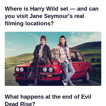
Where is Harry Wild set — and can
you visit Jane Seymour's real
filming locations?
What happens at the end of Evil
Dead Rise?