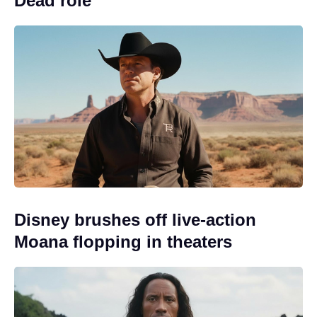
Dead role
Disney brushes off live-action
Moana flopping in theaters