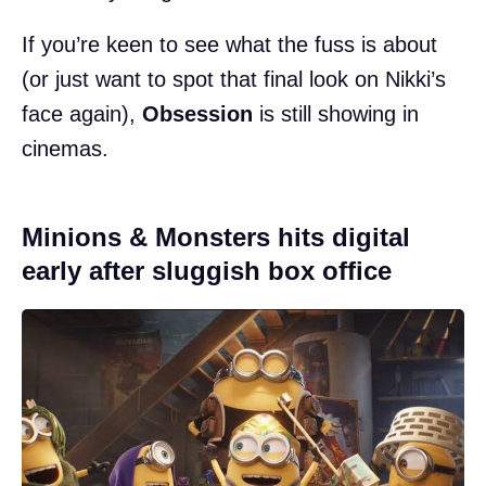
If you’re keen to see what the fuss is about
(or just want to spot that final look on Nikki’s
face again),
Obsession
is still showing in
cinemas.
Minions & Monsters hits digital
early after sluggish box office