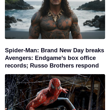
Spider-Man: Brand New Day breaks
Avengers: Endgame’s box office
records; Russo Brothers respond