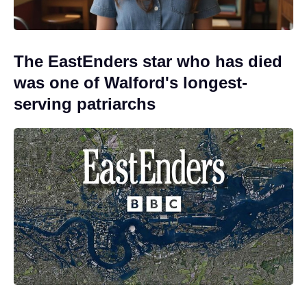
The EastEnders star who has died
was one of Walford's longest-
serving patriarchs