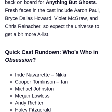
back on board for
Anything But Ghosts
.
Fresh faces in the cast include Aaron Paul,
Bryce Dallas Howard, Violet McGraw, and
Chris Reinacher, so expect the universe to
get a bit more A-list.
Quick Cast Rundown: Who’s Who in
Obsession
?
Inde Navarrette – Nikki
Cooper Tomlinson – Ian
Michael Johnston
Megan Lawless
Andy Richter
Haley Fitzgerald