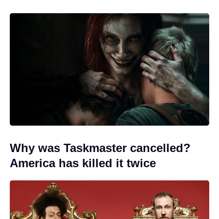
Why was Taskmaster cancelled?
America has killed it twice