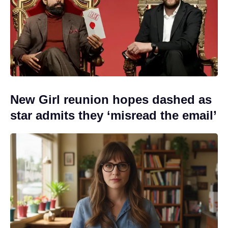
New Girl reunion hopes dashed as
star admits they ‘misread the email’