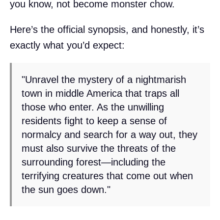
you know, not become monster chow.
Here’s the official synopsis, and honestly, it’s
exactly what you’d expect:
"Unravel the mystery of a nightmarish
town in middle America that traps all
those who enter. As the unwilling
residents fight to keep a sense of
normalcy and search for a way out, they
must also survive the threats of the
surrounding forest—including the
terrifying creatures that come out when
the sun goes down."