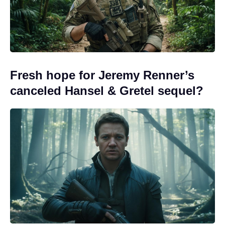
Fresh hope for Jeremy Renner’s
canceled Hansel & Gretel sequel?