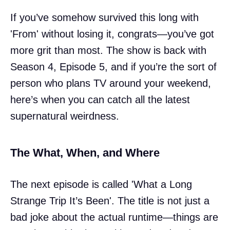
If you’ve somehow survived this long with
'From' without losing it, congrats—you’ve got
more grit than most. The show is back with
Season 4, Episode 5, and if you’re the sort of
person who plans TV around your weekend,
here’s when you can catch all the latest
supernatural weirdness.
The What, When, and Where
The next episode is called 'What a Long
Strange Trip It’s Been'. The title is not just a
bad joke about the actual runtime—things are