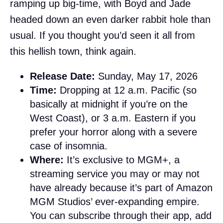
ramping up big-time, with Boyd and Jade
headed down an even darker rabbit hole than
usual. If you thought you’d seen it all from
this hellish town, think again.
Release Date:
Sunday, May 17, 2026
Time:
Dropping at 12 a.m. Pacific (so
basically at midnight if you’re on the
West Coast), or 3 a.m. Eastern if you
prefer your horror along with a severe
case of insomnia.
Where:
It’s exclusive to MGM+, a
streaming service you may or may not
have already because it’s part of Amazon
MGM Studios’ ever-expanding empire.
You can subscribe through their app, add