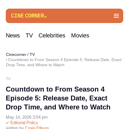
News
TV
Celebrities
Movies
Cinecorner
/
TV
Countdown to From Season 4 Episode 5: Release Date, Exact
Drop Time, and Where to Watch
TV
Countdown to From Season 4
Episode 5: Release Date, Exact
Drop Time, and Where to Watch
May 14, 2026 3:54 pm
Editorial Policy
written by
Craig Ellison