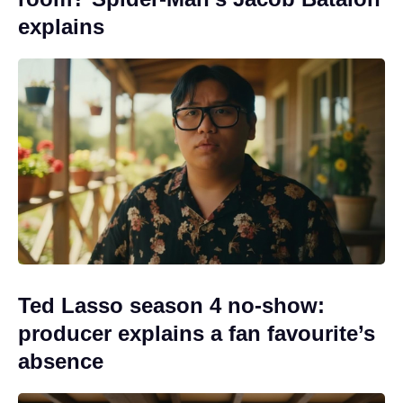
explains
Ted Lasso season 4 no-show:
producer explains a fan favourite’s
absence