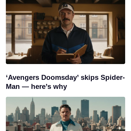
‘Avengers Doomsday’ skips Spider-
Man — here’s why