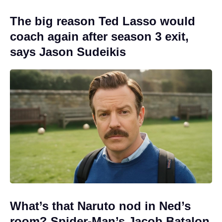
The big reason Ted Lasso would
coach again after season 3 exit,
says Jason Sudeikis
What’s that Naruto nod in Ned’s
room? Spider-Man’s Jacob Batalon