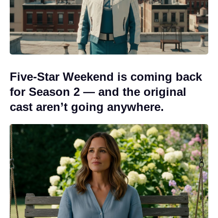
Five-Star Weekend is coming back
for Season 2 — and the original
cast aren’t going anywhere.