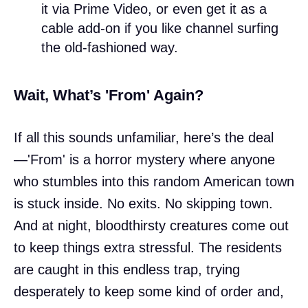
it via Prime Video, or even get it as a
cable add-on if you like channel surfing
the old-fashioned way.
Wait, What’s 'From' Again?
If all this sounds unfamiliar, here’s the deal
—'From' is a horror mystery where anyone
who stumbles into this random American town
is stuck inside. No exits. No skipping town.
And at night, bloodthirsty creatures come out
to keep things extra stressful. The residents
are caught in this endless trap, trying
desperately to keep some kind of order and,