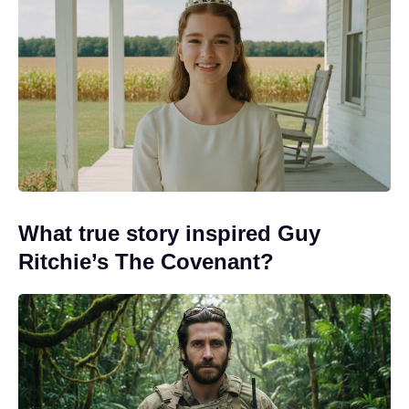
What true story inspired Guy
Ritchie’s The Covenant?