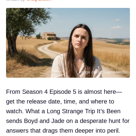
Image credit: Legion-Media
From Season 4 Episode 5 is almost here—
get the release date, time, and where to
watch. What a Long Strange Trip It’s Been
sends Boyd and Jade on a desperate hunt for
answers that drags them deeper into peril.