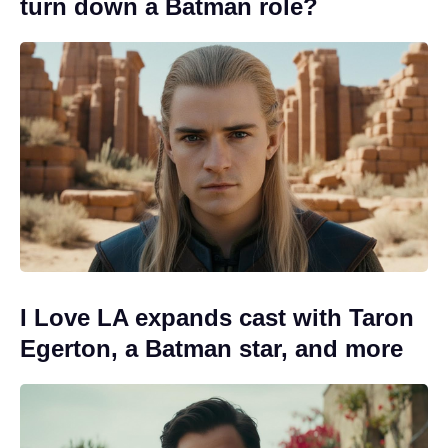
turn down a Batman role?
I Love LA expands cast with Taron
Egerton, a Batman star, and more