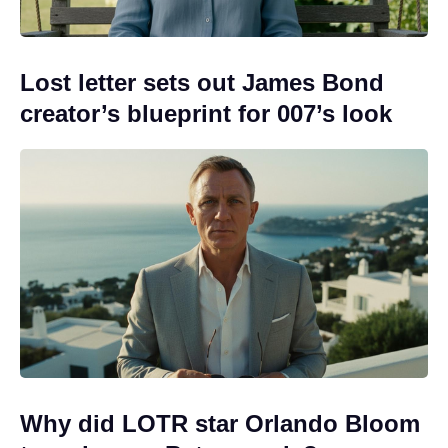
Lost letter sets out James Bond
creator’s blueprint for 007’s look
Why did LOTR star Orlando Bloom