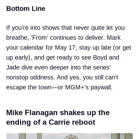
Bottom Line
If you’re into shows that never quite let you
breathe, 'From' continues to deliver. Mark
your calendar for May 17, stay up late (or get
up early), and get ready to see Boyd and
Jade dive even deeper into the series’
nonstop oddness. And yes, you still can’t
escape the town—or MGM+’s paywall.
Mike Flanagan shakes up the
ending of a Carrie reboot