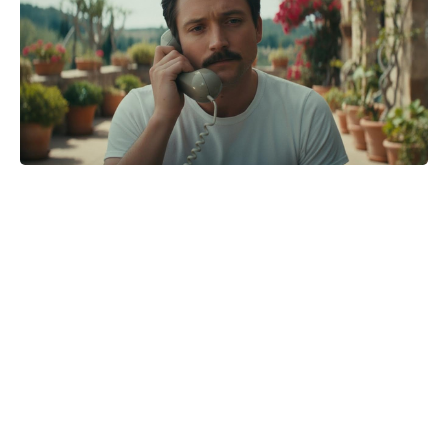
Avatar question lingers as James
Cameron charts his career’s last
act