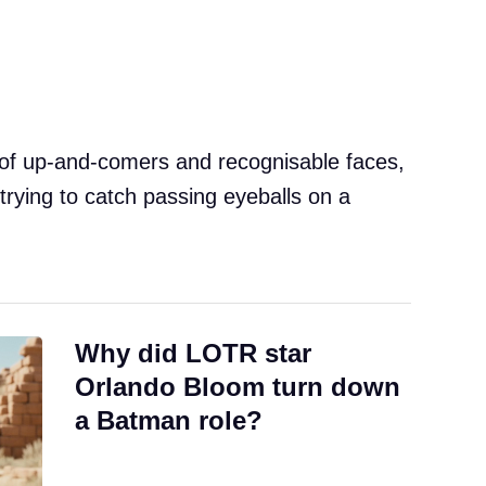
 of up-and-comers and recognisable faces,
trying to catch passing eyeballs on a
Why did LOTR star
Orlando Bloom turn down
a Batman role?