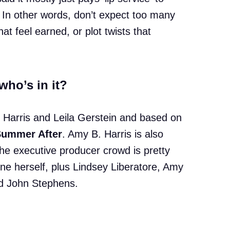
 In other words, don’t expect too many
at feel earned, or plot twists that
who’s in it?
 Harris and Leila Gerstein and based on
Summer After
. Amy B. Harris is also
he executive producer crowd is pretty
une herself, plus Lindsey Liberatore, Amy
nd John Stephens.