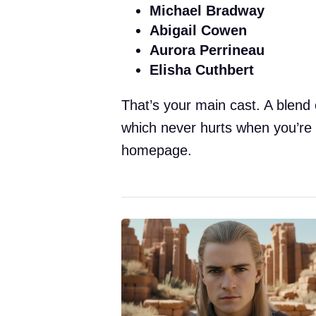
Michael Bradway
Abigail Cowen
Aurora Perrineau
Elisha Cuthbert
That’s your main cast. A blend
which never hurts when you’re 
homepage.