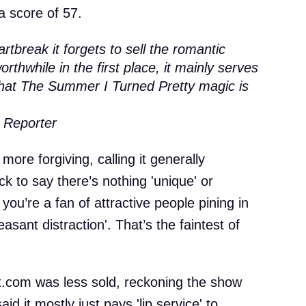
a score of 57.
rtbreak it forgets to sell the romantic
rthwhile in the first place, it mainly serves
 that The Summer I Turned Pretty magic is
 Reporter
more forgiving, calling it generally
k to say there’s nothing 'unique' or
 you’re a fan of attractive people pining in
leasant distraction'. That’s the faintest of
.com was less sold, reckoning the show
said it mostly just pays 'lip service' to