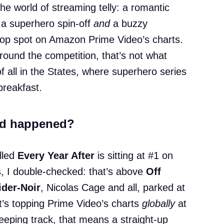
the world of streaming telly: a romantic
a superhero spin-off
and
a buzzy
top spot on Amazon Prime Video’s charts.
round the competition, that’s not what
 all in the States, where superhero series
breakfast.
nd happened?
lled
Every Year After
is sitting at #1 on
, I double-checked: that’s above
Off
ider-Noir
, Nicolas Cage and all, parked at
it’s topping Prime Video’s charts
globally
at
eeping track, that means a straight-up