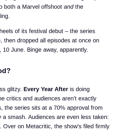
 both a Marvel offshoot
and
the
ing.
els of its festival debut – the series
, then dropped all episodes at once on
r, 10 June. Binge away, apparently.
ood?
ss glitzy.
Every Year After
is doing
 critics and audiences aren’t exactly
 the series sits at a 70% approval from
dly a smash. Audiences are even less taken:
. Over on Metacritic, the show’s filed firmly