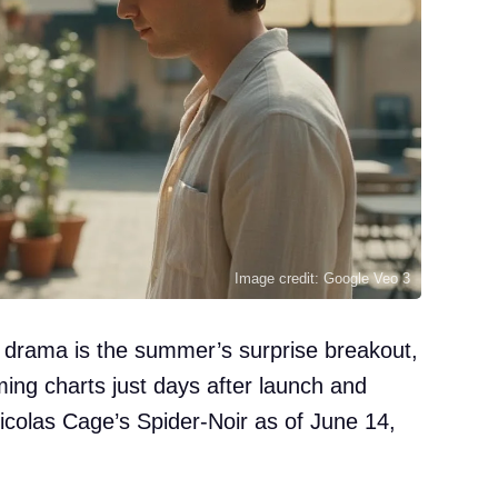
Image credit: Google Veo 3
 drama is the summer’s surprise breakout,
aming charts just days after launch and
colas Cage’s Spider-Noir as of June 14,