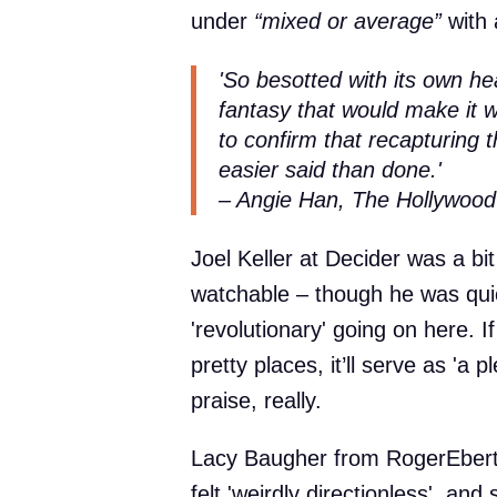
under
“mixed or average”
with 
'So besotted with its own hea
fantasy that would make it wo
to confirm that recapturing
easier said than done.'
– Angie Han, The Hollywood
Joel Keller at Decider was a bit 
watchable – though he was quic
'revolutionary' going on here. If
pretty places, it’ll serve as 'a p
praise, really.
Lacy Baugher from RogerEbert
felt 'weirdly directionless', and 