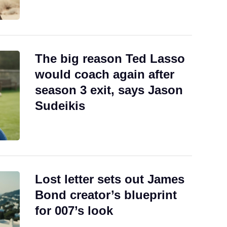
The big reason Ted Lasso
would coach again after
season 3 exit, says Jason
Sudeikis
Lost letter sets out James
Bond creator’s blueprint
for 007’s look