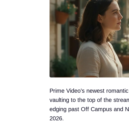
Prime Video’s newest romantic
vaulting to the top of the stre
edging past Off Campus and Ni
2026.