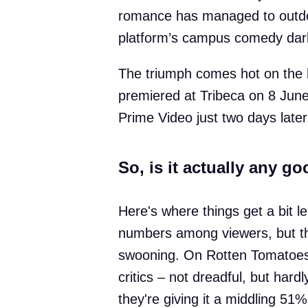
romance has managed to outdo
platform’s campus comedy darl
The triumph comes hot on the he
premiered at Tribeca on 8 June
Prime Video just two days late
So, is it actually any g
Here's where things get a bit le
numbers among viewers, but the
swooning. On Rotten Tomatoes,
critics – not dreadful, but har
they're giving it a middling 51%