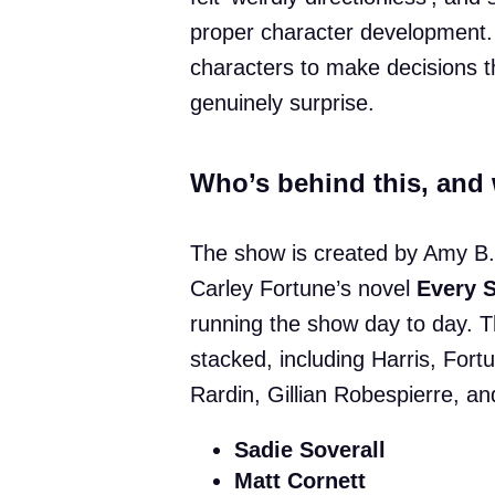
proper character development.
characters to make decisions th
genuinely surprise.
Who’s behind this, and 
The show is created by Amy B.
Carley Fortune’s novel
Every 
running the show day to day. T
stacked, including Harris, Fort
Rardin, Gillian Robespierre, a
Sadie Soverall
Matt Cornett