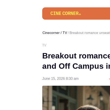
Cinecorner
/
TV
Breakout romance unseats
TV
Breakout romance
and Off Campus i
June 15, 2026 8:30 am