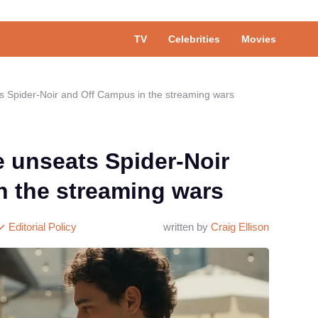
TV
Celebrities
Movies
 Spider-Noir and Off Campus in the streaming wars
 unseats Spider-Noir
n the streaming wars
Editorial Policy
written by
Craig Ellison