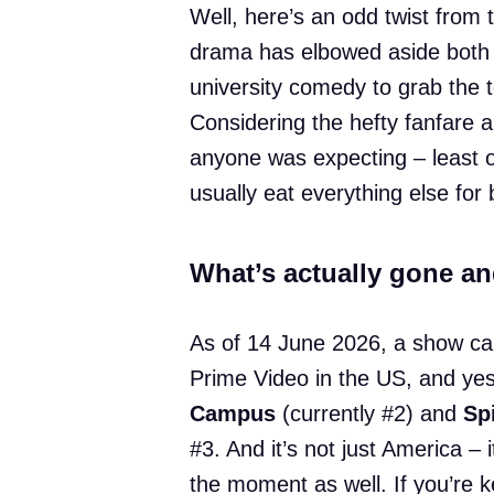
Well, here’s an odd twist from 
drama has elbowed aside both 
university comedy to grab the 
Considering the hefty fanfare a
anyone was expecting – least of
usually eat everything else for 
What’s actually gone a
As of 14 June 2026, a show ca
Prime Video in the US, and yes
Campus
(currently #2) and
Sp
#3. And it’s not just America – 
the moment as well. If you’re k