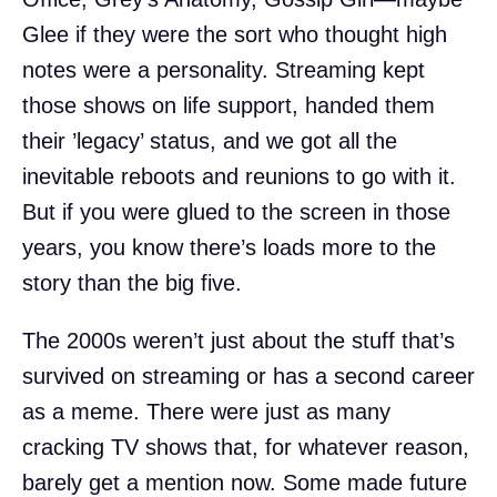
Glee if they were the sort who thought high
notes were a personality. Streaming kept
those shows on life support, handed them
their ’legacy’ status, and we got all the
inevitable reboots and reunions to go with it.
But if you were glued to the screen in those
years, you know there’s loads more to the
story than the big five.
The 2000s weren’t just about the stuff that’s
survived on streaming or has a second career
as a meme. There were just as many
cracking TV shows that, for whatever reason,
barely get a mention now. Some made future