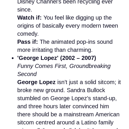
Disney Channel’s been recycling ever
since.
Watch if:
You feel like digging up the
origins of basically every modern tween
comedy.
Pass if:
The animated pop-ins sound
more irritating than charming.
'George Lopez' (2002 – 2007)
Funny Comes First, Groundbreaking
Second
George Lopez
isn’t just a solid sitcom; it
broke new ground. Sandra Bullock
stumbled on George Lopez’s stand-up,
and three hours later convinced him
there should be a mainstream American
sitcom centred around a Latino family