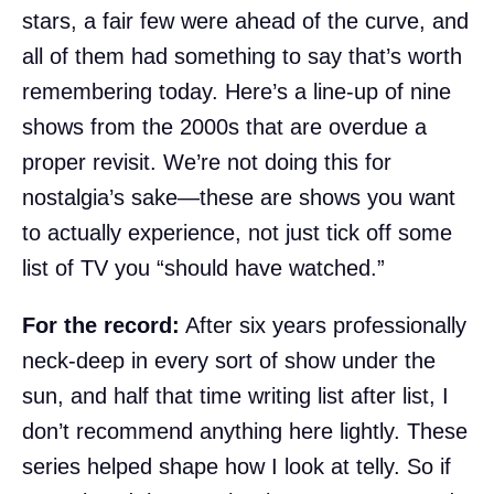
stars, a fair few were ahead of the curve, and
all of them had something to say that’s worth
remembering today. Here’s a line-up of nine
shows from the 2000s that are overdue a
proper revisit. We’re not doing this for
nostalgia’s sake—these are shows you want
to actually experience, not just tick off some
list of TV you “should have watched.”
For the record:
After six years professionally
neck-deep in every sort of show under the
sun, and half that time writing list after list, I
don’t recommend anything here lightly. These
series helped shape how I look at telly. So if