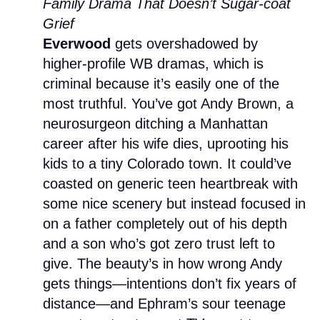
Family Drama That Doesn’t Sugar-coat
Grief
Everwood
gets overshadowed by
higher-profile WB dramas, which is
criminal because it’s easily one of the
most truthful. You’ve got Andy Brown, a
neurosurgeon ditching a Manhattan
career after his wife dies, uprooting his
kids to a tiny Colorado town. It could’ve
coasted on generic teen heartbreak with
some nice scenery but instead focused in
on a father completely out of his depth
and a son who’s got zero trust left to
give. The beauty’s in how wrong Andy
gets things—intentions don’t fix years of
distance—and Ephram’s sour teenage