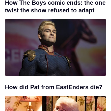
How The Boys comic ends: the one
twist the show refused to adapt
How did Pat from EastEnders die?