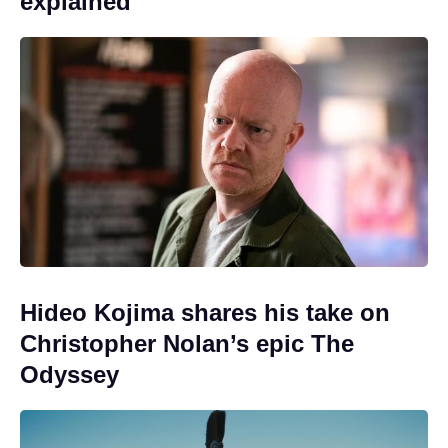
explained
Hideo Kojima shares his take on
Christopher Nolan’s epic The
Odyssey