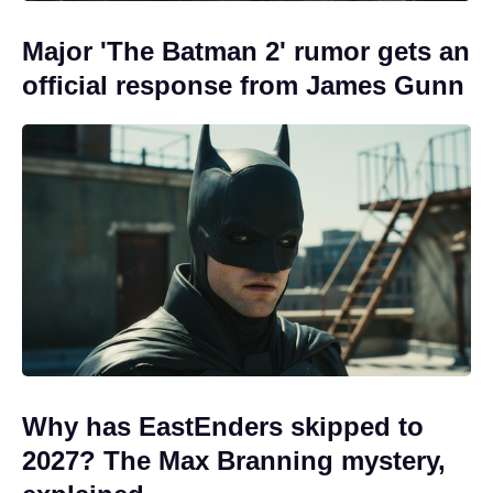
Major 'The Batman 2' rumor gets an
official response from James Gunn
Why has EastEnders skipped to
2027? The Max Branning mystery,