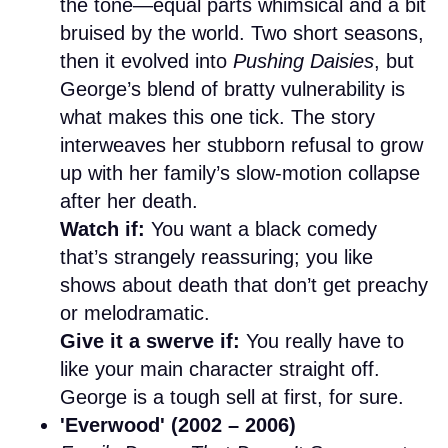
the tone—equal parts whimsical and a bit
bruised by the world. Two short seasons,
then it evolved into
Pushing Daisies
, but
George’s blend of bratty vulnerability is
what makes this one tick. The story
interweaves her stubborn refusal to grow
up with her family’s slow-motion collapse
after her death.
Watch if:
You want a black comedy
that’s strangely reassuring; you like
shows about death that don’t get preachy
or melodramatic.
Give it a swerve if:
You really have to
like your main character straight off.
George is a tough sell at first, for sure.
'Everwood' (2002 – 2006)