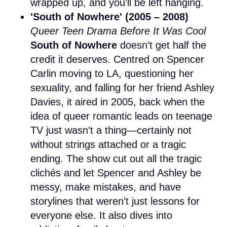
wrapped up, and you’ll be left hanging.
'South of Nowhere' (2005 – 2008)
Queer Teen Drama Before It Was Cool
South of Nowhere
doesn’t get half the
credit it deserves. Centred on Spencer
Carlin moving to LA, questioning her
sexuality, and falling for her friend Ashley
Davies, it aired in 2005, back when the
idea of queer romantic leads on teenage
TV just wasn’t a thing—certainly not
without strings attached or a tragic
ending. The show cut out all the tragic
clichés and let Spencer and Ashley be
messy, make mistakes, and have
storylines that weren’t just lessons for
everyone else. It also dives into