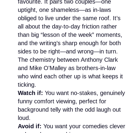
favourite. It pairs two couples—one
uptight, one shameless—as in-laws
obliged to live under the same roof. It’s
all about the day-to-day friction rather
than big “lesson of the week” moments,
and the writing’s sharp enough for both
sides to be right—and wrong—in turn.
The chemistry between Anthony Clark
and Mike O'Malley as brothers-in-law
who wind each other up is what keeps it
ticking.
Watch if:
You want no-stakes, genuinely
funny comfort viewing, perfect for
background telly with the odd laugh out
loud.
Avoid if:
You want your comedies clever