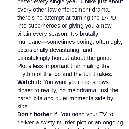
better every single year. Unlike just about
every other law enforcement drama,
there’s no attempt at turning the LAPD
into superheroes or giving you a new
villain every season. It’s brutally
mundane—sometimes boring, often ugly,
occasionally devastating, and
painstakingly honest about the grind.
Plot’s less important than nailing the
rhythm of the job and the toll it takes.
Watch if:
You want your cop shows
closer to reality, no melodrama, just the
harsh bits and quiet moments side by
side.
Don’t bother if:
You need your TV to
deliver a twisty murder plot or an ongoing