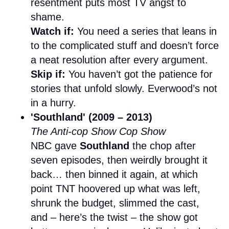
resentment puts most TV angst to
shame.
Watch if:
You need a series that leans in
to the complicated stuff and doesn’t force
a neat resolution after every argument.
Skip if:
You haven’t got the patience for
stories that unfold slowly. Everwood’s not
in a hurry.
'Southland' (2009 – 2013)
The Anti-cop Show Cop Show
NBC gave
Southland
the chop after
seven episodes, then weirdly brought it
back… then binned it again, at which
point TNT hoovered up what was left,
shrunk the budget, slimmed the cast,
and – here’s the twist – the show got