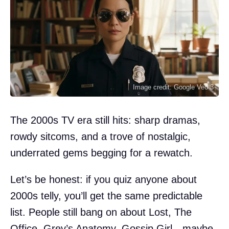
Image credit: Google Veo 3
The 2000s TV era still hits: sharp dramas,
rowdy sitcoms, and a trove of nostalgic,
underrated gems begging for a rewatch.
Let’s be honest: if you quiz anyone about
2000s telly, you’ll get the same predictable
list. People still bang on about Lost, The
Office, Grey’s Anatomy, Gossip Girl—maybe