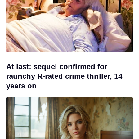
At last: sequel confirmed for
raunchy R-rated crime thriller, 14
years on