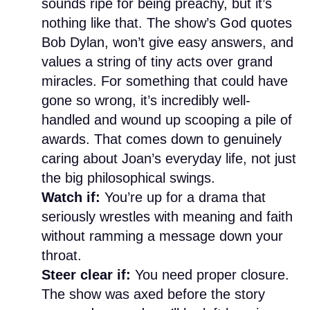
sounds ripe for being preachy, but it’s
nothing like that. The show’s God quotes
Bob Dylan, won’t give easy answers, and
values a string of tiny acts over grand
miracles. For something that could have
gone so wrong, it’s incredibly well-
handled and wound up scooping a pile of
awards. That comes down to genuinely
caring about Joan’s everyday life, not just
the big philosophical swings.
Watch if:
You’re up for a drama that
seriously wrestles with meaning and faith
without ramming a message down your
throat.
Steer clear if:
You need proper closure.
The show was axed before the story