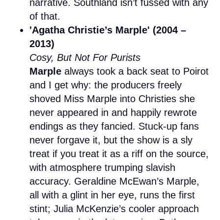
narrative. Southland isn’t fussed with any
of that.
'Agatha Christie’s Marple' (2004 –
2013)
Cosy, But Not For Purists
Marple
always took a back seat to Poirot
and I get why: the producers freely
shoved Miss Marple into Christies she
never appeared in and happily rewrote
endings as they fancied. Stuck-up fans
never forgave it, but the show is a sly
treat if you treat it as a riff on the source,
with atmosphere trumping slavish
accuracy. Geraldine McEwan’s Marple,
all with a glint in her eye, runs the first
stint; Julia McKenzie’s cooler approach