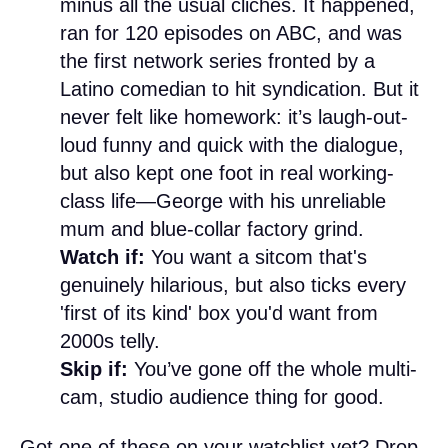
minus all the usual clichés. It happened,
ran for 120 episodes on ABC, and was
the first network series fronted by a
Latino comedian to hit syndication. But it
never felt like homework: it’s laugh-out-
loud funny and quick with the dialogue,
but also kept one foot in real working-
class life—George with his unreliable
mum and blue-collar factory grind.
Watch if:
You want a sitcom that's
genuinely hilarious, but also ticks every
'first of its kind' box you'd want from
2000s telly.
Skip if:
You’ve gone off the whole multi-
cam, studio audience thing for good.
Got one of these on your watchlist yet? Drop