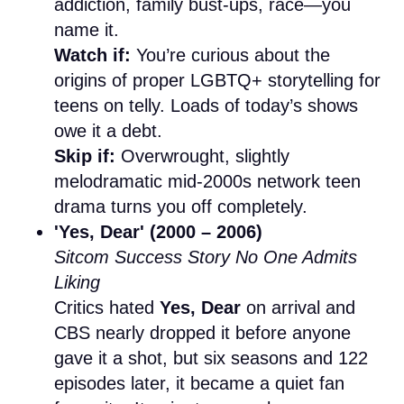
addiction, family bust-ups, race—you
name it.
Watch if:
You’re curious about the
origins of proper LGBTQ+ storytelling for
teens on telly. Loads of today’s shows
owe it a debt.
Skip if:
Overwrought, slightly
melodramatic mid-2000s network teen
drama turns you off completely.
'Yes, Dear' (2000 – 2006)
Sitcom Success Story No One Admits
Liking
Critics hated
Yes, Dear
on arrival and
CBS nearly dropped it before anyone
gave it a shot, but six seasons and 122
episodes later, it became a quiet fan