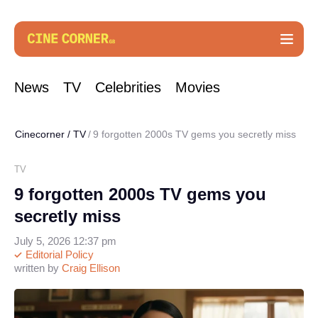
News
TV
Celebrities
Movies
Cinecorner
/
TV
9 forgotten 2000s TV gems you secretly miss
TV
9 forgotten 2000s TV gems you
secretly miss
July 5, 2026 12:37 pm
Editorial Policy
written by
Craig Ellison