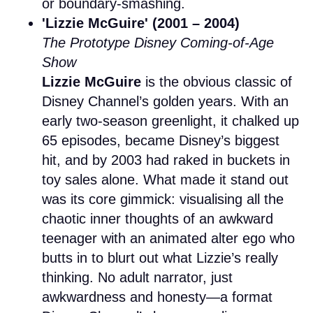
or boundary-smashing.
'Lizzie McGuire' (2001 – 2004)
The Prototype Disney Coming-of-Age
Show
Lizzie McGuire
is the obvious classic of
Disney Channel’s golden years. With an
early two-season greenlight, it chalked up
65 episodes, became Disney’s biggest
hit, and by 2003 had raked in buckets in
toy sales alone. What made it stand out
was its core gimmick: visualising all the
chaotic inner thoughts of an awkward
teenager with an animated alter ego who
butts in to blurt out what Lizzie’s really
thinking. No adult narrator, just
awkwardness and honesty—a format