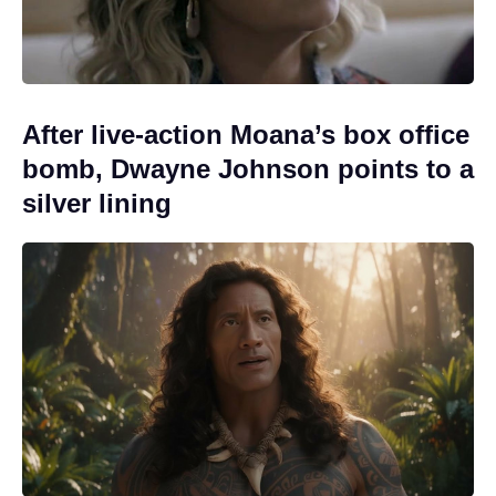
After live-action Moana’s box office
bomb, Dwayne Johnson points to a
silver lining