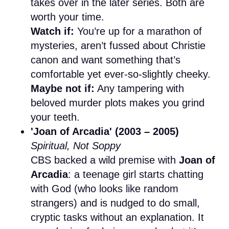
takes over in the later series. Both are
worth your time.
Watch if:
You’re up for a marathon of
mysteries, aren’t fussed about Christie
canon and want something that’s
comfortable yet ever-so-slightly cheeky.
Maybe not if:
Any tampering with
beloved murder plots makes you grind
your teeth.
'Joan of Arcadia' (2003 – 2005)
Spiritual, Not Soppy
CBS backed a wild premise with
Joan of
Arcadia
: a teenage girl starts chatting
with God (who looks like random
strangers) and is nudged to do small,
cryptic tasks without an explanation. It