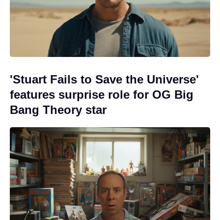
'Stuart Fails to Save the Universe'
features surprise role for OG Big
Bang Theory star