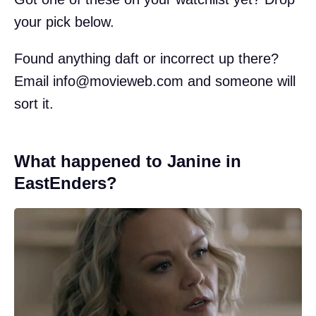
your pick below.
Found anything daft or incorrect up there?
Email
info@movieweb.com
and someone will
sort it.
What happened to Janine in
EastEnders?