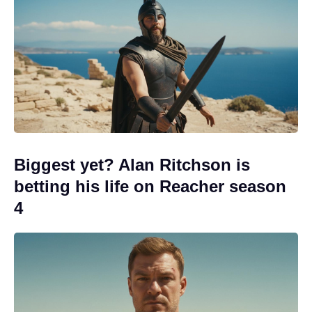
Biggest yet? Alan Ritchson is
betting his life on Reacher season
4