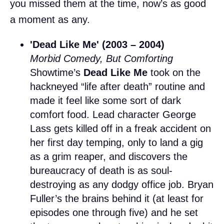
you missed them at the time, now’s as good
a moment as any.
'Dead Like Me' (2003 – 2004)
Morbid Comedy, But Comforting
Showtime’s
Dead Like Me
took on the
hackneyed “life after death” routine and
made it feel like some sort of dark
comfort food. Lead character George
Lass gets killed off in a freak accident on
her first day temping, only to land a gig
as a grim reaper, and discovers the
bureaucracy of death is as soul-
destroying as any dodgy office job. Bryan
Fuller’s the brains behind it (at least for
episodes one through five) and he set