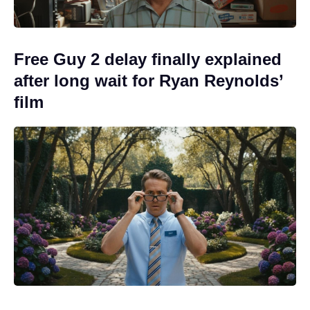
Free Guy 2 delay finally explained
after long wait for Ryan Reynolds’
film