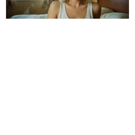
Ariana Grande’s American Horror
Story prospects brighten following
season 13 exit