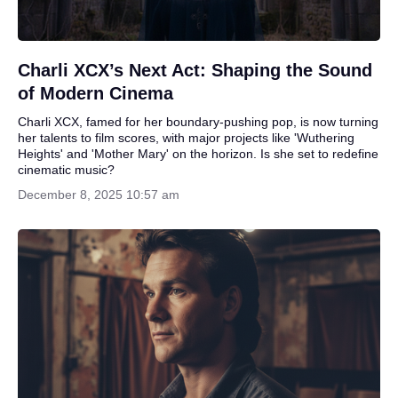
Charli XCX’s Next Act: Shaping the Sound
of Modern Cinema
Charli XCX, famed for her boundary-pushing pop, is now turning
her talents to film scores, with major projects like 'Wuthering
Heights' and 'Mother Mary' on the horizon. Is she set to redefine
cinematic music?
December 8, 2025 10:57 am