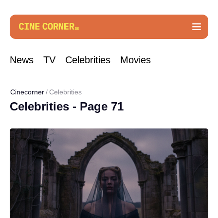
News
TV
Celebrities
Movies
Cinecorner
Celebrities
Celebrities - Page 71