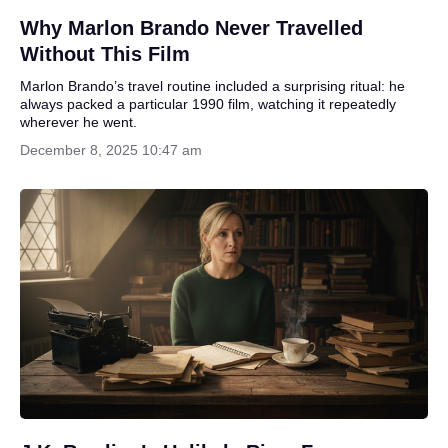
Why Marlon Brando Never Travelled
Without This Film
Marlon Brando’s travel routine included a surprising ritual: he
always packed a particular 1990 film, watching it repeatedly
wherever he went.
December 8, 2025 10:47 am