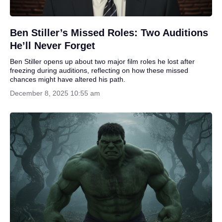
Ben Stiller’s Missed Roles: Two Auditions
He’ll Never Forget
Ben Stiller opens up about two major film roles he lost after
freezing during auditions, reflecting on how these missed
chances might have altered his path.
December 8, 2025 10:55 am