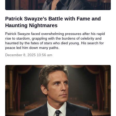
Patrick Swayze’s Battle with Fame and
Haunting Nightmares
Patrick Swayze faced overwhelming pressures after his rapid
rise to stardom, grappling with the burdens of celebrity and
haunted by the fates of stars who died young. His search for
peace led him down many paths.
December 8, 2025 10:56 am