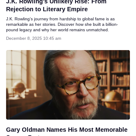
J.K. Rowling’s Unlikely Rise: From
Rejection to Literary Empire
J.K. Rowling’s journey from hardship to global fame is as
remarkable as her stories. Discover how she built a billion-
pound legacy and why her world remains unmatched.
December 8, 2025 10:45 am
Gary Oldman Names His Most Memorable