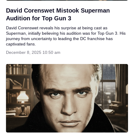
David Corenswet Mistook Superman
Audition for Top Gun 3
David Corenswet reveals his surprise at being cast as
Superman, initially believing his audition was for Top Gun 3. His
journey from uncertainty to leading the DC franchise has
captivated fans.
December 8, 2025 10:50 am