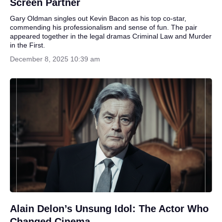
Screen Partner
Gary Oldman singles out Kevin Bacon as his top co-star,
commending his professionalism and sense of fun. The pair
appeared together in the legal dramas Criminal Law and Murder
in the First.
December 8, 2025 10:39 am
Alain Delon’s Unsung Idol: The Actor Who
Changed Cinema