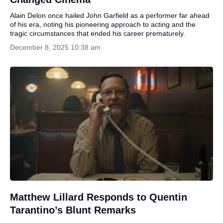
Alain Delon once hailed John Garfield as a performer far ahead
of his era, noting his pioneering approach to acting and the
tragic circumstances that ended his career prematurely.
December 8, 2025 10:38 am
Matthew Lillard Responds to Quentin
Tarantino’s Blunt Remarks