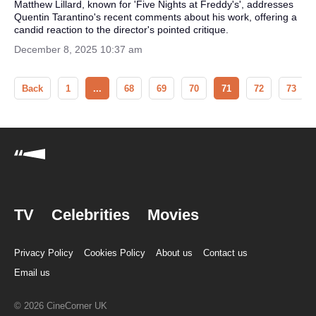
Matthew Lillard, known for 'Five Nights at Freddy's', addresses
Quentin Tarantino's recent comments about his work, offering a
candid reaction to the director's pointed critique.
December 8, 2025 10:37 am
Back
1
...
68
69
70
71
72
73
TV
Celebrities
Movies
Privacy Policy
Cookies Policy
About us
Contact us
Email us
© 2026 CineCorner UK