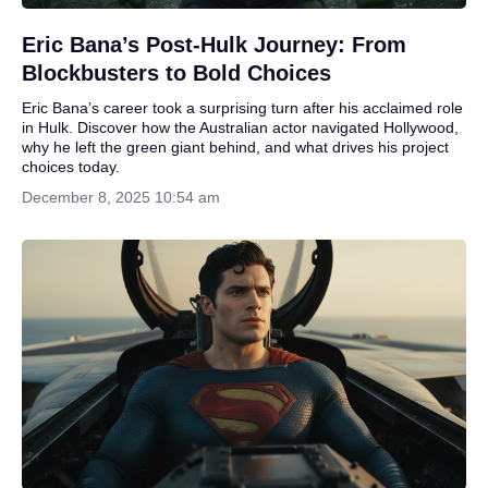
Eric Bana’s Post-Hulk Journey: From
Blockbusters to Bold Choices
Eric Bana’s career took a surprising turn after his acclaimed role
in Hulk. Discover how the Australian actor navigated Hollywood,
why he left the green giant behind, and what drives his project
choices today.
December 8, 2025 10:54 am