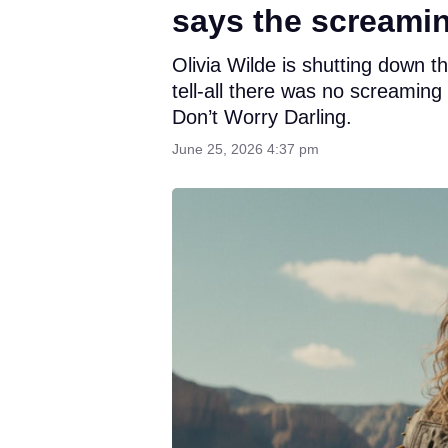
says the screami
Olivia Wilde is shutting down t
tell-all there was no screamin
Don’t Worry Darling.
June 25, 2026 4:37 pm