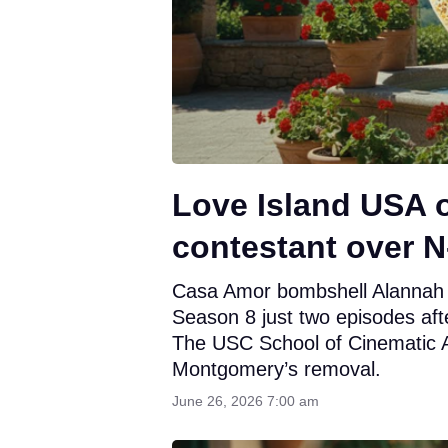
Love Island USA 
contestant over 
Casa Amor bombshell Alannah 
Season 8 just two episodes afte
The USC School of Cinematic Art
Montgomery’s removal.
June 26, 2026 7:00 am