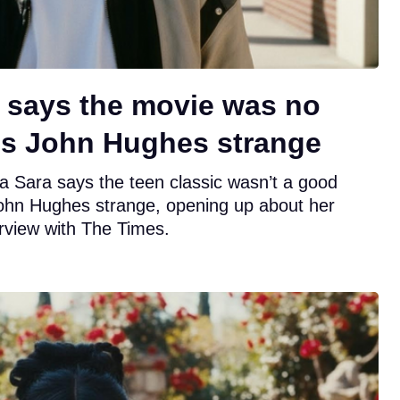
ar says the movie was no
lls John Hughes strange
ia Sara says the teen classic wasn’t a good
John Hughes strange, opening up about her
erview with The Times.