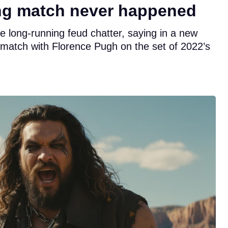
ng match never happened
he long-running feud chatter, saying in a new
g match with Florence Pugh on the set of 2022’s