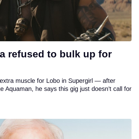
refused to bulk up for
xtra muscle for Lobo in Supergirl — after
ike Aquaman, he says this gig just doesn’t call for