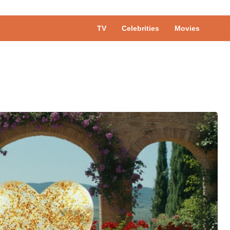
TV
Celebrities
Movies