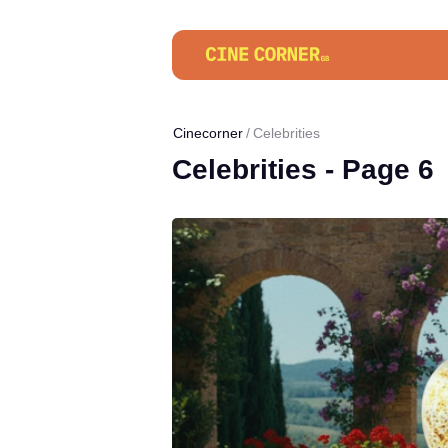
Cinecorner
Celebrities
Celebrities - Page 6