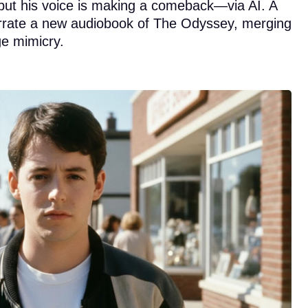
but his voice is making a comeback—via AI. A
 narrate a new audiobook of The Odyssey, merging
ge mimicry.