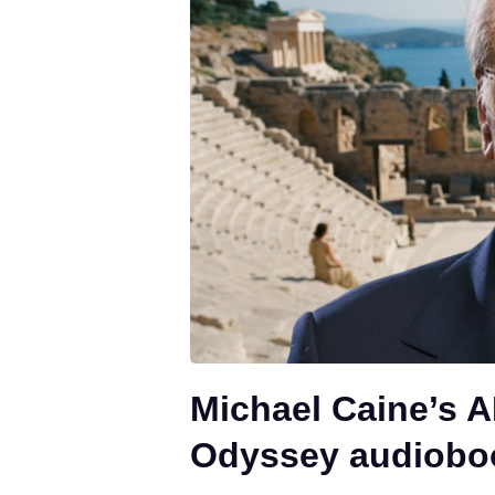
Michael Caine’s A
Odyssey audiobo