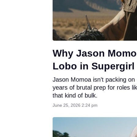
Why Jason Momoa 
Lobo in Supergirl
Jason Momoa isn’t packing on e
years of brutal prep for roles l
that kind of bulk.
June 25, 2026 2:24 pm