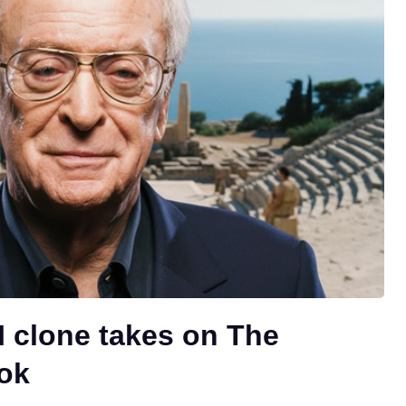
I clone takes on The
ok