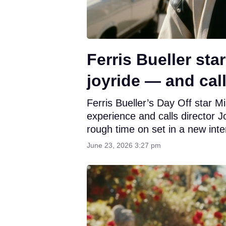
Ferris Bueller st
joyride — and ca
Ferris Bueller’s Day Off star M
experience and calls director 
rough time on set in a new int
June 23, 2026 3:27 pm