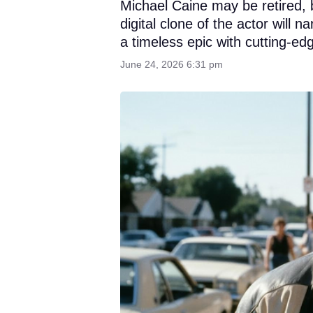
Michael Caine may be retired, 
digital clone of the actor will
a timeless epic with cutting-ed
June 24, 2026 6:31 pm