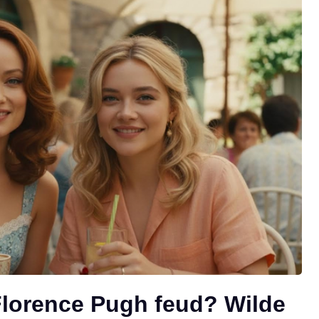
Florence Pugh feud? Wilde