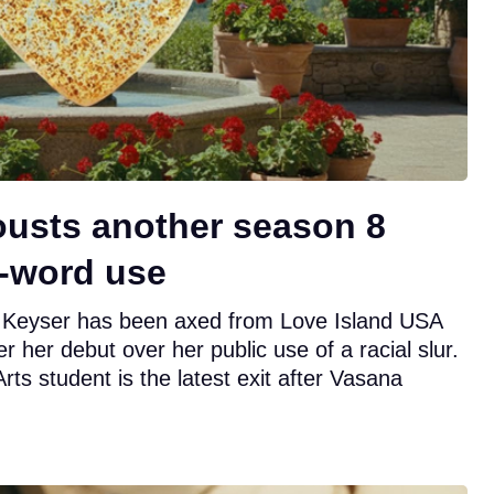
ousts another season 8
N-word use
Keyser has been axed from Love Island USA
r her debut over her public use of a racial slur.
s student is the latest exit after Vasana