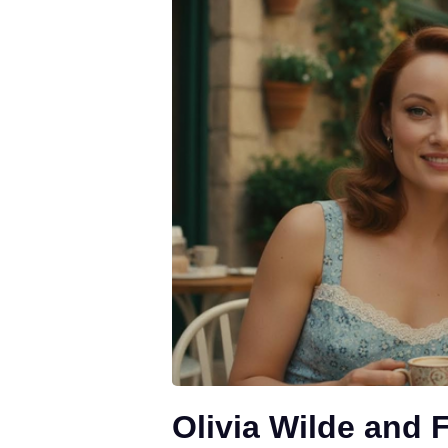
Olivia Wilde and 